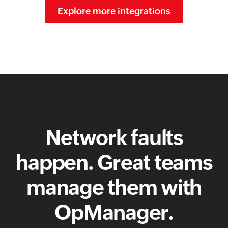
Explore more integrations
Network faults
happen. Great teams
manage them with
OpManager.