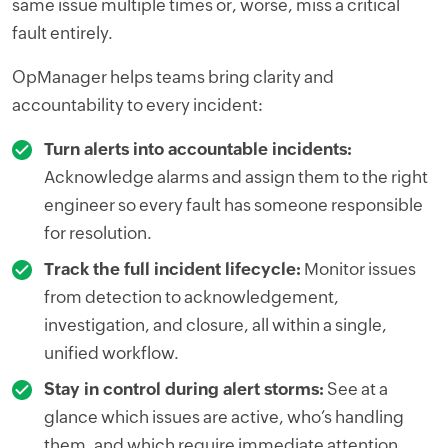
same issue multiple times or, worse, miss a critical
fault entirely.
OpManager helps teams bring clarity and
accountability to every incident:
Turn alerts into accountable incidents:
Acknowledge alarms and assign them to the right
engineer so every fault has someone responsible
for resolution.
Track the full incident lifecycle:
Monitor issues
from detection to acknowledgement,
investigation, and closure, all within a single,
unified workflow.
Stay in control during alert storms:
See at a
glance which issues are active, who’s handling
them, and which require immediate attention.