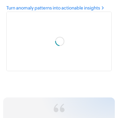
Turn anomaly patterns into actionable insights