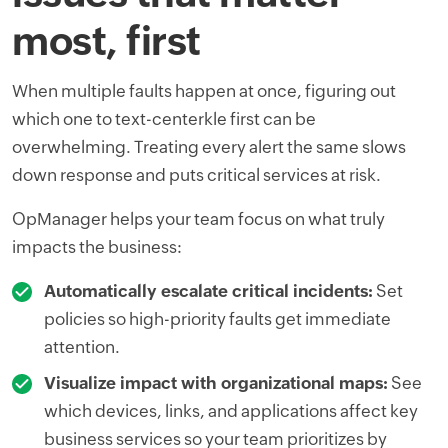
most, first
When multiple faults happen at once, figuring out
which one to text-centerkle first can be
overwhelming. Treating every alert the same slows
down response and puts critical services at risk.
OpManager helps your team focus on what truly
impacts the business:
Automatically escalate critical incidents:
Set
policies so high-priority faults get immediate
attention.
Visualize impact with organizational maps:
See
which devices, links, and applications affect key
business services so your team prioritizes by