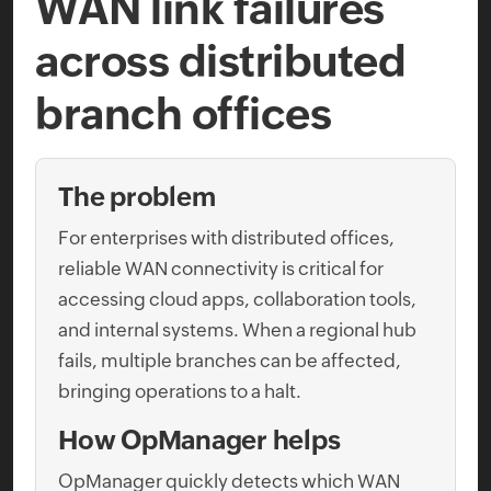
WAN link failures
across distributed
branch offices
The problem
For enterprises with distributed offices,
reliable WAN connectivity is critical for
accessing cloud apps, collaboration tools,
and internal systems. When a regional hub
fails, multiple branches can be affected,
bringing operations to a halt.
How OpManager helps
OpManager quickly detects which WAN