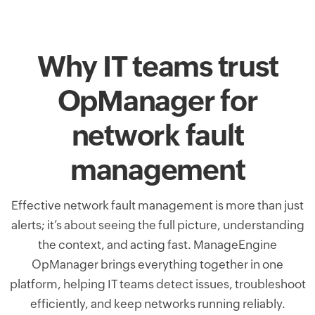
Why IT teams trust
OpManager for
network fault
management
Effective network fault management is more than just
alerts; it’s about seeing the full picture, understanding
the context, and acting fast. ManageEngine
OpManager brings everything together in one
platform, helping IT teams detect issues, troubleshoot
efficiently, and keep networks running reliably.