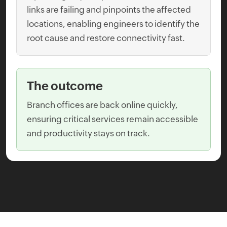
links are failing and pinpoints the affected
locations, enabling engineers to identify the
root cause and restore connectivity fast.
The outcome
Branch offices are back online quickly,
ensuring critical services remain accessible
and productivity stays on track.