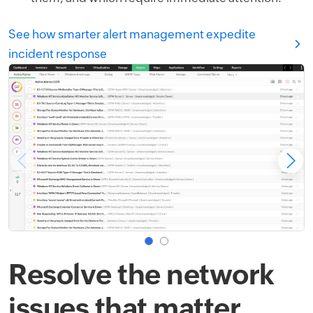
See how smarter alert management expedite
incident response
Resolve the network
issues that matter