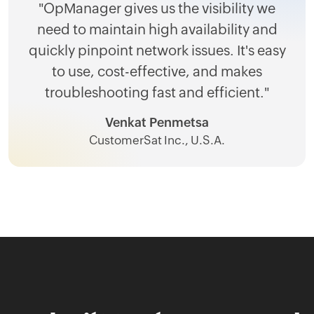
"OpManager gives us the visibility we
need to maintain high availability and
quickly pinpoint network issues. It's easy
to use, cost-effective, and makes
troubleshooting fast and efficient."
Venkat Penmetsa
CustomerSat Inc., U.S.A.