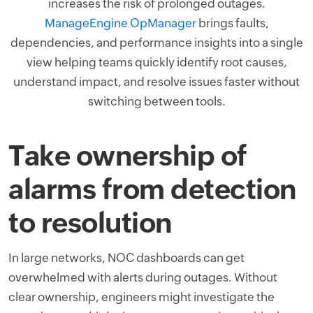
increases the risk of prolonged outages.
ManageEngine OpManager
brings faults,
dependencies, and performance insights into a single
view helping teams quickly identify root causes,
understand impact, and resolve issues faster without
switching between tools.
Take ownership of
alarms from detection
to resolution
In large networks, NOC dashboards can get
overwhelmed with alerts during outages. Without
clear ownership, engineers might investigate the