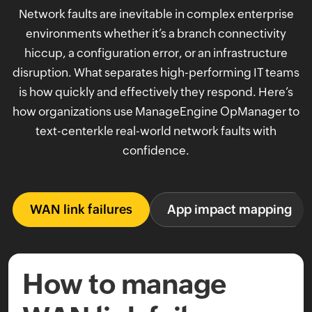
Network faults are inevitable in complex enterprise
environments whether it’s a branch connectivity
hiccup, a configuration error, or an infrastructure
disruption. What separates high-performing IT teams
is how quickly and effectively they respond. Here’s
how organizations use ManageEngine OpManager to
text-centerkle real-world network faults with
confidence.
WAN link failures
App impact mapping
How to manage