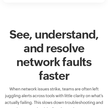
See, understand,
and resolve
network faults
faster
When network issues strike, teams are often left
juggling alerts across tools with little clarity on what’s
actually failing. This slows down troubleshooting and