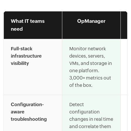
What IT teams
OpManager
need
Full-stack
Monitor network
R
infrastructure
devices, servers,
s
visibility
VMs, and storage in
c
one platform.
i
3,000+ metrics out
l
of the box.
s
Configuration-
Detect
C
aware
configuration
t
troubleshooting
changes in real time
l
and correlate them
t