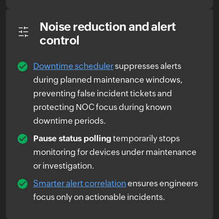
Noise reduction and alert
control
Downtime scheduler
suppresses alerts
during planned maintenance windows,
preventing false incident tickets and
protecting NOC focus during known
downtime periods.
Pause status polling
temporarily stops
monitoring for devices under maintenance
or investigation.
Smarter alert correlation
ensures engineers
focus only on actionable incidents.