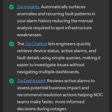
Zia Insights:
Automatically surfaces
anomalies and recurring fault patterns in
your alarm history reducing the manual
analysis required to spot infrastructure
weaknesses.
The
Zia Chatbot
lets engineers quickly
retrieve device status, active alarms, and
fault details using simple queries, making it
easier to investigate issues without
navigating multiple dashboards.
Zia Dashboard:
Reviews active alarms to
assess potential business impact and
recommend resolution actions helping NOC
teams make faster, more informed
decisions during outages.