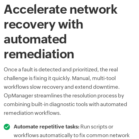
Accelerate network
recovery with
automated
remediation
Once a fault is detected and prioritized, the real
challenge is fixing it quickly. Manual, multi-tool
workflows slow recovery and extend downtime.
OpManager streamlines the resolution process by
combining built-in diagnostic tools with automated
remediation workflows.
Automate repetitive tasks:
Run scripts or
workflows automatically to fix common network