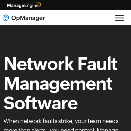
Network Fault
Management
Software
When network faults strike, your team needs
more than alerts - you need control. Manage