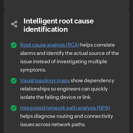
Intelligent root cause
identification
Root cause analysis (RCA)
helps correlate
alarms and identify the actual source of the
issue instead of investigating multiple
symptoms.
Visual topology maps
show dependency
relationships so engineers can quickly
isolate the failing device or link.
Integrated network path analysis (NPA)
helps diagnose routing and connectivity
issues across network paths.