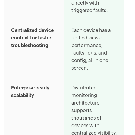
directly with
c
triggered faults.
i
Centralized device
Each device has a
E
context for faster
unified view of
b
troubleshooting
performance,
d
faults, logs, and
g
config, all in one
c
screen.
a
Enterprise-ready
Distributed
S
scalability
monitoring
e
architecture
r
supports
a
thousands of
a
devices with
d
centralized visibility.