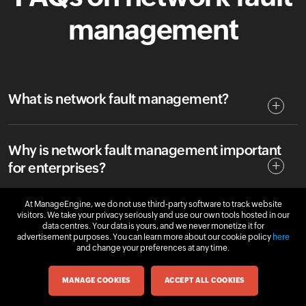
management
What is network fault management?
Why is network fault management important
for enterprises?
At ManageEngine, we do not use third-party software to track website
visitors. We take your privacy seriously and use our own tools hosted in our
How does network fault management work?
data centres. Your data is yours, and we never monetize it for
advertisement purposes. You can learn more about our cookie policy
here
and change your preferences at any time.
What is FCAPS in network management?
MANAGE COOKIES
ACCEPT ALL COOKIES