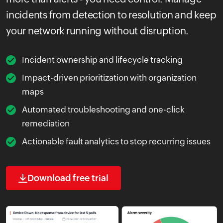
incidents from detection to resolution and keep
your network running without disruption.
Incident ownership and lifecycle tracking
Impact-driven prioritization with organization
maps
Automated troubleshooting and one-click
remediation
Actionable fault analytics to stop recurring issues
Download free trial