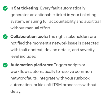
ITSM ticketing:
Every fault automatically
generates an actionable ticket in your ticketing
system, ensuring full accountability and audit trail
without manual effort.
Collaboration tools:
The right stakeholders are
notified the moment a network issue is detected
with fault context, device details, and severity
level included.
Automation platforms:
Trigger scripts or
workflows automatically to resolve common
network faults, integrate with your runbook
automation, or kick off ITSM processes without
delay.