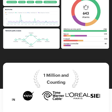
1 Million and
Counting