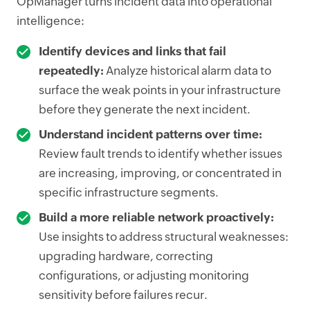
OpManager turns incident data into operational
intelligence:
Identify devices and links that fail
repeatedly:
Analyze historical alarm data to
surface the weak points in your infrastructure
before they generate the next incident.
Understand incident patterns over time:
Review fault trends to identify whether issues
are increasing, improving, or concentrated in
specific infrastructure segments.
Build a more reliable network proactively:
Use insights to address structural weaknesses:
upgrading hardware, correcting
configurations, or adjusting monitoring
sensitivity before failures recur.