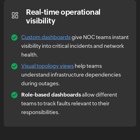
Real-time operational
visibility
Custom dashboards
give NOC teams instant
visibility into critical incidents and network
health.
Visual topology views
help teams
understand infrastructure dependencies
during outages.
Role-based dashboards
allow different
teams to track faults relevant to their
responsibilities.