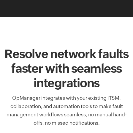
Resolve network faults
faster with seamless
integrations
OpManager integrates with your existing ITSM,
collaboration, and automation tools to make fault
management workflows seamless, no manual hand-
offs, no missed notifications.