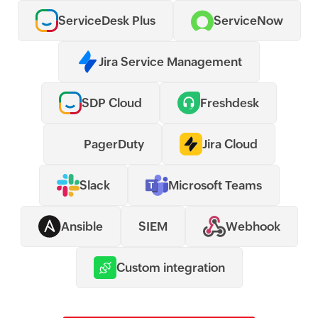
ServiceDesk Plus
ServiceNow
Jira Service Management
SDP Cloud
Freshdesk
PagerDuty
Jira Cloud
Slack
Microsoft Teams
Ansible
SIEM
Webhook
Custom integration