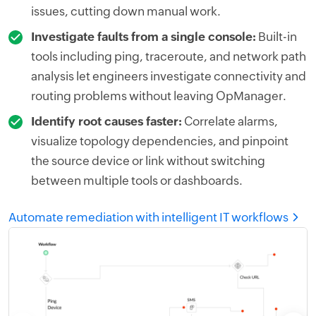
issues, cutting down manual work.
Investigate faults from a single console:
Built-in
tools including ping, traceroute, and network path
analysis let engineers investigate connectivity and
routing problems without leaving OpManager.
Identify root causes faster:
Correlate alarms,
visualize topology dependencies, and pinpoint
the source device or link without switching
between multiple tools or dashboards.
Automate remediation with intelligent IT workflows