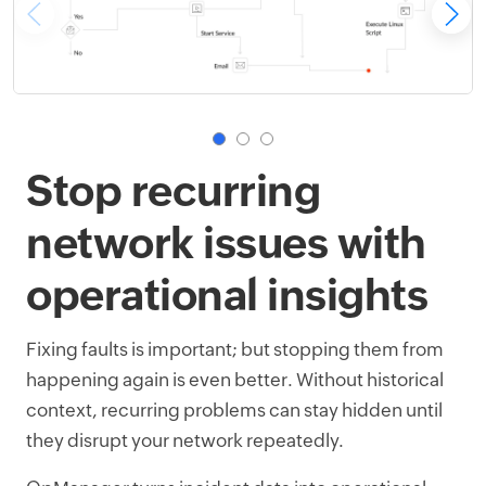
Stop recurring
network issues with
operational insights
Fixing faults is important; but stopping them from
happening again is even better. Without historical
context, recurring problems can stay hidden until
they disrupt your network repeatedly.