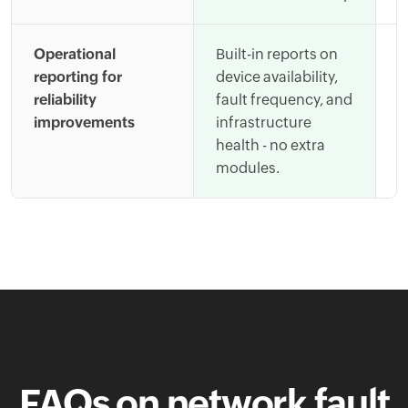
Operational
Built-in reports on
A
reporting for
device availability,
t
reliability
fault frequency, and
s
improvements
infrastructure
m
health - no extra
i
modules.
FAQs on network fault