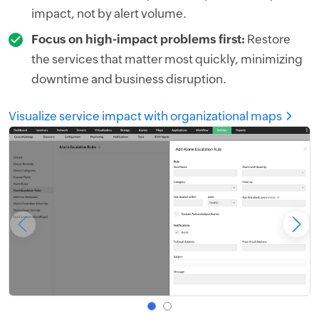
impact, not by alert volume.
Focus on high-impact problems first:
Restore
the services that matter most quickly, minimizing
downtime and business disruption.
Visualize service impact with organizational maps