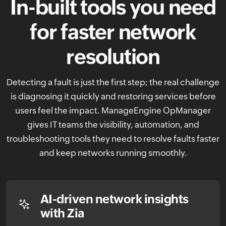
In-built tools you need
for faster
network
resolution
Detecting a fault is just the first step; the real challenge
is diagnosing it quickly and restoring services before
users feel the impact. ManageEngine OpManager
gives IT teams the visibility, automation, and
troubleshooting tools they need to resolve faults faster
and keep networks running smoothly.
AI-driven network insights
with Zia