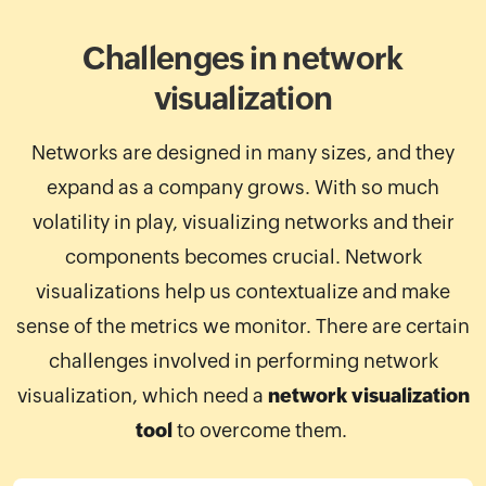
Challenges in network
visualization
Networks are designed in many sizes, and they
expand as a company grows. With so much
volatility in play, visualizing networks and their
components becomes crucial. Network
visualizations help us contextualize and make
sense of the metrics we monitor. There are certain
challenges involved in performing network
visualization, which need a
network visualization
tool
to overcome them.