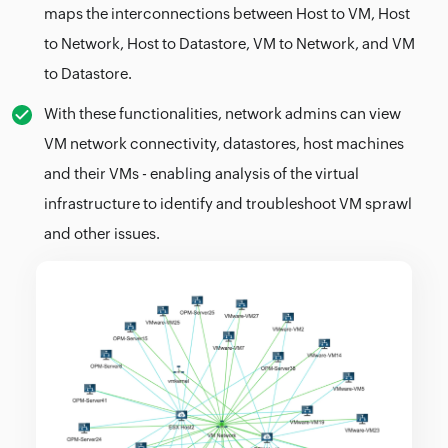
maps the interconnections between Host to VM, Host
to Network, Host to Datastore, VM to Network, and VM
to Datastore.
With these functionalities, network admins can view
VM network connectivity, datastores, host machines
and their VMs - enabling analysis of the virtual
infrastructure to identify and troubleshoot VM sprawl
and other issues.