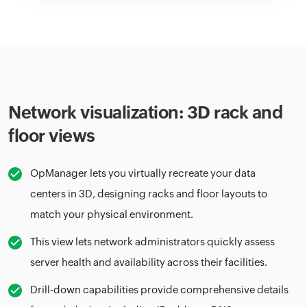
Network visualization: 3D rack and
floor views
OpManager lets you virtually recreate your data
centers in 3D, designing racks and floor layouts to
match your physical environment.
This view lets network administrators quickly assess
server health and availability across their facilities.
Drill-down capabilities provide comprehensive details