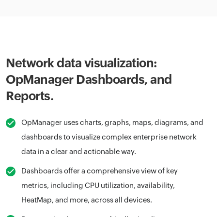
Network data visualization:
OpManager Dashboards, and
Reports.
OpManager uses charts, graphs, maps, diagrams, and
dashboards to visualize complex enterprise network
data in a clear and actionable way.
Dashboards offer a comprehensive view of key
metrics, including CPU utilization, availability,
HeatMap, and more, across all devices.