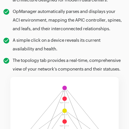
OpManager automatically parses and displays your
ACI environment, mapping the APIC controller, spines,
and leafs, and their interconnected relationships.
A simple click on a device reveals its current
availability and health.
The topology tab provides a real-time, comprehensive
view of your network’s components and their statuses.