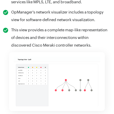
services like MPLS, LTE, and broadband.
OpManager's network visualizer includes a topology
view for software-defined network visualization.
This view provides a complete map-like representation
of devices and their interconnections within
discovered Cisco Meraki controller networks.