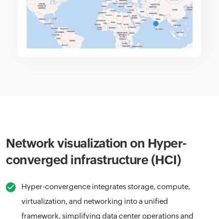
Network visualization on Hyper-
converged infrastructure (HCI)
Hyper-convergence integrates storage, compute,
virtualization, and networking into a unified
framework, simplifying data center operations and