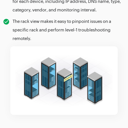
for each device, including IP address, DNS name, type,
category, vendor, and monitoring interval.
The rack view makes it easy to pinpoint issues on a
specific rack and perform level-1 troubleshooting
remotely.