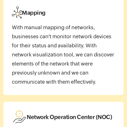
Mapping
With manual mapping of networks,
businesses can't monitor network devices
for their status and availability. With
network visualization tool, we can discover
elements of the network that were
previously unknown and we can
communicate with them effectively.
Network Operation Center (NOC)