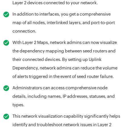
Layer 2 devices connected to your network.
In addition to interfaces, you get a comprehensive
map of all nodes, interlinked layers, and port-to-port
connection.
With Layer 2 Maps, network admins can now visualize
the dependency mapping between seed routers and
their connected devices. By setting up Uplink
Dependency, network admins can reduce the volume
of alerts triggered in the event of seed router failure.
Administrators can access comprehensive node
details, including names, IP addresses, statuses, and
types.
This network visualization capability significantly helps
identify and troubleshoot network issues in Layer 2