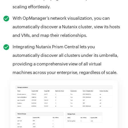
scaling effortlessly.
With OpManager’s network visualization, you can
automatically discover a Nutanix cluster, view its hosts
and VMs, and map their relationships.
Integrating Nutanix Prism Central lets you
automatically discover all clusters under its umbrella,
providing a comprehensive view of all virtual
machines across your enterprise, regardless of scale.