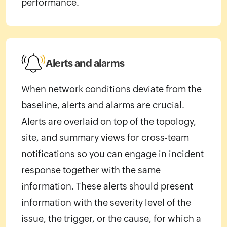
performance.
Alerts and alarms
When network conditions deviate from the
baseline, alerts and alarms are crucial.
Alerts are overlaid on top of the topology,
site, and summary views for cross-team
notifications so you can engage in incident
response together with the same
information. These alerts should present
information with the severity level of the
issue, the trigger, or the cause, for which a