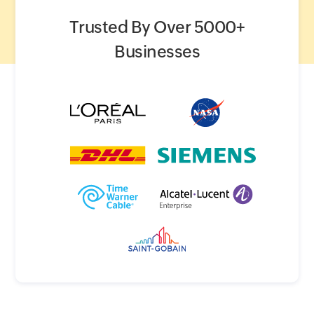
Trusted By Over 5000+
Businesses