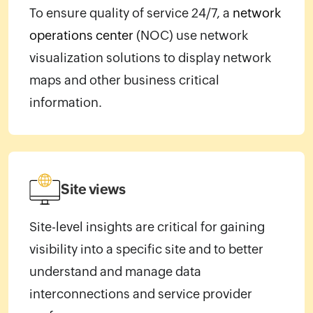
To ensure quality of service 24/7, a
network
operations center
(NOC) use network
visualization solutions to display network
maps and other business critical
information.
Site views
Site-level insights are critical for gaining
visibility into a specific site and to better
understand and manage data
interconnections and service provider