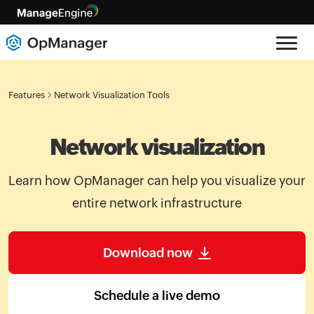
Features
Network Visualization Tools
Network visualization
Learn how OpManager can help you visualize your
entire network infrastructure
Download now
Schedule a live demo