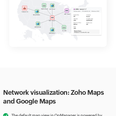
Network visualization: Zoho Maps
and Google Maps
The default map view in OpManager is powered by