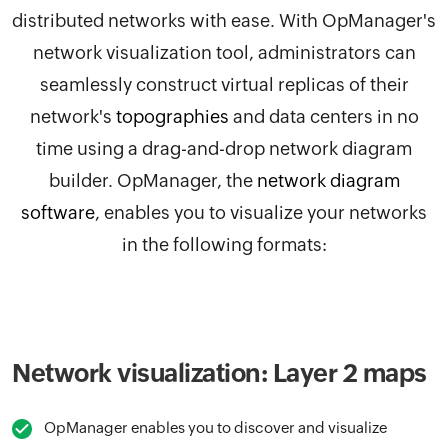
distributed networks with ease. With
OpManager
's
network visualization tool, administrators can
seamlessly construct virtual replicas of their
network's
topographies
and data centers in no
time using a drag-and-drop network diagram
builder.
OpManager, the
network diagram
software
,
enables you to visualize your networks
in the following formats:
Network visualization: Layer 2 maps
OpManager enables you to discover and visualize