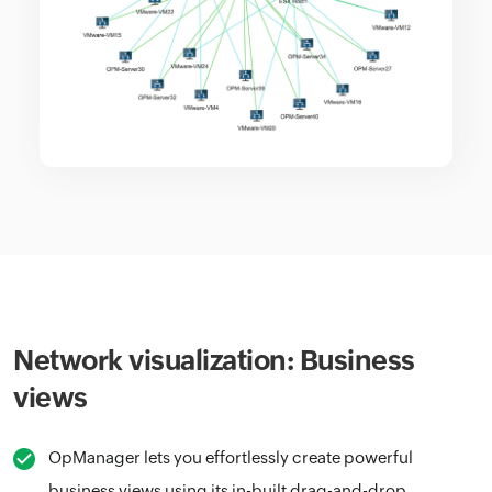
Network visualization: Business
views
OpManager lets you effortlessly create powerful
business views using its in-built drag-and-drop