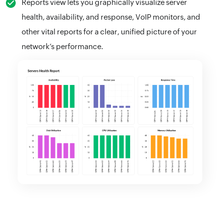
Reports view lets you graphically visualize server
health, availability, and response, VoIP monitors, and
other vital reports for a clear, unified picture of your
network’s performance.