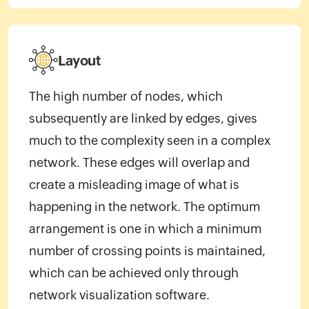
Layout
The high number of nodes, which
subsequently are linked by edges, gives
much to the complexity seen in a complex
network. These edges will overlap and
create a misleading image of what is
happening in the network. The optimum
arrangement is one in which a minimum
number of crossing points is maintained,
which can be achieved only through
network visualization software.