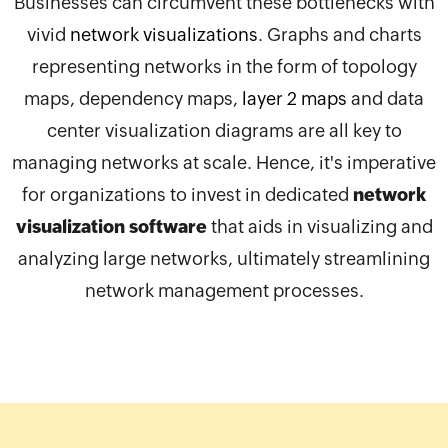
Businesses can circumvent these bottlenecks with
vivid
network visualizations
. Graphs and charts
representing networks in the form of topology
maps, dependency maps,
layer 2 maps
and data
center visualization diagrams are all key to
managing networks at scale. Hence, it's imperative
for organizations to invest in dedicated
network
visualization software
that aids in visualizing and
analyzing large networks, ultimately streamlining
network management processes.