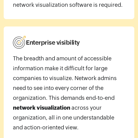
network visualization software is required.
Enterprise visibility
The breadth and amount of accessible
information make it difficult for large
companies to visualize. Network admins
need to see into every corner of the
organization. This demands end-to-end
network visualization
across your
organization, all in one understandable
and action-oriented view.