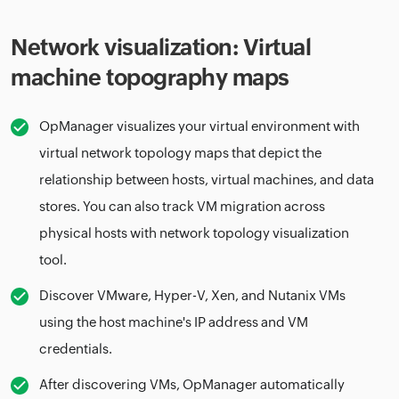
Network visualization: Virtual
machine topography maps
OpManager visualizes your virtual environment with
virtual network topology maps that depict the
relationship between hosts, virtual machines, and data
stores. You can also track VM migration across
physical hosts with network topology visualization
tool.
Discover VMware, Hyper-V, Xen, and Nutanix VMs
using the host machine's IP address and VM
credentials.
After discovering VMs, OpManager automatically