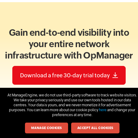
Gain end-to-end visibility into
your entire network
infrastructure with OpManager
Download a free 30-day trial today
At ManageEngine, we do not use third-party software to track website visitors.
We take your privacy seriously and use our own tools hosted in our data
centres. Your data is yours, and we never monetize it for advertisement
purposes. You can learn more about our cookie policy
here
and change your
preferences at any time.
MANAGE COOKIES
ACCEPT ALL COOKIES
More on network visualization