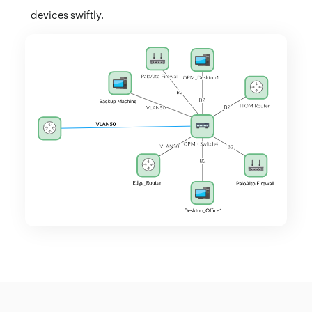
devices swiftly.