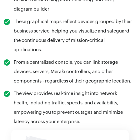
diagram builder.
These graphical maps reflect devices grouped by their
business service, helping you visualize and safeguard
the continuous delivery of mission-critical
applications.
From a centralized console, you can link storage
devices, servers, Meraki controllers, and other
components - regardless of their geographic location.
The view provides real-time insight into network
health, including traffic, speeds, and availability,
empowering you to prevent outages and minimize
latency across your enterprise.