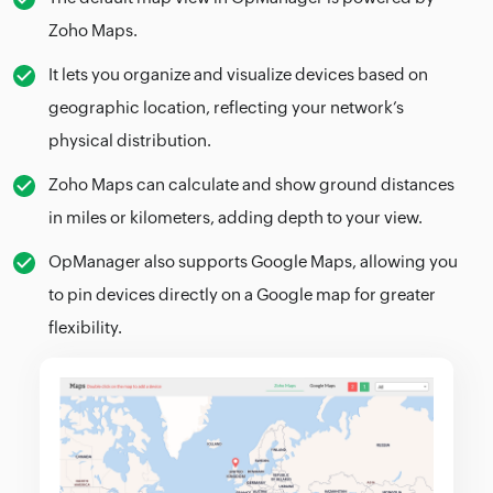
Zoho Maps.
It lets you organize and visualize devices based on
geographic location, reflecting your network’s
physical distribution.
Zoho Maps can calculate and show ground distances
in miles or kilometers, adding depth to your view.
OpManager also supports Google Maps, allowing you
to pin devices directly on a Google map for greater
flexibility.