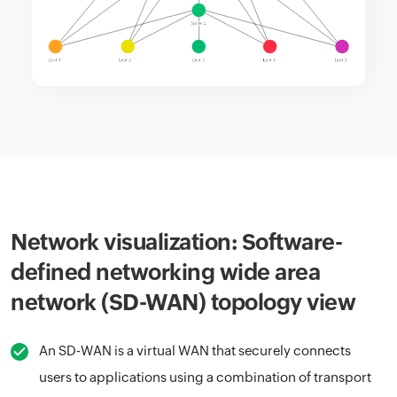
Network visualization: Software-
defined networking wide area
network (SD-WAN) topology view
An SD-WAN is a virtual WAN that securely connects
users to applications using a combination of transport