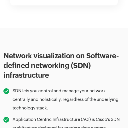
Network visualization on Software-
defined networking (SDN)
infrastructure
SDN lets you control and manage your network
centrally and holistically, regardless of the underlying
technology stack.
Application Centric Infrastructure (ACI) is Cisco’s SDN
architecture designed for modern data centers.