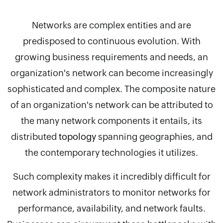
Networks are complex entities and are
predisposed to continuous evolution. With
growing business requirements and needs, an
organization's network can become increasingly
sophisticated and complex. The composite nature
of an organization's network can be attributed to
the many network components it entails, its
distributed
topology
spanning geographies, and
the contemporary technologies it utilizes.
Such complexity makes it incredibly difficult for
network administrators to monitor networks for
performance, availability, and network faults.