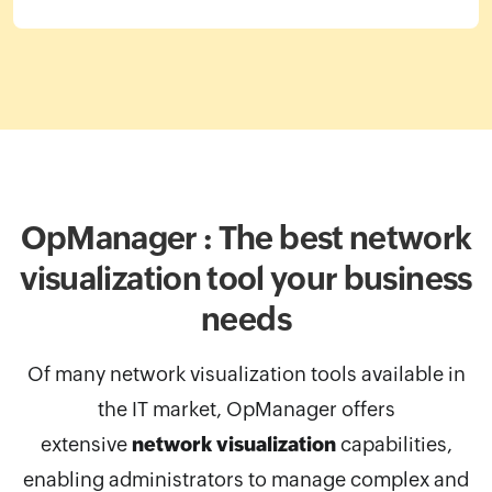
OpManager : The best network
visualization
tool your business
needs
Of many network visualization tools available in
the IT market, OpManager
offers
extensive
network visualization
capabilities,
enabling administrators to manage complex and