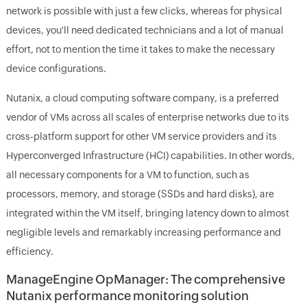
network is possible with just a few clicks, whereas for physical
devices, you'll need dedicated technicians and a lot of manual
effort, not to mention the time it takes to make the necessary
device configurations.
Nutanix, a cloud computing software company, is a preferred
vendor of VMs across all scales of enterprise networks due to its
cross-platform support for other VM service providers and its
Hyperconverged Infrastructure (HCI) capabilities. In other words,
all necessary components for a VM to function, such as
processors, memory, and storage (SSDs and hard disks), are
integrated within the VM itself, bringing latency down to almost
negligible levels and remarkably increasing performance and
efficiency.
ManageEngine OpManager: The comprehensive
Nutanix performance monitoring solution