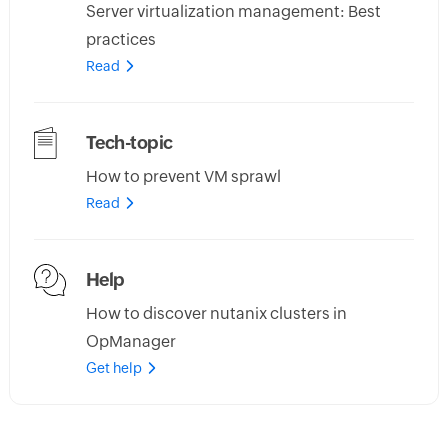
Server virtualization management: Best
practices
Read
Tech-topic
How to prevent VM sprawl
Read
Help
How to discover nutanix clusters in
OpManager
Get help