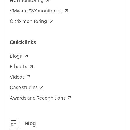
HCI monitoring
VMware ESX monitoring
Citrix monitoring
Quick links
Blogs
E-books
Videos
Case studies
Awards and Recognitions
Blog