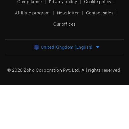
Compliance
Privacy policy
Cookie policy
Affiliate program
Newsletter
Contact sales
Our offices
United Kingdom (English)
© 2026
Zoho Corporation Pvt. Ltd.
All rights reserved.