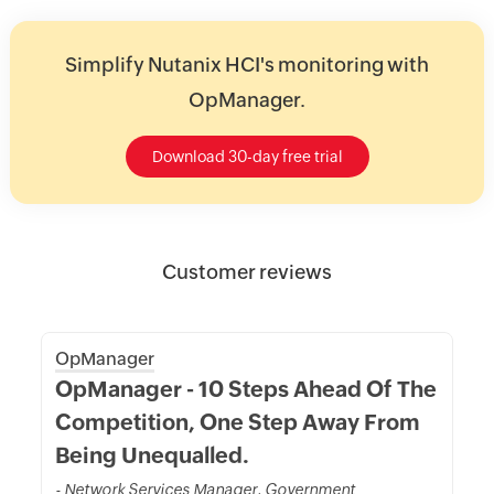
Simplify Nutanix HCI's monitoring with
OpManager.
Download 30-day free trial
Customer reviews
OpManager
OpManager - 10 Steps Ahead Of The
Competition, One Step Away From
Being Unequalled.
- Network Services Manager, Government