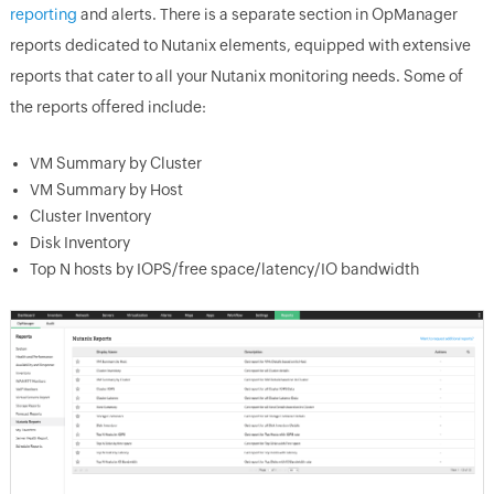
reporting
and alerts. There is a separate section in OpManager
reports dedicated to Nutanix elements, equipped with extensive
reports that cater to all your Nutanix monitoring needs. Some of
the reports offered include:
VM Summary by Cluster
VM Summary by Host
Cluster Inventory
Disk Inventory
Top N hosts by IOPS/free space/latency/IO bandwidth