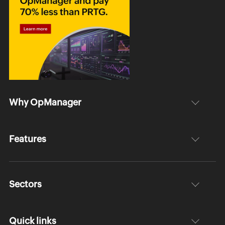
Why OpManager
Features
Sectors
Quick links