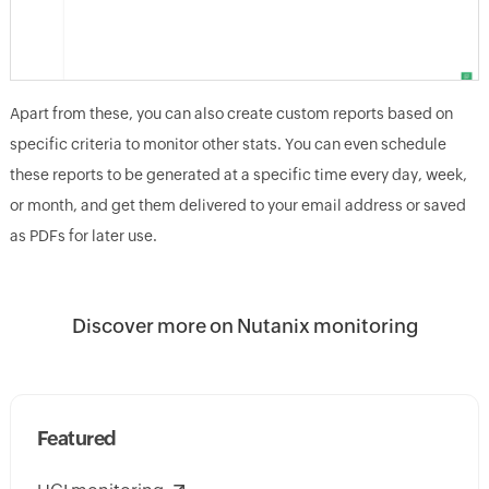
Apart from these, you can also create custom reports based on
specific criteria to monitor other stats. You can even schedule
these reports to be generated at a specific time every day, week,
or month, and get them delivered to your email address or saved
as PDFs for later use.
Discover more on Nutanix monitoring
Featured