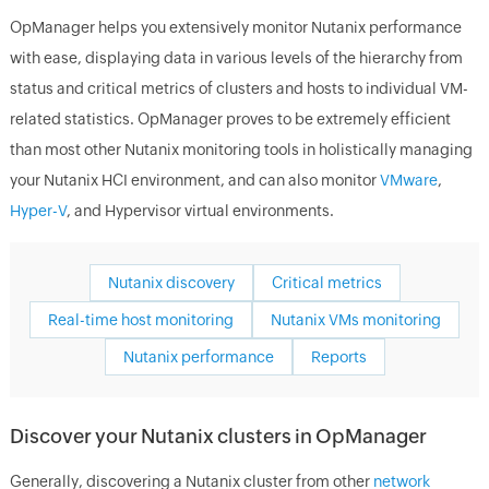
OpManager helps you extensively monitor Nutanix performance
with ease, displaying data in various levels of the hierarchy from
status and critical metrics of clusters and hosts to individual VM-
related statistics. OpManager proves to be extremely efficient
than most other Nutanix monitoring tools in holistically managing
your Nutanix HCI environment, and can also monitor
VMware
,
Hyper-V
, and Hypervisor virtual environments.
Nutanix discovery
Critical metrics
Real-time host monitoring
Nutanix VMs monitoring
Nutanix performance
Reports
Discover your Nutanix clusters in OpManager
Generally, discovering a Nutanix cluster from other
network