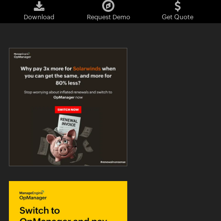
Download
Request Demo
Get Quote