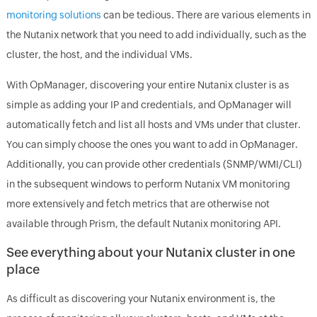
monitoring solutions
can be tedious. There are various elements in
the Nutanix network that you need to add individually, such as the
cluster, the host, and the individual VMs.
With OpManager, discovering your entire Nutanix cluster is as
simple as adding your IP and credentials, and OpManager will
automatically fetch and list all hosts and VMs under that cluster.
You can simply choose the ones you want to add in OpManager.
Additionally, you can provide other credentials (SNMP/WMI/CLI)
in the subsequent windows to perform Nutanix VM monitoring
more extensively and fetch metrics that are otherwise not
available through Prism, the default Nutanix monitoring API.
See everything about your Nutanix cluster in one
place
As difficult as discovering your Nutanix environment is, the