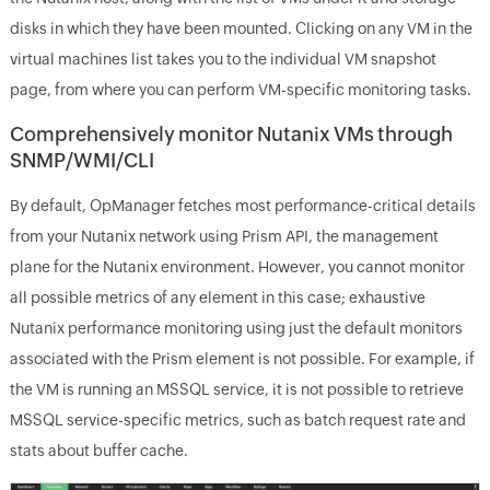
disks in which they have been mounted. Clicking on any VM in the
virtual machines list takes you to the individual VM snapshot
page, from where you can perform VM-specific monitoring tasks.
Comprehensively monitor Nutanix VMs through
SNMP/WMI/CLI
By default, OpManager fetches most performance-critical details
from your Nutanix network using Prism API, the management
plane for the Nutanix environment. However, you cannot monitor
all possible metrics of any element in this case; exhaustive
Nutanix performance monitoring using just the default monitors
associated with the Prism element is not possible. For example, if
the VM is running an MSSQL service, it is not possible to retrieve
MSSQL service-specific metrics, such as batch request rate and
stats about buffer cache.