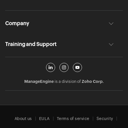
Company
Training and Support
ManageEngine
is a division of
Zoho Corp.
About us
EULA
Terms of service
Security