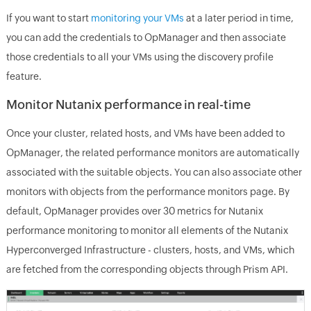
If you want to start
monitoring your VMs
at a later period in time,
you can add the credentials to OpManager and then associate
those credentials to all your VMs using the discovery profile
feature.
Monitor Nutanix performance in real-time
Once your cluster, related hosts, and VMs have been added to
OpManager, the related performance monitors are automatically
associated with the suitable objects. You can also associate other
monitors with objects from the performance monitors page. By
default, OpManager provides over 30 metrics for Nutanix
performance monitoring to monitor all elements of the Nutanix
Hyperconverged Infrastructure - clusters, hosts, and VMs, which
are fetched from the corresponding objects through Prism API.