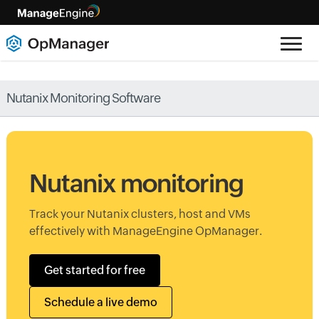
Nutanix Monitoring Software
Nutanix monitoring
Track your Nutanix clusters, host and VMs
effectively with ManageEngine OpManager.
Get started for free
Schedule a live demo