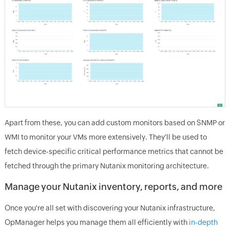
Apart from these, you can add custom monitors based on SNMP or
WMI to monitor your VMs more extensively. They'll be used to
fetch device-specific critical performance metrics that cannot be
fetched through the primary Nutanix monitoring architecture.
Manage your Nutanix inventory, reports, and more
Once you're all set with discovering your Nutanix infrastructure,
OpManager helps you manage them all efficiently with
in-depth