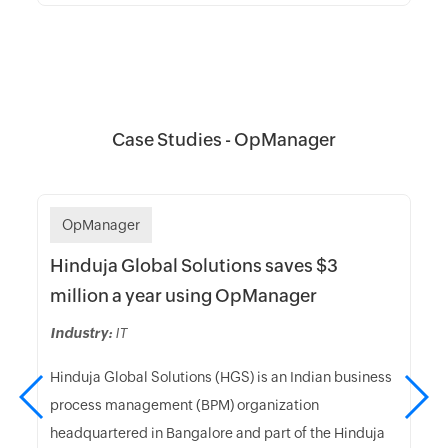
Case Studies - OpManager
OpManager
Hinduja Global Solutions saves $3
million a year using OpManager
Industry:
IT
Hinduja Global Solutions (HGS) is an Indian business
process management (BPM) organization
headquartered in Bangalore and part of the Hinduja