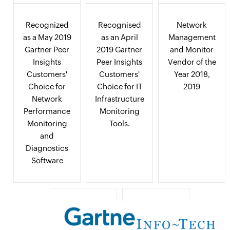
Recognized
Recognised
Network
as a May 2019
as an April
Management
Gartner Peer
2019 Gartner
and Monitor
Insights
Peer Insights
Vendor of the
Customers'
Customers'
Year 2018,
Choice for
Choice for IT
2019
Network
Infrastructure
Performance
Monitoring
Monitoring
Tools.
and
Diagnostics
Software