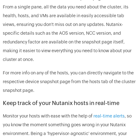
From a single pane, all the data you need about the cluster, its
health, hosts, and VMs are available in easily accessible tab
views, ensuring you don't miss out on any updates. Nutanix-
specific details such as the AOS version, NCC version, and
redundancy factor are available on the snapshot page itself,
making it easier to view everything you need to know about your
cluster at once.
For more info on any of the hosts, you can directly navigate to the
respective device snapshot page from the hosts tab of the cluster
snapshot page.
Keep track of your Nutanix hosts in real-time
Monitor your hosts with ease with the help of
real-time alerts
, so
you know the moment something goes wrong in your Nutanix
environment. Being a 'hypervisor-agnostic' environment, your