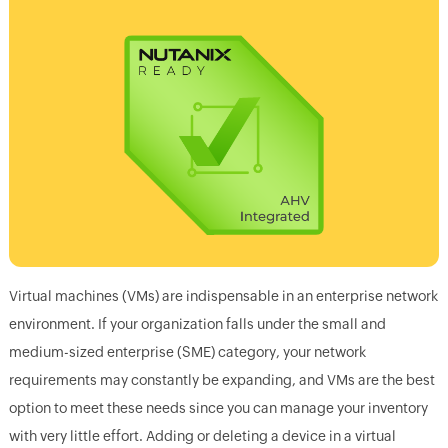
Virtual machines (VMs) are indispensable in an enterprise network
environment. If your organization falls under the small and
medium-sized enterprise (SME) category, your network
requirements may constantly be expanding, and VMs are the best
option to meet these needs since you can manage your inventory
with very little effort. Adding or deleting a device in a virtual