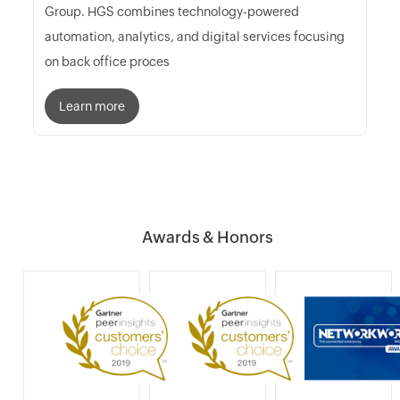
Group. HGS combines technology-powered
automation, analytics, and digital services focusing
on back office proces
Learn more
Awards & Honors