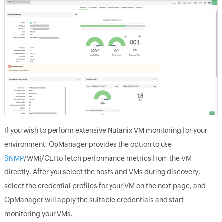
If you wish to perform extensive Nutanix VM monitoring for your
environment, OpManager provides the option to use
SNMP
/WMI/CLI to fetch performance metrics from the VM
directly. After you select the hosts and VMs during discovery,
select the credential profiles for your VM on the next page, and
OpManager will apply the suitable credentials and start
monitoring your VMs.