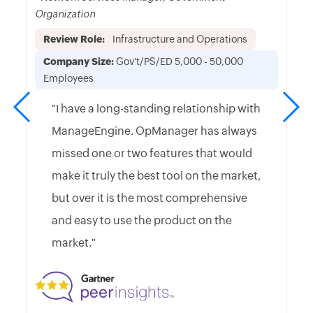
Organization
Review Role:
Infrastructure and Operations
Company Size:
Gov't/PS/ED 5,000 - 50,000
Employees
"I have a long-standing relationship with
ManageEngine. OpManager has always
missed one or two features that would
make it truly the best tool on the market,
but over it is the most comprehensive
and easy to use the product on the
market."