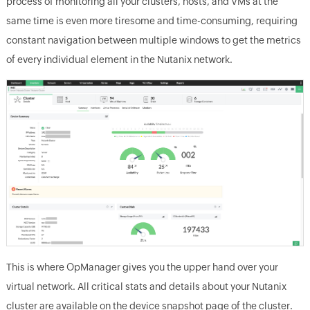
process of monitoring all your clusters, hosts, and VMs at the
same time is even more tiresome and time-consuming, requiring
constant navigation between multiple windows to get the metrics
of every individual element in the Nutanix network.
This is where OpManager gives you the upper hand over your
virtual network. All critical stats and details about your Nutanix
cluster are available on the device snapshot page of the cluster.