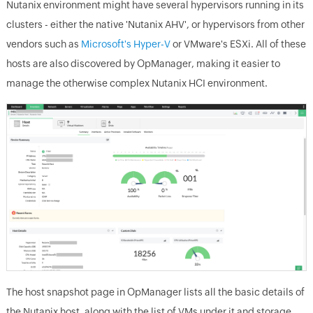
Nutanix environment might have several hypervisors running in its
clusters - either the native 'Nutanix AHV', or hypervisors from other
vendors such as
Microsoft's Hyper-V
or VMware's ESXi. All of these
hosts are also discovered by OpManager, making it easier to
manage the otherwise complex Nutanix HCI environment.
The host snapshot page in OpManager lists all the basic details of
the Nutanix host, along with the list of VMs under it and storage