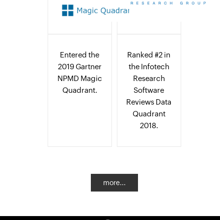
Entered the
Ranked #2 in
2019 Gartner
the Infotech
NPMD Magic
Research
Quadrant.
Software
Reviews Data
Quadrant
2018.
more...