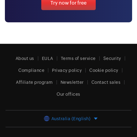
Try now for free
About us
EULA
Terms of service
Security
Compliance
Privacy policy
Cookie policy
Affiliate program
Newsletter
Contact sales
Our offices
Australia (English)