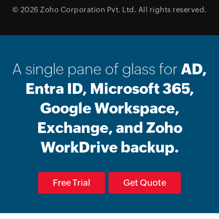
© 2026
Zoho Corporation Pvt. Ltd.
All rights reserved.
A single pane of glass for
AD,
Entra ID, Microsoft 365,
Google Workspace,
Exchange, and Zoho
WorkDrive backup.
Free Trial
Get Quote