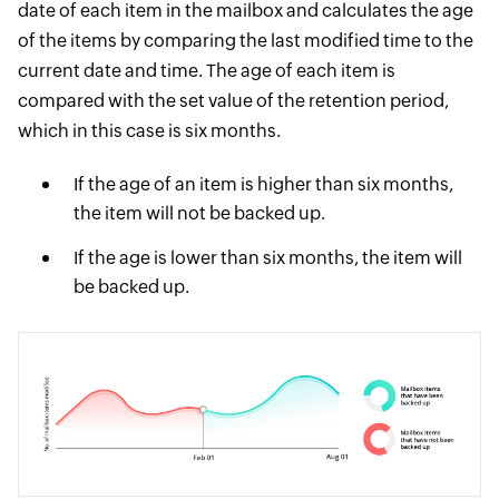
date of each item in the mailbox and calculates the age
of the items by comparing the last modified time to the
current date and time. The age of each item is
compared with the set value of the retention period,
which in this case is six months.
If the age of an item is higher than six months,
the item will not be backed up.
If the age is lower than six months, the item will
be backed up.