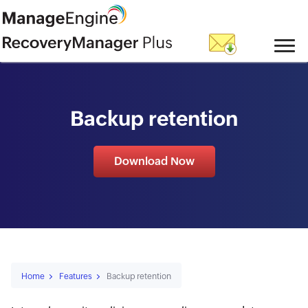
skip to content
Backup retention
Download Now
Home
Features
Backup retention