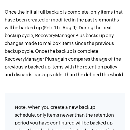
Once the initial full backup is complete, only items that
have been created or modified in the past six months
will be backed up (Feb. 1 to Aug. 1). During the next
backup cycle, RecoveryManager Plus backs up any
changes made to mailbox items since the previous
backup cycle. Once the backup is complete,
RecoveryManager Plus again compares the age of the
previously backed up items with the retention policy
and discards backups older than the defined threshold.
Note: When you create a new backup
schedule, only items newer than the retention
period you have configured will be backed up