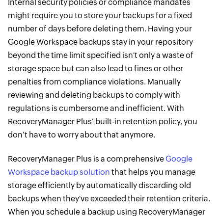
Internal security policies or compliance mandates
might require you to store your backups for a fixed
number of days before deleting them. Having your
Google Workspace backups stay in your repository
beyond the time limit specified isn't only a waste of
storage space but can also lead to fines or other
penalties from compliance violations. Manually
reviewing and deleting backups to comply with
regulations is cumbersome and inefficient. With
RecoveryManager Plus’ built-in retention policy, you
don’t have to worry about that anymore.
RecoveryManager Plus is a comprehensive
Google
Workspace backup solution
that helps you manage
storage efficiently by automatically discarding old
backups when they've exceeded their retention criteria.
When you schedule a backup using RecoveryManager