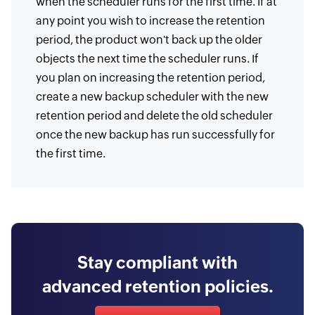
when the scheduler runs for the first time. If at
any point you wish to increase the retention
period, the product won't back up the older
objects the next time the scheduler runs. If
you plan on increasing the retention period,
create a new backup scheduler with the new
retention period and delete the old scheduler
once the new backup has run successfully for
the first time.
Stay compliant with
advanced retention policies.