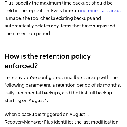
Plus, specify the maximum time backups should be
held in the repository. Every time an
incremental backup
is made, the tool checks existing backups and
automatically deletes any items that have surpassed
their retention period.
How is the retention policy
enforced?
Let's say you've configured a mailbox backup with the
following parameters: a retention period of six months,
daily incremental backups, and the first full backup
starting on August 1.
When a backup is triggered on August 1,
RecoveryManager Plus identifies the last modification