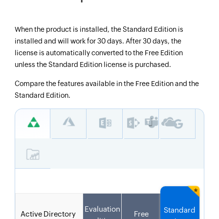
When the product is installed, the Standard Edition is
installed and will work for 30 days. After 30 days, the
license is automatically converted to the Free Edition
unless the Standard Edition license is purchased.
Compare the features available in the Free Edition and the
Standard Edition.
Evaluation
Standard
Active Directory
Free