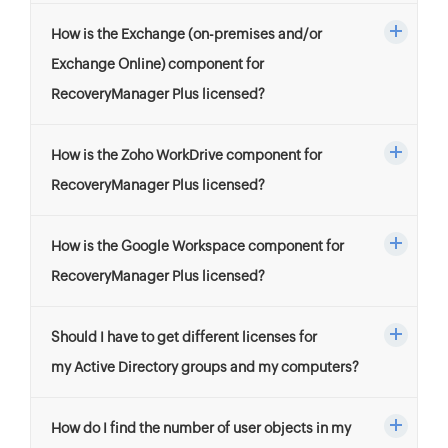
How is the Exchange (on-premises and/or
Exchange Online) component for
RecoveryManager Plus licensed?
How is the Zoho WorkDrive component for
RecoveryManager Plus licensed?
How is the Google Workspace component for
RecoveryManager Plus licensed?
Should I have to get different licenses for
my Active Directory groups and my computers?
How do I find the number of user objects in my