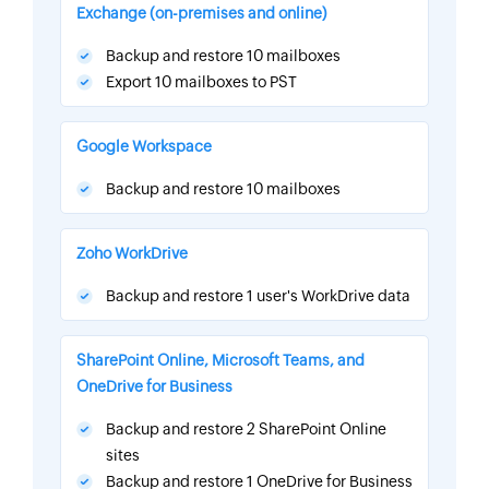
Exchange (on-premises and online)
Backup and restore 10 mailboxes
Export 10 mailboxes to PST
Google Workspace
Backup and restore 10 mailboxes
Zoho WorkDrive
Backup and restore 1 user's WorkDrive data
SharePoint Online, Microsoft Teams, and
OneDrive for Business
Backup and restore 2 SharePoint Online
sites
Backup and restore 1 OneDrive for Business