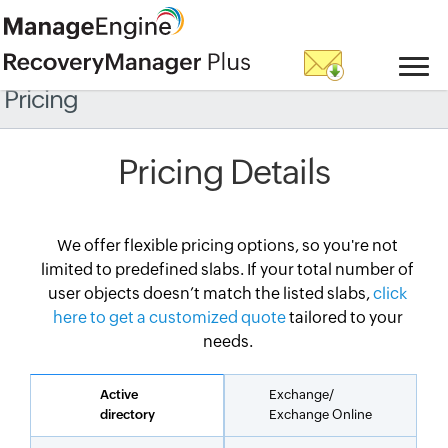
Pricing
Pricing Details
We offer flexible pricing options, so you're not
limited to predefined slabs. If your total number of
user objects doesn’t match the listed slabs,
click
here to get a customized quote
tailored to your
needs.
Active
Exchange/
directory
Exchange Online