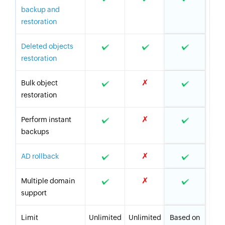
backup and
restoration
Deleted objects
restoration
✗
Bulk object
restoration
✗
Perform instant
backups
✗
AD rollback
✗
Multiple domain
support
Limit
Unlimited
Unlimited
Based on