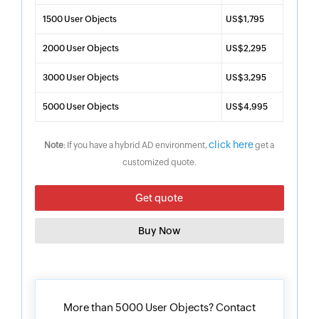
1500 User Objects
US$1,795
2000 User Objects
US$2,295
3000 User Objects
US$3,295
5000 User Objects
US$4,995
click here
Note
: If you have a hybrid AD environment,
get a
customized quote.
Get quote
Buy Now
More than 5000 User Objects? Contact