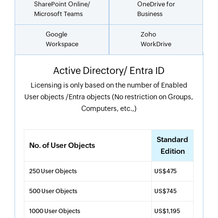
SharePoint Online/
OneDrive for
Microsoft Teams
Business
Google
Zoho
Workspace
WorkDrive
Active Directory/ Entra ID
Licensing is only based on the number of Enabled
User objects /Entra objects (No restriction on Groups,
Computers, etc.,)
Standard
No. of User Objects
Edition
250 User Objects
US$475
500 User Objects
US$745
1000 User Objects
US$1,195