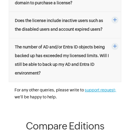
domain to purchase a license?
Does the license include inactive users such as
the disabled users and account expired users?
The number of AD and/or Entra ID objects being
backed up has exceeded my licensed limits. Will I
still be able to back up my AD and Entra ID
environment?
For any other queries, please write to
support request;
we'll be happy to help.
Compare Editions