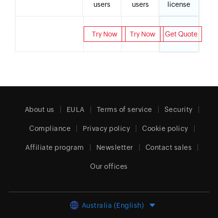
users
users
license
Try Now
Try Now
Get Quote
About us
EULA
Terms of service
Security
Compliance
Privacy policy
Cookie policy
Affiliate program
Newsletter
Contact sales
Our offices
Australia (English)