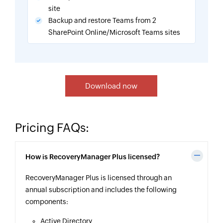
site
Backup and restore Teams from 2
SharePoint Online/Microsoft Teams sites
Download now
Pricing FAQs:
How is RecoveryManager Plus licensed?
RecoveryManager Plus is licensed through an
annual subscription and includes the following
components:
Active Directory