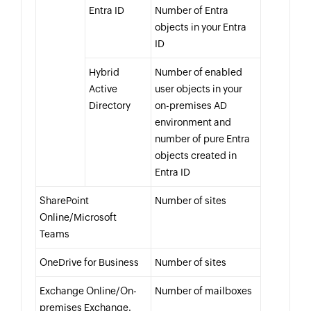
Entra ID
Number of Entra
objects in your Entra
ID
Hybrid
Number of enabled
Active
user objects in your
Directory
on-premises AD
environment and
number of pure Entra
objects created in
Entra ID
SharePoint
Number of sites
Online/Microsoft
Teams
OneDrive for Business
Number of sites
Exchange Online/On-
Number of mailboxes
premises Exchange.