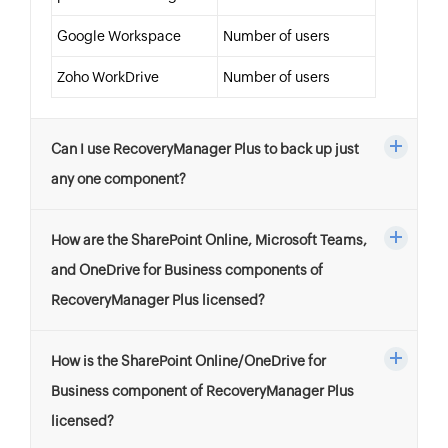
Google Workspace
Number of users
Zoho WorkDrive
Number of users
Can I use RecoveryManager Plus to back up just
any one component?
How are the SharePoint Online, Microsoft Teams,
and OneDrive for Business components of
RecoveryManager Plus licensed?
How is the SharePoint Online/OneDrive for
Business component of RecoveryManager Plus
licensed?