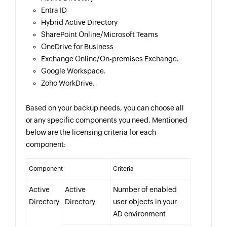
Entra ID
Hybrid Active Directory
SharePoint Online/Microsoft Teams
OneDrive for Business
Exchange Online/On-premises Exchange.
Google Workspace.
Zoho WorkDrive.
Based on your backup needs, you can choose all
or any specific components you need. Mentioned
below are the licensing criteria for each
component:
Component
Criteria
Active
Active
Number of enabled
Directory
Directory
user objects in your
AD environment