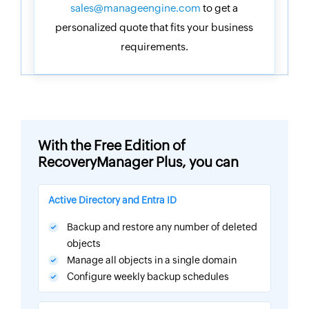
sales@manageengine.com
to get a
personalized quote that fits your business
requirements.
With the Free Edition of
RecoveryManager Plus, you can
Active Directory and Entra ID
Backup and restore any number of deleted
objects
Manage all objects in a single domain
Configure weekly backup schedules