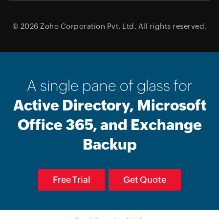
© 2026
Zoho Corporation Pvt. Ltd.
All rights reserved.
A single pane of glass for
Active Directory, Microsoft
Office 365, and Exchange
Backup
Free Trial
Get Quote