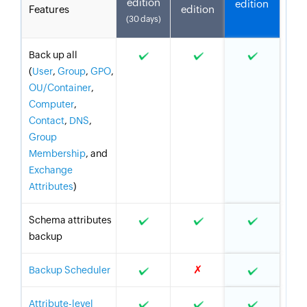
edition
edition
Features
edition
(30 days)
Back up all
(
User
,
Group
,
GPO
,
OU/Container
,
Computer
,
Contact
,
DNS
,
Group
Membership
, and
Exchange
Attributes
)
Schema attributes
backup
✗
Backup Scheduler
Attribute-level