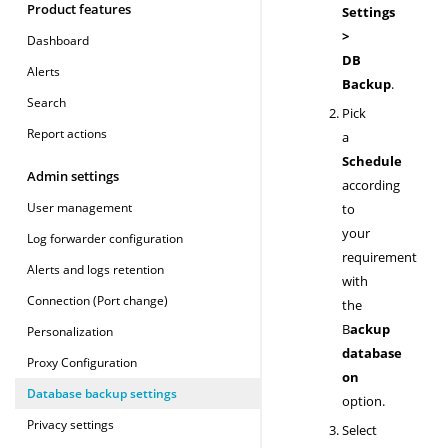
Product features
Settings
>
Dashboard
DB
Alerts
Backup
.
Search
Pick
Report actions
a
Schedule
Admin settings
according
User management
to
your
Log forwarder configuration
requirement
Alerts and logs retention
with
Connection (Port change)
the
B
ackup
Personalization
database
Proxy Configuration
on
Database backup settings
option.
Privacy settings
Select