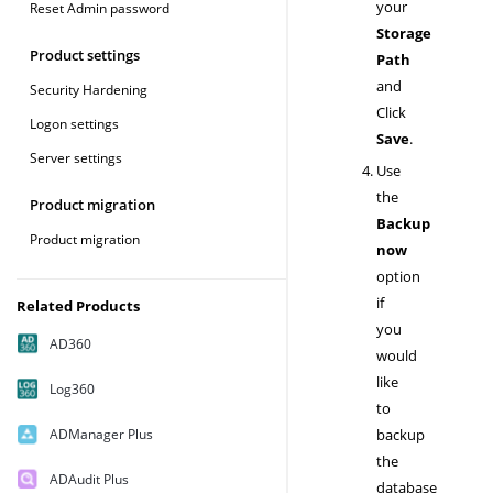
your
Reset Admin password
Storage
Product settings
Path
and
Security Hardening
Click
Logon settings
Save
.
Server settings
Use
the
Product migration
Backup
Product migration
now
option
if
Related Products
you
AD360
would
like
Log360
to
ADManager Plus
backup
the
ADAudit Plus
database