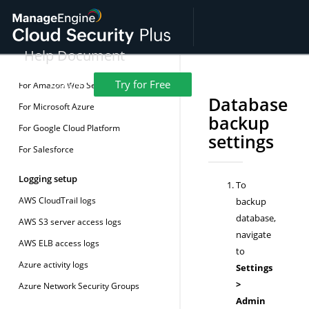
License details
Installing SSL Certificate
Help Document
Pre-logging setup
Overview
Resources
Demo
Get Quote
Try for Free
Support
For Amazon Web Services (AWS)
Database
For Microsoft Azure
backup
For Google Cloud Platform
settings
For Salesforce
Logging setup
To
AWS CloudTrail logs
backup
database,
AWS S3 server access logs
navigate
AWS ELB access logs
to
Azure activity logs
Settings
>
Azure Network Security Groups
Admin