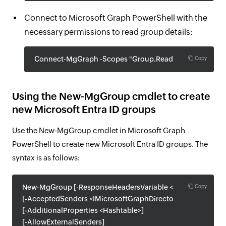
Connect to Microsoft Graph PowerShell with the
necessary permissions to read group details:
Connect-MgGraph -Scopes "Group.Read.All"
Copy
Using the New-MgGroup cmdlet to create
new Microsoft Entra ID groups
Use the New-MgGroup cmdlet in Microsoft Graph
PowerShell to create new Microsoft Entra ID groups. The
syntax is as follows:
New-MgGroup [-ResponseHeadersVariable <String>]
Copy
[-AcceptedSenders <IMicrosoftGraphDirectoryObject[]>]
[-AdditionalProperties <Hashtable>]
[-AllowExternalSenders]