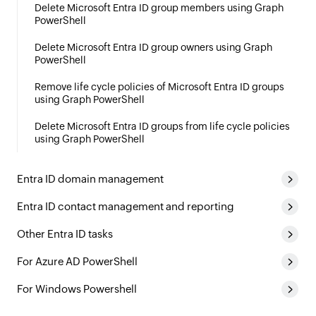
Delete Microsoft Entra ID group members using Graph
PowerShell
Delete Microsoft Entra ID group owners using Graph
PowerShell
Remove life cycle policies of Microsoft Entra ID groups
using Graph PowerShell
Delete Microsoft Entra ID groups from life cycle policies
using Graph PowerShell
Entra ID domain management
Entra ID contact management and reporting
Other Entra ID tasks
For Azure AD PowerShell
For Windows Powershell