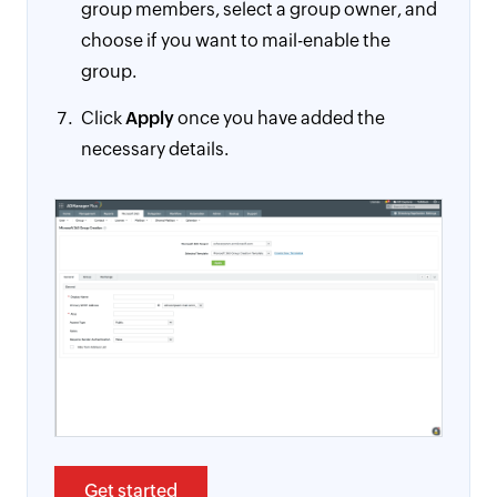
group members, select a group owner, and
choose if you want to mail-enable the
group.
Click
Apply
once you have added the
necessary details.
Get started