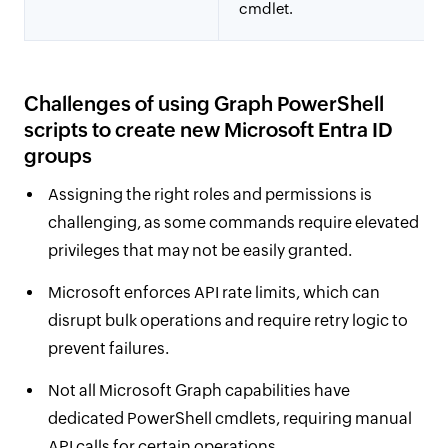
cmdlet.
Challenges of using Graph PowerShell
scripts to create new Microsoft Entra ID
groups
Assigning the right roles and permissions is
challenging, as some commands require elevated
privileges that may not be easily granted.
Microsoft enforces API rate limits, which can
disrupt bulk operations and require retry logic to
prevent failures.
Not all Microsoft Graph capabilities have
dedicated PowerShell cmdlets, requiring manual
API calls for certain operations.