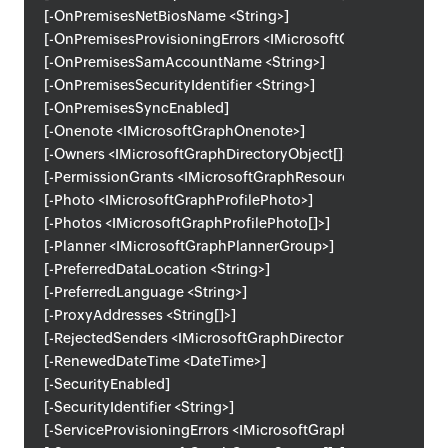
[-OnPremisesNetBiosName <String>]
[-OnPremisesProvisioningErrors <IMicrosoftGraphOnPremise
[-OnPremisesSamAccountName <String>]
[-OnPremisesSecurityIdentifier <String>]
[-OnPremisesSyncEnabled]
[-Onenote <IMicrosoftGraphOnenote>]
[-Owners <IMicrosoftGraphDirectoryObject[]>]
[-PermissionGrants <IMicrosoftGraphResourceSpecificPermi
[-Photo <IMicrosoftGraphProfilePhoto>]
[-Photos <IMicrosoftGraphProfilePhoto[]>]
[-Planner <IMicrosoftGraphPlannerGroup>]
[-PreferredDataLocation <String>]
[-PreferredLanguage <String>]
[-ProxyAddresses <String[]>]
[-RejectedSenders <IMicrosoftGraphDirectoryObject[]>]
[-RenewedDateTime <DateTime>]
[-SecurityEnabled]
[-SecurityIdentifier <String>]
[-ServiceProvisioningErrors <IMicrosoftGraphServiceProvisi