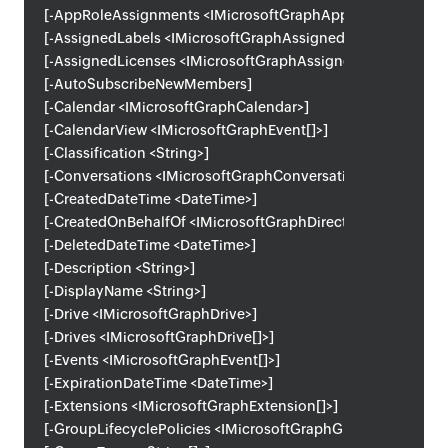
[-AppRoleAssignments <IMicrosoftGraphAppRoleAssignmen
[-AssignedLabels <IMicrosoftGraphAssignedLabel[]>]
[-AssignedLicenses <IMicrosoftGraphAssignedLicense[]>]
[-AutoSubscribeNewMembers]
[-Calendar <IMicrosoftGraphCalendar>]
[-CalendarView <IMicrosoftGraphEvent[]>]
[-Classification <String>]
[-Conversations <IMicrosoftGraphConversation[]>]
[-CreatedDateTime <DateTime>]
[-CreatedOnBehalfOf <IMicrosoftGraphDirectoryObject>]
[-DeletedDateTime <DateTime>]
[-Description <String>]
[-DisplayName <String>]
[-Drive <IMicrosoftGraphDrive>]
[-Drives <IMicrosoftGraphDrive[]>]
[-Events <IMicrosoftGraphEvent[]>]
[-ExpirationDateTime <DateTime>]
[-Extensions <IMicrosoftGraphExtension[]>]
[-GroupLifecyclePolicies <IMicrosoftGraphGroupLifecyclePo