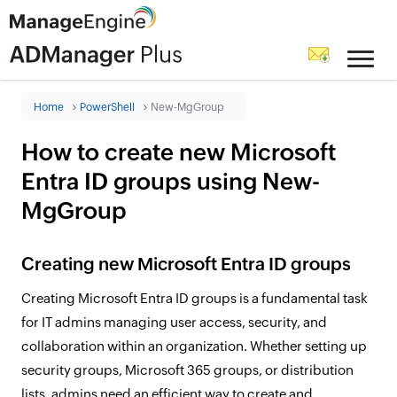
Home
PowerShell
New-MgGroup
How to create new Microsoft
Entra ID groups using New-
MgGroup
Creating new Microsoft Entra ID groups
Creating Microsoft Entra ID groups is a fundamental task
for IT admins managing user access, security, and
collaboration within an organization. Whether setting up
security groups, Microsoft 365 groups, or distribution
lists, admins need an efficient way to create and