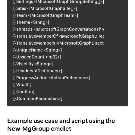
[-Settings <IMicrosoftGraphGroupSetting[]>]
[-Sites <IMicrosoftGraphSite[]>]
[-Team <IMicrosoftGraphTeam>]
[-Theme <String>]
[-Threads <IMicrosoftGraphConversationThread[]>]
[-TransitiveMemberOf <IMicrosoftGraphDirectoryObject[]>]
[-TransitiveMembers <IMicrosoftGraphDirectoryObject[]>]
[-UniqueName <String>]
[-UnseenCount <Int32>]
[-Visibility <String>]
[-Headers <IDictionary>]
[-ProgressAction <ActionPreference>]
[-WhatIf]
[-Confirm]
[<CommonParameters>]
Example use case and script using the
New-MgGroup cmdlet