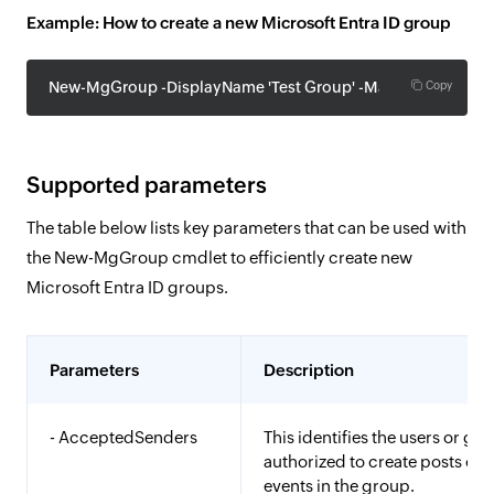
Example: How to create a new Microsoft Entra ID group
New-MgGroup -DisplayName 'Test Group' -MailEnabled:$Fals
Copy
Supported parameters
The table below lists key parameters that can be used with
the New-MgGroup cmdlet to efficiently create new
Microsoft Entra ID groups.
Parameters
Description
- AcceptedSenders
This identifies the users or gr
authorized to create posts or 
events in the group.