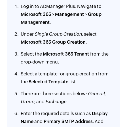
Log in to ADManager Plus. Navigate to
Microsoft 365
>
Management
>
Group
Management
.
Under
Single Group Creation
, select
Microsoft 365 Group Creation
.
Select the
Microsoft 365 Tenant
from the
drop-down menu.
Select a template for group creation from
the
Selected Template
list.
There are three sections below:
General,
Group,
and
Exchange
.
Enter the required details such as
Display
Name
and
Primary SMTP Address
. Add