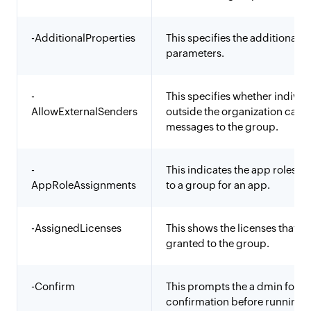
-AdditionalProperties
This specifies the additional
parameters.
-
This specifies whether individ
AllowExternalSenders
outside the organization can 
messages to the group.
-
This indicates the app roles a
AppRoleAssignments
to a group for an app.
-AssignedLicenses
This shows the licenses that ar
granted to the group.
-Confirm
This prompts the a dmin for a
confirmation before running 