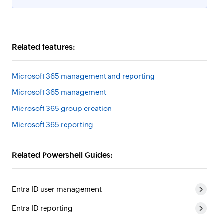
Related features:
Microsoft 365 management and reporting
Microsoft 365 management
Microsoft 365 group creation
Microsoft 365 reporting
Related Powershell Guides:
Entra ID user management
Entra ID reporting