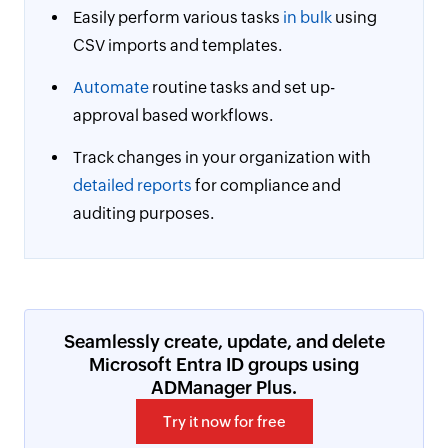
Easily perform various tasks
in bulk
using
CSV imports and templates.
Automate
routine tasks and set up-
approval based workflows.
Track changes in your organization with
detailed reports
for compliance and
auditing purposes.
Seamlessly create, update, and delete
Microsoft Entra ID groups using
ADManager Plus.
Try it now for free