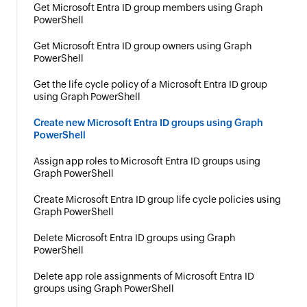
Get Microsoft Entra ID group members using Graph
PowerShell
Get Microsoft Entra ID group owners using Graph
PowerShell
Get the life cycle policy of a Microsoft Entra ID group
using Graph PowerShell
Create new Microsoft Entra ID groups using Graph
PowerShell
Assign app roles to Microsoft Entra ID groups using
Graph PowerShell
Create Microsoft Entra ID group life cycle policies using
Graph PowerShell
Delete Microsoft Entra ID groups using Graph
PowerShell
Delete app role assignments of Microsoft Entra ID
groups using Graph PowerShell