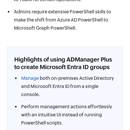
Admins require extensive PowerShell skills to
make the shift from Azure AD PowerShell to
Microsoft Graph PowerShell.
Highlights of using ADManager Plus
to create Microsoft Entra ID groups
Manage
both on-premises Active Directory
and Microsoft Entra ID from a single
console.
Perform management actions effortlessly
with an intuitive UI instead of running
PowerShell scripts.