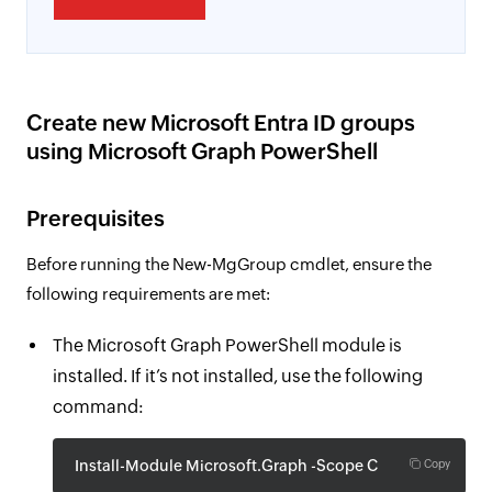
Create new Microsoft Entra ID groups
using Microsoft Graph PowerShell
Prerequisites
Before running the New-MgGroup cmdlet, ensure the
following requirements are met:
The Microsoft Graph PowerShell module is
installed. If it’s not installed, use the following
command:
Install-Module Microsoft.Graph -Scope CurrentUser
Copy