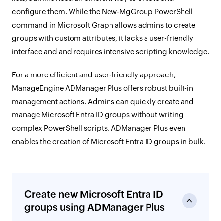
configure them. While the New-MgGroup PowerShell
command in Microsoft Graph allows admins to create
groups with custom attributes, it lacks a user-friendly
interface and and requires intensive scripting knowledge.
For a more efficient and user-friendly approach,
ManageEngine ADManager Plus offers robust built-in
management actions. Admins can quickly create and
manage Microsoft Entra ID groups without writing
complex PowerShell scripts. ADManager Plus even
enables the creation of Microsoft Entra ID groups in bulk.
Create new Microsoft Entra ID
groups using ADManager Plus