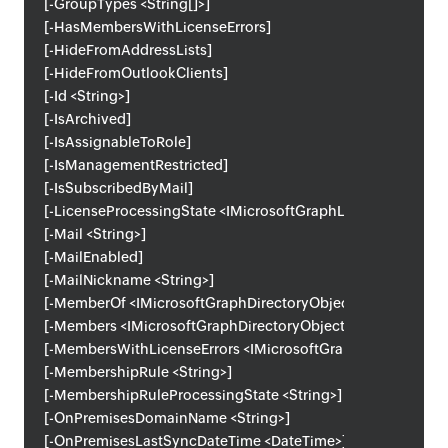
[-GroupTypes <String[]>]
[-HasMembersWithLicenseErrors]
[-HideFromAddressLists]
[-HideFromOutlookClients]
[-Id <String>]
[-IsArchived]
[-IsAssignableToRole]
[-IsManagementRestricted]
[-IsSubscribedByMail]
[-LicenseProcessingState <IMicrosoftGraphLicenseProcessi
[-Mail <String>]
[-MailEnabled]
[-MailNickname <String>]
[-MemberOf <IMicrosoftGraphDirectoryObject[]>]
[-Members <IMicrosoftGraphDirectoryObject[]>]
[-MembersWithLicenseErrors <IMicrosoftGraphDirectoryObje
[-MembershipRule <String>]
[-MembershipRuleProcessingState <String>]
[-OnPremisesDomainName <String>]
[-OnPremisesLastSyncDateTime <DateTime>]