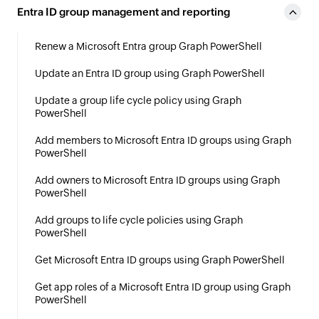
Entra ID group management and reporting
Renew a Microsoft Entra group Graph PowerShell
Update an Entra ID group using Graph PowerShell
Update a group life cycle policy using Graph
PowerShell
Add members to Microsoft Entra ID groups using Graph
PowerShell
Add owners to Microsoft Entra ID groups using Graph
PowerShell
Add groups to life cycle policies using Graph
PowerShell
Get Microsoft Entra ID groups using Graph PowerShell
Get app roles of a Microsoft Entra ID group using Graph
PowerShell