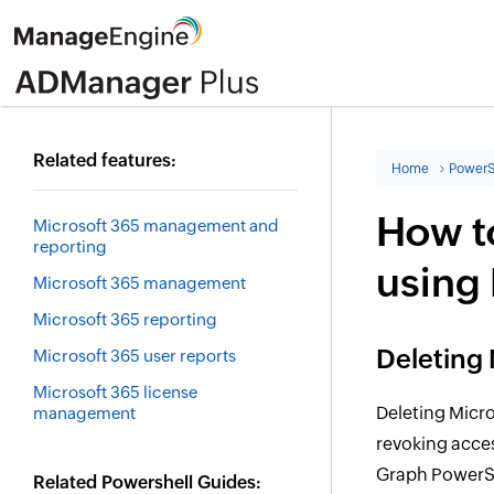
Related features:
Home
PowerS
How to
Microsoft 365 management and
reporting
using
Microsoft 365 management
Microsoft 365 reporting
Deleting 
Microsoft 365 user reports
Microsoft 365 license
Deleting Micros
management
revoking acces
Graph PowerS
Related Powershell Guides: