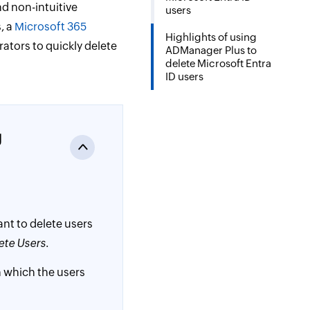
d non-intuitive
users
, a
Microsoft 365
Highlights of using
rators to quickly delete
ADManager Plus to
delete Microsoft Entra
ID users
g
want to delete users
ete Users
.
n which the users