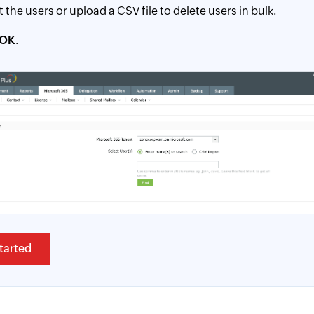
t the users or upload a CSV file to delete users in bulk.
OK
.
tarted