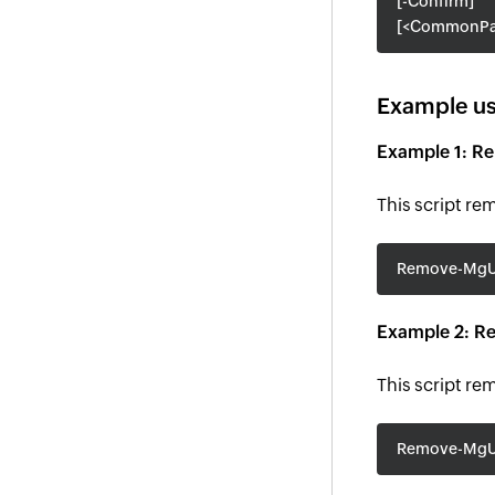
[-Confirm]
[<CommonPa
Example us
Example 1: R
This script re
Remove-MgUs
Example 2: Re
This script re
Remove-MgUs