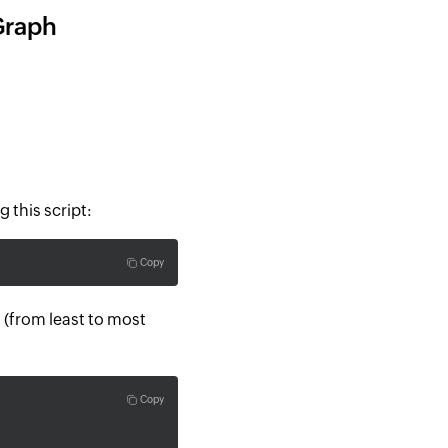
Graph
g this script:
Copy
(from least to most
Copy