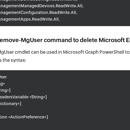
nagementManagedDevices.ReadWrite.All,
nagementConfiguration.ReadWrite.All,
nagementApps.ReadWrite.All,
Remove-MgUser command to delete Microsoft En
User cmdlet can be used in Microsoft Graph PowerShell to 
s the syntax:
ser
ng>
ring>]
adersVariable <String>]
ictionary>]
tion <ActionPreference>]