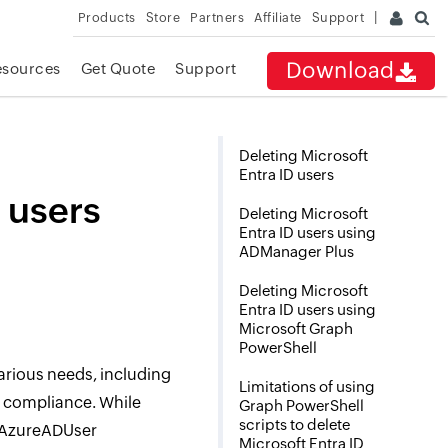
Products
Store
Partners
Affiliate
Support
Download
esources
Get Quote
Support
Deleting Microsoft
Entra ID users
 users
Deleting Microsoft
Entra ID users using
ADManager Plus
Deleting Microsoft
Entra ID users using
Microsoft Graph
PowerShell
 various needs, including
Limitations of using
d compliance. While
Graph PowerShell
scripts to delete
-AzureADUser
Microsoft Entra ID