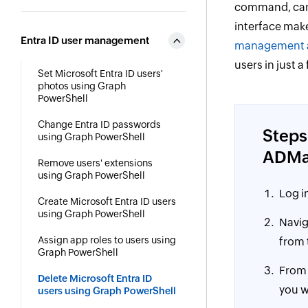
command, can b
interface make
Entra ID user management
management a
users in just a
Set Microsoft Entra ID users'
photos using Graph
PowerShell
Change Entra ID passwords
Steps
using Graph PowerShell
ADMa
Remove users' extensions
using Graph PowerShell
Log i
Create Microsoft Entra ID users
using Graph PowerShell
Navig
Assign app roles to users using
from 
Graph PowerShell
From
Delete Microsoft Entra ID
you w
users using Graph PowerShell