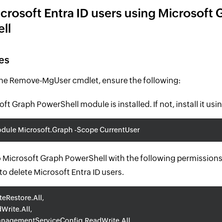
crosoft Entra ID users using Microsoft 
ll
es
the Remove-MgUser cmdlet, ensure the following:
ft Graph PowerShell module is installed. If not, install it usin
odule Microsoft.Graph -Scope CurrentUser
 Microsoft Graph PowerShell with the following permissions 
 to delete Microsoft Entra ID users.
teRestore.All,
Write.All,
nagementServiceConfig.ReadWrite.All,