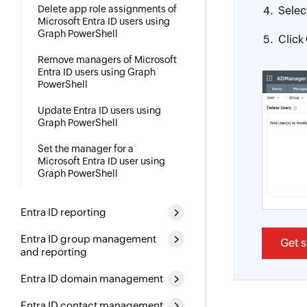
Delete app role assignments of
Selec
Microsoft Entra ID users using
Graph PowerShell
Click
Remove managers of Microsoft
Entra ID users using Graph
PowerShell
Update Entra ID users using
Graph PowerShell
Set the manager for a
Microsoft Entra ID user using
Graph PowerShell
Entra ID reporting
Entra ID group management
Get s
and reporting
Entra ID domain management
Entra ID contact management