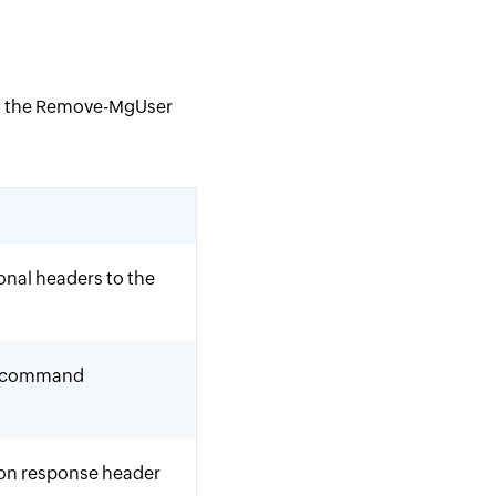
th the Remove-MgUser
onal headers to the
he command
ion response header