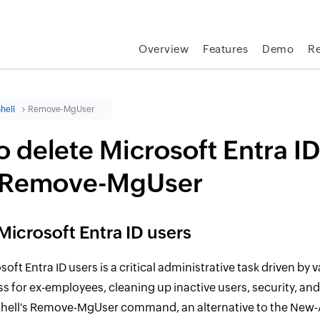
Overview
Features
Demo
R
hell
Remove-MgUser
 delete Microsoft Entra ID
 Remove-MgUser
Microsoft Entra ID users
oft Entra ID users is a critical administrative task driven by
s for ex-employees, cleaning up inactive users, security, an
hell's Remove-MgUser command, an alternative to the New