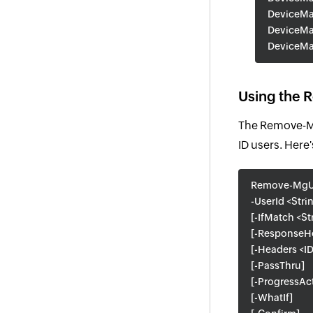
DeviceMa
DeviceMa
DeviceMa
Using the 
The Remove-Mg
ID users. Here'
Remove-MgU
-UserId <Stri
[-IfMatch <St
[-ResponseHe
[-Headers <ID
[-PassThru]
[-ProgressAc
[-WhatIf]