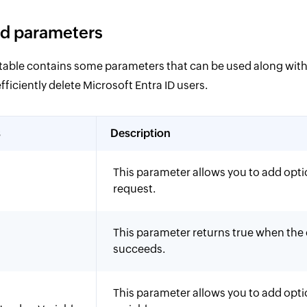
d parameters
 table contains some parameters that can be used along wi
iciently delete Microsoft Entra ID users.
s
Description
This parameter allows you to add opti
request.
This parameter returns true when t
succeeds.
This parameter allows you to add opt