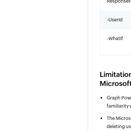
ResponseH
-UserId
-WhatIf
Limitatio
Microsoft
Graph Powe
familiarity
The Micros
deleting us