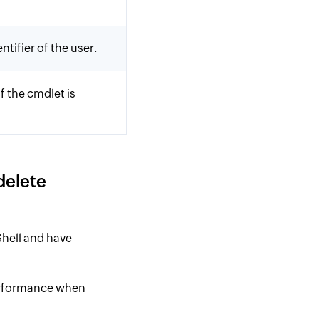
tifier of the user.
f the cmdlet is
delete
hell and have
performance when