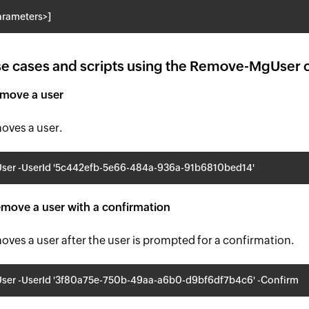
rameters>]
e cases and scripts using the Remove-MgUser 
emove a user
moves a user.
er -UserId '5c442efb-5e66-484a-936a-91b6810bed14'
move a user with a confirmation
moves a user after the user is prompted for a confirmation.
er -UserId '3f80a75e-750b-49aa-a6b0-d9bf6df7b4c6' -Confirm