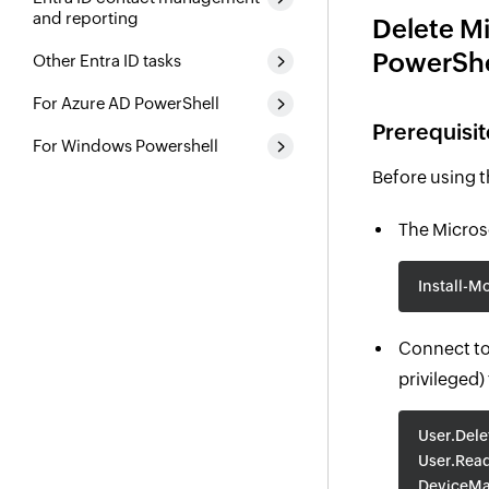
and reporting
Delete Mi
PowerShe
Other Entra ID tasks
For Azure AD PowerShell
Prerequisit
For Windows Powershell
Before using 
The Microso
Install-M
Connect to
privileged)
User.Dele
User.Read
DeviceMa