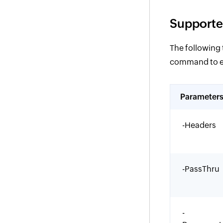
Supporte
The following
command to eff
Parameter
-Headers
-PassThru
-