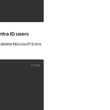
tra ID users
delete Microsoft Entra
Copy