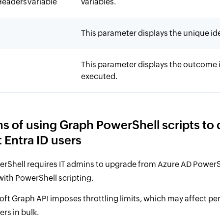
eadersVariable
variables.
This parameter displays the unique iden
This parameter displays the outcome i
executed.
ns of using Graph PowerShell scripts to 
 Entra ID users
rShell requires IT admins to upgrade from Azure AD PowerS
 with PowerShell scripting.
oft Graph API imposes throttling limits, which may affect 
ers in bulk.