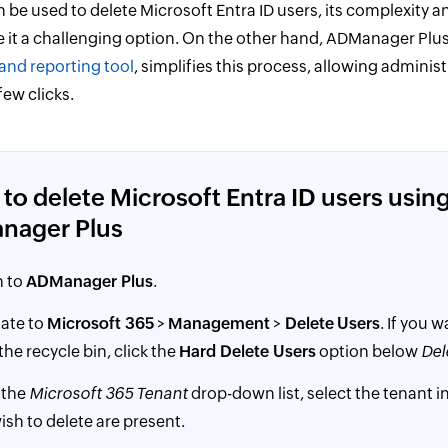
e used to delete Microsoft Entra ID users, its complexity an
 it a challenging option. On the other hand, ADManager Plus
nd reporting tool
, simplifies this process, allowing administ
 few clicks.
 to delete Microsoft Entra ID users usin
nager Plus
n to
ADManager Plus
.
ate to
Microsoft 365
>
Management
>
Delete
Users
. If you 
the recycle bin, click the
Hard Delete Users
option below
Del
 the
Microsoft 365 Tenant
drop-down list, select the tenant i
ish to delete are present.