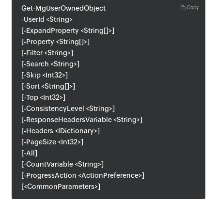
Get-MgUserOwnedObject
Copy
-UserId <String>
[-ExpandProperty <String[]>]
[-Property <String[]>]
[-Filter <String>]
[-Search <String>]
[-Skip <Int32>]
[-Sort <String[]>]
[-Top <Int32>]
[-ConsistencyLevel <String>]
[-ResponseHeadersVariable <String>]
[-Headers <IDictionary>]
[-PageSize <Int32>]
[-All]
[-CountVariable <String>]
[-ProgressAction <ActionPreference>]
[<CommonParameters>]