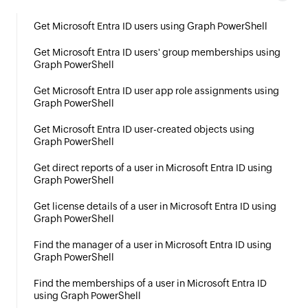
Get Microsoft Entra ID users using Graph PowerShell
Get Microsoft Entra ID users' group memberships using
Graph PowerShell
Get Microsoft Entra ID user app role assignments using
Graph PowerShell
Get Microsoft Entra ID user-created objects using
Graph PowerShell
Get direct reports of a user in Microsoft Entra ID using
Graph PowerShell
Get license details of a user in Microsoft Entra ID using
Graph PowerShell
Find the manager of a user in Microsoft Entra ID using
Graph PowerShell
Find the memberships of a user in Microsoft Entra ID
using Graph PowerShell