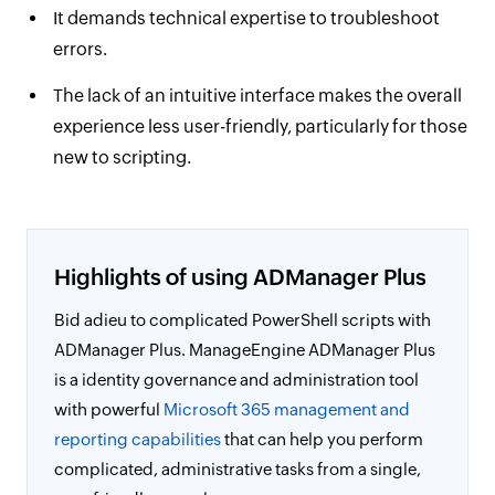
It demands technical expertise to troubleshoot
errors.
The lack of an intuitive interface makes the overall
experience less user-friendly, particularly for those
new to scripting.
Highlights of using ADManager Plus
Bid adieu to complicated PowerShell scripts with
ADManager Plus. ManageEngine ADManager Plus
is a identity governance and administration tool
with powerful
Microsoft 365 management and
reporting capabilities
that can help you perform
complicated, administrative tasks from a single,