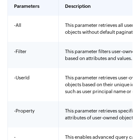
Parameters
Description
-All
This parameter retrieves all user-
objects without default pagination 
-Filter
This parameter filters user-owned 
based on attributes and values.
-UserId
This parameter retrieves user-own
objects based on their unique ident
such as user principal name or obj
-Property
This parameter retrieves specific
attributes of user-owned objects.
-
This enables advanced query capab