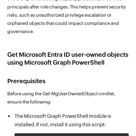
principals after role changes. This helps prevent security
risks, such as unauthorized privilege escalation or
orphaned objects that could impact compliance and
governance.
Get Microsoft Entra ID user-owned objects
using Microsoft Graph PowerShell
Prerequisites
Before using the Get-MgUserOwnedObject cmdlet,
ensure the following:
The Microsoft Graph PowerShell module is
installed. If not, install it using this script: