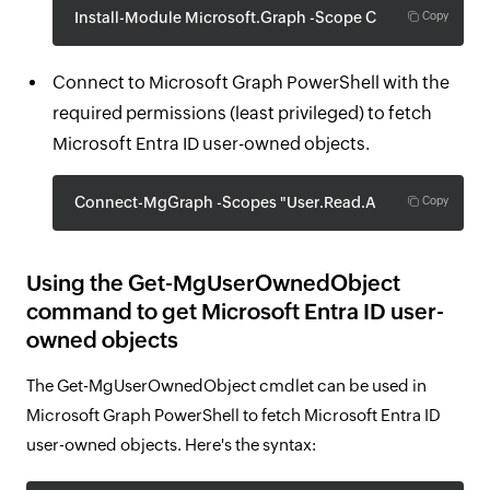
Install-Module Microsoft.Graph -Scope CurrentUser
Copy
Connect to Microsoft Graph PowerShell with the
required permissions (least privileged) to fetch
Microsoft Entra ID user-owned objects.
Connect-MgGraph -Scopes "User.Read.All"
Copy
Using the Get-MgUserOwnedObject
command to get Microsoft Entra ID user-
owned objects
The Get-MgUserOwnedObject cmdlet can be used in
Microsoft Graph PowerShell to fetch Microsoft Entra ID
user-owned objects. Here's the syntax: