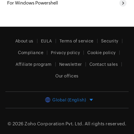
For Windows Powershell
About us
EULA
Terms of service
Security
Compliance
Privacy policy
Cookie policy
Affiliate program
Newsletter
Contact sales
Our offices
Global (English)
© 2026
Zoho Corporation Pvt. Ltd.
All rights reserved.