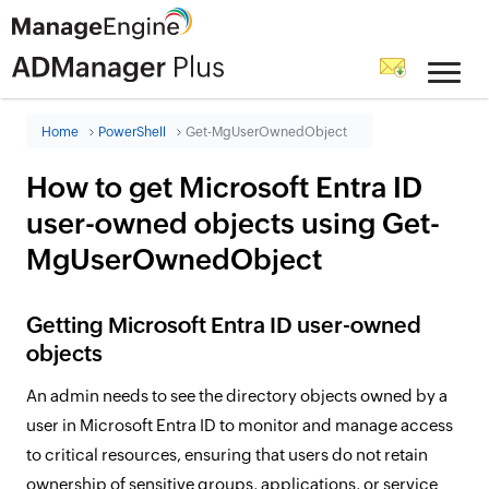
Home
PowerShell
Get-MgUserOwnedObject
How to get Microsoft Entra ID
user-owned objects using Get-
MgUserOwnedObject
Getting Microsoft Entra ID user-owned
objects
An admin needs to see the directory objects owned by a
user in Microsoft Entra ID to monitor and manage access
to critical resources, ensuring that users do not retain
ownership of sensitive groups, applications, or service