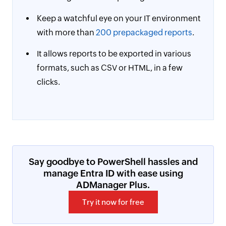
Keep a watchful eye on your IT environment
with more than
200 prepackaged reports
.
It allows reports to be exported in various
formats, such as CSV or HTML, in a few
clicks.
Say goodbye to PowerShell hassles and
manage Entra ID with ease using
ADManager Plus.
Try it now for free