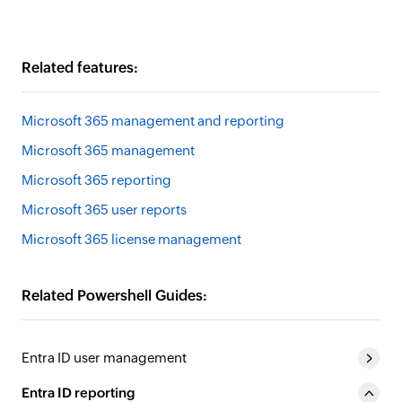
Related features:
Microsoft 365 management and reporting
Microsoft 365 management
Microsoft 365 reporting
Microsoft 365 user reports
Microsoft 365 license management
Related Powershell Guides:
Entra ID user management
Entra ID reporting