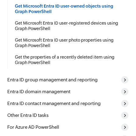
Get Microsoft Entra ID user-owned objects using
Graph PowerShell
Get Microsoft Entra ID user-registered devices using
Graph PowerShell
Get Microsoft Entra ID user photo properties using
Graph PowerShell
Get the properties of a recently deleted item using
Graph PowerShell
Entra ID group management and reporting
Entra ID domain management
Entra ID contact management and reporting
Other Entra ID tasks
For Azure AD PowerShell