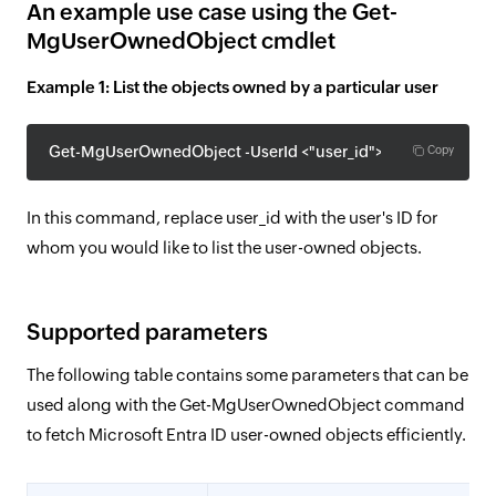
An example use case using the Get-
MgUserOwnedObject cmdlet
Example 1: List the objects owned by a particular user
Get-MgUserOwnedObject -UserId <"user_id"> $userId
Copy
In this command, replace user_id with the user's ID for
whom you would like to list the user-owned objects.
Supported parameters
The following table contains some parameters that can be
used along with the Get-MgUserOwnedObject command
to fetch Microsoft Entra ID user-owned objects efficiently.