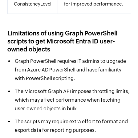
ConsistencyLevel
for improved performance.
Limitations of using Graph PowerShell
scripts to get Microsoft Entra ID user-
owned objects
Graph PowerShell requires IT admins to upgrade
from Azure AD PowerShell and have familiarity
with PowerShell scripting.
The Microsoft Graph API imposes throttling limits,
which may affect performance when fetching
user-owned objects in bulk.
The scripts may require extra effort to format and
export data for reporting purposes.