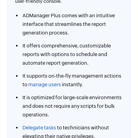
user-friendly console.
ADManager Plus comes with an intuitive
interface that streamlines the report
generation process.
It offers comprehensive, customizable
reports with options to schedule and
automate report generation.
It supports on-the-fly management actions
to
manage users
instantly.
It is optimized for large-scale environments
and does not require any scripts for bulk
operations.
Delegate tasks
to technicians without
elevating their native privileges.