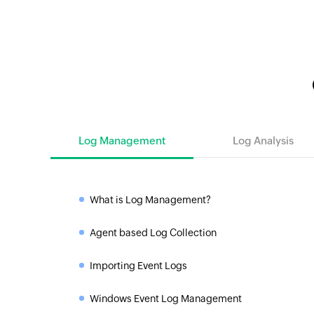
Log Management
Log Analysis
What is Log Management?
»
Agent based Log Collection
»
Importing Event Logs
»
Windows Event Log Management
»