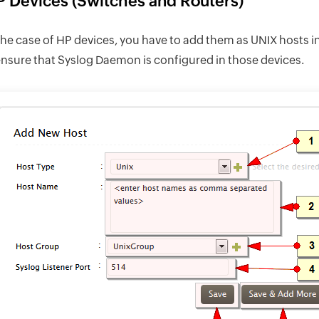
 Devices (Switches and Routers)
the case of HP devices, you have to add them as UNIX hosts 
ensure that Syslog Daemon is configured in those devices.