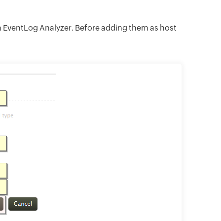
in EventLog Analyzer. Before adding them as host