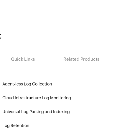
t
Quick Links
Related Products
Agent-less Log Collection
»
Cloud Infrastructure Log Monitoring
»
Universal Log Parsing and Indexing
»
Log Retention
»