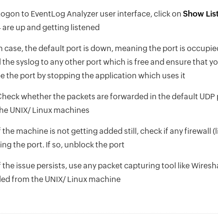
ogon to EventLog Analyzer user interface, click on
Show List
 are up and getting listened
n case, the default port is down, meaning the port is occupi
 the syslog to any other port which is free and ensure that y
e the port by stopping the application which uses it
heck whether the packets are forwarded in the default UDP 
he UNIX/ Linux machines
f the machine is not getting added still, check if any firewall 
ing the port. If so, unblock the port
f the issue persists, use any packet capturing tool like Wires
ed from the UNIX/ Linux machine