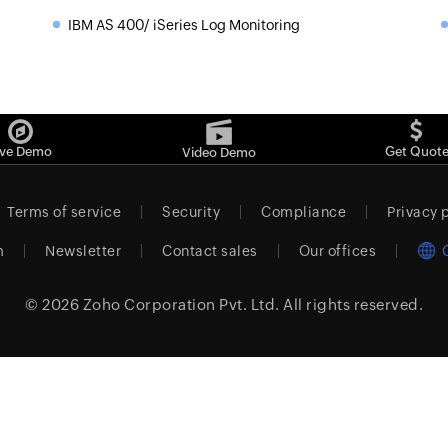
IBM AS 400/ iSeries Log Monitoring
»
ive Demo
Get Quot
Video Demo
Terms of service
Security
Compliance
Privacy 
m
Newsletter
Contact sales
Our offices
© 2026
Zoho Corporation Pvt. Ltd.
All rights reserved.