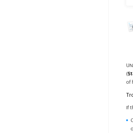
UNI
(
51
of 
Tr
If 
C
c