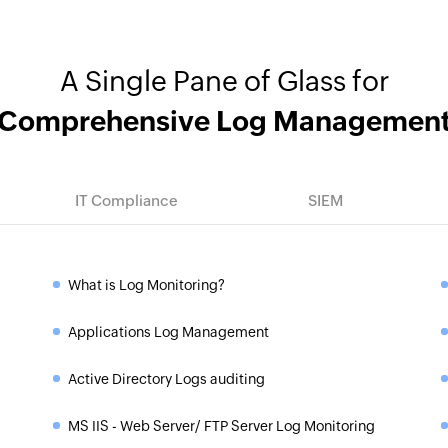
A Single Pane of Glass for
Comprehensive Log Managemen
IT Compliance
SIEM
What is Log Monitoring?
»
Applications Log Management
»
Active Directory Logs auditing
»
MS IIS - Web Server/ FTP Server Log Monitoring
»