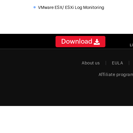
VMware ESX/ ESXi Log Monitoring
»
Download
L
About us
EULA
Affiliate progra