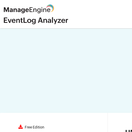
Free Edition