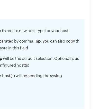
on to create new host type for your host
separated by comma.
Tip
: you can also copy th
te in this field
p
will be the default selection. Optionally, us
onfigured host(s)
 host(s) will be sending the syslog