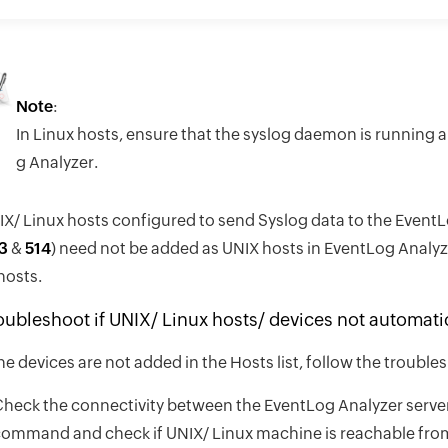
Note
:
In Linux hosts, ensure that the syslog daemon is running 
g Analyzer.
X/ Linux hosts configured to send Syslog data to the EventLo
3
&
514
) need not be added as UNIX hosts in EventLog Analyze
hosts.
oubleshoot if UNIX/ Linux hosts/ devices not automatica
the devices are not added in the Hosts list, follow the troub
heck the connectivity between the EventLog Analyzer server 
ommand and check if UNIX/ Linux machine is reachable from