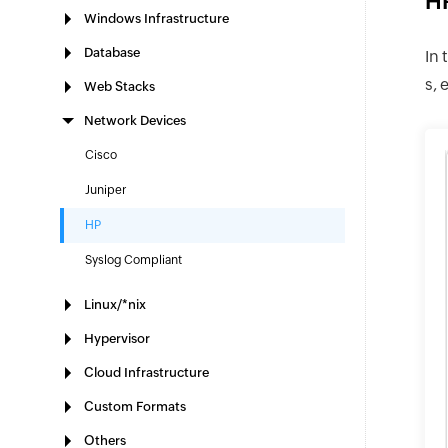
HP
Windows Infrastructure
Database
In 
s, 
Web Stacks
Network Devices
Cisco
Juniper
HP
Syslog Compliant
Linux/*nix
Hypervisor
Cloud Infrastructure
Custom Formats
Others