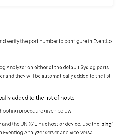
and verify the port number to configure in EventLo
g Analyzer on either of the default Syslog ports
r and they will be automatically added to the list
lly added to the list of hosts
leshooting procedure given below.
and the UNIX/ Linux host or device. Use the '
ping
'
 Eventlog Analyzer server and vice-versa