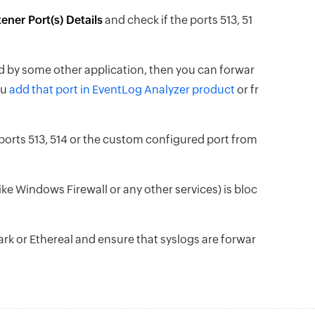
ener Port(s) Details
and check if the ports 513, 51
ed by some other application, then you can forwar
ou
add that port in EventLog Analyzer product
or fr
ports 513, 514 or the custom configured port from
(like Windows Firewall or any other services) is bloc
hark or Ethereal and ensure that syslogs are forwar