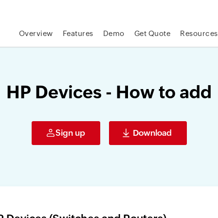
Overview
Features
Demo
Get Quote
Resources
HP Devices - How to add
Sign up
Download