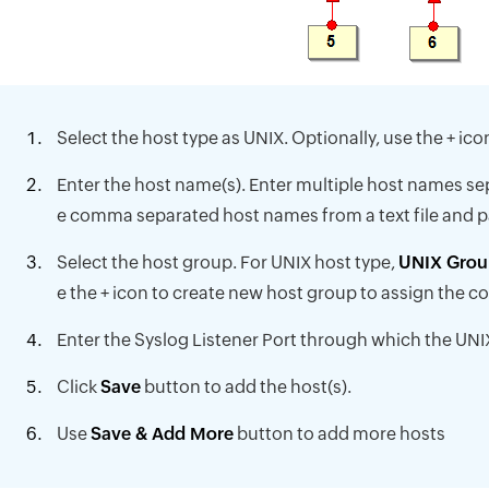
Select the host type as UNIX. Optionally, use the + ic
Enter the host name(s). Enter multiple host names 
e comma separated host names from a text file and pas
Select the host group. For UNIX host type,
UNIX Grou
e the + icon to create new host group to assign the c
Enter the Syslog Listener Port through which the UNIX
Click
Save
button to add the host(s).
Use
Save & Add More
button to add more hosts