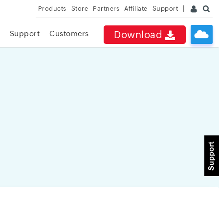
Products
Store
Partners
Affiliate
Support
Download
Support
Customers