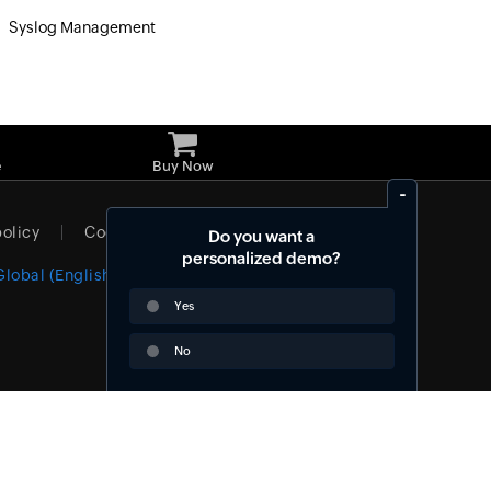
Syslog Management
»
e
Buy Now
policy
Cookie policy
Do you want a
personalized demo?
Global (English)
Yes
No