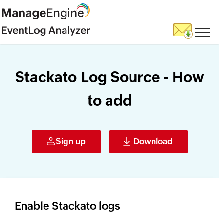
Stackato Log Source - How
to add
Sign up
Download
Enable Stackato logs