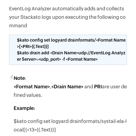
EventLog Analyzer automatically adds and collects
your Stackato logs upon executing the following co
mmand
$kato config set logyard drainformats/<Format Name
>[<PRI>{{.Text}}]
$kato drain add <Drain Name>udp://EventLog Analyz
er Server>:<udp_port> -f <Format Name>
Note
:
<Format Name>
,
<Drain Name>
and
PRI
are user de
fined values.
Example:
$kato config set logyard drainformats/systail-ela-l
ocal[{<13>{{.Text}}]