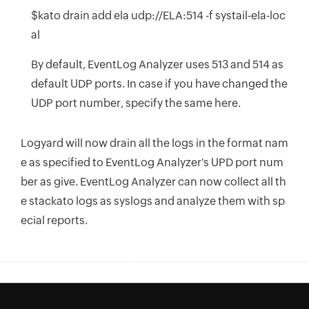
$kato drain add ela udp://ELA:514 -f systail-ela-loc
al
By default, EventLog Analyzer uses 513 and 514 as
default UDP ports. In case if you have changed the
UDP port number, specify the same here.
Logyard will now drain all the logs in the format nam
e as specified to EventLog Analyzer's UPD port num
ber as give. EventLog Analyzer can now collect all th
e stackato logs as syslogs and analyze them with sp
ecial reports.