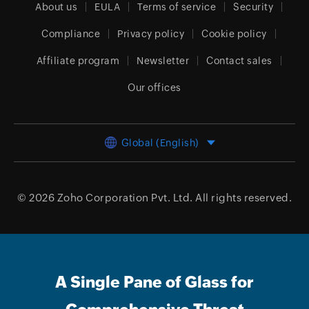
About us
EULA
Terms of service
Security
Compliance
Privacy policy
Cookie policy
Affiliate program
Newsletter
Contact sales
Our offices
Global (English)
© 2026
Zoho Corporation Pvt. Ltd.
All rights reserved.
A Single Pane of Glass for