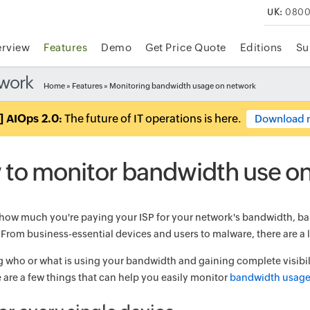
UK:
0800
rview
Features
Demo
Get Price Quote
Editions
Su
twork
Home
»
Features
» Monitoring bandwidth usage on network
] AIOps 2.0:
The future of IT operations is here.
Download 
to monitor bandwidth use o
how much you're paying your ISP for your network's bandwidth, ba
 From business-essential devices and users to malware, there are a l
 who or what is using your bandwidth and gaining complete visibili
e are a few things that can help you easily monitor
bandwidth usag