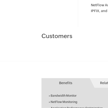
NetFlow An
IPFIX, an
Customers
Benefits
Rela
»
Bandwidth Monitor
»
NetFlow Monitoring