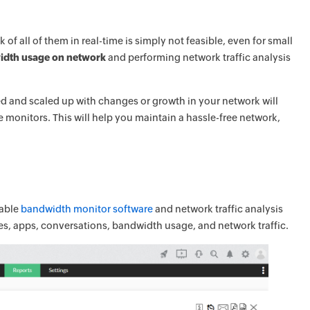
 all of them in real-time is simply not feasible, even for small
idth usage on network
and performing network traffic analysis
ed and scaled up with changes or growth in your network will
monitors. This will help you maintain a hassle-free network,
lable
bandwidth monitor software
and network traffic analysis
aces, apps, conversations, bandwidth usage, and network traffic.