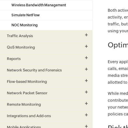
Wireless Bandwidth Management
Both activ
Simulate NetFlow
activity, 
traffic, bu
NOC Monitoring
using your
Traffic Analysis
Optim
QoS Monitoring
Reports
Every appl
calls, ema
Network Security and Forensics
media stre
Flow-based Monitoring
allotted t
Network Packet Sensor
While medi
contribute
Remote Monitoring
your netwo
policies c
Integrations and Add-ons
Mobile Applications