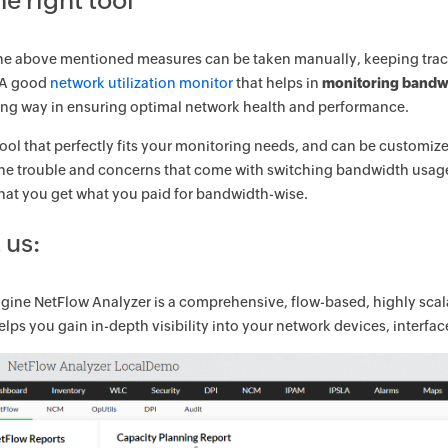
he right tool
the above mentioned measures can be taken manually, keeping track of
 A good
network utilization monitor
that helps in
monitoring bandw
long way in ensuring optimal network health and performance.
tool that perfectly fits your monitoring needs, and can be customiz
he trouble and concerns that come with switching bandwidth usage 
hat you get what you paid for bandwidth-wise.
 us:
ine NetFlow Analyzer is a comprehensive, flow-based, highly sca
helps you gain in-depth visibility into your network devices, interf