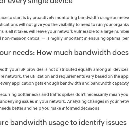
or every single device
lace to start is by proactively monitoring bandwidth usage on netw
pplications will not give you the visibility to need to run your organ
ns is all it takes will leave your network vulnerable to a large num
nd non-mission critical — is highly important in ensuring optimal p
your needs: How much bandwidth does 
dth your ISP provides is not distributed equally among all devices
tire network, the utilization and requirements vary based on the appl
 every application gets enough bandwidth and bandwidth capacity 
ecurring bottlenecks and traffic spikes don't necessarily mean you
 underlying issues in your network. Analyzing changes in your net
needs better and help you make informed decisions.
re bandwidth usage to identify issues