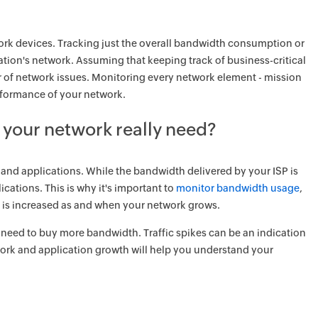
ork devices. Tracking just the overall bandwidth consumption or
ization's network. Assuming that keeping track of business-critical
ber of network issues. Monitoring every network element - mission
erformance of your network.
your network really need?
 and applications. While the bandwidth delivered by your ISP is
ications. This is why it's important to
monitor bandwidth usage
,
is increased as and when your network grows.
 need to buy more bandwidth. Traffic spikes can be an indication
work and application growth will help you understand your