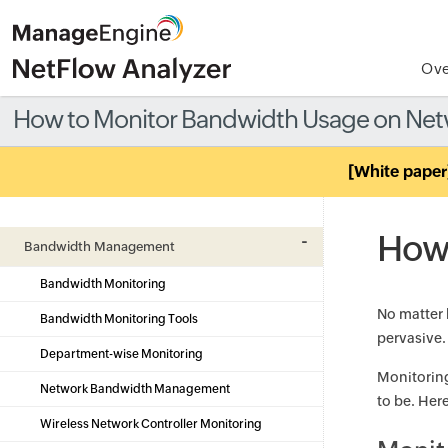
Ove
How to Monitor Bandwidth Usage on Ne
[White paper
How 
Bandwidth Management
Bandwidth Monitoring
No matter 
Bandwidth Monitoring Tools
pervasive.
Department-wise Monitoring
Monitoring
Network Bandwidth Management
to be. Her
Wireless Network Controller Monitoring