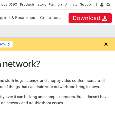
 028 6590
Products
Store
Partners
Affiliate
Support
Download
pport & Resources
Customers
now
n network?
ndwidth hogs, latency, and choppy video conferences are all-
ot of things that can drain your network and bring it down.
ty over it can be long and complex process. But it doesn't have
e
on network and troubleshoot issues.