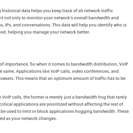
istorical data helps you keep track of all network traffic
tant not only to monitor your network's overall bandwidth and
ns, IPs, and conversations. This data will help you identify who is
ced, helping you manage your network better.
s of importance. So when it comes to bandwidth distribution, VoIP
the same. Applications like VoIP calls, video conferences, and
rowsers. This means that an optimum amount of traffic has to be
e VoIP calls, the former is merely just a bandwidth hog that rarely
tical applications are prioritized without affecting the rest of
n be used to limit or block applications hogging bandwidth. These
red as your network changes.