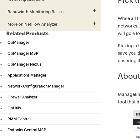
Pick t
Bandwidth Monitoring Basics
While all 
More on NetFlow Analyzer
networks.
Related Products
will go a 
»
OpManager
Picking a 
save you t
»
OpManager MSP
ensuring t
»
OpManager Nexus
About
»
Applications Manager
»
Network Configuration Manager
ManageEng
»
Firewall Analyzer
tool that 
»
OpUtils
»
RMM Central
»
Endpoint Central MSP