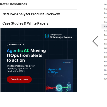
Refer Resources
NetFlow Analyzer Product Overview
Case Studies & White Papers