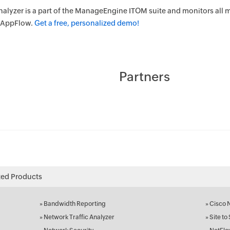
alyzer is a part of the ManageEngine ITOM suite and monitors all m
d AppFlow.
Get a free, personalized demo!
Partners
ted Products
»
Bandwidth Reporting
»
Cisco 
»
Network Traffic Analyzer
»
Site to