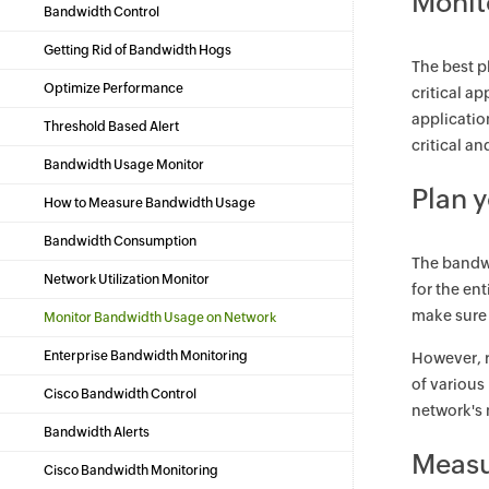
Monit
Bandwidth Control
Getting Rid of Bandwidth Hogs
The best p
Optimize Performance
critical a
applicatio
Threshold Based Alert
critical a
Bandwidth Usage Monitor
Plan 
How to Measure Bandwidth Usage
Bandwidth Consumption
The bandwi
Network Utilization Monitor
for the en
make sure
Monitor Bandwidth Usage on Network
Enterprise Bandwidth Monitoring
However, r
of various
Cisco Bandwidth Control
network's 
Bandwidth Alerts
Measu
Cisco Bandwidth Monitoring