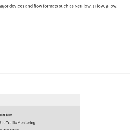
ajor devices and flow formats such as NetFlow, sFlow, jFlow,
NetFlow
 Site Traffic Monitoring