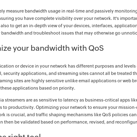
ely measure bandwidth usage in real-time and passively monitoring h
ensuring you have complete visibility over your network. It's impor
t also to get an in-depth view of your devices, interfaces, applicatio
 bandwidth and troubleshoot issues that may otherwise go unnoti
ize your bandwidth with QoS
ication or device in your network has different purposes and level
il, security applications, and streaming sites cannot all be treated 
aming sites are highly sensitive unlike email applications or web b
o these applications based on priority.
a streamers are as sensitive to latency as business-critical apps lik
s to productivity. Optimizing your network to ensure your mission-cri
rk is crucial, and traffic shaping mechanisms like QoS policies ca
an then be validated based on performance, revised, and reconfigu