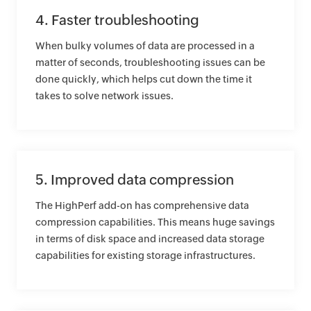
4. Faster troubleshooting
When bulky volumes of data are processed in a
matter of seconds, troubleshooting issues can be
done quickly, which helps cut down the time it
takes to solve network issues.
5. Improved data compression
The HighPerf add-on has comprehensive data
compression capabilities. This means huge savings
in terms of disk space and increased data storage
capabilities for existing storage infrastructures.