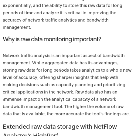
exponentially, and the ability to store this raw data for long
periods of time and analyze it is critical in improving the
accuracy of network traffic analytics and bandwidth
management.
Why is raw data monitoring important?
Network traffic analysis is an important aspect of bandwidth
management. While aggregated data has its advantages,
storing raw data for long periods takes analytics to a whole new
level of accuracy, offering sharper insights that help with
making decisions such as capacity planning and prioritizing
critical applications in the network. Raw data also has an
immense impact on the analytical capacity of a network
bandwidth management tool. The higher the volume of raw
data that is available, the more accurate the tool's findings are.
Extended raw data storage with NetFlow
Analyzer's HighPerf