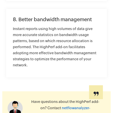
8. Better bandwidth management
Instant reports using high volumes of data give
more accurate statistics on bandwidth usage
patterns, based on which resource allocation is
performed. The HighPerf add-on facilitates
adopting more effective bandwidth management
strategies to optimize the performance of your
network.
Have questions about the HighPerf add-
on? Contact
netflowanalyzer-