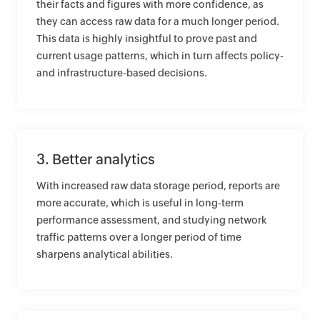
their facts and figures with more confidence, as
they can access raw data for a much longer period.
This data is highly insightful to prove past and
current usage patterns, which in turn affects policy-
and infrastructure-based decisions.
3. Better analytics
With increased raw data storage period, reports are
more accurate, which is useful in long-term
performance assessment, and studying network
traffic patterns over a longer period of time
sharpens analytical abilities.