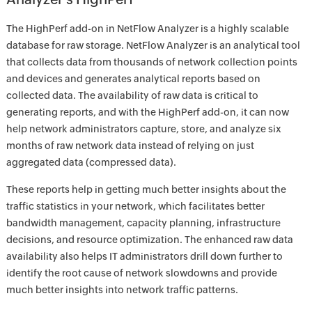
The HighPerf add-on in NetFlow Analyzer is a highly scalable
database for raw storage. NetFlow Analyzer is an analytical tool
that collects data from thousands of network collection points
and devices and generates analytical reports based on
collected data. The availability of raw data is critical to
generating reports, and with the HighPerf add-on, it can now
help network administrators capture, store, and analyze six
months of raw network data instead of relying on just
aggregated data (compressed data).
These reports help in getting much better insights about the
traffic statistics in your network, which facilitates better
bandwidth management, capacity planning, infrastructure
decisions, and resource optimization. The enhanced raw data
availability also helps IT administrators drill down further to
identify the root cause of network slowdowns and provide
much better insights into network traffic patterns.