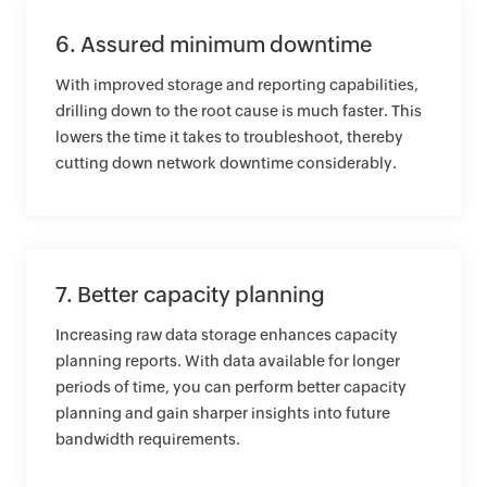
6. Assured minimum downtime
With improved storage and reporting capabilities,
drilling down to the root cause is much faster. This
lowers the time it takes to troubleshoot, thereby
cutting down network downtime considerably.
7. Better capacity planning
Increasing raw data storage enhances capacity
planning reports. With data available for longer
periods of time, you can perform better capacity
planning and gain sharper insights into future
bandwidth requirements.