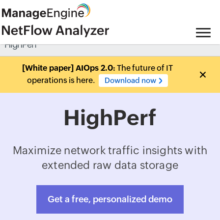
HighPerf
[White paper] AIOps 2.0:
The future of IT
operations is here.
Download now
HighPerf
Maximize network traffic insights with
extended raw data storage
Get a free, personalized demo