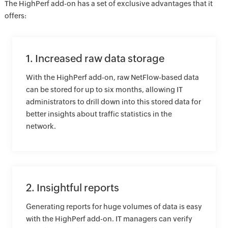
The HighPerf add-on has a set of exclusive advantages that it
offers:
1. Increased raw data storage
With the HighPerf add-on, raw NetFlow-based data
can be stored for up to six months, allowing IT
administrators to drill down into this stored data for
better insights about traffic statistics in the
network.
2. Insightful reports
Generating reports for huge volumes of data is easy
with the HighPerf add-on. IT managers can verify