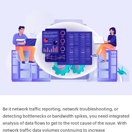
Be it network traffic reporting, network troubleshooting, or
detecting bottlenecks or bandwidth spikes, you need integrated
analysis of data flows to get to the root cause of the issue. With
network traffic data volumes continuing to increase