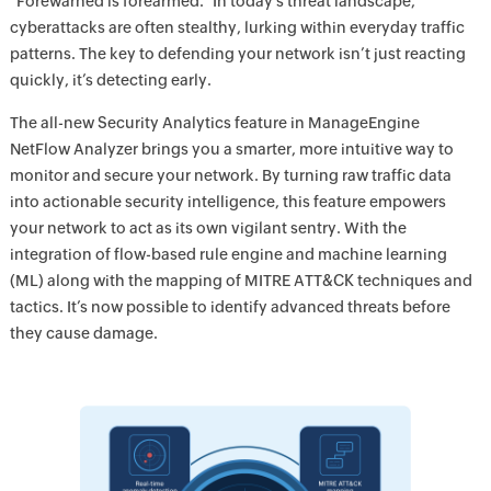
"Forewarned is forearmed.” In today’s threat landscape,
cyberattacks are often stealthy, lurking within everyday traffic
patterns. The key to defending your network isn’t just reacting
quickly, it’s detecting early.
The all-new Security Analytics feature in ManageEngine
NetFlow Analyzer brings you a smarter, more intuitive way to
monitor and secure your network. By turning raw traffic data
into actionable security intelligence, this feature empowers
your network to act as its own vigilant sentry. With the
integration of flow-based rule engine and machine learning
(ML) along with the mapping of MITRE ATT&CK techniques and
tactics. It’s now possible to identify advanced threats before
they cause damage.