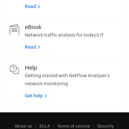
Read
eBook
Network traffic analysis for today's IT
Read
Help
Getting started with NetFlow Analyzer's
network monitoring
Get help
About us
EULA
Terms of service
Security