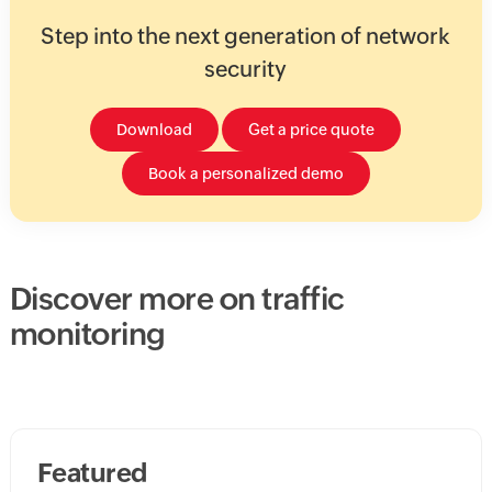
Step into the next generation of network
security
Download
Get a price quote
Book a personalized demo
Discover more on traffic
monitoring
Featured