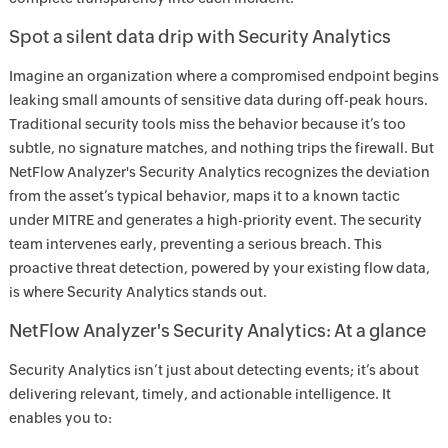
Spot a silent data drip with Security Analytics
Imagine an organization where a compromised endpoint begins
leaking small amounts of sensitive data during off-peak hours.
Traditional security tools miss the behavior because it’s too
subtle, no signature matches, and nothing trips the firewall. But
NetFlow Analyzer's Security Analytics recognizes the deviation
from the asset’s typical behavior, maps it to a known tactic
under MITRE and generates a high-priority event. The security
team intervenes early, preventing a serious breach. This
proactive threat detection, powered by your existing flow data,
is where Security Analytics stands out.
NetFlow Analyzer's Security Analytics: At a glance
Security Analytics isn’t just about detecting events; it’s about
delivering relevant, timely, and actionable intelligence. It
enables you to: