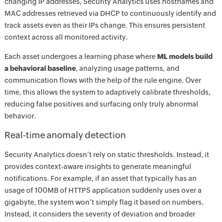
changing IP addresses, Security Analytics uses hostnames and
MAC addresses retrieved via DHCP to continuously identify and
track assets even as their IPs change. This ensures persistent
context across all monitored activity.
Each asset undergoes a learning phase where
ML models build
a behavioral baseline
, analyzing usage patterns, and
communication flows with the help of the rule engine. Over
time, this allows the system to adaptively calibrate thresholds,
reducing false positives and surfacing only truly abnormal
behavior.
Real-time anomaly detection
Security Analytics doesn’t rely on static thresholds. Instead, it
provides context-aware insights to generate meaningful
notifications. For example, if an asset that typically has an
usage of 100MB of HTTPS application suddenly uses over a
gigabyte, the system won’t simply flag it based on numbers.
Instead, it considers the severity of deviation and broader