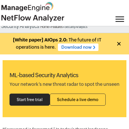
Security Analytics
Home
»
Features
» Security Analytics
[White paper] AIOps 2.0:
The future of IT
operations is here.
Download now
ML-based Security Analytics
Your network’s new threat radar to spot the unseen
Start free trial
Schedule a live demo