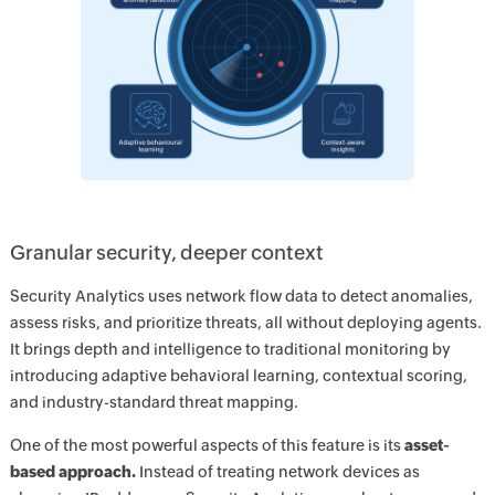
Granular security, deeper context
Security Analytics uses network flow data to detect anomalies,
assess risks, and prioritize threats, all without deploying agents.
It brings depth and intelligence to traditional monitoring by
introducing adaptive behavioral learning, contextual scoring,
and industry-standard threat mapping.
One of the most powerful aspects of this feature is its
asset-
based approach.
Instead of treating network devices as