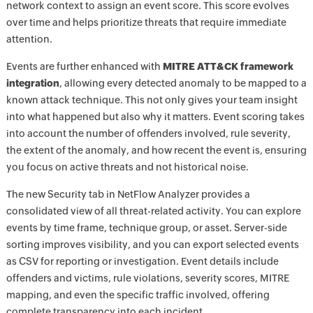
network context to assign an event score. This score evolves
over time and helps prioritize threats that require immediate
attention.
Events are further enhanced with
MITRE ATT&CK framework
integration
, allowing every detected anomaly to be mapped to a
known attack technique. This not only gives your team insight
into what happened but also why it matters. Event scoring takes
into account the number of offenders involved, rule severity,
the extent of the anomaly, and how recent the event is, ensuring
you focus on active threats and not historical noise.
The new Security tab in NetFlow Analyzer provides a
consolidated view of all threat-related activity. You can explore
events by time frame, technique group, or asset. Server-side
sorting improves visibility, and you can export selected events
as CSV for reporting or investigation. Event details include
offenders and victims, rule violations, severity scores, MITRE
mapping, and even the specific traffic involved, offering
complete transparency into each incident.