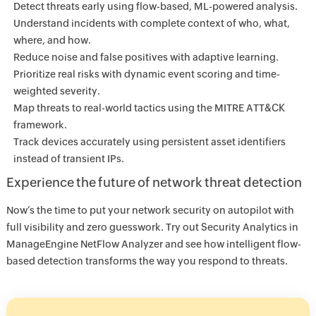
Detect threats early using flow-based, ML-powered analysis.
Understand incidents with complete context of who, what,
where, and how.
Reduce noise and false positives with adaptive learning.
Prioritize real risks with dynamic event scoring and time-
weighted severity.
Map threats to real-world tactics using the MITRE ATT&CK
framework.
Track devices accurately using persistent asset identifiers
instead of transient IPs.
Experience the future of network threat detection
Now’s the time to put your network security on autopilot with
full visibility and zero guesswork. Try out Security Analytics in
ManageEngine NetFlow Analyzer and see how intelligent flow-
based detection transforms the way you respond to threats.