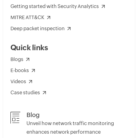
Getting started with Security Analytics
MITRE ATT&CK
Deep packet inspection
Quick links
Blogs
E-books
Videos
Case studies
Blog
Unveil how network traffic monitoring
enhances network performance