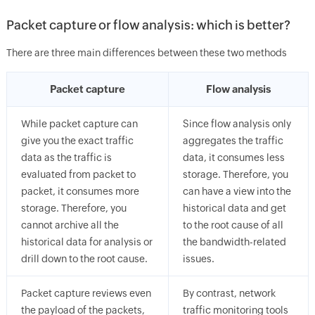
Packet capture or flow analysis: which is better?
There are three main differences between these two methods
Packet capture
Flow analysis
While packet capture can
Since flow analysis only
give you the exact traffic
aggregates the traffic
data as the traffic is
data, it consumes less
evaluated from packet to
storage. Therefore, you
packet, it consumes more
can have a view into the
storage. Therefore, you
historical data and get
cannot archive all the
to the root cause of all
historical data for analysis or
the bandwidth-related
drill down to the root cause.
issues.
Packet capture reviews even
By contrast, network
the payload of the packets,
traffic monitoring tools