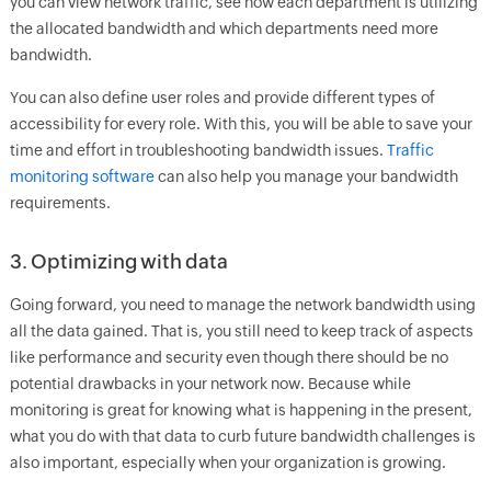
you can view network traffic, see how each department is utilizing
the allocated bandwidth and which departments need more
bandwidth.
You can also define user roles and provide different types of
accessibility for every role. With this, you will be able to save your
time and effort in troubleshooting bandwidth issues.
Traffic
monitoring software
can also help you manage your bandwidth
requirements.
3. Optimizing with data
Going forward, you need to manage the network bandwidth using
all the data gained. That is, you still need to keep track of aspects
like performance and security even though there should be no
potential drawbacks in your network now. Because while
monitoring is great for knowing what is happening in the present,
what you do with that data to curb future bandwidth challenges is
also important, especially when your organization is growing.