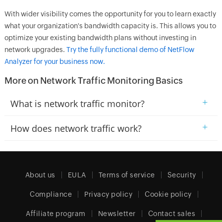
With wider visibility comes the opportunity for you to learn exactly
what your organization's bandwidth capacity is. This allows you to
optimize your existing bandwidth plans without investing in
network upgrades.
Try the fully functional demo of NetFlow
Analyzer for your business now.
More on Network Traffic Monitoring Basics
+
What is network traffic monitor?
+
How does network traffic work?
About us
EULA
Terms of service
Security
Compliance
Privacy policy
Cookie policy
Affiliate program
Newsletter
Contact sales