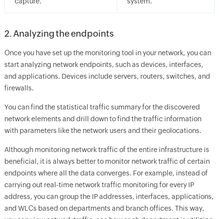
capture.
system.
2. Analyzing the endpoints
Once you have set up the monitoring tool in your network, you can
start analyzing network endpoints, such as devices, interfaces,
and applications. Devices include servers, routers, switches, and
firewalls.
You can find the statistical traffic summary for the discovered
network elements and drill down to find the traffic information
with parameters like the network users and their geolocations.
Although monitoring network traffic of the entire infrastructure is
beneficial, it is always better to monitor network traffic of certain
endpoints where all the data converges. For example, instead of
carrying out real-time network traffic monitoring for every IP
address, you can group the IP addresses, interfaces, applications,
and WLCs based on departments and branch offices. This way,