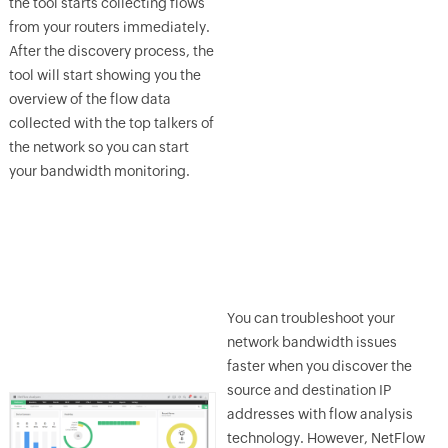
the tool starts collecting flows
from your routers immediately.
After the discovery process, the
tool will start showing you the
overview of the flow data
collected with the top talkers of
the network so you can start
your bandwidth monitoring.
You can troubleshoot your
network bandwidth issues
faster when you discover the
source and destination IP
addresses with flow analysis
technology. However, NetFlow