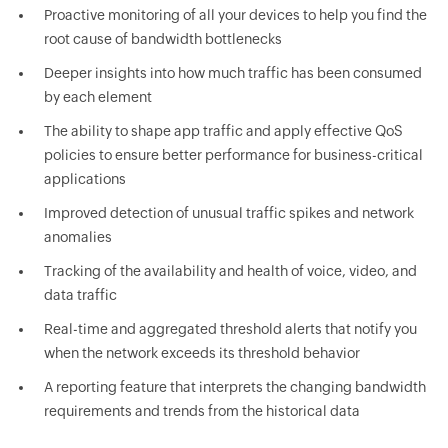
Proactive monitoring of all your devices to help you find the
root cause of bandwidth bottlenecks
Deeper insights into how much traffic has been consumed
by each element
The ability to shape app traffic and apply effective QoS
policies to ensure better performance for business-critical
applications
Improved detection of unusual traffic spikes and network
anomalies
Tracking of the availability and health of voice, video, and
data traffic
Real-time and aggregated threshold alerts that notify you
when the network exceeds its threshold behavior
A reporting feature that interprets the changing bandwidth
requirements and trends from the historical data