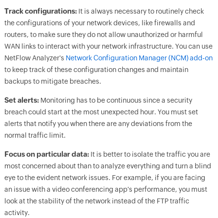
Track configurations:
It is always necessary to routinely check
the configurations of your network devices, like firewalls and
routers, to make sure they do not allow unauthorized or harmful
WAN links to interact with your network infrastructure. You can use
NetFlow Analyzer's
Network Configuration Manager (NCM) add-on
to keep track of these configuration changes and maintain
backups to mitigate breaches.
Set alerts:
Monitoring has to be continuous since a security
breach could start at the most unexpected hour. You must set
alerts that notify you when there are any deviations from the
normal traffic limit.
Focus on particular data:
It is better to isolate the traffic you are
most concerned about than to analyze everything and turn a blind
eye to the evident network issues. For example, if you are facing
an issue with a video conferencing app's performance, you must
look at the stability of the network instead of the FTP traffic
activity.