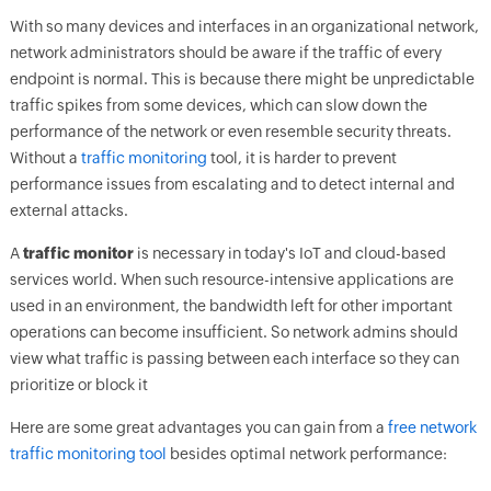
With so many devices and interfaces in an organizational network,
network administrators should be aware if the traffic of every
endpoint is normal. This is because there might be unpredictable
traffic spikes from some devices, which can slow down the
performance of the network or even resemble security threats.
Without a
traffic monitoring
tool, it is harder to prevent
performance issues from escalating and to detect internal and
external attacks.
A
traffic monitor
is necessary in today's IoT and cloud-based
services world. When such resource-intensive applications are
used in an environment, the bandwidth left for other important
operations can become insufficient. So network admins should
view what traffic is passing between each interface so they can
prioritize or block it
Here are some great advantages you can gain from a
free network
traffic monitoring tool
besides optimal network performance: