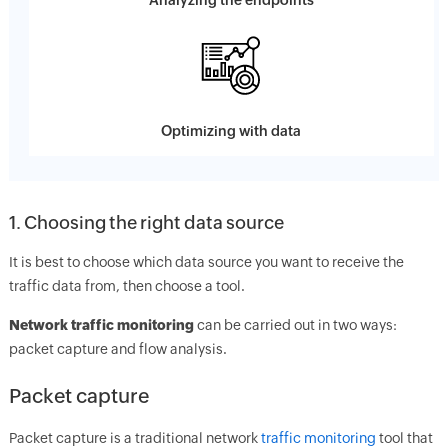
Analyzing the endpoints
Optimizing with data
1. Choosing the right data source
It is best to choose which data source you want to receive the
traffic data from, then choose a tool.
Network traffic monitoring
can be carried out in two ways:
packet capture and flow analysis.
Packet capture
Packet capture is a traditional network
traffic monitoring
tool that