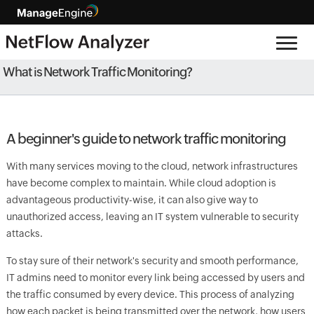
What is Network Traffic Monitoring?
A beginner's guide to network traffic monitoring
With many services moving to the cloud, network infrastructures
have become complex to maintain. While cloud adoption is
advantageous productivity-wise, it can also give way to
unauthorized access, leaving an IT system vulnerable to security
attacks.
To stay sure of their network's security and smooth performance,
IT admins need to monitor every link being accessed by users and
the traffic consumed by every device. This process of analyzing
how each packet is being transmitted over the network, how users