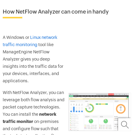
How NetFlow Analyzer can come in handy
A Windows or
Linux network
traffic monitoring
tool like
ManageEngine NetFlow
Analyzer gives you deep
insights into the traffic data for
your devices, interfaces, and
applications.
With NetFlow Analyzer, you can
leverage both flow analysis and
packet capture technologies.
You can install the
network
traffic monitor
on-premises
and configure flow such that