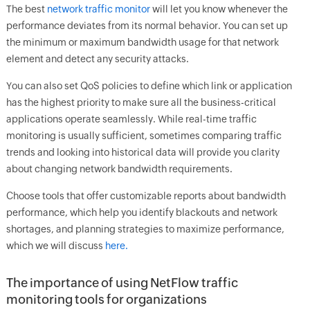
The best
network traffic monitor
will let you know whenever the
performance deviates from its normal behavior. You can set up
the minimum or maximum bandwidth usage for that network
element and detect any security attacks.
You can also set QoS policies to define which link or application
has the highest priority to make sure all the business-critical
applications operate seamlessly. While real-time traffic
monitoring is usually sufficient, sometimes comparing traffic
trends and looking into historical data will provide you clarity
about changing network bandwidth requirements.
Choose tools that offer customizable reports about bandwidth
performance, which help you identify blackouts and network
shortages, and planning strategies to maximize performance,
which we will discuss
here.
The importance of using NetFlow traffic
monitoring tools for organizations