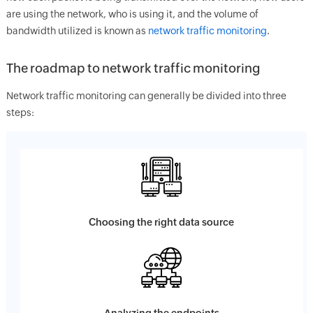
are using the network, who is using it, and the volume of
bandwidth utilized is known as
network traffic monitoring
.
The roadmap to network traffic monitoring
Network traffic monitoring can generally be divided into three
steps:
Choosing the right data source