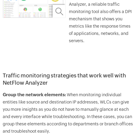
Analyzer, a reliable traffic
monitoring tool also offers a DPI
mechanism that shows you
metrics like the response times
of applications, networks, and
servers.
Traffic monitoring strategies that work well with
NetFlow Analyzer
Group the network elements:
When monitoring individual
entities like source and destination IP addresses, WLCs can give
you more insights as you do not have to manually glance at each
and every interface while troubleshooting. In these cases, you can
group these elements according to departments or branch offices
and troubleshoot easily.