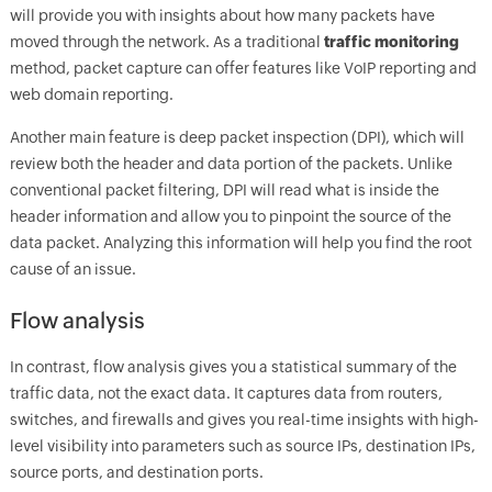
will provide you with insights about how many packets have
moved through the network. As a traditional
traffic monitoring
method, packet capture can offer features like VoIP reporting and
web domain reporting.
Another main feature is deep packet inspection (DPI), which will
review both the header and data portion of the packets. Unlike
conventional packet filtering, DPI will read what is inside the
header information and allow you to pinpoint the source of the
data packet. Analyzing this information will help you find the root
cause of an issue.
Flow analysis
In contrast, flow analysis gives you a statistical summary of the
traffic data, not the exact data. It captures data from routers,
switches, and firewalls and gives you real-time insights with high-
level visibility into parameters such as source IPs, destination IPs,
source ports, and destination ports.