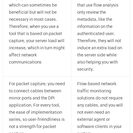
which can sometimes be
that use flow analysis
beneficial but will not be
only review the
necessary in most cases.
metadata, like the
Therefore, when you use a
information on the
tool that is based on packet
authenticated user.
capture, your server load will
Therefore, they will not
increase, which in turn might
induce an extra load on
affect network
the server side while
communications
also helping you with
security.
For packet capture, you need
Flow-based network
to connect cables between
traffic monitoring
mirror ports and the DPI
solutions do not require
application. For every tool,
any cables, and you will
the ease of implementation
not even need an
varies, so user-friendliness is
external agent or
not a strength for packet
software clients in your