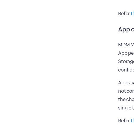
Refer
t
App c
MDM MS
App per
Storage
confide
Apps ca
not con
the cha
single 
Refer
t