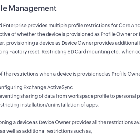
ile Management
 Enterprise provides multiple profile restrictions for Core An
ctive of whether the device is provisioned as Profile Owner o
, provisioning a device as Device Owner provides additional 
ting Factory reset, Restricting SD Card mounting etc., when c
.
 the restrictions when a device is provisioned as Profile Own
nfiguring Exchange ActiveSync
eventing sharing of data from workspace profile to personal pr
stricting installation/uninstallation of apps.
oning a device as Device Owner provides all the restrictions ava
s well as additional restrictions such as,