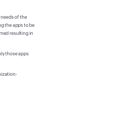
 needs of the
ng the apps to be
rmed resulting in
nly those apps
nization-