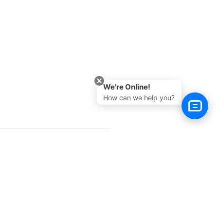
We're Online!
How can we help you?
Next >
e
Buy Now