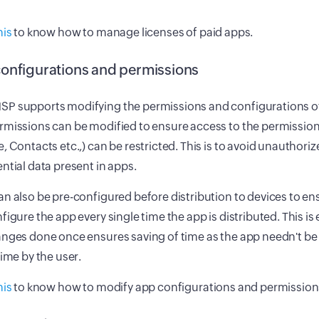
his
to know how to manage licenses of paid apps.
onfigurations and permissions
P supports modifying the permissions and configurations of
missions can be modified to ensure access to the permission
, Contacts etc.,) can be restricted. This is to avoid unauthori
ntial data present in apps.
n also be pre-configured before distribution to devices to e
figure the app every single time the app is distributed. This is 
nges done once ensures saving of time as the app needn't be
time by the user.
his
to know how to modify app configurations and permission