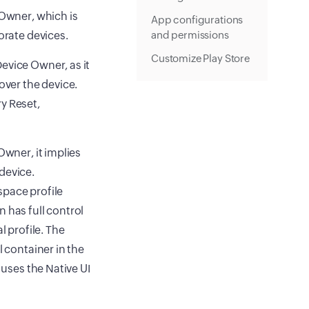
 Owner, which is
App configurations
orate devices.
and permissions
Customize Play Store
evice Owner, as it
over the device.
y Reset,
Owner, it implies
device.
space profile
 has full control
l profile. The
l container in the
 uses the Native UI