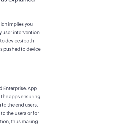
hich implies you
y user intervention
 to devices(both
 is pushed to device
d Enterprise. App
o the apps ensuring
n to the end users.
 to the users or for
lation, thus making