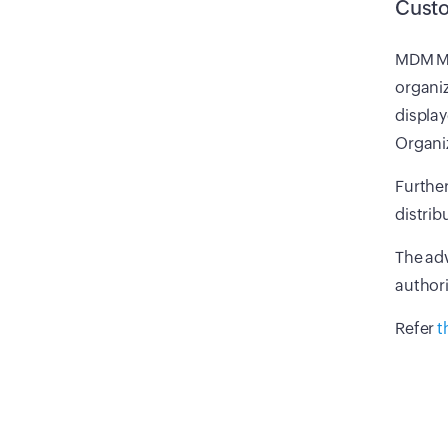
Custo
MDM MS
organiz
display
Organiz
Further
distrib
The adv
authori
Refer
t