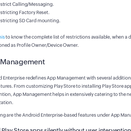
strict Calling/Messaging.
stricting Factory Reset.
stricting SD Card mounting.
his
to know the complete list of restrictions available, when a d
ioned as Profile Owner/Device Owner.
 Management
d Enterprise redefines App Management with several addition
tures. From customizing Play Store to installing Play Store a
ntion, App Management helps in extensively catering to the n
ation.
ing are the Android Enterprise-based features under App Ma
l Play Store apps silently without user interventio