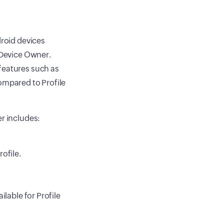
droid devices
r Device Owner.
features such as
ompared to Profile
er includes:
ofile.
ilable for Profile