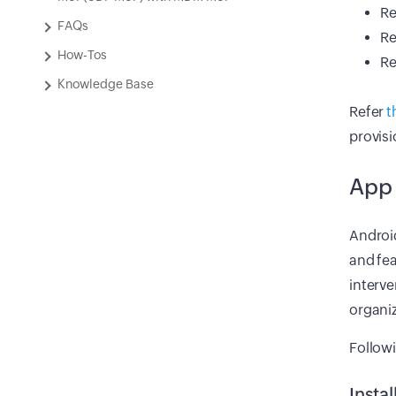
Re
FAQs
Re
How-Tos
Re
Knowledge Base
Refer
t
provis
App
Androi
and fea
interve
organiz
Follow
Instal