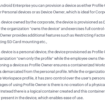
ndroid Enterprise you can provision a device as either Profile
or Personal devices or as Device Owner, which is ideal for Corp
device owned by the corporate, the device is provisioned as D
 the organization "owns the device" and exercises full control 
Owner provides additional features such as Restricting Factor
ting SD Card mounting etc.,
device is a personal device, the device provisioned as Profile 
anization "own only the profile" while the employee owns the 
oning a device as Profile Owner ensures a containerized Work
s demarcated from the personal profile. While the organization
e Workspace profile, it has zero control over the user's persona
ges of using Profile Owner is there is no creation of a physica
 Instead there is a logical container created and this container
 present in the device, which enables ease of use.