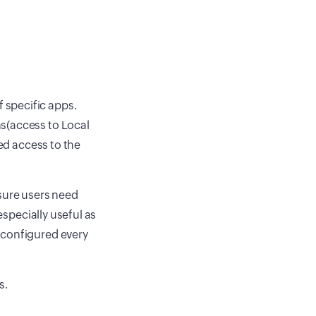
 specific apps.
s(access to Local
zed access to the
nsure users need
especially useful as
 configured every
s.