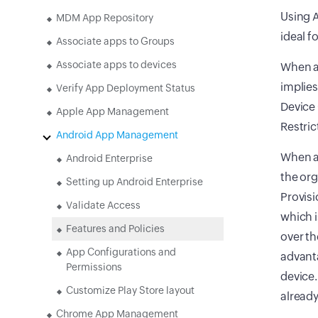
Using A
MDM App Repository
ideal f
Associate apps to Groups
Associate apps to devices
When a 
implies
Verify App Deployment Status
Device 
Apple App Management
Restric
Android App Management
When a 
Android Enterprise
the org
Setting up Android Enterprise
Provisi
Validate Access
which i
Features and Policies
over th
App Configurations and
advanta
Permissions
device.
Customize Play Store layout
already
Chrome App Management