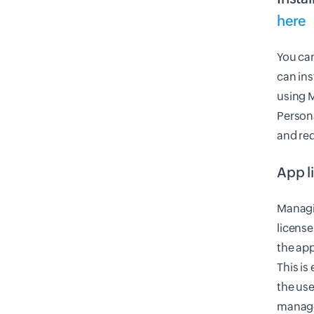
here
You can
can ins
using M
Persona
and req
App l
Managin
license
the app
This is
the use
manage