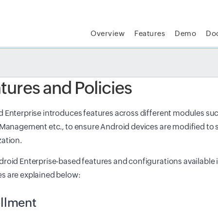
Overview
Features
Demo
Do
t MSP Central:
The complete IT platform for MSPs
GET
tures and Policies
 Enterprise introduces features across different modules suc
 Management etc., to ensure Android devices are modified to s
ation.
roid Enterprise-based features and configurations available i
s are explained below:
llment