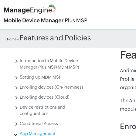
Check ou
Features and Policies
Home
»
Fea
Introduction to Mobile Device
Manager Plus MSP(MDM MSP)
Android
Setting up MDM MSP
Profile
Enrolling devices (On-Premises)
organiz
Enrolling devices (Cloud)
The And
Device restrictions and
module
configurations
Conditional Access
Enro
App Management