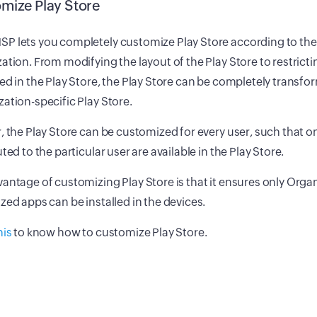
mize Play Store
P lets you completely customize Play Store according to the
ation. From modifying the layout of the Play Store to restricti
ed in the Play Store, the Play Store can be completely transfo
ation-specific Play Store.
, the Play Store can be customized for every user, such that o
uted to the particular user are available in the Play Store.
antage of customizing Play Store is that it ensures only Orga
zed apps can be installed in the devices.
his
to know how to customize Play Store.