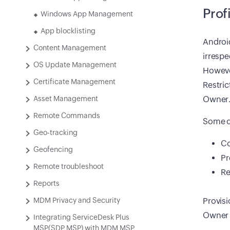
Prof
Windows App Management
App blocklisting
Android
Content Management
irrespe
OS Update Management
However
Certificate Management
Restric
Asset Management
Owner
Remote Commands
Some of
Geo-tracking
Co
Geofencing
Pr
Remote troubleshoot
Re
Reports
MDM Privacy and Security
Provisi
Owner a
Integrating ServiceDesk Plus
MSP(SDP MSP) with MDM MSP