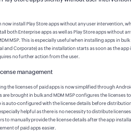
 now install Play Store apps without any user intervention, w
tall both Enterprise apps as well as Play Store apps without an
DM MSP. This is especially useful when installing apps in bulk
l and Corporate) as the installation starts as soon as the app
uires no further action from the user.
icense management
g the licenses of paid apps is now simplified through Androi
s are brought in bulk and MDM MSP configures the licenses t
 is auto-configured with the license details before distributio
 especially helpful as there is no necessity to distribute licenses
rs to manually provide the license details after the app instal
ment of paid apps easier.