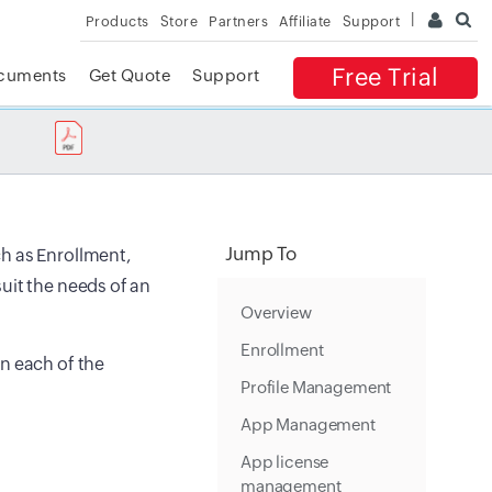
Products
Store
Partners
Affiliate
Support
Free Trial
cuments
Get Quote
Support
✕
 ACCESS
Jump To
h as Enrollment,
uit the needs of an
Overview
Enrollment
n each of the
Profile Management
App Management
App license
management