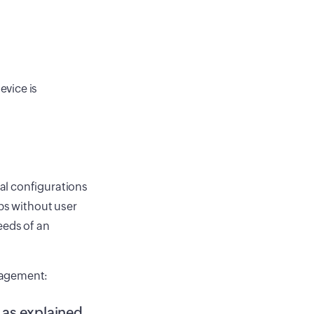
evice is
al configurations
pps without user
eeds of an
nagement:
n as explained