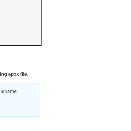
ing appx file
:
filename