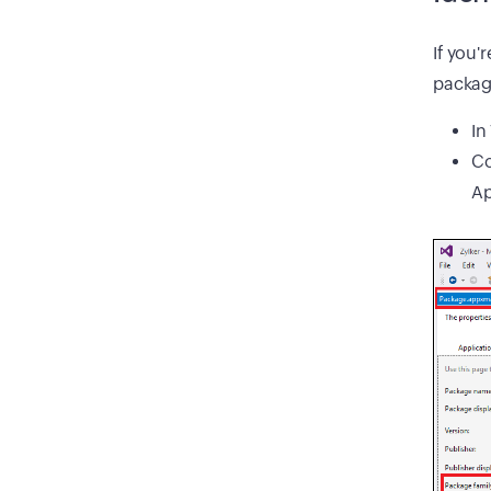
If you'
packag
In
Co
Ap