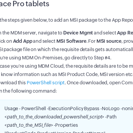
ace Pro tablets
the steps given below, to add an MSI package to the App Repo
 the MDM server, navigate to
Device Mgmt
and select
App Re
ick on
Add App
and select
MSI Software
. For
MSI source
, pro
I package file on which the requisite details gets automatically 
u're using MDM On-Premises, go directly to Step #4.
 case you're using MDM Cloud, the requisite details are to be m
 know information such as MSI Product Code, MSI version etc.
wnload this
PowerShell script
. Once downloaded, open Co
n the following command:
Usage - PowerShell -ExecutionPolicy Bypass -NoLogo -noni
<
path_to_the_downloaded_powershell_script
> -Path
<
path_to_the_MSI_file
> -Properties