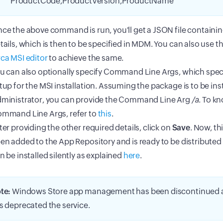
"ProductCode,ProductVersion,ProductName"
ce the above command is run, you'll get a JSON file containing
tails, which is then to be specified in MDM. You can also use t
ca MSI editor
to achieve the same.
u can also optionally specify Command Line Args, which speci
tup for the MSI installation. Assuming the package is to be ins
ministrator, you can provide the Command Line Arg
/a
. To k
mmand Line Args, refer to
this
.
ter providing the other required details, click on
Save
. Now, th
en added to the App Repository and is ready to be distributed
n be installed silently as explained
here
.
te:
Windows Store app management has been discontinued a
s deprecated the service.