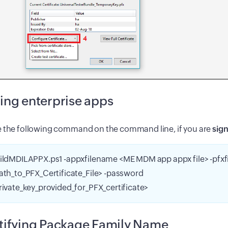
ing enterprise apps
e the following command on the command line, if you are
sign
ildMDILAPPX.ps1 -appxfilename <ME MDM app appx file> -pfx
ath_to_PFX_Certificate_File> -password
rivate_key_provided_for_PFX_certificate>
tifying Package Family Name