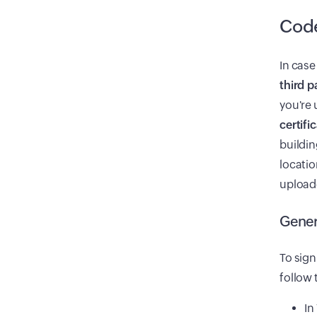
Code
In case
third p
you're 
certif
buildin
locatio
uploade
Gener
To sign
follow 
In