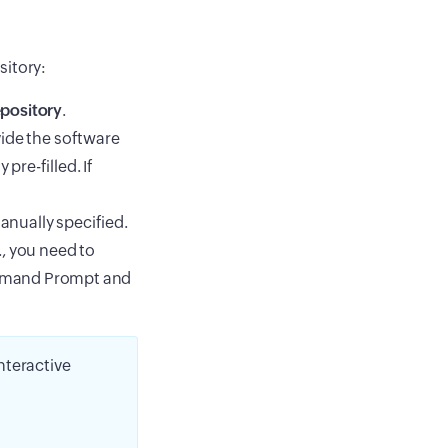
sitory:
pository
.
vide the software
pre-filled. If
anually specified.
, you need to
mmand Prompt and
nteractive