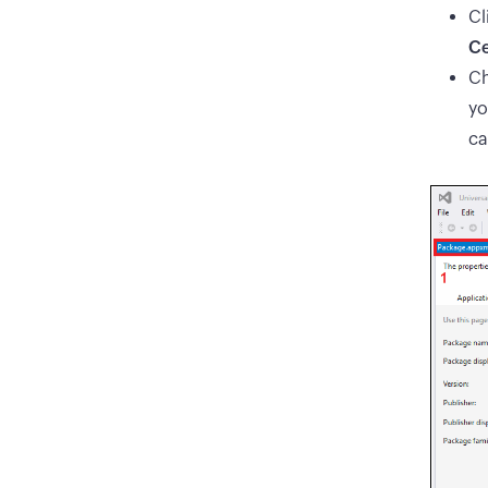
Cl
Ce
Ch
yo
ca