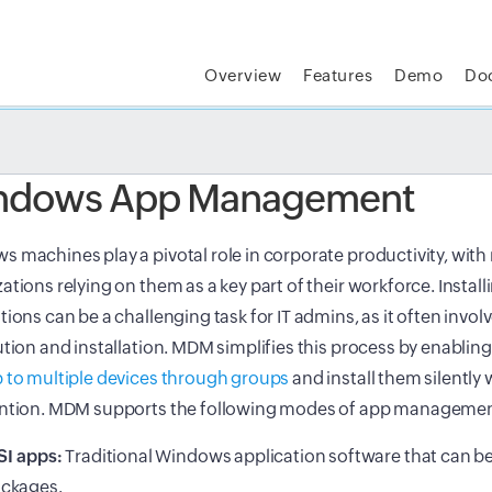
Overview
Features
Demo
Do
t MSP Central:
The complete IT platform for MSPs
GET
ndows App Management
 machines play a pivotal role in corporate productivity, wit
ations relying on them as a key part of their workforce. Instal
tions can be a challenging task for IT admins, as it often invo
ution and installation. MDM simplifies this process by enablin
 to multiple devices through groups
and install them silently
ention. MDM supports the following modes of app managemen
I apps:
Traditional Windows application software that can b
ckages.