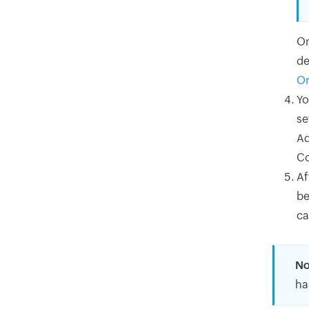
On
de
Or
Yo
se
Ad
Co
Af
be
ca
No
ha