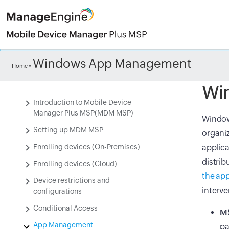
Check ou
Windows App Management
Home
»
Wi
Introduction to Mobile Device
Manager Plus MSP(MDM MSP)
Windows
Setting up MDM MSP
organiz
Enrolling devices (On-Premises)
applica
distrib
Enrolling devices (Cloud)
the app
Device restrictions and
interv
configurations
Conditional Access
MS
App Management
pa