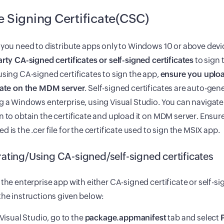
 Signing Certificate(CSC)
 you need to distribute apps only to Windows 10 or above devi
arty CA-signed certificates or self-signed certificates
to sign 
using CA-signed certificates to sign the app,
ensure you uploa
icate on the MDM server
. Self-signed certificates are auto-ge
g a Windows enterprise, using Visual Studio. You can navigate
n to obtain the certificate and upload it on MDM server. Ensu
d is the .cer file for the certificate used to sign the MSIX app.
ating/Using CA-signed/self-signed certificates
 the enterprise app with either CA-signed certificate or self-si
the instructions given below:
 Visual Studio, go to the
package.appmanifest
tab and select