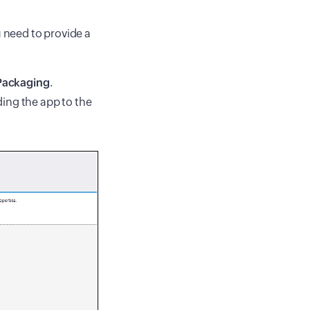
u need to provide a
Packaging
.
ding the app to the