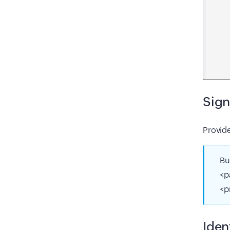
Sign
Provid
Bu
<p
<p
Iden