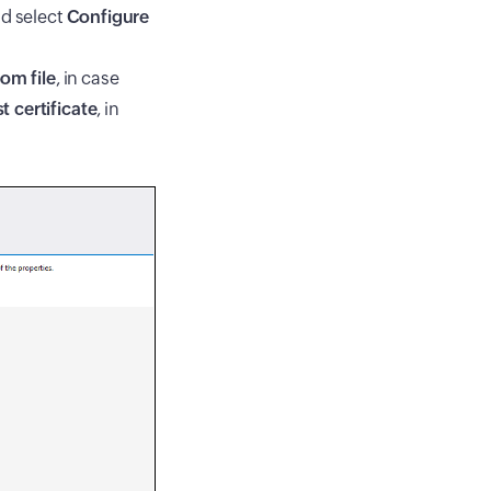
nd select
Configure
rom file
, in case
t certificate
, in