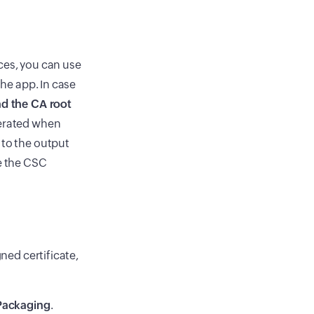
ces, you can use
the app. In case
d the CA root
nerated when
 to the output
re the CSC
gned certificate,
Packaging
.