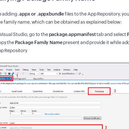
re adding
.appx or .appxbundle
files to the App Repository, yo
e family name, which can be obtained as explained below:
 Visual Studio, go to the
package.appmanifest
tab and select
py the
Package Family Name
present and provide it while ad
p Repository