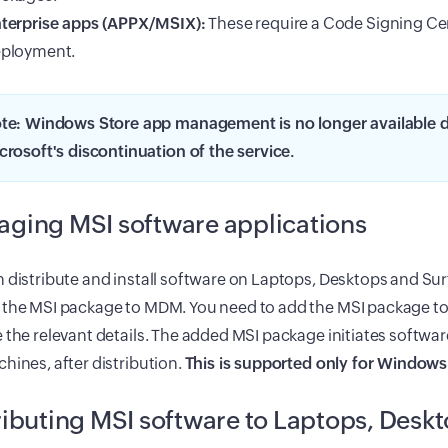
terprise apps (APPX/MSIX):
These require a Code Signing Cer
ployment.
te: Windows Store app management is no longer available d
crosoft's discontinuation of the service.
ging MSI software applications
 distribute and install software on Laptops, Desktops and Sur
 the MSI package to MDM. You need to add the MSI package t
 the relevant details. The added MSI package initiates software
hines, after distribution.
This is supported only for Windows
ributing MSI software to Laptops, Desk