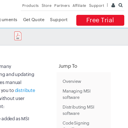
Products
Store
Partners
Affiliate
Support
Free Trial
cuments
Get Quote
Support
✕
 ACCESS
Jump To
h many
ling and updating
Overview
lves manual
g you to
distribute
Managing MSI
software
 without user
t:
Distributing MSI
software
e added as MSI
Code Signing