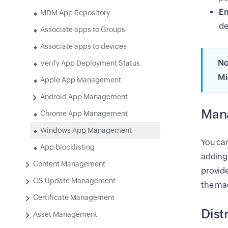
En
MDM App Repository
de
Associate apps to Groups
Associate apps to devices
No
Verify App Deployment Status
Mi
Apple App Management
Android App Management
Mana
Chrome App Management
Windows App Management
You can
App blocklisting
adding
Content Management
provide
OS Update Management
the mac
Certificate Management
Dist
Asset Management