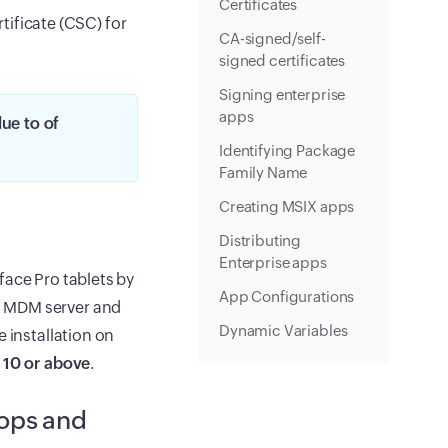
Certificates
tificate (CSC) for
CA-signed/self-
signed certificates
Signing enterprise
apps
ue to of
Identifying Package
Family Name
Creating MSIX apps
Distributing
Enterprise apps
face Pro tablets by
App Configurations
o MDM server and
Dynamic Variables
 installation on
 10 or above
.
tops and