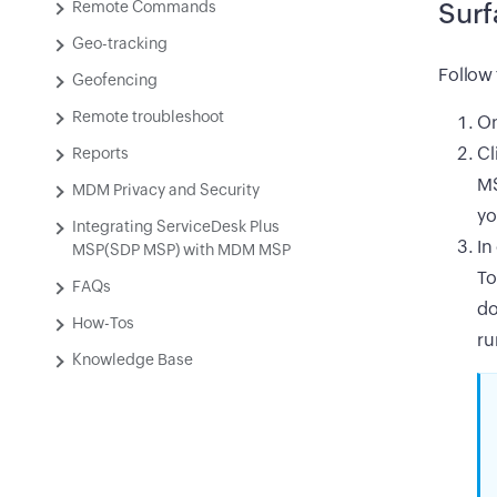
Remote Commands
Surf
Geo-tracking
Follow 
Geofencing
Remote troubleshoot
On
Cl
Reports
MS
MDM Privacy and Security
yo
Integrating ServiceDesk Plus
In
MSP(SDP MSP) with MDM MSP
To
FAQs
do
How-Tos
ru
Knowledge Base