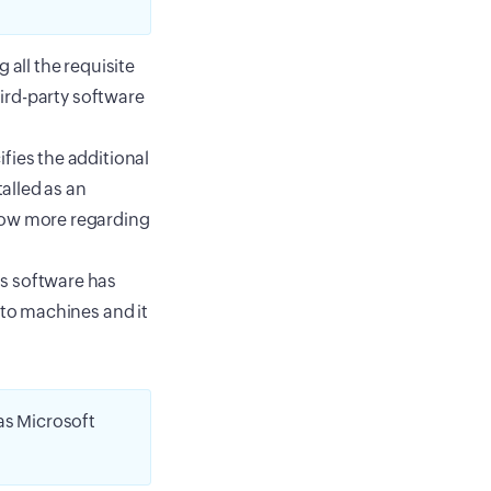
 all the requisite
hird-party software
fies the additional
talled as an
now more regarding
is software has
 to machines and it
s Microsoft