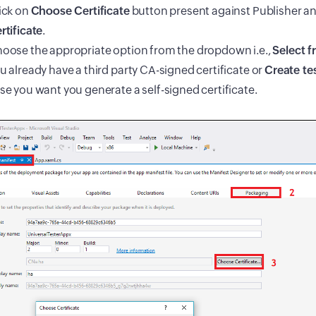
ick on
Choose Certificate
button present against Publisher a
rtificate
.
oose the appropriate option from the dropdown i.e.,
Select f
u already have a third party CA-signed certificate or
Create tes
se you want you generate a self-signed certificate.