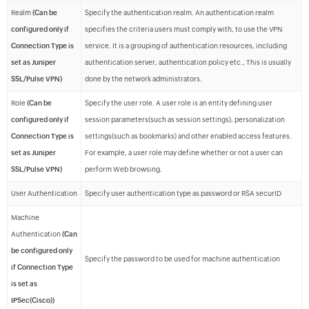
Realm
(Can be
Specify the authentication realm. An authentication realm
configured only if
specifies the criteria users must comply with, to use the VPN
Connection Type is
service. It is a grouping of authentication resources, including
set as Juniper
authentication server, authentication policy etc., This is usually
SSL/Pulse VPN)
done by the network administrators.
Role
(Can be
Specify the user role. A user role is an entity defining user
configured only if
session parameters(such as session settings), personalization
Connection Type is
settings(such as bookmarks) and other enabled access features.
set as Juniper
For example, a user role may define whether or not a user can
SSL/Pulse VPN)
perform Web browsing.
User Authentication
Specify user authentication type as password or RSA securID
Machine
Authentication
(Can
be configured only
Specify the password to be used for machine authentication
if Connection Type
is set as
IPSec(Cisco))