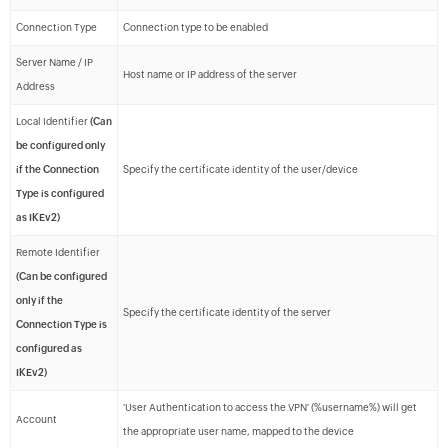
Connection Type
Connection type to be enabled
Server Name / IP
Host name or IP address of the server
Address
Local Identifier
(Can
be configured only
if the Connection
Specify the certificate identity of the user/device
Type is configured
as IKEv2)
Remote Identifier
(Can be configured
only if the
Specify the certificate identity of the server
Connection Type is
configured as
IKEv2)
'User Authentication to access the VPN' (%username%) will get
Account
the appropriate user name, mapped to the device