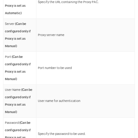
Specify the URL containing the Proxy PAC.
Proxy is set as
Automatic)
Server
(Can be
configured only if
Proxy server name
Proxy is set as
Manual)
Port
(Can be
configured only if
Port number to be used
Proxy is set as
Manual)
User Name
(Can be
configured only if
User name for authentication
Proxy is set as
Manual)
Password
(Can be
configured only if
Specify the password to be used.
Proxy is set as