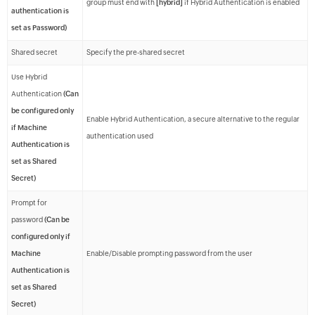
group must end with
[hybrid]
if Hybrid Authentication is enabled
authentication is
set as Password)
Shared secret
Specify the pre-shared secret
Use Hybrid
Authentication
(Can
be configured only
Enable Hybrid Authentication, a secure alternative to the regular
if Machine
authentication used
Authentication is
set as Shared
Secret)
Prompt for
password
(Can be
configured only if
Machine
Enable/Disable prompting password from the user
Authentication is
set as Shared
Secret)