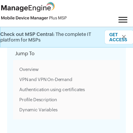
Check out MSP Central:
The complete IT
GET
✕
Category Filter
platform for MSPs
ACCESS
Jump To
Overview
VPN and VPN On-Demand
Authentication using certificates
Profile Description
Dynamic Variables