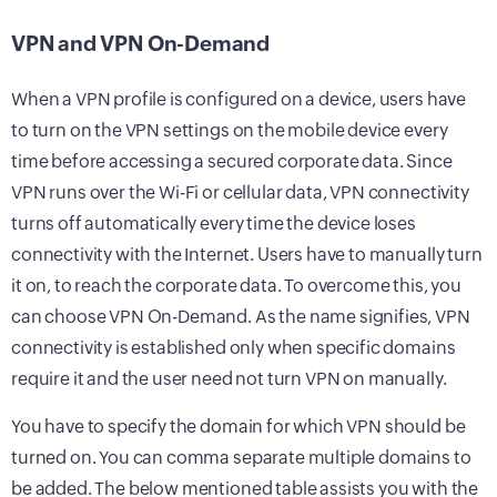
VPN and VPN On-Demand
When a VPN profile is configured on a device, users have
to turn on the VPN settings on the mobile device every
time before accessing a secured corporate data. Since
VPN runs over the Wi-Fi or cellular data, VPN connectivity
turns off automatically every time the device loses
connectivity with the Internet. Users have to manually turn
it on, to reach the corporate data. To overcome this, you
can choose VPN On-Demand. As the name signifies, VPN
connectivity is established only when specific domains
require it and the user need not turn VPN on manually.
You have to specify the domain for which VPN should be
turned on. You can comma separate multiple domains to
be added. The below mentioned table assists you with the