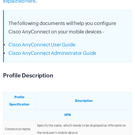
explained here
.
The following documents will help you configure
Cisco AnyConnect on your mobile devices -
Cisco AnyConnect User Guide
Cisco AnyConnect Administrator Guide
Profile Description
Profile
Description
Specification
VPN
Specify the name, which needs to be displayed as VPN name on
Connection Name
the end user's mobile device