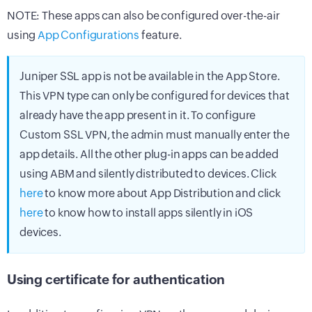
NOTE: These apps can also be configured over-the-air
using
App Configurations
feature.
Juniper SSL app is not be available in the App Store.
This VPN type can only be configured for devices that
already have the app present in it. To configure
Custom SSL VPN, the admin must manually enter the
app details. All the other plug-in apps can be added
using ABM and silently distributed to devices. Click
here
to know more about App Distribution and click
here
to know how to install apps silently in iOS
devices.
Using certificate for authentication