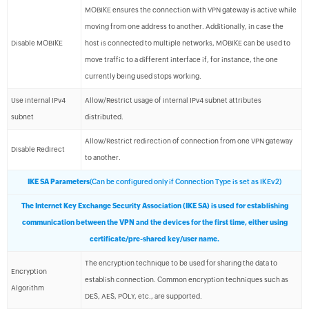
MOBIKE ensures the connection with VPN gateway is active while
moving from one address to another. Additionally, in case the
Disable MOBIKE
host is connected to multiple networks, MOBIKE can be used to
move traffic to a different interface if, for instance, the one
currently being used stops working.
Use internal IPv4
Allow/Restrict usage of internal IPv4 subnet attributes
subnet
distributed.
Allow/Restrict redirection of connection from one VPN gateway
Disable Redirect
to another.
IKE SA Parameters
(Can be configured only if Connection Type is set as IKEv2)
The Internet Key Exchange Security Association (IKE SA) is used for establishing
communication between the VPN and the devices for the first time, either using
certificate/pre-shared key/user name.
The encryption technique to be used for sharing the data to
Encryption
establish connection. Common encryption techniques such as
Algorithm
DES, AES, POLY, etc., are supported.