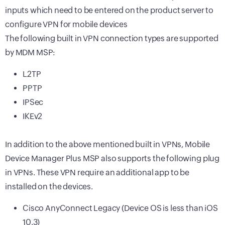
inputs which need to be entered on the product server to
configure VPN for mobile devices
The following built in VPN connection types are supported
by MDM MSP:
L2TP
PPTP
IPSec
IKEv2
In addition to the above mentioned built in VPNs, Mobile
Device Manager Plus MSP also supports the following plug
in VPNs. These VPN require an additional app to be
installed on the devices.
Cisco AnyConnect Legacy (Device OS is less than iOS
10.3)