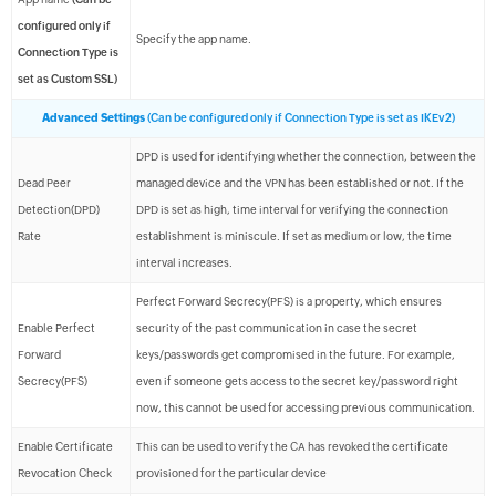
configured only if
Specify the app name.
Connection Type is
set as Custom SSL)
Advanced Settings
(Can be configured only if Connection Type is set as IKEv2)
DPD is used for identifying whether the connection, between the
Dead Peer
managed device and the VPN has been established or not. If the
Detection(DPD)
DPD is set as high, time interval for verifying the connection
Rate
establishment is miniscule. If set as medium or low, the time
interval increases.
Perfect Forward Secrecy(PFS) is a property, which ensures
Enable Perfect
security of the past communication in case the secret
Forward
keys/passwords get compromised in the future. For example,
Secrecy(PFS)
even if someone gets access to the secret key/password right
now, this cannot be used for accessing previous communication.
Enable Certificate
This can be used to verify the CA has revoked the certificate
Revocation Check
provisioned for the particular device