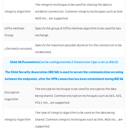
The integrity technique to be used for sharing the data to
Integrity Algorithm
establish connection. Common integrity techniques such as SHA,
MD5 etc., are supported.
Diffie-Hellman
Specify the group of Diffie-Hellman algorithm to be used for key
Group
exchange.
Specify the maximum possible duration for the connection to be
Lifetime(in minutes)
established.
Child SA Parameters
(Can be configured only if Connection Type is set as IKEv2)
The Child Security Association (IKE SA) is used to secure the communication occuring
between the endpoints, after the VPN connection has been established during IKE SA
The encryption technique to be used for encryption the data
Encryption
being shared. Common encryption techniques such as DES, AES,
Algorithm
POLY, etc., are supported.
The type of integrity algorithm to be used on the data being
Integrity Algorithm
shared. Common integrity techniques such as SHA, MD5 etc., are
supported.