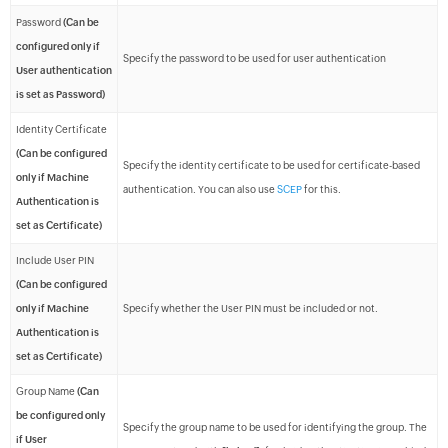
Password
(Can be
configured only if
Specify the password to be used for user authentication
User authentication
is set as Password)
Identity Certificate
(Can be configured
Specify the identity certificate to be used for certificate-based
only if Machine
authentication. You can also use
SCEP
for this.
Authentication is
set as Certificate)
Include User PIN
(Can be configured
only if Machine
Specify whether the User PIN must be included or not.
Authentication is
set as Certificate)
Group Name
(Can
be configured only
Specify the group name to be used for identifying the group. The
if User