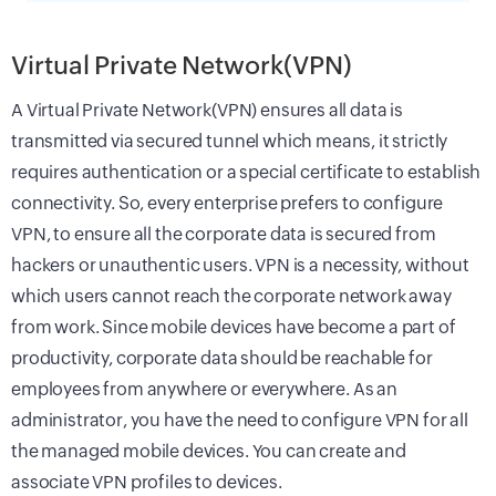
Virtual Private Network(VPN)
A Virtual Private Network(VPN) ensures all data is
transmitted via secured tunnel which means, it strictly
requires authentication or a special certificate to establish
connectivity. So, every enterprise prefers to configure
VPN, to ensure all the corporate data is secured from
hackers or unauthentic users. VPN is a necessity, without
which users cannot reach the corporate network away
from work. Since mobile devices have become a part of
productivity, corporate data should be reachable for
employees from anywhere or everywhere. As an
administrator, you have the need to configure VPN for all
the managed mobile devices. You can create and
associate VPN profiles to devices.