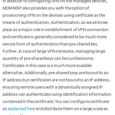
In addition to configuring VPN on the managed devices,
MDM MSP also provides you with the option of
provisioning VPN on the devices using certficate as the
means of authentication. Authentication, as we all know
plays as a major role in establishment of VPN connection
and certificate is generally considered to be much more
secure form of authentication than pre-shared key.
Further, in case of large VPN networks, managing large
quantity of pre-shared keys can be cumbersome.
Certificates in this case is a much more scalable
alternative. Additionally, pre-shared keys are bound to an
IP address but certificates are not bound to an IP address,
ensuring remote users with a dynamically assigned IP
address can authenticate using identification information
contained in the certificate. You can configure certificate
as
explained here
and distribute them on a large scale as