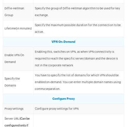
Diffie-Hellman
Specify the group of Diffie-Hellman algorithm to be used for key
Group
exchange.
Specify the maximum possible duration for the connection to be
Lifetime(in minutes)
active.
VPN On-Demand
Enabling this, switches on VPN, as when VPN connectivity is
Enable VPN On
required to reach the specific server/domain and the device is
Demand
not in the corporate network
You have to specify the list of domains for which VPN should be
Specify the
enabled on-demand. You can enter multiple domain names using
Domains
comma separation.
Configure Proxy
Proxy settings
Configure proxy settings for VPN
Server URL
(Can be
configured only if