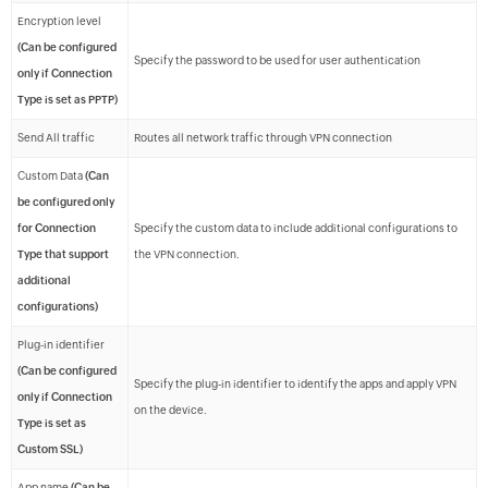
Encryption level
(Can be configured
Specify the password to be used for user authentication
only if Connection
Type is set as PPTP)
Send All traffic
Routes all network traffic through VPN connection
Custom Data
(Can
be configured only
for Connection
Specify the custom data to include additional configurations to
Type that support
the VPN connection.
additional
configurations)
Plug-in identifier
(Can be configured
Specify the plug-in identifier to identify the apps and apply VPN
only if Connection
on the device.
Type is set as
Custom SSL)
App name
(Can be