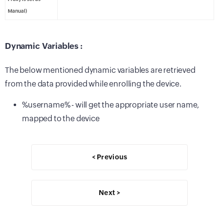
Manual)
Dynamic Variables :
The below mentioned dynamic variables are retrieved
from the data provided while enrolling the device.
%username% - will get the appropriate user name,
mapped to the device
< Previous
Next >