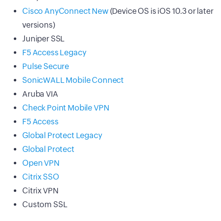
Cisco AnyConnect New
(Device OS is iOS 10.3 or later
versions)
Juniper SSL
F5 Access Legacy
Pulse Secure
SonicWALL Mobile Connect
Aruba VIA
Check Point Mobile VPN
F5 Access
Global Protect Legacy
Global Protect
Open VPN
Citrix SSO
Citrix VPN
Custom SSL