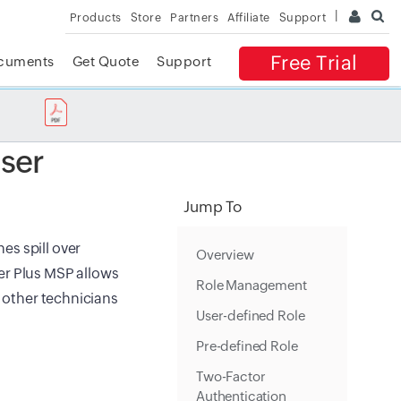
Products
Store
Partners
Affiliate
Support
Free Trial
cuments
Get Quote
Support
✕
 ACCESS
ser
Jump To
es spill over
Overview
er Plus MSP allows
Role Management
o other technicians
User-defined Role
Pre-defined Role
Two-Factor
Authentication