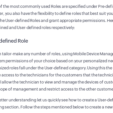
f the most commonly used Roles are specified under Pre-defi
, you also have the flexibility to define roles that best suit y
he User-defined Roles and grant appropriate permissions. Here
ined and User-defined roles respectively:
defined Role
n tailor-make any number of roles, using Mobile Device Mana
hem permissions of your choice based on your personalized ne
zed roles fall under the User-defined category. Using this th
 access to the technicians for the customers that the technic
ll allow the technician to view and manage the devices of custo
cope of management and restrict access to the other customer
etter understanding let us quickly see how to create a User-def
ng section. Follow the steps mentioned below to create a new