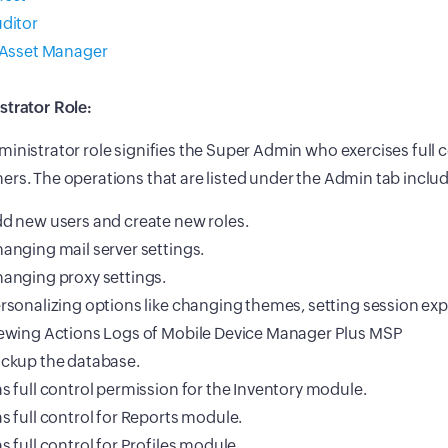
ditor
 Asset Manager
strator Role:
inistrator role signifies the Super Admin who exercises full co
rs. The operations that are listed under the Admin tab inclu
d new users and create new roles.
anging mail server settings.
anging proxy settings.
rsonalizing options like changing themes, setting session expi
ewing Actions Logs of Mobile Device Manager Plus MSP
ckup the database.
s full control permission for the Inventory module.
s full control for Reports module.
s full control for Profiles module.