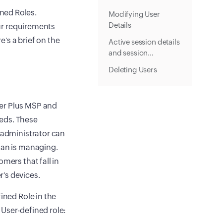
ned Roles.
Modifying User
Details
our requirements
's a brief on the
Active session details
and session
termination
Deleting Users
ger Plus MSP and
eds. These
e administrator can
ian is managing.
mers that fall in
's devices.
ined Role in the
 User-defined role: