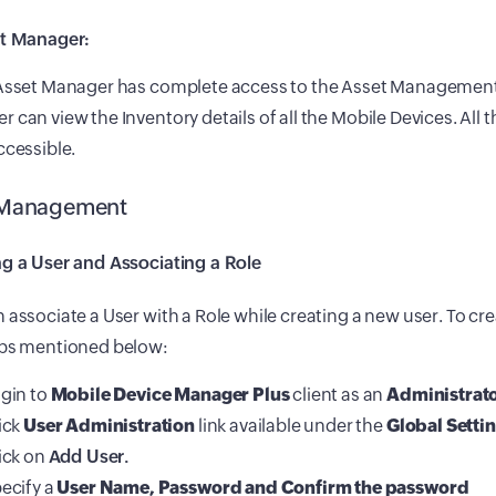
et Manager:
 Asset Manager has complete access to the Asset Management
 can view the Inventory details of all the Mobile Devices. All 
ccessible.
 Management
ng a User and Associating a Role
 associate a User with a Role while creating a new user. To cre
eps mentioned below:
gin to
Mobile Device Manager Plus
client as an
Administrat
ick
User Administration
link available under the
Global Setti
ick on
Add User.
ecify a
User Name, Password and Confirm the password