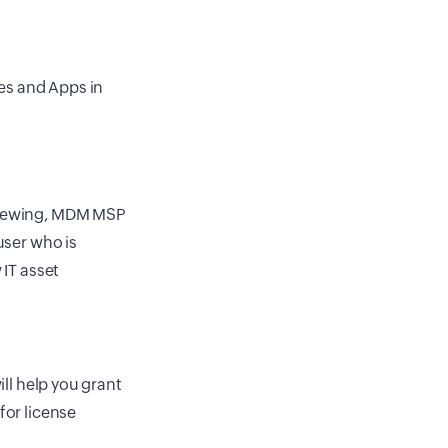
les and Apps in
 viewing, MDM MSP
user who is
 IT asset
ill help you grant
for license