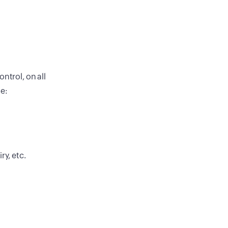
ntrol, on all
de:
ry, etc.