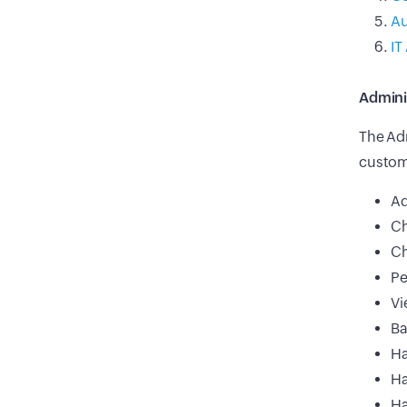
Au
IT
Admini
The Adm
custome
Ad
Ch
Ch
Pe
Vi
Ba
Ha
Ha
Ha