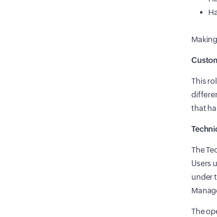
Ha
Making 
Custom
This ro
differe
that ha
Techni
The Tec
Users u
under t
Manage
The ope