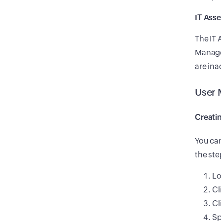
IT Ass
The IT
Manager
are ina
User
Creati
You can
the st
Lo
Cl
Cl
Sp