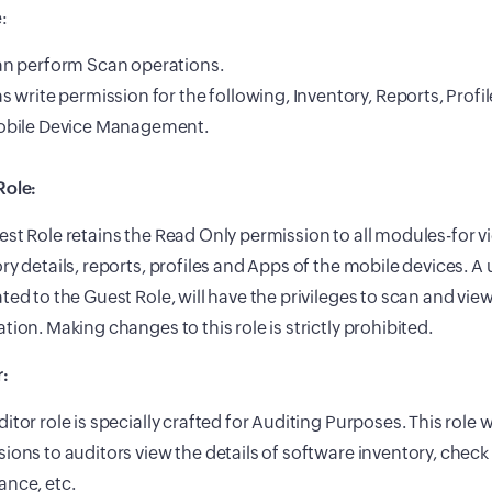
:
n perform Scan operations.
s write permission for the following, Inventory, Reports, Profi
bile Device Management.
Role:
st Role retains the Read Only permission to all modules-for
ry details, reports, profiles and Apps of the mobile devices. A 
ted to the Guest Role, will have the privileges to scan and view
tion. Making changes to this role is strictly prohibited.
r:
itor role is specially crafted for Auditing Purposes. This role w
ions to auditors view the details of software inventory, check 
ance, etc.