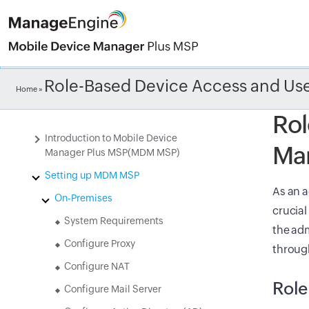
Check ou
Role-Based Device Access and U
Home
»
Rol
Introduction to Mobile Device
Ma
Manager Plus MSP(MDM MSP)
Setting up MDM MSP
As an a
On-Premises
crucial
System Requirements
the adm
Configure Proxy
throug
Configure NAT
Rol
Configure Mail Server