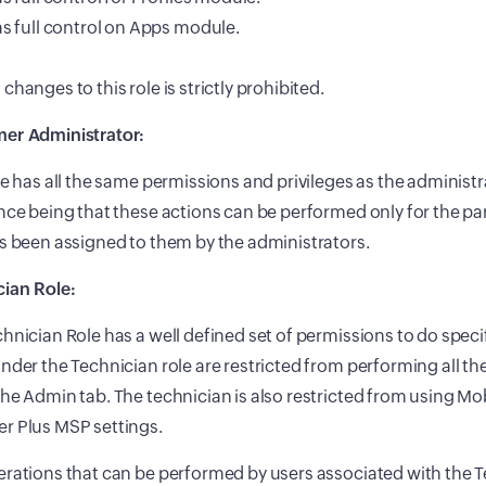
s full control on Apps module.
changes to this role is strictly prohibited.
er Administrator:
le has all the same permissions and privileges as the administra
nce being that these actions can be performed only for the pa
s been assigned to them by the administrators.
cian Role:
hnician Role has a well defined set of permissions to do speci
nder the Technician role are restricted from performing all th
he Admin tab. The technician is also restricted from using Mo
r Plus MSP settings.
rations that can be performed by users associated with the 