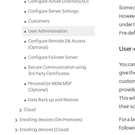
Configure Active Directory(AD)
Some o
Configure Server Settings
However
Customers
under t
User Administration
Pre-def
Configure Remote DB Access
(Optional)
User-
Configure Failover Server
You ca
Secure Communication using
give t
3rd Party Certificates
customi
Personalize MDM MSP
provide
(Optional)
This wi
Data Back up and Restore
their s
Cloud
For a b
Enrolling devices (On-Premises)
followi
Enrolling devices (Cloud)