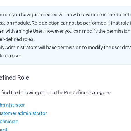
e role you have just created will now be available in the Roles li
eation module. Role deletion cannot be performed if that role 
en with a single User. However you can modify the permission le
er-defined roles.
ly Administrators will have permission to modify the user detai
lete a user.
efined Role
l find the following roles in the Pre-defined category:
ministrator
stomer administrator
chnician
est