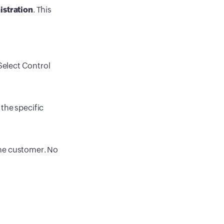
istration
. This
Select Control
 the specific
 the customer. No