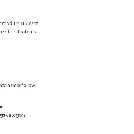
 module. IT Asset
the other features
ate a user follow
or
ngs
category