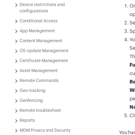
Device restrictions and
On
configurations
op
Conditional Access
Se
App Management
Sp
Yo
Content Management
Se
OS Update Management
Th
Certificate Management
Fu
Asset Management
cu
Remote Commands
R
Wr
Geo-tracking
pe
Geofencing
No
Remote troubleshoot
Cl
Reports
MDM Privacy and Security
You hav