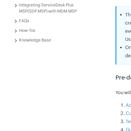
Integrating ServiceDesk Plus
MSP(SDP MSP) with MDM MSP
Th
FAQs
cr
How-Tos
ev
Us
Knowledge Base
On
de
Pre-d
You wil
Ad
Cu
Te
Gu