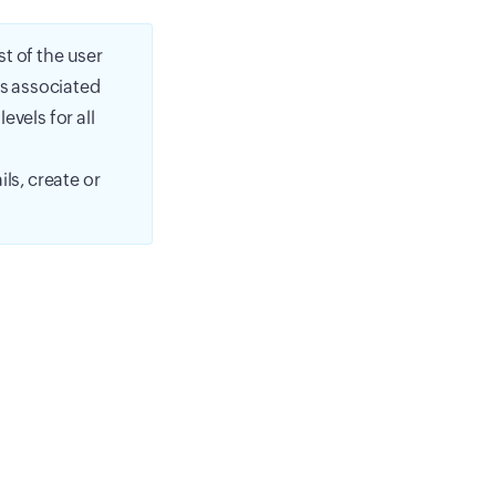
st of the user
is associated
vels for all
ls, create or