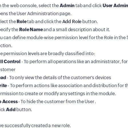
 the web console, select the
Admin
tab and click
User Admin
ens the User Administration page.
lect the
Role
tab and click the
Add Role
button.
ecify the
Role Name
and a small description about it.
u can define module-wise permission level for the Role in the 
ction.
e permission levels are broadly classified into:
ll Control
- To perform all operations like an administrator, for
stomer
ead
- To only view the details of the customer's devices
ite
- To perform actions like association and distribution for
rmission to create or modify any settings in the module.
 Access
- To hide the customer from the User .
ick
Add
button.
e successfully created a new role.