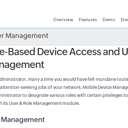
Overview
Features
Demo
Do
t MSP Central:
The complete IT platform for MSPs
GET
ser Management
e-Based Device Access and U
nagement
dministrator, many a time you would have felt mundane routin
 attention-seeking jobs of your network. Mobile Device Manag
inistrator to designate various roles with certain privileges t
h its User & Role Management module.
e Management