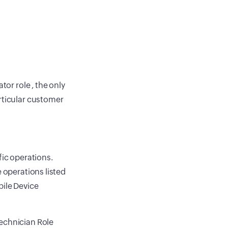
tor role , the only
rticular customer
fic operations.
e operations listed
bile Device
Technician Role