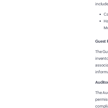
include
Ca
Ha
Mo
Guest 
The Gue
invento
associa
informa
Audito
The Aud
permiss
compli