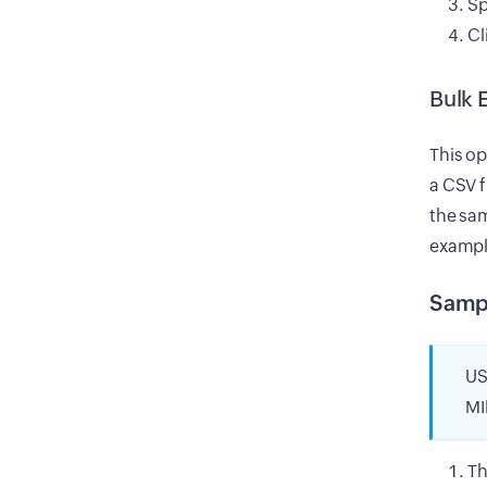
Sp
Cl
Bulk 
This op
a CSV 
the sam
exampl
Samp
US
MI
Th