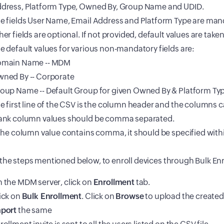
dress, Platform Type, Owned By, Group Name and UDID.
e fields User Name, Email Address and Platform Type are mand
her fields are optional. If not provided, default values are take
e default values for various non-mandatory fields are:
main Name -- MDM
ned By -- Corporate
oup Name -- Default Group for given Owned By & Platform Typ
e first line of the CSV is the column header and the columns c
ank column values should be comma separated.
 the column value contains comma, it should be specified with
the steps mentioned below, to enroll devices through Bulk En
 the MDM server, click on
Enrollment
tab.
ick on
Bulk Enrollment
. Click on
Browse
to upload the created
port
the same