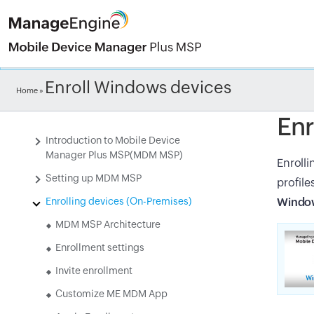
Check ou
Enroll Windows devices
Home
»
Enr
Introduction to Mobile Device
Manager Plus MSP(MDM MSP)
Enrolli
Setting up MDM MSP
profile
Enrolling devices (On-Premises)
Window
MDM MSP Architecture
Enrollment settings
Invite enrollment
Customize ME MDM App