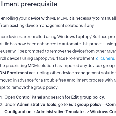
llment prerequisite
o enrolling your device with ME MDM, it is necessary to manual
from existing device management solutions if any.
en devices are enrolled using Windows Laptop / Surface pro 
at file has now been enhanced to automate this process using
e user will be prompted to remove the device from other MDM
roll devices using Laptop / Surface Pro enrollment,
click here
.
 the preexisting MDM solution has imposed any device / group
M Enrollment)
restricting other device management solution
moved in advance for a trouble free enrollment process with
eps to remove the group policy:
Open
Control Panel
and search for
Edit group policy
.
Under
Administrative Tools
, go to
Edit group policy
->
Com
Configuration
->
Administrative Templates
->
Windows Co