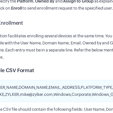
ecify the
Platform
,
Owned By
and
Assign to Group
as explai
ick on
Enroll
to send enrollment request to the speicified user.
Enrollment
tion facilitates enrolling several devices at the same time. Yo
file with the User Name, Domain Name, Email, Owned by and 
e. Each entry must be in a separate line. Refer the below ment
e,
le CSV Format
ER_NAME,DOMAIN_NAME,EMAIL_ADDRESS,PLATFORM_TYPE
KE,ZYLKER,mike@zylker.com,Windows,Corporate,Windows_G
e CSV file should contain the following fields: User Name, D