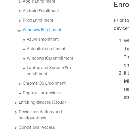
Apple Enrollment
Enro
Android Enrollment
Prior t
Knox Enrollment
device 
Windows Enrollment
Azure enrollment
Wh
.b
Autopilot enrollment
Th
Windows ICD enrollment
en
Laptop and Surface Pro
If
enrollment
MD
Chrome OS Enrollment
re
Deprovision devices
st
Enrolling devices (Cloud)
Device restrictions and
configurations
Conditional Access