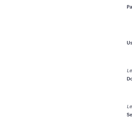
P
Us
Le
D
Le
Se