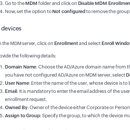
Go to the
MDM
folder and click on
Disable MDM Enrollmen
Now, set the option to
Not configured
to remove the group 
l devices
 the MDM server, click on
Enrollment
and select
Enroll Windo
ovide the following details:
Domain Name
: Choose the AD/Azure domain name from th
you have not configured AD/Azure on MDM server, select
D
User Name
: Enter the name of the user, whose device is to 
Email
: It is mandatory to enter the email address of the use
enrollment request.
Owned By
: Owner of the device either Corporate or Person
Assign to Group
: Specify the group, to which the device mus