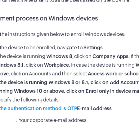
rollment invite is sent to all the users listed on the CSV file.
lment process on Windows devices
the instructions given below to enroll Windows devices:
 the device to be enrolled, navigate to
Settings
.
 the device is running
Windows 8
, click on
Company Apps
. If 
ndows 8.1
, click on
Workplace
. In case the device is running
W
bove
, click on Accounts and then select
Access work or schoo
 the device is running
Windows 8 or 8.1
, click on
Add Accoun
nning
Windows 10 or above
, click on
Enrol only in device 
ecify the following details:
 the authentication method is OTP
E-mail Address
: Your corporate e-mail address