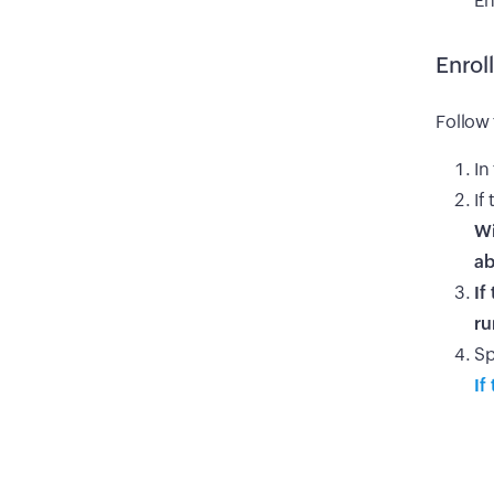
En
Enrol
Follow 
In
If
Wi
a
If
ru
Sp
If