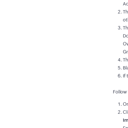
Ad
Th
ot
Th
Do
Ow
Gr
Th
Bl
If
Follow 
On
Cl
Im