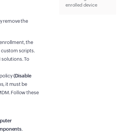
enrolled device
ly remove the
enrollment, the
 custom scripts.
 solutions. To
 policy
(Disable
s, it must be
 MDM. Follow these
puter
mponents
.