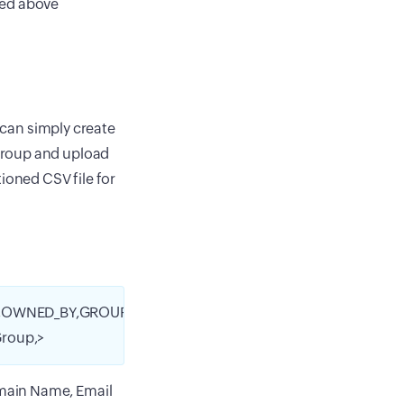
ned above
u can simply create
Group and upload
ioned CSV file for
,OWNED_BY,GROUP_NAME,
roup,>
omain Name, Email