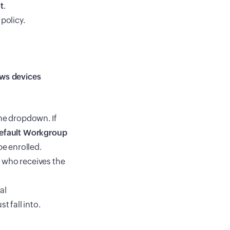
t
.
policy.
ws devices
e dropdown. If
efault Workgroup
be enrolled.
r who receives the
al
t fall into.