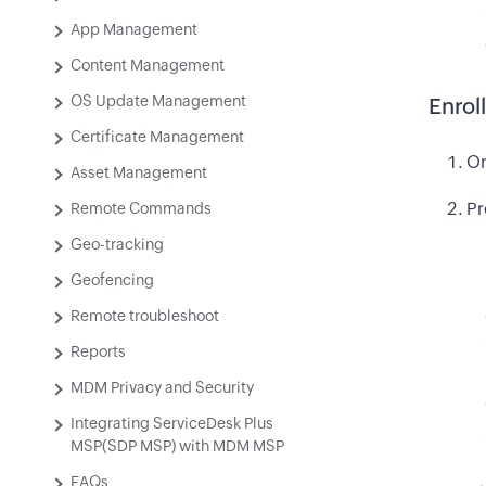
App Management
Content Management
OS Update Management
Enrol
Certificate Management
On
Asset Management
Pr
Remote Commands
Geo-tracking
Geofencing
Remote troubleshoot
Reports
MDM Privacy and Security
Integrating ServiceDesk Plus
MSP(SDP MSP) with MDM MSP
FAQs