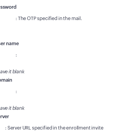
assword
: The OTP specified in the mail.
er name
:
ave it blank
omain
:
ave it blank
rver
: Server URL specified in the enrollment invite