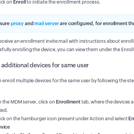
ick on
Enroll
to initiate the enrollment process.
sure
proxy
and
mail server
are configured, for enrollment th
eceive an enrollment invite mail with instructions about enrol
fully enrolling the device, you can view them under the Enrol
l additional devices for same user
 enroll multiple devices for the same user by following the s
 the MDM server, click on
Enrollment
tab, where the devices a
sted.
ick on the hamburger icon present under Action and select
En
vice