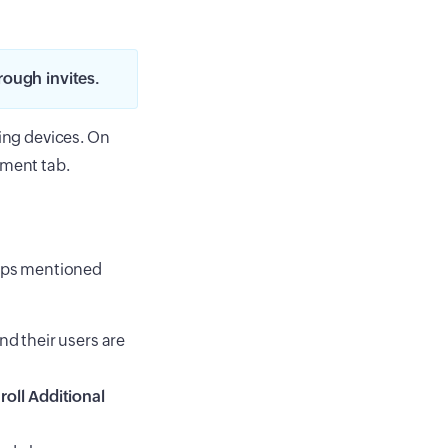
rough invites.
ling devices. On
lment tab.
teps mentioned
nd their users are
roll Additional