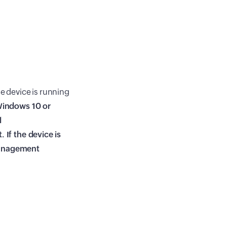
the device is running
indows 10 or
l
t
. If the device is
management