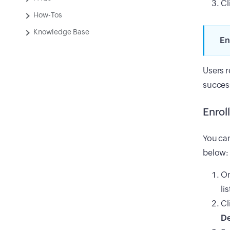
Cl
How-Tos
Knowledge Base
En
Users r
success
Enrol
You can
below:
On
li
Cl
De