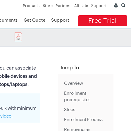
Products
Store
Partners
Affiliate
Support
Free Trial
cuments
Get Quote
Support
✕
 ACCESS
Jump To
 you can associate
bile devices and
Overview
tops/laptops
.
Enrollment
prerequisites
 bulk with minimum
Steps
 video
.
Enrollment Process
Removing an