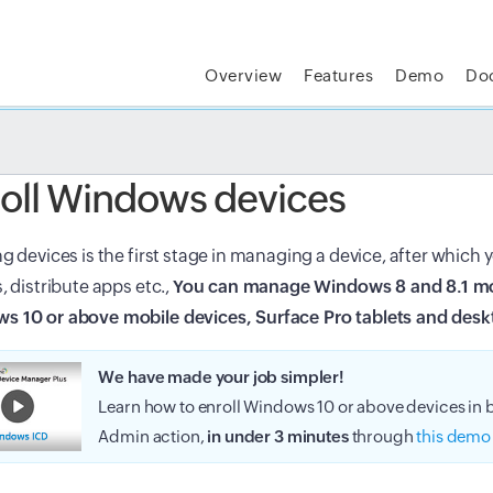
Overview
Features
Demo
Do
t MSP Central:
The complete IT platform for MSPs
GET
oll Windows devices
ng devices is the first stage in managing a device, after which
s, distribute apps etc.,
You can manage Windows 8 and 8.1 mo
s 10 or above mobile devices, Surface Pro tablets and desk
We have made your job simpler!
Learn how to enroll Windows 10 or above devices in
Admin action,
in under 3 minutes
through
this demo