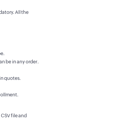
atory. All the
n
e.
an be in any order.
in quotes.
rollment.
 CSV file and