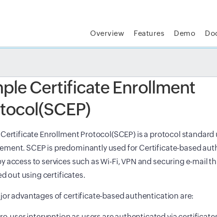
Overview
Features
Demo
Do
t MSP Central:
The complete IT platform for MSPs
GET
ple Certificate Enrollment
tocol(SCEP)
Certificate Enrollment Protocol(SCEP) is a protocol standard u
ment. SCEP is predominantly used for Certificate-based auth
 access to services such as Wi-Fi, VPN and securing e-mail 
ied out using certificates.
or advantages of certificate-based authentication are:
ro-user intervention as users are authenticated via certificate