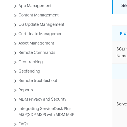
Se
App Management
Content Management
OS Update Management
Pro
Certificate Management
Asset Management
SCEP 
Remote Commands
Nam
Geo-tracking
Geofencing
Remote troubleshoot
Reports
MDM Privacy and Security
Serve
Integrating ServiceDesk Plus
MSP(SDP MSP) with MDM MSP
FAQs