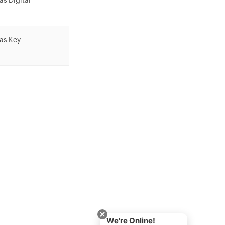
as Digital
 as Key
We're Online!