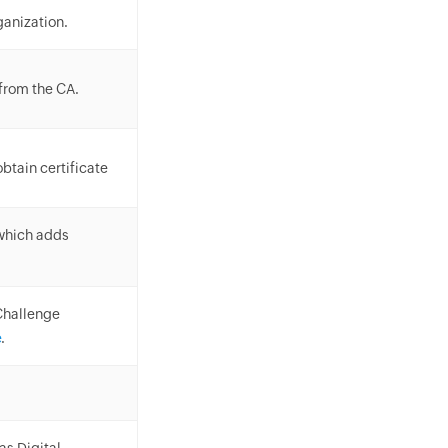
ganization.
 from the CA.
btain certificate
 which adds
Challenge
e
.