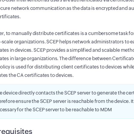
cure network communication as the data is encrypted and au
rtificates.
, to manually distribute certificates is a cumbersome task fo
e-scale organizations. SCEP helps network administrators to eas
cates in devices. SCEP provides a simplified and scalable meth
cates in large organizations. The difference between Certificat
licy is used for distributing client certificates to devices while
utes the CA certificates to devices.
e device directly contacts the SCEP server to generate the cert
erefore ensure the SCEP server is reachable from the device. It 
cessary for the SCEP server to be reachable to MDM
requisites