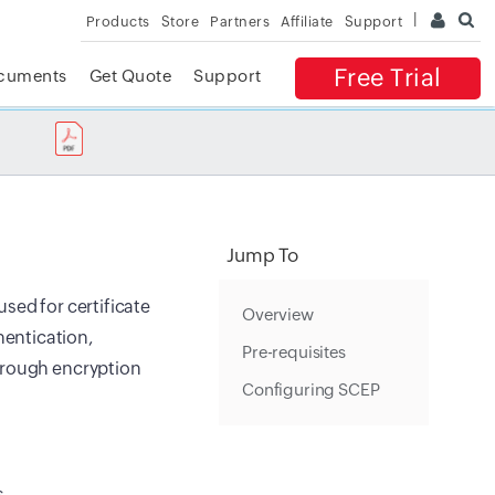
Products
Store
Partners
Affiliate
Support
Free Trial
cuments
Get Quote
Support
✕
 ACCESS
Jump To
sed for certificate
Overview
entication,
Pre-requisites
through encryption
Configuring SCEP
s.