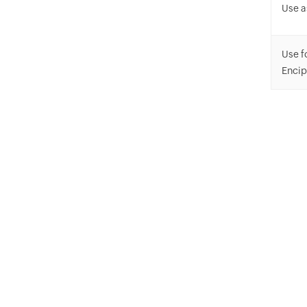
Use a
Use f
Enci