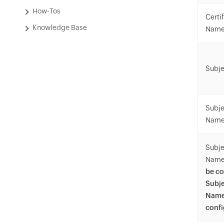
How-Tos
Certi
Knowledge Base
Nam
Subje
Subje
Name
Subje
Name
be co
Subje
Name
confi