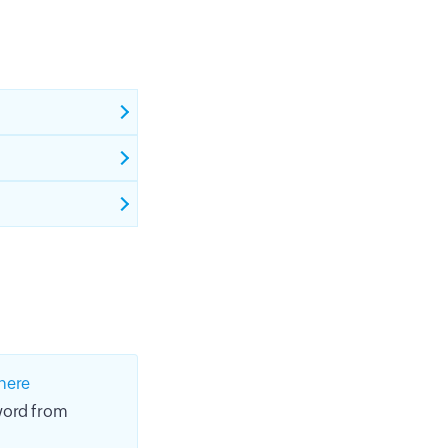
here
sword from