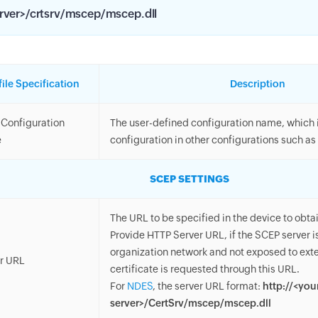
rver>/crtsrv/mscep/mscep.dll
file Specification
Description
Configuration
The user-defined configuration name, which is
e
configuration in other configurations such as 
SCEP SETTINGS
The URL to be specified in the device to obtai
Provide HTTP Server URL, if the SCEP server is
organization network and not exposed to ext
r URL
certificate is requested through this URL.
For
NDES
, the server URL format:
http://<you
server>/CertSrv/mscep/mscep.dll