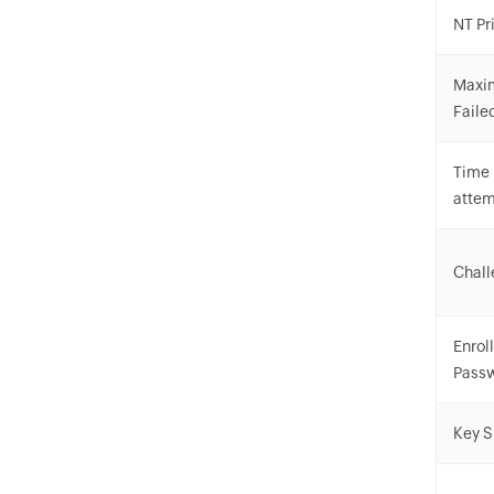
NT Pr
Maxi
Faile
Time 
atte
Chall
Enrol
Pass
Key S