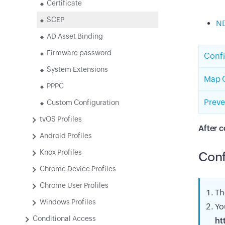
Certificate
SCEP
ND
AD Asset Binding
Firmware password
Confi
System Extensions
Map C
PPPC
Preve
Custom Configuration
tvOS Profiles
After c
Android Profiles
Knox Profiles
Conf
Chrome Device Profiles
Chrome User Profiles
Th
Windows Profiles
Yo
Conditional Access
ht