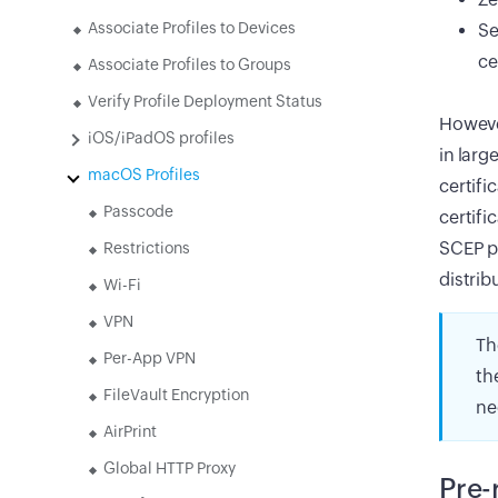
Associate Profiles to Devices
Se
ce
Associate Profiles to Groups
Verify Profile Deployment Status
However
iOS/iPadOS profiles
in larg
macOS Profiles
certifi
Passcode
certifi
SCEP po
Restrictions
distrib
Wi-Fi
VPN
Th
Per-App VPN
th
FileVault Encryption
ne
AirPrint
Global HTTP Proxy
Pre-