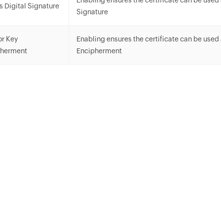
Enabling ensures the certificate can be used 
s Digital Signature
Signature
or Key
Enabling ensures the certificate can be used
pherment
Encipherment