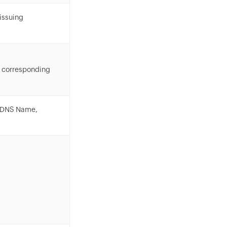
 issuing
corresponding
, DNS Name,