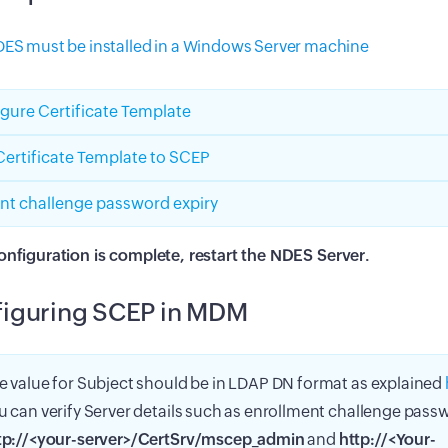
ES must be installed in a Windows Server machine
gure Certificate Template
ertificate Template to SCEP
nt challenge password expiry
onfiguration is complete, restart the NDES Server.
iguring SCEP in MDM
e value for Subject should be in LDAP DN format as explained
u can verify Server details such as enrollment challenge pas
tp://<your-server>/CertSrv/mscep_admin
and
http://<Your-