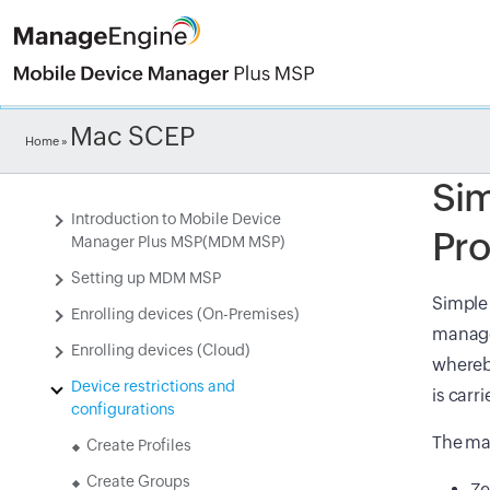
Check ou
Mac SCEP
Home
»
Sim
Introduction to Mobile Device
Pro
Manager Plus MSP(MDM MSP)
Setting up MDM MSP
Simple 
Enrolling devices (On-Premises)
manage
Enrolling devices (Cloud)
whereby
Device restrictions and
is carr
configurations
The maj
Create Profiles
Create Groups
Ze