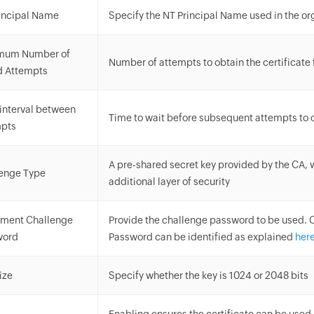
incipal Name
Specify the NT Principal Name used in the or
mum Number of
Number of attempts to obtain the certificate
d Attempts
interval between
Time to wait before subsequent attempts to o
mpts
A pre-shared secret key provided by the CA,
enge Type
additional layer of security
lment Challenge
Provide the challenge password to be used. 
word
Password can be identified as explained
her
ize
Specify whether the key is 1024 or 2048 bits