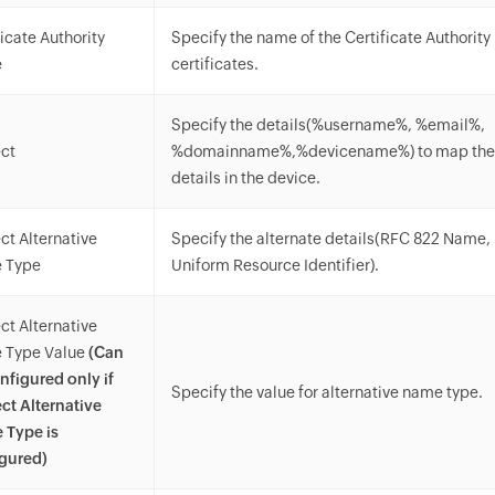
ficate Authority
Specify the name of the Certificate Authority
e
certificates.
Specify the details(%username%, %email%,
ct
%domainname%,%devicename%) to map the 
details in the device.
ct Alternative
Specify the alternate details(RFC 822 Name
 Type
Uniform Resource Identifier).
ct Alternative
 Type Value
(Can
nfigured only if
Specify the value for alternative name type.
ct Alternative
 Type is
gured)