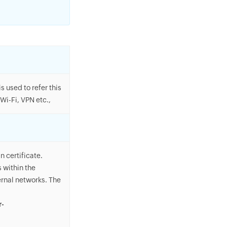
 used to refer this
Wi-Fi, VPN etc.,
n certificate.
 within the
ernal networks. The
r-