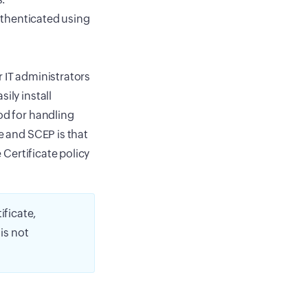
thenticated using
r IT administrators
ily install
od for handling
e and SCEP is that
 Certificate policy
ificate,
is not