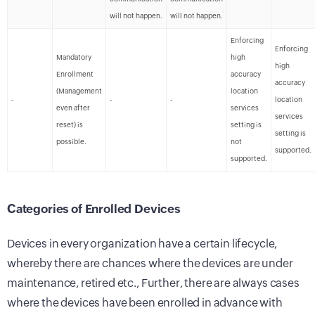
will not happen.
will not happen.
Enforcing
Enforcing
Mandatory
high
high
Enrollment
accuracy
accuracy
(Management
location
-
-
-
location
even after
services
services
reset) is
setting is
setting is
possible.
not
supported.
supported.
Categories of Enrolled Devices
Devices in every organization have a certain lifecycle,
whereby there are chances where the devices are under
maintenance, retired etc., Further, there are always cases
where the devices have been enrolled in advance with