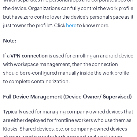
the device. Organizations can fully control the work profile
but have zero control over the device's personal space as it
just "owns the profile". Click
here
to know more.
Note:
If a
VPN connection
is used for enrolling an android device
with workspace management, then the connection
should be re-configured manually inside the work profile
to complete containerization.
Full Device Management (Device Owner/ Supervised)
Typically used for managing company-owned devices that
are either deployed for frontline workers who use them as
Kiosks, Shared devices, etc. or company-owned devices