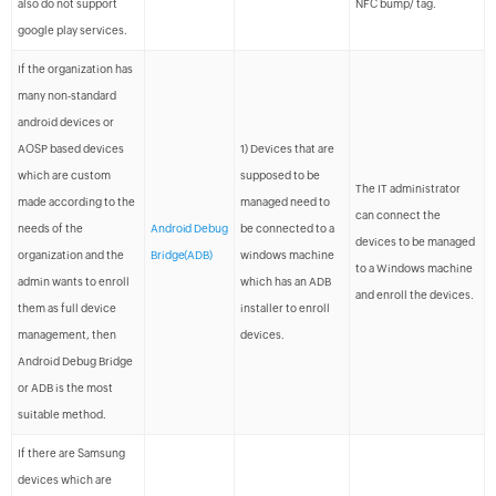
also do not support
NFC bump/ tag.
google play services.
If the organization has
many non-standard
android devices or
AOSP based devices
1) Devices that are
which are custom
supposed to be
The IT administrator
made according to the
managed need to
can connect the
needs of the
Android Debug
be connected to a
devices to be managed
organization and the
Bridge(ADB)
windows machine
to a Windows machine
admin wants to enroll
which has an ADB
and enroll the devices.
them as full device
installer to enroll
management, then
devices.
Android Debug Bridge
or ADB is the most
suitable method.
If there are Samsung
devices which are