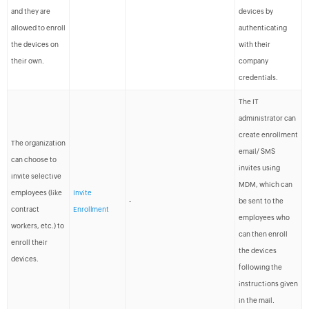
and they are
devices by
allowed to enroll
authenticating
the devices on
with their
their own.
company
credentials.
The IT
administrator can
create enrollment
The organization
email/ SMS
can choose to
invites using
invite selective
MDM, which can
employees (like
Invite
-
be sent to the
contract
Enrollment
employees who
workers, etc.) to
can then enroll
enroll their
the devices
devices.
following the
instructions given
in the mail.