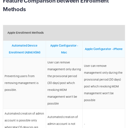
Feature Comparison between Enrollment
Methods
Apple Enrollment Methods
Automated Device
Apple Configurator -
Apple Configurator - iPhone
Enrollment (ABM/ASM)
Mac
User can remove
User can remove
management only during
management only during the
Preventing users from
the provisional period
provisional period (30 days)
removing management is
(30 days) post which
post which revoking MDM
possible.
revoking MDM
management won't be
management won't be
possible
possible
Automated creation of admin
Automated creation of
account is possible only
admin account is not
-
when MacOS devices are