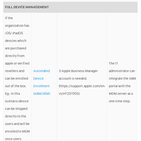
FULL DEVICE MANAGEMENT
If the
organization has
iOS/ iPadOS
devices which
are purchased
directly from
apple or verified
The IT
resellers and
Automated
1) Apple Business Manager
administrator can
can be enrolled
Device
account is needed.
integrate the ABM
out of the box.
Enrollment
(https://support.apple.com/en-
portal with the
Eg : In this
(ABM/ASM)
in/HT207305)
MDM server as a
scenario device
one-time step.
can be shipped
directly to the
users and will be
enrolled to MDM
once users