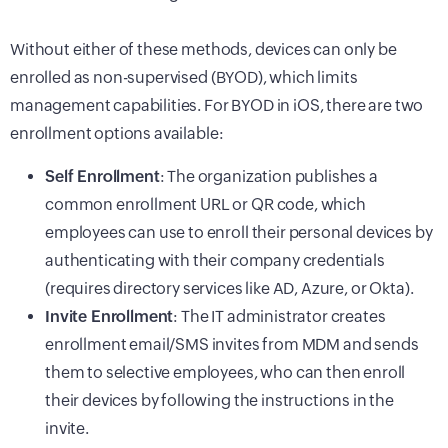
Without either of these methods, devices can only be
enrolled as non-supervised (BYOD), which limits
management capabilities. For BYOD in iOS, there are two
enrollment options available:
Self Enrollment
: The organization publishes a
common enrollment URL or QR code, which
employees can use to enroll their personal devices by
authenticating with their company credentials
(requires directory services like AD, Azure, or Okta).
Invite Enrollment
: The IT administrator creates
enrollment email/SMS invites from MDM and sends
them to selective employees, who can then enroll
their devices by following the instructions in the
invite.