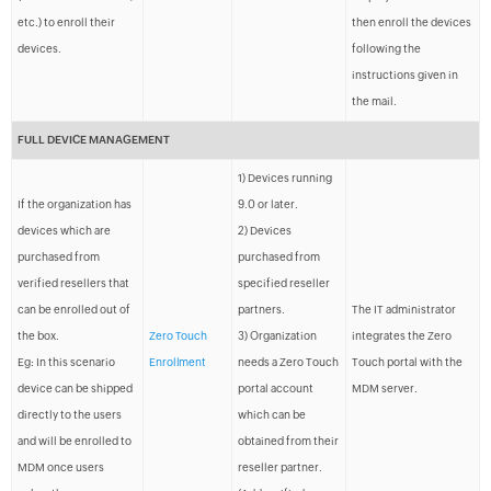
etc.) to enroll their
then enroll the devices
devices.
following the
instructions given in
the mail.
FULL DEVICE MANAGEMENT
1) Devices running
If the organization has
9.0 or later.
devices which are
2) Devices
purchased from
purchased from
verified resellers that
specified reseller
can be enrolled out of
partners.
The IT administrator
the box.
Zero Touch
3) Organization
integrates the Zero
Eg: In this scenario
Enrollment
needs a Zero Touch
Touch portal with the
device can be shipped
portal account
MDM server.
directly to the users
which can be
and will be enrolled to
obtained from their
MDM once users
reseller partner.