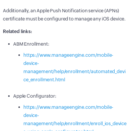
Additionally, an Apple Push Notification service (APNs)
certificate must be configured to manage any iOS device.
Related links:
ABM Enrollment:
https://www.manageengine.com/mobile-
device-
management/help/enrollment/automated_devi
ce_enrollment.html
Apple Configurator:
https://www.manageengine.com/mobile-
device-
management/help/enrollment/enroll_ios_device