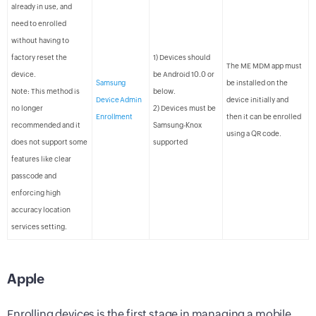
already in use, and
need to enrolled
without having to
factory reset the
1) Devices should
The ME MDM app must
device.
be Android 10.0 or
Samsung
be installed on the
Note: This method is
below.
Device Admin
device initially and
no longer
2) Devices must be
Enrollment
then it can be enrolled
recommended and it
Samsung-Knox
using a QR code.
does not support some
supported
features like clear
passcode and
enforcing high
accuracy location
services setting.
Apple
Enrolling devices is the first stage in managing a mobile