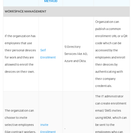
METHOD
WORKSPACE MANAGEMENT
Organization can
publish a common
If the organization has
enrollment URL or a QR
employees that use
code which can be
1) Directory
their personal devices
Self
accessed by the
Services like AD,
for work and they are
Enrollment
employees and enroll
Azure and Okta.
allowed to enroll the
their devices by
devices on their own.
authenticating with
their company
credentials.
The IT administrator
can create enrollment
The organization can
email/ SMS invites
choose to invite
using MDM, which can
selective employees
Invite
be sent to the
-
(like contract workers,
Enrollment
employees who can