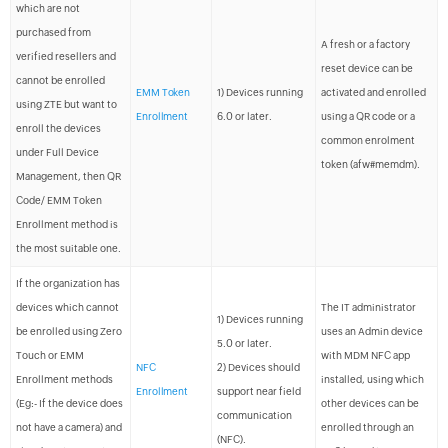
which are not
purchased from
A fresh or a factory
verified resellers and
reset device can be
cannot be enrolled
EMM Token
1) Devices running
activated and enrolled
using ZTE but want to
Enrollment
6.0 or later.
using a QR code or a
enroll the devices
common enrolment
under Full Device
token (afw#memdm).
Management, then QR
Code/ EMM Token
Enrollment method is
the most suitable one.
If the organization has
devices which cannot
The IT administrator
1) Devices running
be enrolled using Zero
uses an Admin device
5.0 or later.
Touch or EMM
with MDM NFC app
NFC
2) Devices should
Enrollment methods
installed, using which
Enrollment
support near field
(Eg:- If the device does
other devices can be
communication
not have a camera) and
enrolled through an
(NFC).