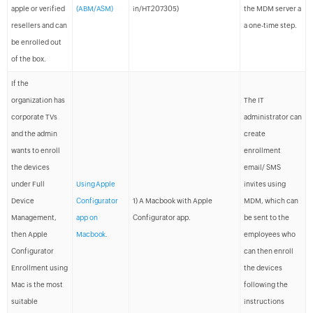
apple or verified
(ABM/ASM)
in/HT207305)
the MDM server a
resellers and can
a one-time step.
be enrolled out
of the box.
If the
organization has
The IT
corporate TVs
administrator can
and the admin
create
wants to enroll
enrollment
the devices
email/ SMS
under Full
Using Apple
invites using
Device
Configurator
1) A Macbook with Apple
MDM, which can
Management,
app on
Configurator app.
be sent to the
then Apple
Macbook.
employees who
Configurator
can then enroll
Enrollment using
the devices
Mac is the most
following the
suitable
instructions