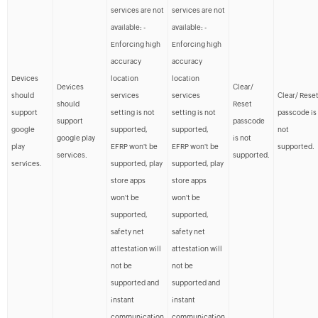
services are not
services are not
available: -
available: -
Enforcing high
Enforcing high
accuracy
accuracy
Devices
location
location
Devices
Clear/
should
services
services
Clear/ Rese
should
Reset
support
setting is not
setting is not
passcode is
support
passcode
google
supported,
supported,
not
google play
is not
play
EFRP won't be
EFRP won't be
supported.
services.
supported.
services.
supported, play
supported, play
store apps
store apps
won't be
won't be
supported,
supported,
safety net
safety net
attestation will
attestation will
not be
not be
supported and
supported and
instant
instant
communication
communication