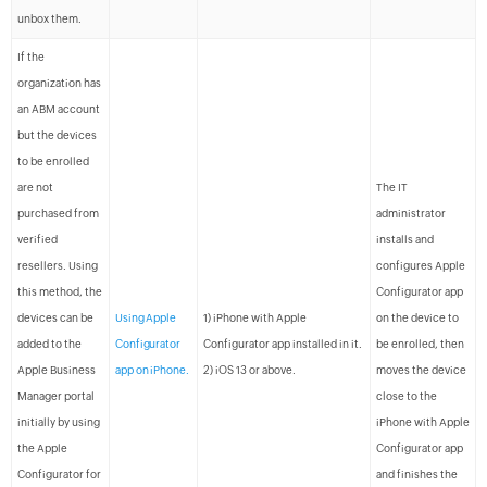
unbox them.
If the
organization has
an ABM account
but the devices
to be enrolled
are not
The IT
purchased from
administrator
verified
installs and
resellers. Using
configures Apple
this method, the
Configurator app
devices can be
Using Apple
1) iPhone with Apple
on the device to
added to the
Configurator
Configurator app installed in it.
be enrolled, then
Apple Business
app on iPhone.
2) iOS 13 or above.
moves the device
Manager portal
close to the
initially by using
iPhone with Apple
the Apple
Configurator app
Configurator for
and finishes the