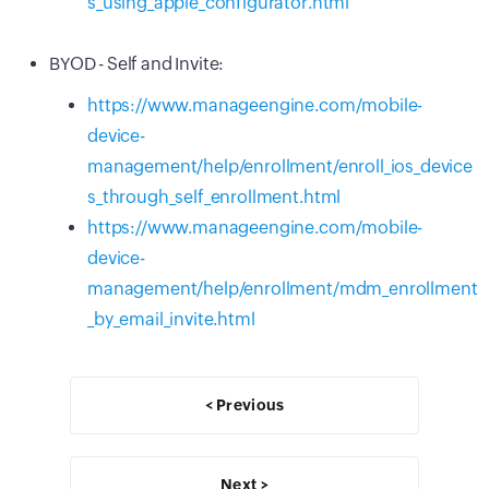
s_using_apple_configurator.html
BYOD - Self and Invite:
https://www.manageengine.com/mobile-
device-
management/help/enrollment/enroll_ios_device
s_through_self_enrollment.html
https://www.manageengine.com/mobile-
device-
management/help/enrollment/mdm_enrollment
_by_email_invite.html
< Previous
Next >