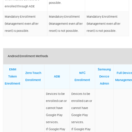
possible.
enrolled through ADE
Mandatory Enrollment
Mandatory Enrollment
Mandatory Enrollment
(Management even after
(Management even after
(Management even after
reset) is possible.
reset) is not possible.
reset) is not possible.
Android Enrollment Methods
EMM
Samsung
Zero Touch
NFC
Full Devic
Token
ADB
Device
Enrollment
Enrollment
Manageme
Enrollment
Admin
Devices to be
Devices to be
enrolled can or
enrolled can or
cannot have
cannot have
Google Play
Google Play
services.
services.
If Google Play
If Google Play