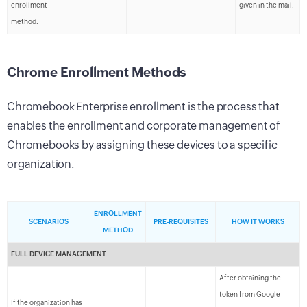
enrollment
given in the mail.
method.
Chrome Enrollment Methods
Chromebook Enterprise enrollment is the process that
enables the enrollment and corporate management of
Chromebooks by assigning these devices to a specific
organization.
ENROLLMENT
SCENARIOS
PRE-REQUISITES
HOW IT WORKS
METHOD
FULL DEVICE MANAGEMENT
After obtaining the
token from Google
If the organization has