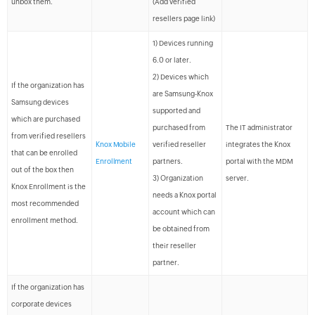
unbox them.
(Add verified
resellers page link)
1) Devices running
6.0 or later.
2) Devices which
If the organization has
are Samsung-Knox
Samsung devices
supported and
which are purchased
purchased from
The IT administrator
from verified resellers
Knox Mobile
verified reseller
integrates the Knox
that can be enrolled
Enrollment
partners.
portal with the MDM
out of the box then
3) Organization
server.
Knox Enrollment is the
needs a Knox portal
most recommended
account which can
enrollment method.
be obtained from
their reseller
partner.
If the organization has
corporate devices