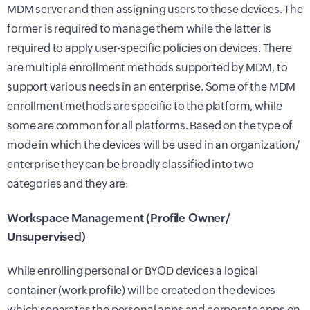
MDM server and then assigning users to these devices. The
former is required to manage them while the latter is
required to apply user-specific policies on devices. There
are multiple enrollment methods supported by MDM, to
support various needs in an enterprise. Some of the MDM
enrollment methods are specific to the platform, while
some are common for all platforms. Based on the type of
mode in which the devices will be used in an organization/
enterprise they can be broadly classified into two
categories and they are:
Workspace Management (Profile Owner/
Unsupervised)
While enrolling personal or BYOD devices a logical
container (work profile) will be created on the devices
which separates the personal apps and corporate apps on