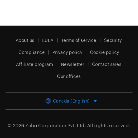
About us
EULA
Terms of service
Security
Compliance
Privacy policy
Cookie policy
Affiliate program
Newsletter
Contact sales
Our offices
Canada (English)
© 2026
Zoho Corporation Pvt. Ltd.
All rights reserved.