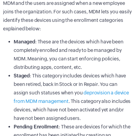
MDM and the users are assigned when a new employee
joins the organization. For such cases, MDM lets you easily
identify these devices using the enrollment categories
explained below:
Managed
: These are the devices which have been
completely enrolled and ready to be managed by
MDM. Meaning, you can start enforcing policies,
distributing apps, content, etc.
Staged
: This category includes devices which have
been retired, back In Stock or In Repair. You can
assign such statuses when you
deprovision a device
from MDM management
. This category also includes
devices, which have not been activated yet and/or
have not been assigned users.
Pending Enrollment
: These are devices for which the
enrollment has been initiated by creating an