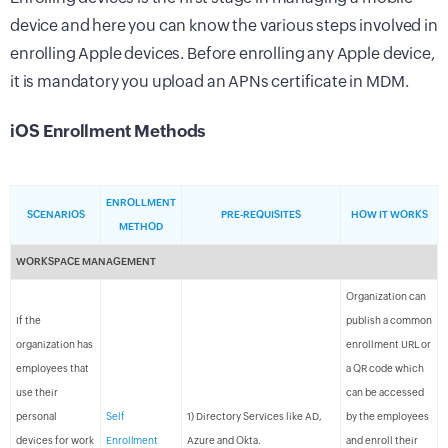
device and here you can know the various steps involved in
enrolling Apple devices. Before enrolling any Apple device,
it is mandatory you upload an APNs certificate in MDM.
iOS Enrollment Methods
ENROLLMENT
SCENARIOS
PRE-REQUISITES
HOW IT WORKS
METHOD
WORKSPACE MANAGEMENT
Organization can
If the
publish a common
organization has
enrollment URL or
employees that
a QR code which
use their
can be accessed
personal
Self
1) Directory Services like AD,
by the employees
devices for work
Enrollment
Azure and Okta.
and enroll their