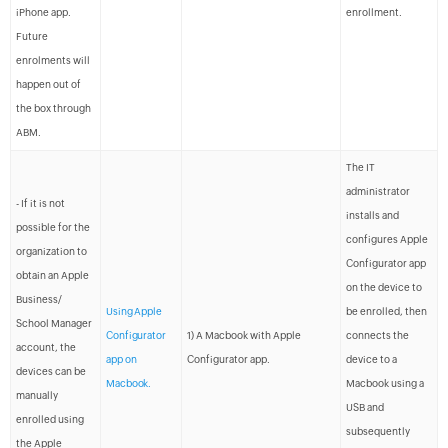
iPhone app.
enrollment.
Future
enrolments will
happen out of
the box through
ABM.
The IT
administrator
- If it is not
installs and
possible for the
configures Apple
organization to
Configurator app
obtain an Apple
on the device to
Business/
Using Apple
be enrolled, then
School Manager
Configurator
1) A Macbook with Apple
connects the
account, the
app on
Configurator app.
device to a
devices can be
Macbook.
Macbook using a
manually
USB and
enrolled using
subsequently
the Apple