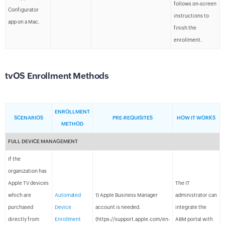
follows on-screen
Configurator
instructions to
app on a Mac.
finish the
enrollment.
tvOS Enrollment Methods
ENROLLMENT
SCENARIOS
PRE-REQUISITES
HOW IT WORKS
METHOD
FULL DEVICE MANAGEMENT
If the
organization has
Apple TV devices
The IT
which are
Automated
1) Apple Business Manager
administrator can
purchased
Device
account is needed.
integrate the
directly from
Enrollment
(https://support.apple.com/en-
ABM portal with