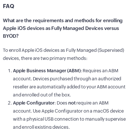
FAQ
What are the requirements and methods for enrolling
Apple iOS devices as Fully Managed Devices versus
BYOD?
To enroll Apple iOS devices as Fully Managed (Supervised)
devices, there are two primary methods:
Apple Business Manager (ABM)
: Requires an ABM
account. Devices purchased through an authorized
reseller are automatically added to your ABM account
and enrolled out of the box.
Apple Configurator
: Does
not
require an ABM
account. Use Apple Configurator on a macOS device
with a physical USB connection to manually supervise
and enroll existing devices.