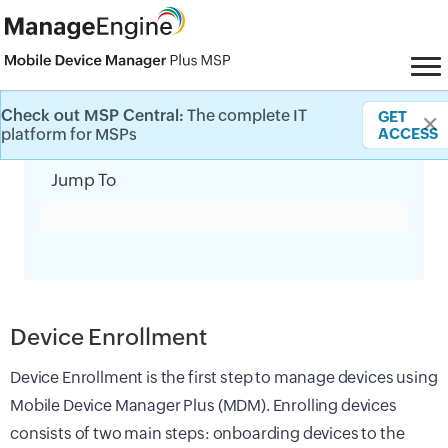
Check out MSP Central:
The complete IT
GET
✕
Category Filter
platform for MSPs
ACCESS
Jump To
Device Enrollment
Device Enrollment is the first step to manage devices using
Mobile Device Manager Plus (MDM). Enrolling devices
consists of two main steps: onboarding devices to the