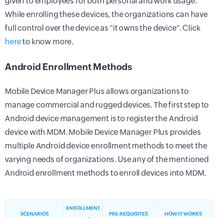
given to employees for both personal and work usage.
While enrolling these devices, the organizations can have
full control over the device as "it owns the device". Click
here
to know more.
Android Enrollment Methods
Mobile Device Manager Plus allows organizations to
manage commercial and rugged devices. The first step to
Android device management is to register the Android
device with MDM. Mobile Device Manager Plus provides
multiple Android device enrollment methods to meet the
varying needs of organizations. Use any of the mentioned
Android enrollment methods to enroll devices into MDM.
ENROLLMENT
SCENARIOS
PRE-REQUISITES
HOW IT WORKS