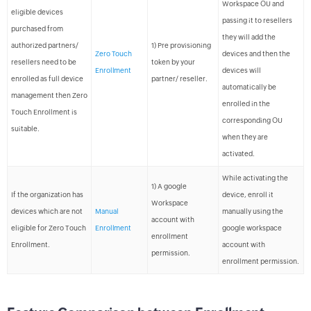
Workspace OU and
eligible devices
passing it to resellers
purchased from
they will add the
authorized partners/
1) Pre provisioning
Zero Touch
devices and then the
resellers need to be
token by your
Enrollment
devices will
enrolled as full device
partner/ reseller.
automatically be
management then Zero
enrolled in the
Touch Enrollment is
corresponding OU
suitable.
when they are
activated.
While activating the
1) A google
If the organization has
device, enroll it
Workspace
devices which are not
Manual
manually using the
account with
eligible for Zero Touch
Enrollment
google workspace
enrollment
Enrollment.
account with
permission.
enrollment permission.