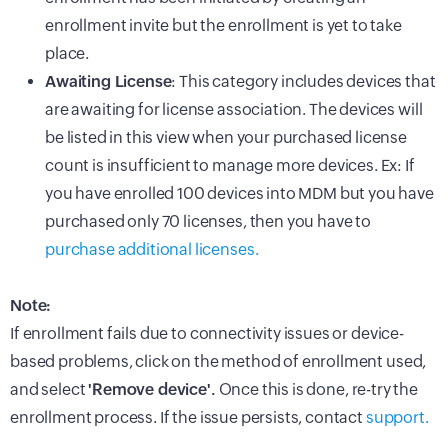
enrollment invite but the enrollment is yet to take
place.
Awaiting License
: This category includes devices that
are awaiting for license association. The devices will
be listed in this view when your purchased license
count is insufficient to manage more devices. Ex: If
you have enrolled 100 devices into MDM but you have
purchased only 70 licenses, then you have to
purchase additional licenses.
Note:
If enrollment fails due to connectivity issues or device-
based problems, click on the method of enrollment used,
and select
'Remove device'.
Once this is done, re-try the
enrollment process. If the issue persists, contact
support.