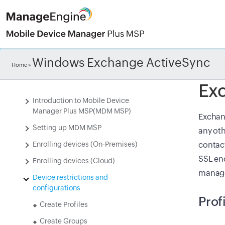
Check ou
Windows Exchange ActiveSync
Home
»
Ex
Introduction to Mobile Device
Manager Plus MSP(MDM MSP)
Exchang
Setting up MDM MSP
any oth
Enrolling devices (On-Premises)
contact
SSL en
Enrolling devices (Cloud)
manage
Device restrictions and
configurations
Prof
Create Profiles
Create Groups