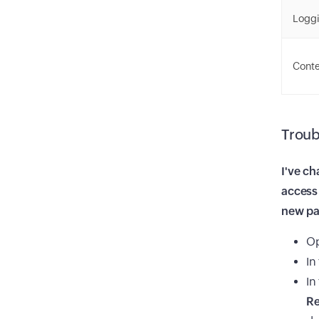
Logg
Cont
Troub
I've ch
access 
new p
O
In
In
Re