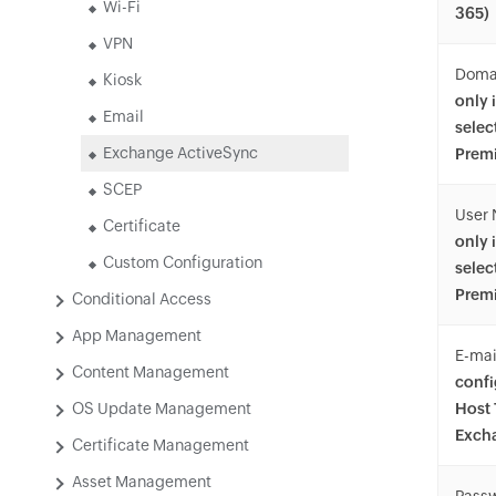
Wi-Fi
365)
VPN
Doma
Kiosk
only 
Email
selec
Exchange ActiveSync
Premi
SCEP
User
Certificate
only 
Custom Configuration
selec
Premi
Conditional Access
App Management
E-mai
Content Management
confi
OS Update Management
Host 
Exch
Certificate Management
Asset Management