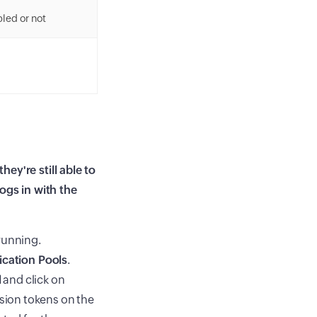
led or not
ey're still able to
ogs in with the
running.
ication Pools
.
l
and click on
ssion tokens on the