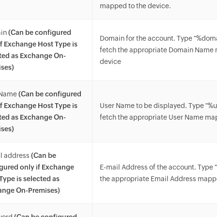
mapped to the device.
in
(Can be configured
Domain for the account. Type "%do
if Exchange Host Type is
fetch the appropriate Domain Name 
ted as Exchange On-
device
ses)
 Name
(Can be configured
if Exchange Host Type is
User Name to be displayed. Type "%
ted as Exchange On-
fetch the appropriate User Name ma
ses)
l address
(Can be
gured only if Exchange
E-mail Address of the account. Type 
Type is selected as
the appropriate Email Address mappe
ange On-Premises)