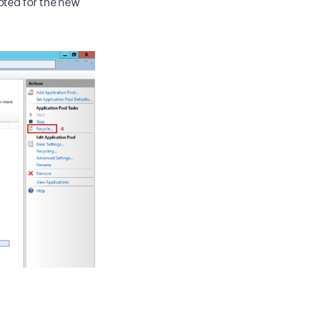
ted for the new