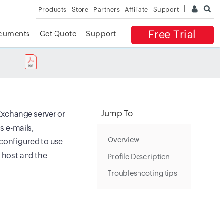
Products
Store
Partners
Affiliate
Support
Free Trial
cuments
Get Quote
Support
✕
 ACCESS
Jump To
Exchange server or
s e-mails,
Overview
 configured to use
 host and the
Profile Description
Troubleshooting tips