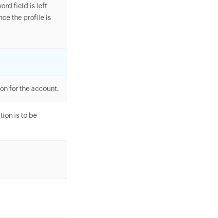
rd field is left
e the profile is
on for the account.
ion is to be