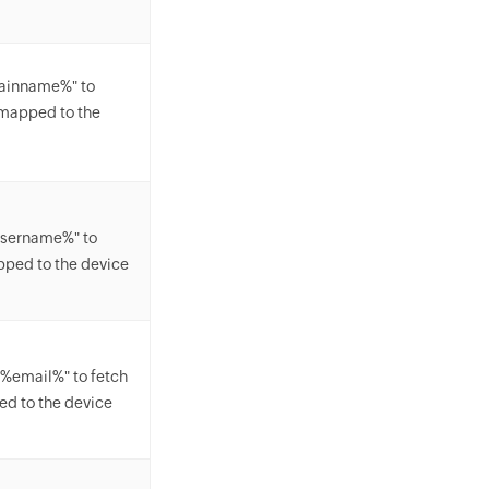
mainname%" to
mapped to the
username%" to
pped to the device
"%email%" to fetch
d to the device