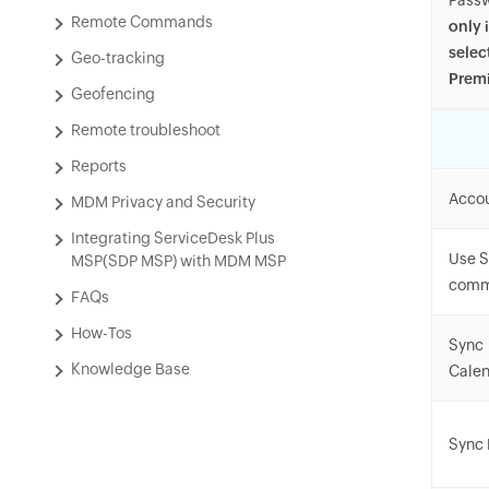
Pass
Remote Commands
only 
selec
Geo-tracking
Premi
Geofencing
Remote troubleshoot
Reports
Accou
MDM Privacy and Security
Integrating ServiceDesk Plus
Use S
MSP(SDP MSP) with MDM MSP
comm
FAQs
How-Tos
Sync
Knowledge Base
Calen
Sync 