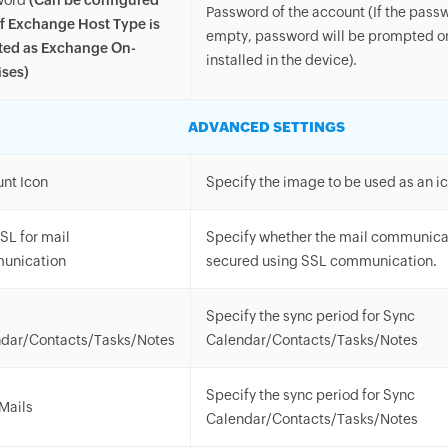
word
(Can be configured
Password of the account (If the passwo
if Exchange Host Type is
empty, password will be prompted onc
ted as Exchange On-
installed in the device).
ses)
ADVANCED SETTINGS
nt Icon
Specify the image to be used as an ic
SL for mail
Specify whether the mail communicat
unication
secured using SSL communication.
Specify the sync period for Sync
dar/Contacts/Tasks/Notes
Calendar/Contacts/Tasks/Notes
Specify the sync period for Sync
Mails
Calendar/Contacts/Tasks/Notes