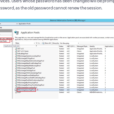
vices. Users whose password has been changed will be promp
ssword, as the old password cannot renew the session.