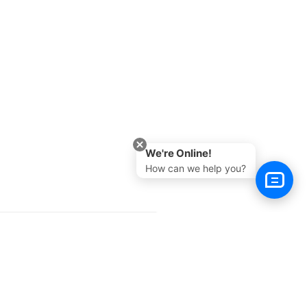
We're Online!
How can we help you?
Next >