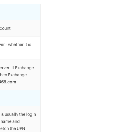
ccount
r - whether it is
erver. If Exchange
 then Exchange
e365.com
is usually the login
er name and
fetch the UPN