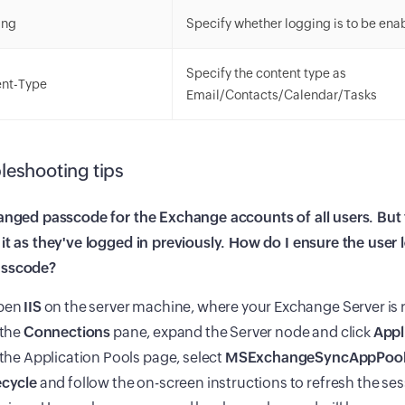
ing
Specify whether logging is to be enab
Specify the content type as
ent-Type
Email/Contacts/Calendar/Tasks
leshooting tips
anged passcode for the Exchange accounts of all users. But th
it as they've logged in previously. How do I ensure the user l
asscode?
pen
IIS
on the server machine, where your Exchange Server is 
 the
Connections
pane, expand the Server node and click
Appl
 the Application Pools page, select
MSExchangeSyncAppPoo
cycle
and follow the on-screen instructions to refresh the se