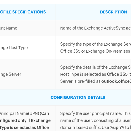
OFILE SPECIFICATIONS
DESCRIPTION
unt Name
Name of the Exchange ActiveSync a
Specify the type of the Exchange Serve
nge Host Type
Office 365 or Exchange On-Premises
Specify the details of the Exchange S
nge Server
Host Type is selected as
Office 365
,
Server is pre-filled as
outlook.offic
CONFIGURATION DETAILS
Principal Name(UPN)
(Can
Specify the user principal name. This 
nfigured only if Exchange
name of the user, consisting of a us
Type is selected as Office
domain-based suffix. Use
%upn%
to 