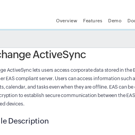
Overview
Features
Demo
Do
t MSP Central:
The complete IT platform for MSPs
GET
change ActiveSync
e ActiveSync lets users access corporate data stored in the 
er EAS compliant server. Users can access information such a
s, calendar, and tasks even when they are offline. EAS can be
cryption to establish secure communication between the EAS
d devices.
ile Description