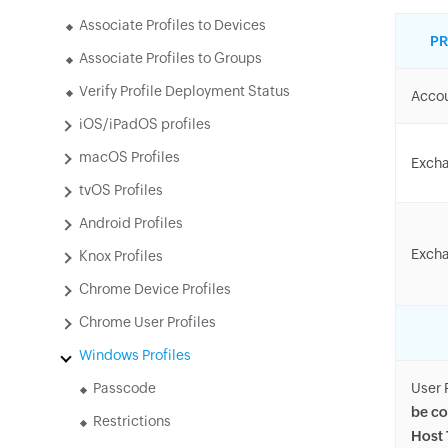
Associate Profiles to Devices
PR
Associate Profiles to Groups
Verify Profile Deployment Status
Acco
iOS/iPadOS profiles
macOS Profiles
Excha
tvOS Profiles
Android Profiles
Excha
Knox Profiles
Chrome Device Profiles
Chrome User Profiles
Windows Profiles
Passcode
User 
be co
Restrictions
Host 