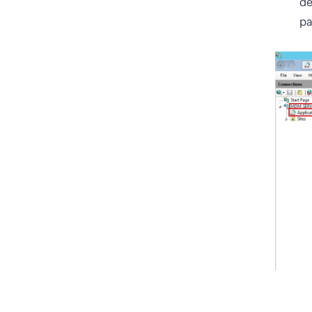
de
pa