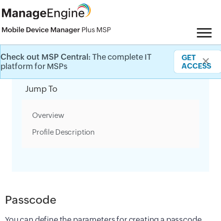
Check out MSP Central:
The complete IT
GET
✕
Category Filter
platform for MSPs
ACCESS
Jump To
Overview
Profile Description
Passcode
You can define the parameters for creating a passcode