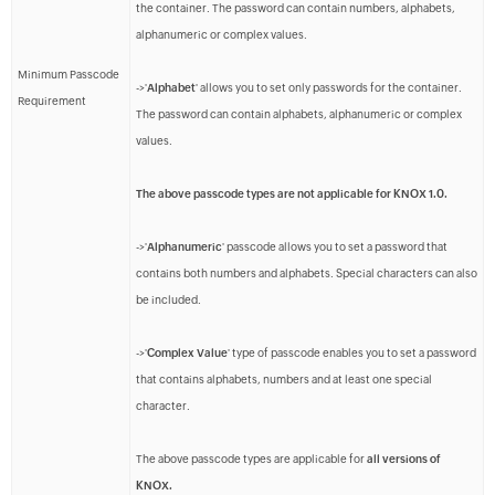
the container. The password can contain numbers, alphabets,
alphanumeric or complex values.
Minimum Passcode
->'
Alphabet
' allows you to set only passwords for the container.
Requirement
The password can contain alphabets, alphanumeric or complex
values.
The above passcode types are not applicable for KNOX 1.0.
->'
Alphanumeric
' passcode allows you to set a password that
contains both numbers and alphabets. Special characters can also
be included.
->'
Complex Value
' type of passcode enables you to set a password
that contains alphabets, numbers and at least one special
character.
The above passcode types are applicable for
all versions of
KNOX.