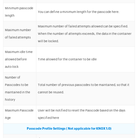
Minimum passcode
You can define a minimum length for the passcode here.
length
Maximum number of failed attempts allowed can be specified.
Maximum number
When the number of attempts exceeds, the data in the container
of failed attempts
will be locked.
Maximum idle time
allowed before
Time allowed for the container to be idle
auto-lock
Number of
Passcodes to be
Total number of previous passcodes to be maintained, so that it
maintained in the
cannot be reused.
history
Maximum Passcode
User will be notified to reset the Passcode based on the days
Age
specified here
Passcode Profile Settings ( Not applicable for KNOX 1.0)