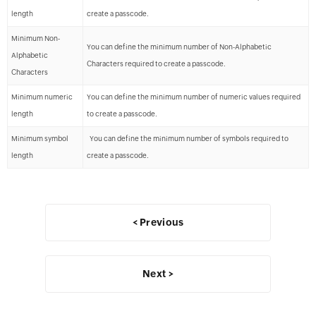
length
create a passcode.
Minimum Non-
You can define the minimum number of Non-Alphabetic
Alphabetic
Characters required to create a passcode.
Characters
Minimum numeric
You can define the minimum number of numeric values required
length
to create a passcode.
Minimum symbol
You can define the minimum number of symbols required to
length
create a passcode.
< Previous
Next >