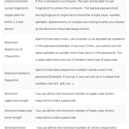
Unlock Container
If this is allowed in a container, the user will be able to use
using Fingerprint
fingerprint to unlock the container. The backup password set
(Applicable for
during fingerprint registration should be simple value, number,
KNOX 2.3 and
alphabet, alphanumeric or complex according to what you choose
above)
as the Minimum Passcode Requirement.
Specify how many times, can a number or an alphabet be repeated
Maximum
in the password (Example: If you say 2 times, you cannot use the
Repetition of
same alphabet or number more than twice in the password). This
Characters
is applicable when you set a Complex Value type of passcode.
Specify how many sequential numbers can be used in the
Maximum Numeric
password (Example: If you say 3, you can use up to 3 sequential
Sequence
numbers like 123, 456, etc..).
Minimum
You can define the minimum number of upper case letters
uppercase length
required to create a passcode.
Minimum lowercase
You can define the minimum number of lower case letters
letter length
required to create a passcode.
Minimum letter
You can define the minimum number of letters required to