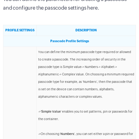
and configure the passcode settings here.
PROFILE SETTINGS
DESCRIPTION
Passcode Profile Settings
You can define the minimum passcode type required or allowed
to create a passcode. The increasing order of security in the
passcode type is Simple value-> Numbers-> Alphabet->
Alphanumeric-> Complex Value. On choosing a minimum required
passcode type for example, as 'Numbers', then the passcode that
is set on the device can contain numbers, alphabets,
alphanumeric characters or complex values.
->'
Simple Value
' enables you to set patterns, pin or passwords for
the container.
->On choosing '
Numbers
', you can set either a pin or password for