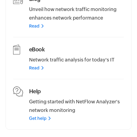
Unveil how network traffic monitoring
enhances network performance
Read
eBook
Network traffic analysis for today's IT
Read
Help
Getting started with NetFlow Analyzer's
network monitoring
Get help