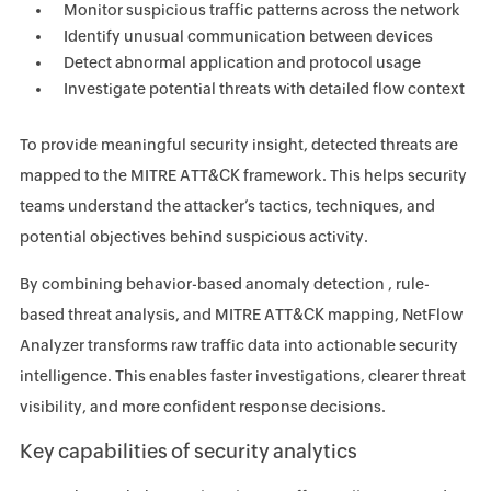
Monitor suspicious traffic patterns across the network
Identify unusual communication between devices
Detect abnormal application and protocol usage
Investigate potential threats with detailed flow context
To provide meaningful security insight, detected threats are
mapped to the MITRE ATT&CK framework. This helps security
teams understand the attacker’s tactics, techniques, and
potential objectives behind suspicious activity.
By combining behavior-based anomaly detection , rule-
based threat analysis, and MITRE ATT&CK mapping, NetFlow
Analyzer transforms raw traffic data into actionable security
intelligence. This enables faster investigations, clearer threat
visibility, and more confident response decisions.
Key capabilities of security analytics