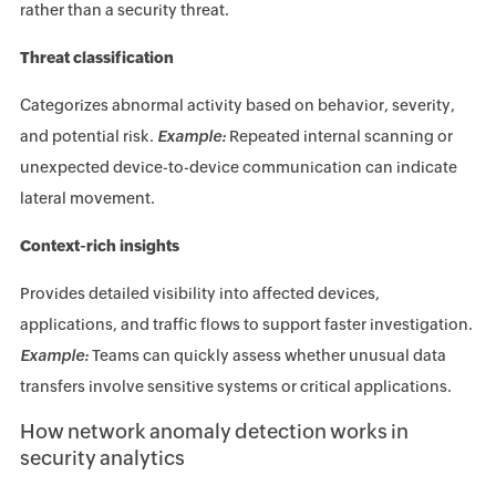
rather than a security threat.
Threat classification
Categorizes abnormal activity based on behavior, severity,
and potential risk.
Example:
Repeated internal scanning or
unexpected device-to-device communication can indicate
lateral movement.
Context-rich insights
Provides detailed visibility into affected devices,
applications, and traffic flows to support faster investigation.
Example:
Teams can quickly assess whether unusual data
transfers involve sensitive systems or critical applications.
How network anomaly detection works in
security analytics