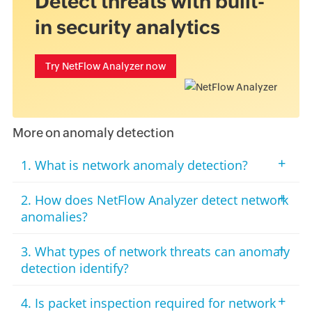
Detect threats with built-
in security analytics
Try NetFlow Analyzer now
More on anomaly detection
+
1. What is network anomaly detection?
+
2. How does NetFlow Analyzer detect network
anomalies?
+
3. What types of network threats can anomaly
detection identify?
+
4. Is packet inspection required for network