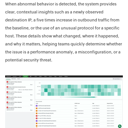
When abnormal behavior is detected, the system provides
clear, contextual insights such as a newly observed
destination IP, a five times increase in outbound traffic from
the baseline, or the use of an unusual protocol for a specific
host. These details show what changed, where it happened,
and why it matters, helping teams quickly determine whether
the issue is a performance anomaly, a misconfiguration, or a
potential security threat.