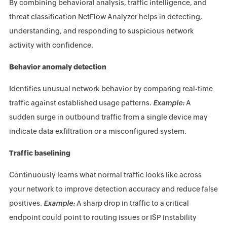
By combining behavioral analysis, traffic intelligence, and
threat classification NetFlow Analyzer helps in detecting,
understanding, and responding to suspicious network
activity with confidence.
Behavior anomaly detection
Identifies unusual network behavior by comparing real-time
traffic against established usage patterns.
Example:
A
sudden surge in outbound traffic from a single device may
indicate data exfiltration or a misconfigured system.
Traffic baselining
Continuously learns what normal traffic looks like across
your network to improve detection accuracy and reduce false
positives.
Example:
A sharp drop in traffic to a critical
endpoint could point to routing issues or ISP instability