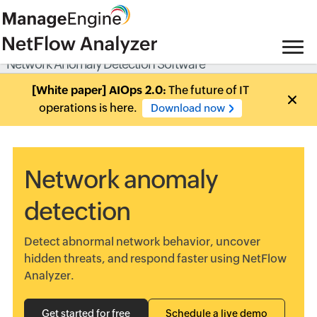
Network Anomaly Detection Software
[White paper] AIOps 2.0:
The future of IT
operations is here.
Download now
Network anomaly
detection
Detect abnormal network behavior, uncover
hidden threats, and respond faster using NetFlow
Analyzer.
Get started for free
Schedule a live demo