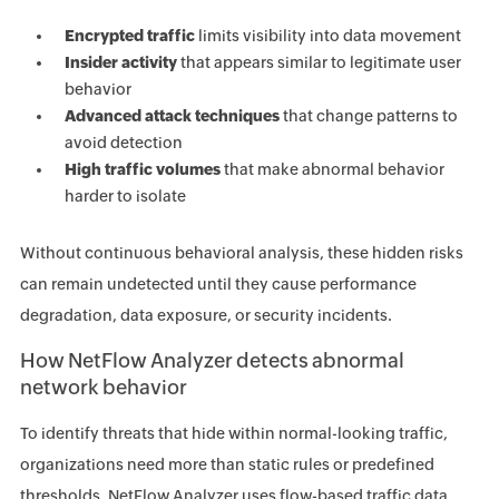
Encrypted traffic
limits visibility into data movement
Insider activity
that appears similar to legitimate user
behavior
Advanced attack techniques
that change patterns to
avoid detection
High traffic volumes
that make abnormal behavior
harder to isolate
Without continuous behavioral analysis, these hidden risks
can remain undetected until they cause performance
degradation, data exposure, or security incidents.
How NetFlow Analyzer detects abnormal
network behavior
To identify threats that hide within normal-looking traffic,
organizations need more than static rules or predefined
thresholds. NetFlow Analyzer uses flow-based traffic data