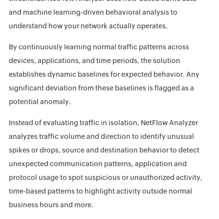
and machine learning-driven behavioral analysis to
understand how your network actually operates.
By continuously learning normal traffic patterns across
devices, applications, and time periods, the solution
establishes dynamic baselines for expected behavior. Any
significant deviation from these baselines is flagged as a
potential anomaly.
Instead of evaluating traffic in isolation, NetFlow Analyzer
analyzes traffic volume and direction to identify unusual
spikes or drops, source and destination behavior to detect
unexpected communication patterns, application and
protocol usage to spot suspicious or unauthorized activity,
time-based patterns to highlight activity outside normal
business hours and more.