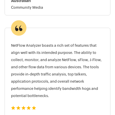
Australian
Community Media
NetFlow Analyzer boasts a rich set of features that
align well with its intended purpose. The ability to
collect, monitor, and analyze NetFlow, sFlow, J-Flow,
and other flow data from various devices. The tools
provide in-depth traffic analysis, top talkers,
application protocols, and overall network
performance helping identify bandwidth hogs and
potential bottlenecks.