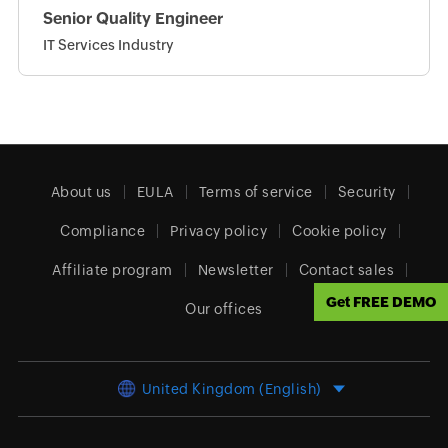
Senior Quality Engineer
IT Services Industry
About us
EULA
Terms of service
Security
Compliance
Privacy policy
Cookie policy
Affiliate program
Newsletter
Contact sales
Get FREE DEMO
Our offices
United Kingdom (English)