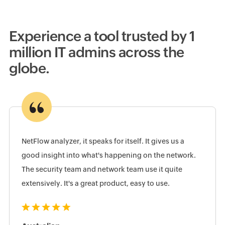
Experience a tool trusted by 1
million IT admins across the
globe.
NetFlow analyzer, it speaks for itself. It gives us a
good insight into what's happening on the network.
The security team and network team use it quite
extensively. It's a great product, easy to use.