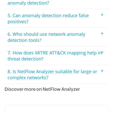
anomaly detection?
+
5. Can anomaly detection reduce false
positives?
+
6. Who should use network anomaly
detection tools?
+
7. How does MITRE ATT&CK mapping help in
threat detection?
+
8. Is NetFlow Analyzer suitable for large or
complex networks?
Discover more on NetFlow Analyzer