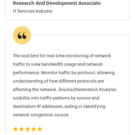
Research And Development Associate
IT Services Industry
The tool best for real-time monitoring of network
traffic to view bandwidth usage and network
performance. Monitor traffic by protocol, allowing
understanding of how different protocols are
affecting the network. Source/Destination Analysis
visibility into traffic patterns by source and
destination IP addresses, aiding in identifying
network congestion source.