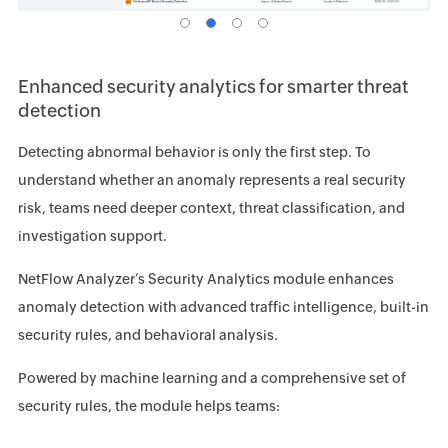
Enhanced security analytics for smarter threat
detection
Detecting abnormal behavior is only the first step. To
understand whether an anomaly represents a real security
risk, teams need deeper context, threat classification, and
investigation support.
NetFlow Analyzer’s Security Analytics module enhances
anomaly detection with advanced traffic intelligence, built-in
security rules, and behavioral analysis.
Powered by machine learning and a comprehensive set of
security rules, the module helps teams: