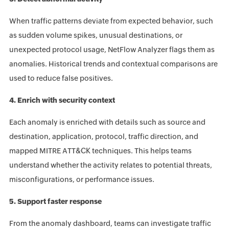
When traffic patterns deviate from expected behavior, such
as sudden volume spikes, unusual destinations, or
unexpected protocol usage, NetFlow Analyzer flags them as
anomalies. Historical trends and contextual comparisons are
used to reduce false positives.
4. Enrich with security context
Each anomaly is enriched with details such as source and
destination, application, protocol, traffic direction, and
mapped MITRE ATT&CK techniques. This helps teams
understand whether the activity relates to potential threats,
misconfigurations, or performance issues.
5. Support faster response
From the anomaly dashboard, teams can investigate traffic