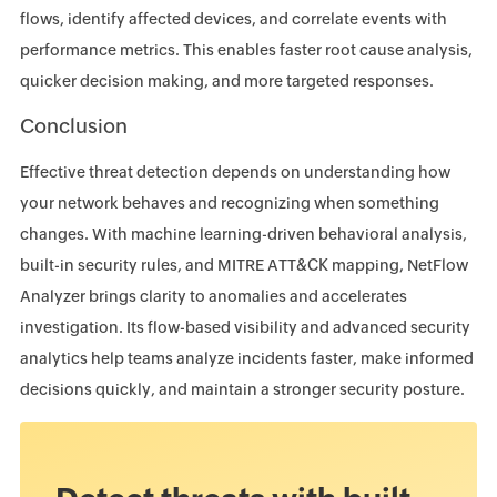
flows, identify affected devices, and correlate events with
performance metrics. This enables faster root cause analysis,
quicker decision making, and more targeted responses.
Conclusion
Effective threat detection depends on understanding how
your network behaves and recognizing when something
changes. With machine learning-driven behavioral analysis,
built-in security rules, and MITRE ATT&CK mapping, NetFlow
Analyzer brings clarity to anomalies and accelerates
investigation. Its flow-based visibility and advanced security
analytics help teams analyze incidents faster, make informed
decisions quickly, and maintain a stronger security posture.