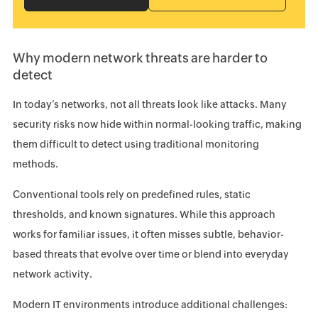
Why modern network threats are harder to
detect
In today’s networks, not all threats look like attacks. Many
security risks now hide within normal-looking traffic, making
them difficult to detect using traditional monitoring
methods.
Conventional tools rely on predefined rules, static
thresholds, and known signatures. While this approach
works for familiar issues, it often misses subtle, behavior-
based threats that evolve over time or blend into everyday
network activity.
Modern IT environments introduce additional challenges: