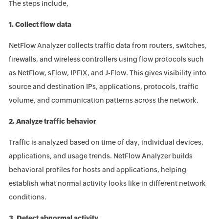
The steps include,
1. Collect flow data
NetFlow Analyzer collects traffic data from routers, switches,
firewalls, and wireless controllers using flow protocols such
as NetFlow, sFlow, IPFIX, and J-Flow. This gives visibility into
source and destination IPs, applications, protocols, traffic
volume, and communication patterns across the network.
2. Analyze traffic behavior
Traffic is analyzed based on time of day, individual devices,
applications, and usage trends. NetFlow Analyzer builds
behavioral profiles for hosts and applications, helping
establish what normal activity looks like in different network
conditions.
3. Detect abnormal activity