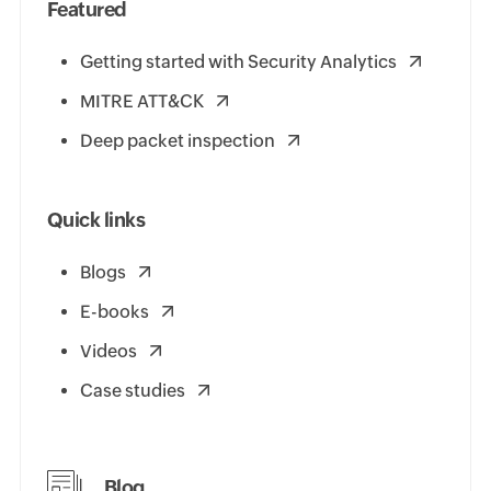
Featured
Getting started with Security Analytics
MITRE ATT&CK
Deep packet inspection
Quick links
Blogs
E-books
Videos
Case studies
Blog