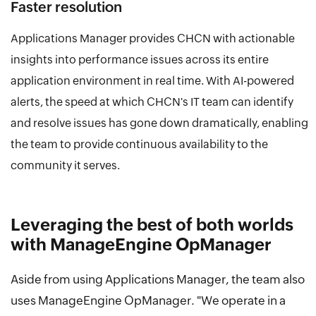
Faster resolution
Applications Manager provides CHCN with actionable
insights into performance issues across its entire
application environment in real time. With AI-powered
alerts, the speed at which CHCN's IT team can identify
and resolve issues has gone down dramatically, enabling
the team to provide continuous availability to the
community it serves.
Leveraging the best of both worlds
with ManageEngine OpManager
Aside from using Applications Manager, the team also
uses ManageEngine OpManager. "We operate in a