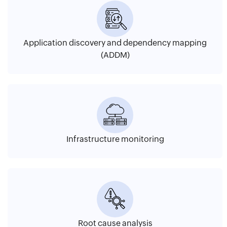
Application discovery and dependency mapping
(ADDM)
Infrastructure monitoring
Root cause analysis