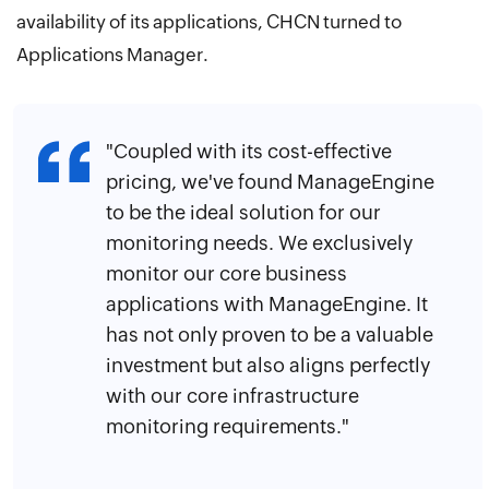
availability of its applications, CHCN turned to
Applications Manager.
"Coupled with its cost-effective
pricing, we've found ManageEngine
to be the ideal solution for our
monitoring needs. We exclusively
monitor our core business
applications with ManageEngine. It
has not only proven to be a valuable
investment but also aligns perfectly
with our core infrastructure
monitoring requirements."