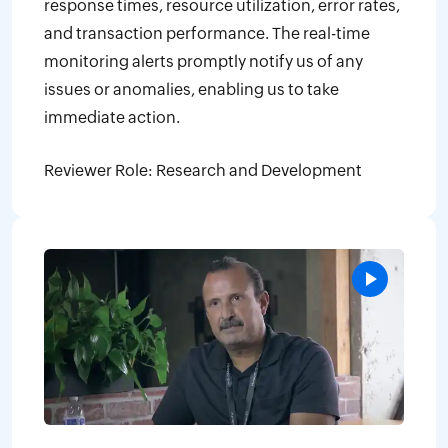
response times, resource utilization, error rates,
and transaction performance. The real-time
monitoring alerts promptly notify us of any
issues or anomalies, enabling us to take
immediate action.
Reviewer Role: Research and Development