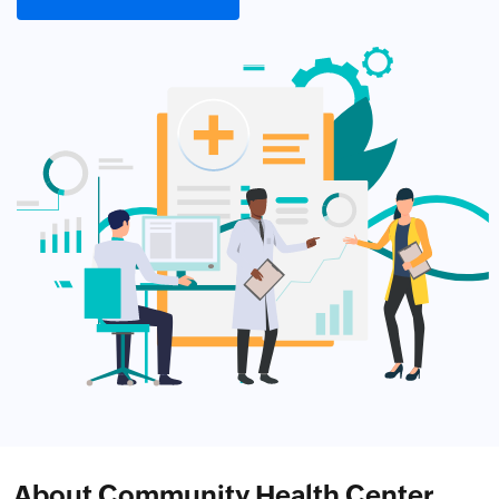
About Community Health Center