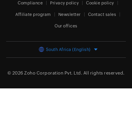
Compliance
Privacy policy
Cookie policy
Affiliate program
Newsletter
Contact sales
Our offices
South Africa (English)
© 2026
Zoho Corporation Pvt. Ltd.
All rights reserved.