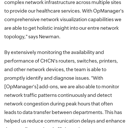
complex network infrastructure across multiple sites
to provide our healthcare services. With OpManager's
comprehensive network visualization capabilities we
are able to get holistic insight into our entre network
topology," says Newman.
By extensively monitoring the availability and
performance of CHCN's routers, switches, printers,
and other network devices, the team is able to
promptly identify and diagnose issues. "With
[OpManager's] add-ons, we are also able to monitor
network traffic patterns continuously and detect
network congestion during peak hours that often
leads to data transfer between departments. This has
helped us reduce communication delays and enhance