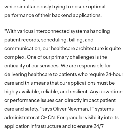
while simultaneously trying to ensure optimal
performance of their backend applications.
"With various interconnected systems handling
patient records, scheduling, billing, and
communication, our healthcare architecture is quite
complex. One of our primary challenges is the
criticality of our services. We are responsible for
delivering healthcare to patients who require 24-hour
care and this means that our applications must be
highly available, reliable, and resilient. Any downtime
or performance issues can directly impact patient
care and safety," says Oliver Newman, IT systems
administrator at CHCN. For granular visibility into its
application infrastructure and to ensure 24/7