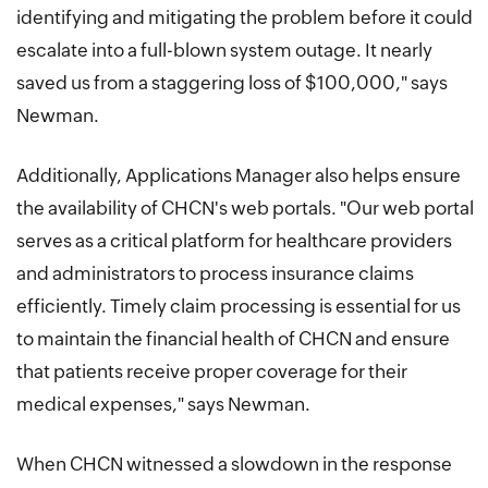
identifying and mitigating the problem before it could
escalate into a full-blown system outage. It nearly
saved us from a staggering loss of $100,000," says
Newman.
Additionally, Applications Manager also helps ensure
the availability of CHCN's web portals. "Our web portal
serves as a critical platform for healthcare providers
and administrators to process insurance claims
efficiently. Timely claim processing is essential for us
to maintain the financial health of CHCN and ensure
that patients receive proper coverage for their
medical expenses," says Newman.
When CHCN witnessed a slowdown in the response