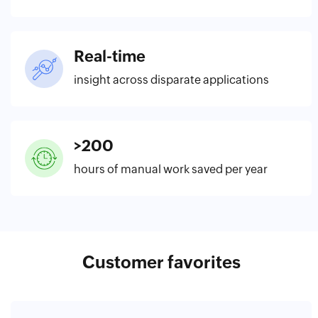
Real-time
insight across disparate applications
>200
hours of manual work saved per year
Customer favorites