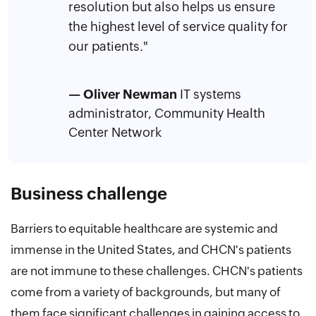
resolution but also helps us ensure
the highest level of service quality for
our patients."
— Oliver Newman
IT systems
administrator, Community Health
Center Network
Business challenge
Barriers to equitable healthcare are systemic and
immense in the United States, and CHCN's patients
are not immune to these challenges. CHCN's patients
come from a variety of backgrounds, but many of
them face significant challenges in gaining access to