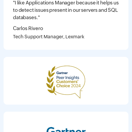
"I like Applications Manager because it helps us
to detect issues present in our servers and SQL
databases."
Carlos Rivero
Tech Support Manager, Lexmark