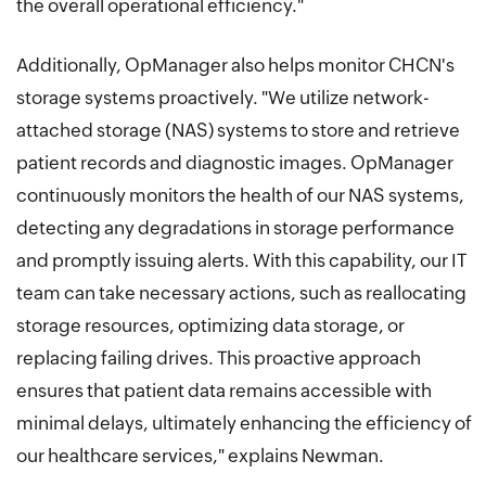
the overall operational efficiency."
Additionally, OpManager also helps monitor CHCN's
storage systems proactively. "We utilize network-
attached storage (NAS) systems to store and retrieve
patient records and diagnostic images. OpManager
continuously monitors the health of our NAS systems,
detecting any degradations in storage performance
and promptly issuing alerts. With this capability, our IT
team can take necessary actions, such as reallocating
storage resources, optimizing data storage, or
replacing failing drives. This proactive approach
ensures that patient data remains accessible with
minimal delays, ultimately enhancing the efficiency of
our healthcare services," explains Newman.