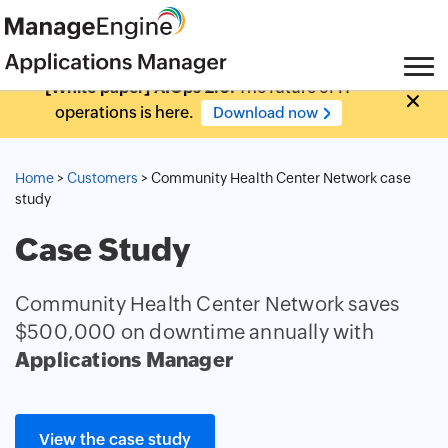
[White paper] AIOps 2.0:
The future of IT
operations is here.
Download now
Home
>
Customers
> Community Health Center Network case
study
Case Study
Community Health Center Network saves
$500,000 on downtime annually with
Applications Manager
View the case study