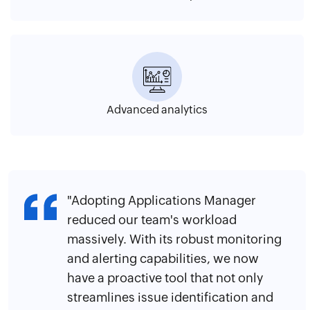
Advanced analytics
"Adopting Applications Manager
reduced our team's workload
massively. With its robust monitoring
and alerting capabilities, we now
have a proactive tool that not only
streamlines issue identification and