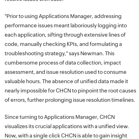
"Prior to using Applications Manager, addressing
performance issues meant laboriously logging into
each application, sifting through extensive lines of
code, manually checking KPIs, and formulating a
troubleshooting strategy," says Newman. This
cumbersome process of data collection, impact
assessment, and issue resolution used to consume
valuable hours. The absence of unified data made it
nearly impossible for CHCN to pinpoint the root causes
of errors, further prolonging issue resolution timelines.
Since turning to Applications Manager, CHCN
visualizes its crucial applications with a unified view.
Now, with a single click CHCN is able to gain insight