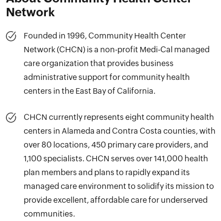
Network
Founded in 1996, Community Health Center
Network (CHCN) is a non-profit Medi-Cal managed
care organization that provides business
administrative support for community health
centers in the East Bay of California.
CHCN currently represents eight community health
centers in Alameda and Contra Costa counties, with
over 80 locations, 450 primary care providers, and
1,100 specialists. CHCN serves over 141,000 health
plan members and plans to rapidly expand its
managed care environment to solidify its mission to
provide excellent, affordable care for underserved
communities.