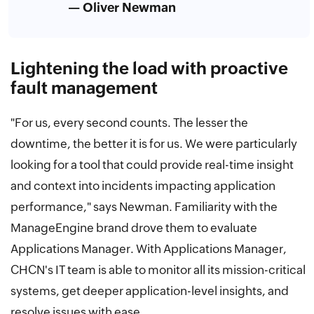
— Oliver Newman
Lightening the load with proactive
fault management
"For us, every second counts. The lesser the
downtime, the better it is for us. We were particularly
looking for a tool that could provide real-time insight
and context into incidents impacting application
performance," says Newman. Familiarity with the
ManageEngine brand drove them to evaluate
Applications Manager. With Applications Manager,
CHCN's IT team is able to monitor all its mission-critical
systems, get deeper application-level insights, and
resolve issues with ease.