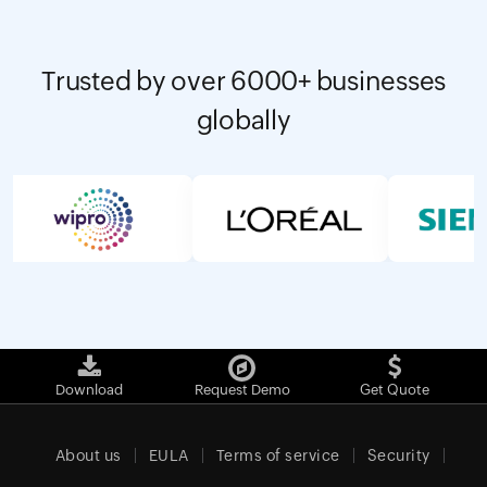
Trusted by over 6000+ businesses
globally
Download
Request Demo
Get Quote
About us
EULA
Terms of service
Security