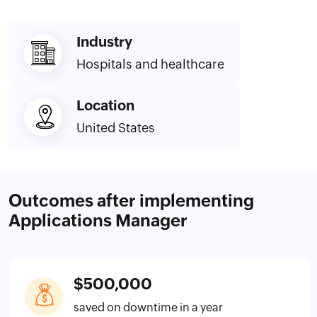
Industry
Hospitals and healthcare
Location
United States
Outcomes after implementing
Applications Manager
$500,000
saved on downtime in a year