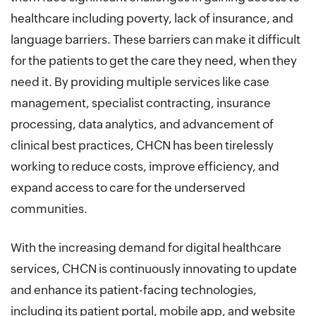
healthcare including poverty, lack of insurance, and
language barriers. These barriers can make it difficult
for the patients to get the care they need, when they
need it. By providing multiple services like case
management, specialist contracting, insurance
processing, data analytics, and advancement of
clinical best practices, CHCN has been tirelessly
working to reduce costs, improve efficiency, and
expand access to care for the underserved
communities.
With the increasing demand for digital healthcare
services, CHCN is continuously innovating to update
and enhance its patient-facing technologies,
including its patient portal, mobile app, and website