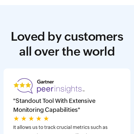
Loved by customers
all over the world
"Standout Tool With Extensive
Monitoring Capabilities"
★
★
★
★
★
It allows us to track crucial metrics such as