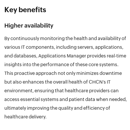
Key benefits
Higher availability
By continuously monitoring the health and availability of
various IT components, including servers, applications,
and databases, Applications Manager provides real-time
insights into the performance of these core systems.
This proactive approach not only minimizes downtime
but also enhances the overall health of CHCN's IT
environment, ensuring that healthcare providers can
access essential systems and patient data when needed,
ultimately improving the quality and efficiency of
healthcare delivery.