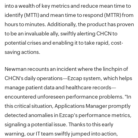
into a wealth of key metrics and reduce mean time to
identify (MTTI) and mean time to respond (MTTR) from
hours to minutes. Additionally, the product has proven
to be an invaluable ally, swiftly alerting CHCN to
potential crises and enabling it to take rapid, cost-
saving actions.
Newman recounts an incident where the linchpin of
CHCN's daily operations—Ezcap system, which helps
manage patient data and healthcare records—
encountered unforeseen performance problems. "In
this critical situation, Applications Manager promptly
detected anomalies in Ezcap's performance metrics,
signaling a potential issue. Thanks to this early
warning, our IT team swiftly jumped into action,