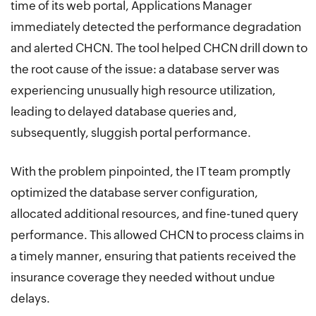
time of its web portal, Applications Manager
immediately detected the performance degradation
and alerted CHCN. The tool helped CHCN drill down to
the root cause of the issue: a database server was
experiencing unusually high resource utilization,
leading to delayed database queries and,
subsequently, sluggish portal performance.
With the problem pinpointed, the IT team promptly
optimized the database server configuration,
allocated additional resources, and fine-tuned query
performance. This allowed CHCN to process claims in
a timely manner, ensuring that patients received the
insurance coverage they needed without undue
delays.