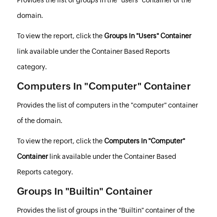
domain.
To view the report, click the
Groups In "Users" Container
link available under the Container Based Reports
category.
Computers In "Computer" Container
Provides the list of computers in the "computer" container
of the domain.
To view the report, click the
Computers In "Computer"
Container
link available under the Container Based
Reports category.
Groups In "Builtin" Container
Provides the list of groups in the "
Builtin
" container of the