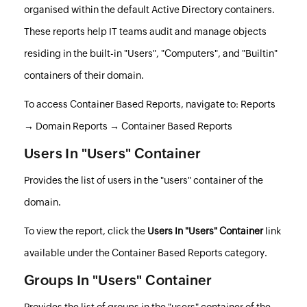
organised within the default Active Directory containers.
These reports help IT teams audit and manage objects
residing in the built-in "Users", "Computers", and "Builtin"
containers of their domain.
To access Container Based Reports, navigate to: Reports
→ Domain Reports → Container Based Reports
Users In "Users" Container
Provides the list of users in the "users" container of the
domain.
To view the report, click the
Users In "Users" Container
link
available under the Container Based Reports category.
Groups In "Users" Container
Provides the list of groups in the "users" container of the