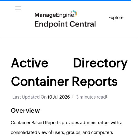
Explore
Active Directory
Container Reports
Last Updated On
:
10 Jul 2026
|
3 minutes read
|
Overview
Container Based Reports provides administrators with a
consolidated view of users, groups, and computers