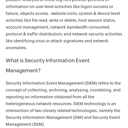
information on user level activities like logon success or
failure, objects access , website visits; system & device level
activities like file read, write or delete, host session status,
account management, network bandwidth consumed,
protocol & traffic distribution; and network security activities
like identifying virus or attack signatures and network
anomalies.
What is Security Information Event
Management?
Security Information Event Management (SIEM) refers to the
concept of collecting, archiving, analyzing, correlating, and
reporting on information obtained from all the
heterogeneous network resources. SIEM technology is an
intersection of two closely related technologies, namely the
Security Information Management (SIM) and Security Event
Management (SEM).