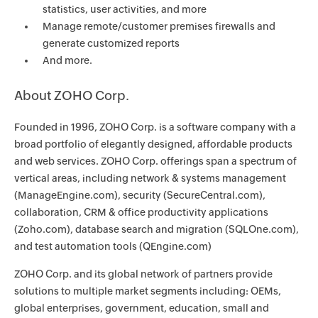
statistics, user activities, and more
Manage remote/customer premises firewalls and
generate customized reports
And more.
About ZOHO Corp.
Founded in 1996, ZOHO Corp. is a software company with a
broad portfolio of elegantly designed, affordable products
and web services. ZOHO Corp. offerings span a spectrum of
vertical areas, including network & systems management
(ManageEngine.com), security (SecureCentral.com),
collaboration, CRM & office productivity applications
(Zoho.com), database search and migration (SQLOne.com),
and test automation tools (QEngine.com)
ZOHO Corp. and its global network of partners provide
solutions to multiple market segments including: OEMs,
global enterprises, government, education, small and