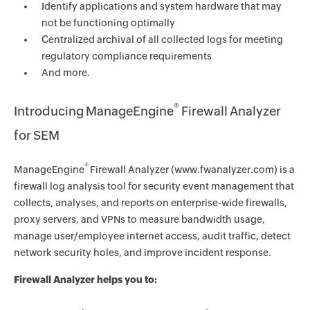
Identify applications and system hardware that may
not be functioning optimally
Centralized archival of all collected logs for meeting
regulatory compliance requirements
And more.
®
Introducing ManageEngine
Firewall Analyzer
for SEM
®
ManageEngine
Firewall Analyzer (www.fwanalyzer.com) is a
firewall log analysis tool for security event management that
collects, analyses, and reports on enterprise-wide firewalls,
proxy servers, and VPNs to measure bandwidth usage,
manage user/employee internet access, audit traffic, detect
network security holes, and improve incident response.
Firewall Analyzer helps you to: