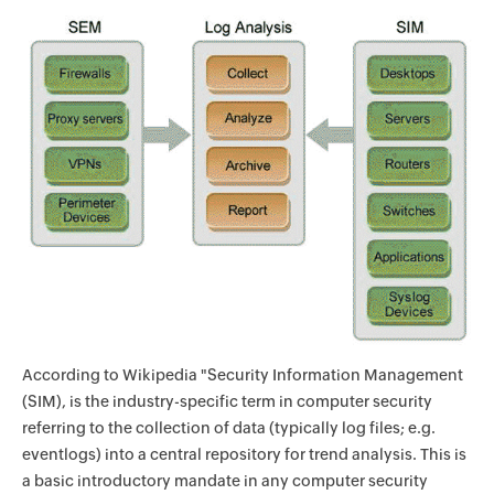
According to Wikipedia "Security Information Management
(SIM), is the industry-specific term in computer security
referring to the collection of data (typically log files; e.g.
eventlogs) into a central repository for trend analysis. This is
a basic introductory mandate in any computer security