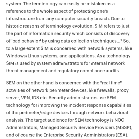
system. The terminology can easily be mistaken as a
reference to the whole aspect of protecting one's
infrastructure from any computer security breach. Due to
historic reasons of terminology evolution; SIM refers to just
the part of information security which consists of discovery
of 'bad behavior' by using data collection techniques..." So,
to a large extent SIM is concerned with network systems, like
Windows/Linux systems, and applications. As a technology
SIM is used by system administrators for internal network
threat management and regulatory compliance audits.
SEM on the other hand is concerned with the "real time"
activities of network perimeter devices, like firewalls, proxy
server, VPN, IDS etc. Security administrators use SEM
technology for improving the incident response capabilities
of the perimeter/edge devices through network behavioral
analysis. The target audience for SEM technology is NOC
Administrators, Managed Security Service Providers (MSSP),
and of course the Enterprise Security Administrators (ESA).