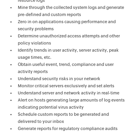
resource logs
Mine through the collected system logs and generate
pre-defined and custom reports
Zero in on applications causing performance and
security problems
Determine unauthorized access attempts and other
policy violations
Identify trends in user activity, server activity, peak
usage times, etc.
Obtain useful event, trend, compliance and user
activity reports
Understand security risks in your network
Monitor critical servers exclusively and set alerts
Understand server and network activity in real-time
Alert on hosts generating large amounts of log events
indicating potential virus activity
Schedule custom reports to be generated and
delivered to your inbox
Generate reports for regulatory compliance audits