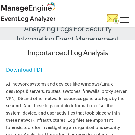
Analyzing Logs For Security
Information Event Management
Importance of Log Analysis
Download PDF
All network systems and devices like Windows/Linux
desktops & servers, routers, switches, firewalls, proxy server,
VPN, IDS and other network resources generate logs by the
second. And these logs contain information of all the
system, device, and user activities that took place within
these network infrastructures. Log files are important
forensic tools for investigating an organizations security
posture. Analysis of these log files provide plethora of