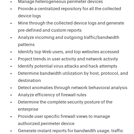
Manage heterogeneous perimeter devices
Provide a centralized repository for all the collected
device logs
Mine through the collected device logs and generate
pre-defined and custom reports
Analyze incoming and outgoing traffic/bandwidth
patterns
Identify top Web users, and top websites accessed
Project trends in user activity and network activity
Identify potential virus attacks and hack attempts
Determine bandwidth utilization by host, protocol, and
destination
Detect anomalies through network behavioral analysis
Analyze efficiency of firewall rules
Determine the complete security posture of the
enterprise
Provide user specific firewall views to manage
authorized perimeter device
Generate instant reports for bandwidth usage, traffic