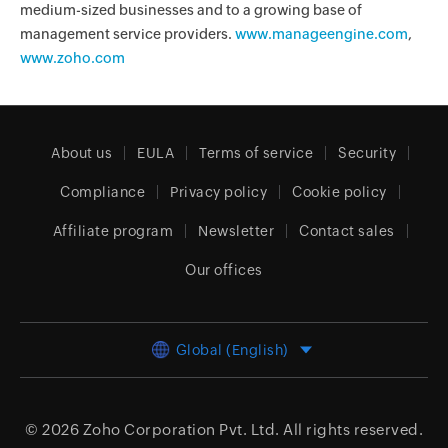
medium-sized businesses and to a growing base of
management service providers.
www.manageengine.com
,
www.zoho.com
About us
EULA
Terms of service
Security
Compliance
Privacy policy
Cookie policy
Affiliate program
Newsletter
Contact sales
Our offices
Global (English)
© 2026
Zoho Corporation Pvt. Ltd.
All rights reserved.