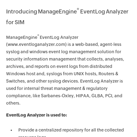
®
Introducing ManageEngine
EventLog Analyzer
for SIM
®
ManageEngine
EventLog Analyzer
(www.eventloganalyzer.com) is a web-based, agent-less
syslog and windows event log management solution for
security information management that collects, analyses,
archives, and reports on event logs from distributed
Windows host and, syslogs from UNIX hosts, Routers &
Switches, and other syslog devices. EventLog Analyzer is
used for internal threat management & regulatory
compliance, like Sarbanes-Oxley, HIPAA, GLBA, PCI, and
others.
EventLog Analyzer is used to:
Provide a centralized repository for all the collected