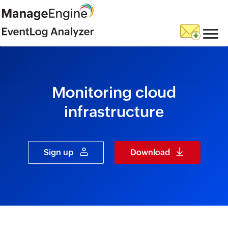
skip to content
Monitoring cloud
infrastructure
Sign up
Download