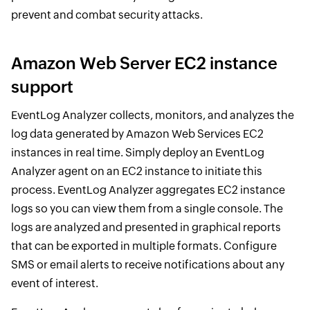
prevent and combat security attacks.
Amazon Web Server EC2 instance
support
EventLog Analyzer collects, monitors, and analyzes the
log data generated by Amazon Web Services EC2
instances in real time. Simply deploy an EventLog
Analyzer agent on an EC2 instance to initiate this
process. EventLog Analyzer aggregates EC2 instance
logs so you can view them from a single console. The
logs are analyzed and presented in graphical reports
that can be exported in multiple formats. Configure
SMS or email alerts to receive notifications about any
event of interest.