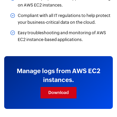
on AWS EC2 instances.
Compliant with all IT regulations to help protect
your business-critical data on the cloud.
Easy troubleshooting and monitoring of AWS
EC2 instance-based applications.
Manage logs from AWS EC2
instances.
Download