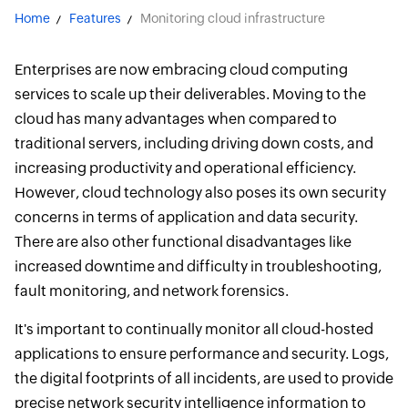
Home
Features
Monitoring cloud infrastructure
Enterprises are now embracing cloud computing
services to scale up their deliverables. Moving to the
cloud has many advantages when compared to
traditional servers, including driving down costs, and
increasing productivity and operational efficiency.
However, cloud technology also poses its own security
concerns in terms of application and data security.
There are also other functional disadvantages like
increased downtime and difficulty in troubleshooting,
fault monitoring, and network forensics.
It's important to continually monitor all cloud-hosted
applications to ensure performance and security. Logs,
the digital footprints of all incidents, are used to provide
precise network security intelligence information to