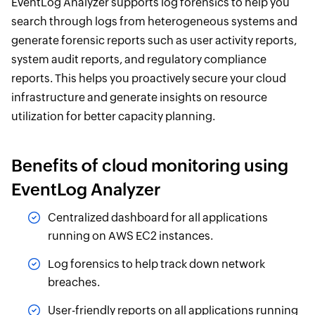
EventLog Analyzer supports log forensics to help you
search through logs from heterogeneous systems and
generate forensic reports such as user activity reports,
system audit reports, and regulatory compliance
reports. This helps you proactively secure your cloud
infrastructure and generate insights on resource
utilization for better capacity planning.
Benefits of cloud monitoring using
EventLog Analyzer
Centralized dashboard for all applications
running on AWS EC2 instances.
Log forensics to help track down network
breaches.
User-friendly reports on all applications running