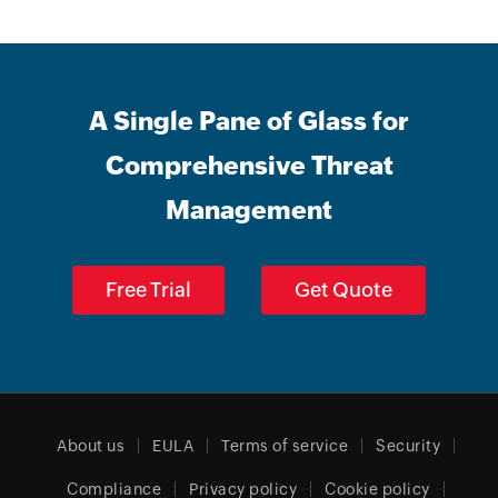
A Single Pane of Glass for
Comprehensive Threat
Management
Free Trial
Get Quote
About us
EULA
Terms of service
Security
Compliance
Privacy policy
Cookie policy