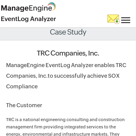
Case Study
TRC Companies, Inc.
ManageEngine EventLog Analyzer enables TRC
Companies, Inc.to successfully achieve SOX
Compliance
The Customer
TRC is a national engineering consulting and construction
management firm providing integrated services to the
energy, environmental and infrastructure markets. They