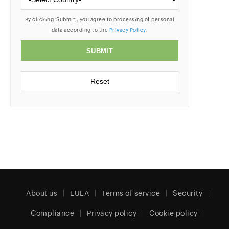
About us
EULA
Terms of service
Security
Compliance
Privacy policy
Cookie policy