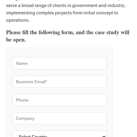
serve a broad range of clients in government and industry,
implementing complex projects from initial concept to
operations.
Please fill the following form, and the case study will
be open.