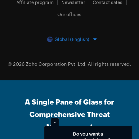
Affiliate program
Newsletter
Contact sales
Our offices
Global (English)
© 2026
Zoho Corporation Pvt. Ltd.
All rights reserved.
A Single Pane of Glass for
Comprehensive Threat
Management
Do you want a