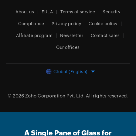
About us
EULA
Terms of service
Security
Compliance
Privacy policy
Cookie policy
Affiliate program
Newsletter
Contact sales
Our offices
Global (English)
© 2026
Zoho Corporation Pvt. Ltd.
All rights reserved.
A Single Pane of Glass for