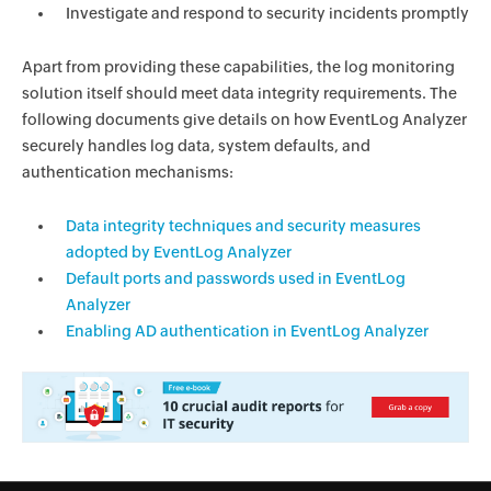
Investigate and respond to security incidents promptly
Apart from providing these capabilities, the log monitoring
solution itself should meet data integrity requirements. The
following documents give details on how EventLog Analyzer
securely handles log data, system defaults, and
authentication mechanisms:
Data integrity techniques and security measures
adopted by EventLog Analyzer
Default ports and passwords used in EventLog
Analyzer
Enabling AD authentication in EventLog Analyzer