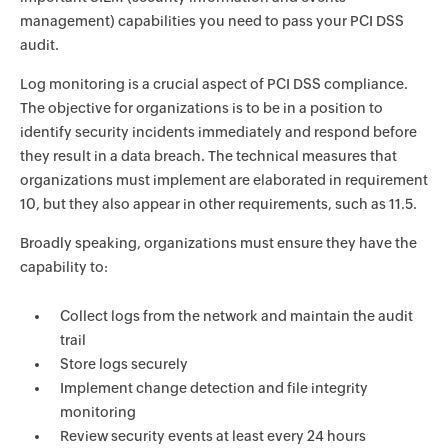
management) capabilities you need to pass your PCI DSS
audit.
Log monitoring is a crucial aspect of PCI DSS compliance.
The objective for organizations is to be in a position to
identify security incidents immediately and respond before
they result in a data breach. The technical measures that
organizations must implement are elaborated in requirement
10, but they also appear in other requirements, such as 11.5.
Broadly speaking, organizations must ensure they have the
capability to:
Collect logs from the network and maintain the audit
trail
Store logs securely
Implement change detection and file integrity
monitoring
Review security events at least every 24 hours