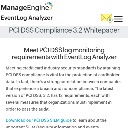
PCI DSS Compliance 3.2 Whitepaper
Meet PCI DSS log monitoring
requirements with EventLog Analyzer
Meeting credit card industry security standards by attaining
PCI DSS compliance is vital for the protection of cardholder
data. In fact, there's a strong correlation between companies
that experience a breach and noncompliance. The latest
version of PCI DSS, 3.2, has 12 requirements, each with
several measures that organizations must implement in
order to pass the audit.
Download our PCI DSS SIEM guide
to learn about the
important SIEM (security information and events