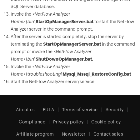
SQL Server database.
Invoke the
<NetFlow Analyzer
Home>\bin\
StartOpManagerServer.bat
to start the NetFlow
Analyzer server in the command prompt.
After the server is started completely, stop the server by
terminating the
StartOpManagerServer.bat
in the command
prompt or invoke the
<NetFlow Analyzer
Home>\bin\
ShutDownOpManager.bat.
Invoke the
<NetFlow Analyzer
Home>\troubleshooting\
Mysql_Mssql_RestoreConfig.bat
Start the NetFlow Analyzer server/service.
About us
EULA
Terms of service
Security
Compliance
Privacy policy
Cookie policy
Affiliate program
Newsletter
Contact sales