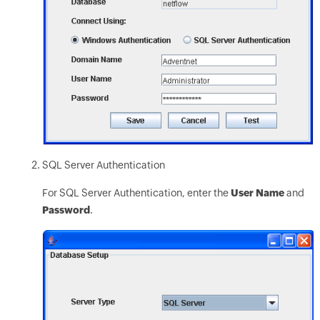
SQL Server Authentication
For SQL Server Authentication, enter the
User Name
and
Password
.