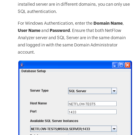
installed server are in different domains, you can only use
SQL authentication.
For Windows Authentication, enter the
Domain Name
,
User Name
and
Password
. Ensure that both NetFlow
Analyzer server and SQL Server are in the same domain
and logged in with the same Domain Administrator
account.