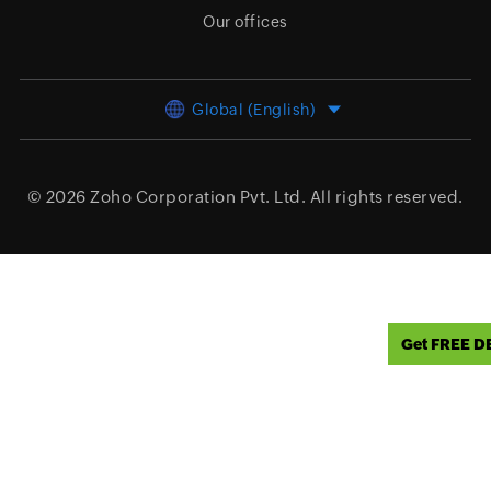
Our offices
Global (English)
© 2026
Zoho Corporation Pvt. Ltd.
All rights reserved.
Get FREE 