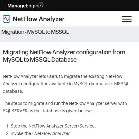
Migration - MySQL to MSSQL
Migrating NetFlow Analyzer configuration from
MySQL to MSSQL Database
NetFlow Analyzer lets users to migrate the existing NetFlow
Analyzer configuration available in MySQL database to MSSQL
database.
The steps to migrate and run the NetFlow Analyzer server with
SQLSERVER as the database is given below:
Stop the NetFlow Analyzer Server/Service.
Invoke the
<NetFlow Analyzer