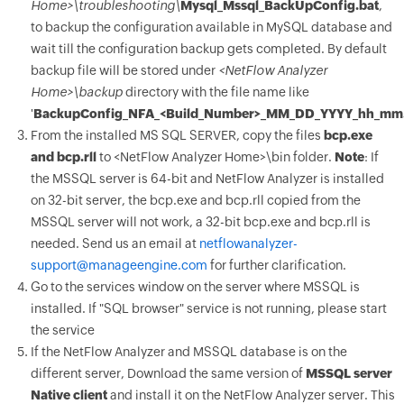
Home>\troubleshooting\
Mysql_Mssql_BackUpConfig.bat
,
to backup the configuration available in MySQL database and
wait till the configuration backup gets completed. By default
backup file will be stored under
<NetFlow Analyzer
Home>\backup
directory with the file name like
'
BackupConfig_NFA_
<Build_Number>_MM_DD_YYYY_hh_mm.
From the installed MS SQL SERVER, copy the files
bcp.exe
and bcp.rll
to <NetFlow Analyzer Home>\bin folder.
Note
: If
the MSSQL server is 64-bit and NetFlow Analyzer is installed
on 32-bit server, the bcp.exe and bcp.rll copied from the
MSSQL server will not work, a 32-bit bcp.exe and bcp.rll is
needed. Send us an email at
netflowanalyzer-
support@manageengine.com
for further clarification.
Go to the services window on the server where MSSQL is
installed. If "SQL browser" service is not running, please start
the service
If the NetFlow Analyzer and MSSQL database is on the
different server, Download the same version of
MSSQL server
Native client
and install it on the NetFlow Analyzer server. This