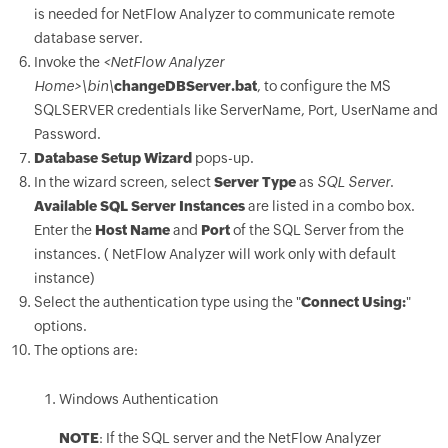
is needed for NetFlow Analyzer to communicate remote
database server.
Invoke the
<NetFlow Analyzer
Home>\bin\
changeDBServer.bat
, to configure the MS
SQLSERVER credentials like ServerName, Port, UserName and
Password.
Database Setup Wizard
pops-up.
In the wizard screen, select
Server Type
as
SQL Server
.
Available SQL Server Instances
are listed in a combo box.
Enter the
Host Name
and
Port
of the SQL Server from the
instances. ( NetFlow Analyzer will work only with default
instance)
Select the authentication type using the "
Connect Using:
"
options.
The options are:
Windows Authentication
NOTE
: If the SQL server and the NetFlow Analyzer