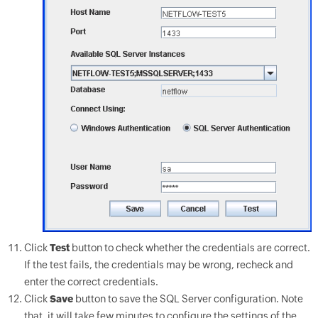
Click
Test
button to check whether the credentials are correct.
If the test fails, the credentials may be wrong, recheck and
enter the correct credentials.
Click
Save
button to save the SQL Server configuration. Note
that, it will take few minutes to configure the settings of the