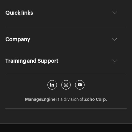
Quick links
Company
Training and Support
ManageEngine
is a division of
Zoho Corp.