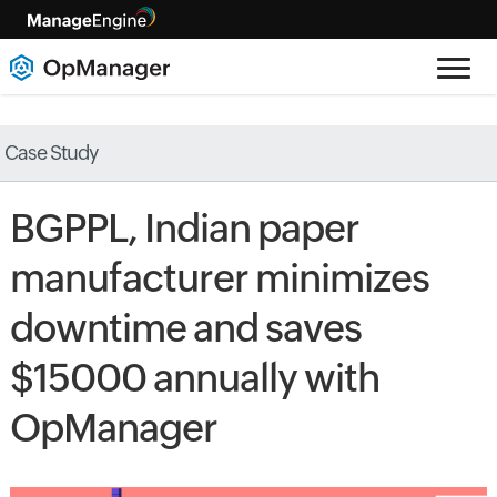
Case Study
BGPPL, Indian paper
manufacturer minimizes
downtime and saves
$15000 annually with
OpManager