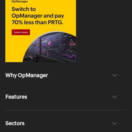
Why OpManager
Features
Sectors