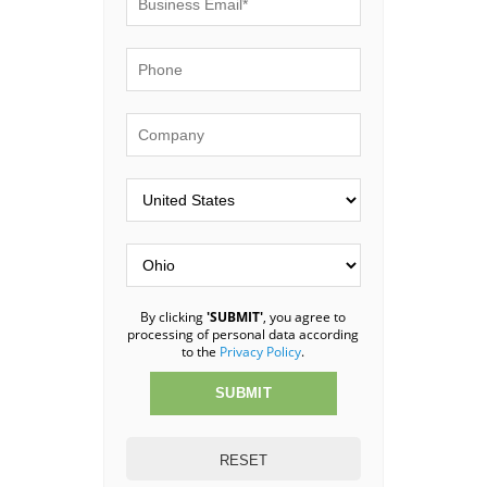
By clicking
'SUBMIT'
, you agree to
processing of personal data according
to the
Privacy Policy
.