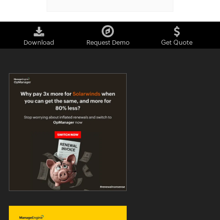
Download
Request Demo
Get Quote