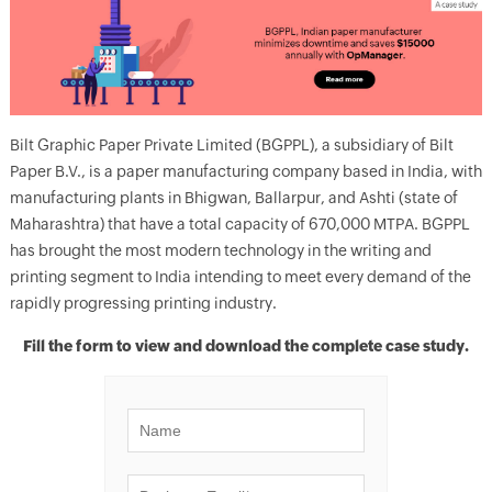
Bilt Graphic Paper Private Limited (BGPPL), a subsidiary of Bilt
Paper B.V., is a paper manufacturing company based in India, with
manufacturing plants in Bhigwan, Ballarpur, and Ashti (state of
Maharashtra) that have a total capacity of 670,000 MTPA. BGPPL
has brought the most modern technology in the writing and
printing segment to India intending to meet every demand of the
rapidly progressing printing industry.
Fill the form to view and download the complete case study.