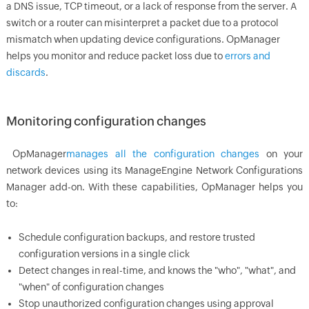
a DNS issue, TCP timeout, or a lack of response from the server. A
switch or a router can misinterpret a packet due to a protocol
mismatch when updating device configurations.
OpManager
helps you monitor and reduce packet loss due to
errors and
discards
.
Monitoring configuration changes
OpManager
manages all the configuration changes
on your
network devices using its ManageEngine Network Configurations
Manager add-on. With these capabilities,
OpManager
helps you
to:
Schedule configuration backups, and restore trusted
configuration versions in a single click
Detect changes in real-time, and knows the "who", "what", and
"when" of configuration changes
Stop unauthorized configuration changes using approval