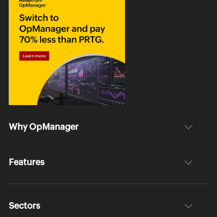
Why OpManager
Features
Sectors