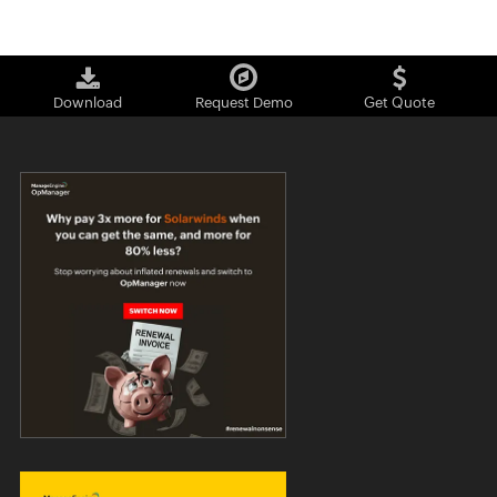
Download
Request Demo
Get Quote