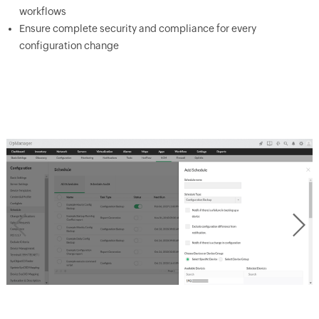
workflows
Ensure complete security and compliance for every
configuration change