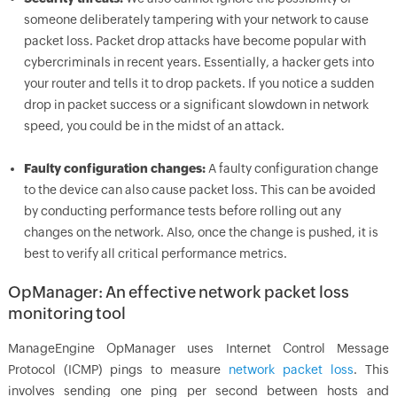
someone deliberately tampering with your network to cause
packet loss. Packet drop attacks have become popular with
cybercriminals in recent years. Essentially, a hacker gets into
your router and tells it to drop packets. If you notice a sudden
drop in packet success or a significant slowdown in network
speed, you could be in the midst of an attack.
Faulty configuration changes:
A faulty configuration change
to the device can also cause packet loss. This can be avoided
by conducting performance tests before rolling out any
changes on the network. Also, once the change is pushed, it is
best to verify all critical performance metrics.
OpManager: An effective network packet loss
monitoring tool
ManageEngine OpManager uses Internet Control Message
Protocol (ICMP) pings to measure
network packet loss
. This
involves sending one ping per second between hosts and