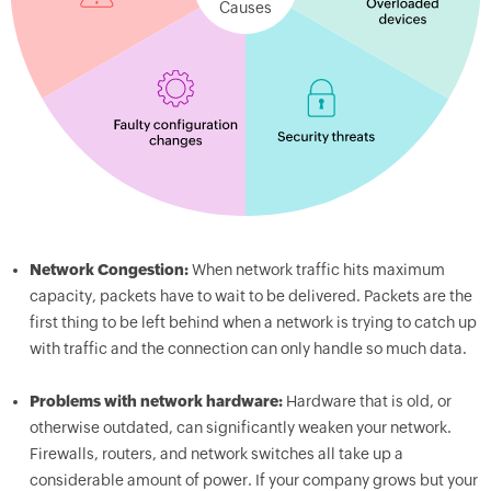
Causes
Network Congestion:
When network traffic hits maximum
capacity, packets have to wait to be delivered. Packets are the
first thing to be left behind when a network is trying to catch up
with traffic and the connection can only handle so much data.
Problems with network hardware:
Hardware that is old, or
otherwise outdated, can significantly weaken your network.
Firewalls, routers, and network switches all take up a
considerable amount of power. If your company grows but your