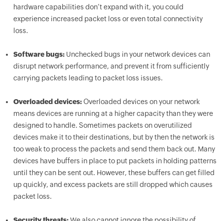
hardware capabilities don’t expand with it, you could
experience increased packet loss or even total connectivity
loss.
Software bugs:
Unchecked bugs in your network devices can
disrupt network performance, and prevent it from sufficiently
carrying packets leading to packet loss issues.
Overloaded devices:
Overloaded devices on your network
means devices are running at a higher capacity than they were
designed to handle. Sometimes packets on overutilized
devices make it to their destinations, but by then the network is
too weak to process the packets and send them back out. Many
devices have buffers in place to put packets in holding patterns
until they can be sent out. However, these buffers can get filled
up quickly, and excess packets are still dropped which causes
packet loss.
Security threats:
We also cannot ignore the possibility of