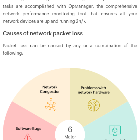
tasks are accomplished with
OpManager
, the comprehensive
network performance monitoring tool that ensures all your
network devices are up and running 24/7.
Causes of network packet loss
Packet loss can be caused by any or a combination of the
following:
6
Major