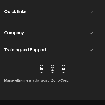
Quick links
Company
Training and Support
ManageEngine
is a division of
Zoho Corp.