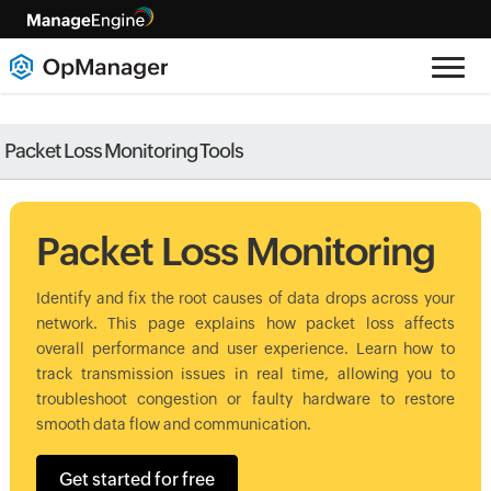
Packet Loss Monitoring Tools
Packet Loss Monitoring
Identify and fix the root causes of data drops across your
network. This page explains how packet loss affects
overall performance and user experience. Learn how to
track transmission issues in real time, allowing you to
troubleshoot congestion or faulty hardware to restore
smooth data flow and communication.
Get started for free