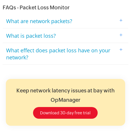
FAQs - Packet Loss Monitor
+
What are network packets?
+
What is packet loss?
+
What effect does packet loss have on your
network?
Keep network latency issues at bay with
OpManager
Download 30-day free trial