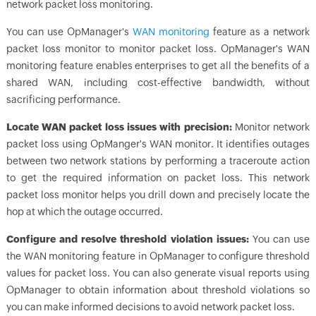
network packet loss monitoring.
You can use
OpManager
's
WAN monitoring
feature as a network
packet loss monitor to monitor packet loss.
OpManager
's WAN
monitoring feature enables enterprises to get all the benefits of a
shared WAN, including cost-effective bandwidth, without
sacrificing performance.
Locate WAN packet loss issues with precision:
Monitor network
packet loss using OpManger's WAN monitor. It identifies outages
between two network stations by performing a traceroute action
to get the required information on packet loss. This network
packet loss monitor helps you drill down and precisely locate the
hop at which the outage occurred.
Configure and resolve threshold violation issues:
You can use
the WAN monitoring feature in
OpManager
to configure threshold
values for packet loss. You can also generate visual reports using
OpManager
to obtain information about threshold violations so
you can make informed decisions to avoid network packet loss.