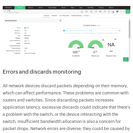
Errors and discards monitoring
All network devices discard packets depending on their memory,
which can affect performance. These problems are common with
routers and switches. Since discarding packets increases
application latency, excessive discards could indicate that there's
a problem with the switch, or the device interacting with the
switch. Insufficient bandwidth allocation is also a concern for
packet drops. Network errors are diverse; they could be caused by