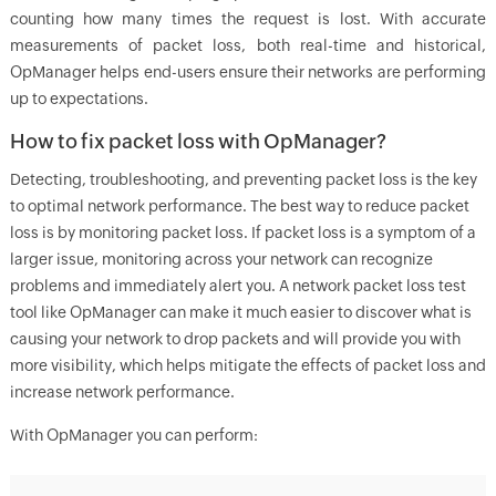
counting how many times the request is lost. With accurate
measurements of packet loss, both real-time and historical,
OpManager helps end-users ensure their networks are performing
up to expectations.
How to fix packet loss with OpManager?
Detecting, troubleshooting, and preventing packet loss is the key
to optimal network performance. The best way to reduce packet
loss is by monitoring packet loss. If packet loss is a symptom of a
larger issue, monitoring across your network can recognize
problems and immediately alert you. A network packet loss test
tool like OpManager can make it much easier to discover what is
causing your network to drop packets and will provide you with
more visibility, which helps mitigate the effects of packet loss and
increase network performance.
With
OpManager
you can perform: