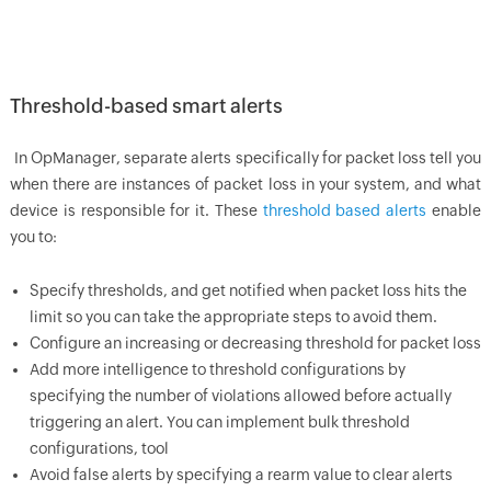
Threshold-based smart alerts
In
OpManager
, separate alerts specifically for packet loss tell you
when there are instances of packet loss in your system, and what
device is responsible for it. These
threshold based alerts
enable
you to:
Specify thresholds, and get notified when packet loss hits the
limit so you can take the appropriate steps to avoid them.
Configure an increasing or decreasing threshold for packet loss
Add more intelligence to threshold configurations by
specifying the number of violations allowed before actually
triggering an alert. You can implement bulk threshold
configurations, tool
Avoid false alerts by specifying a rearm value to clear alerts