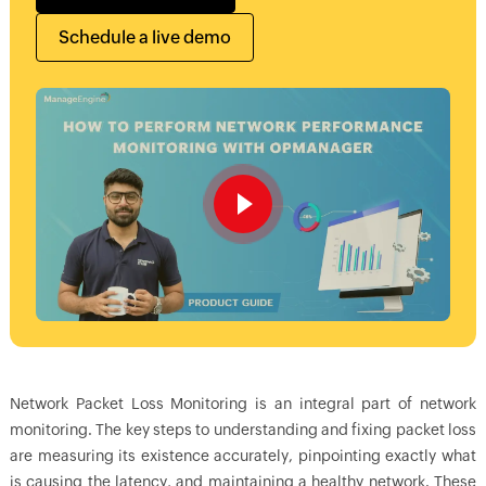
Schedule a live demo
Network Packet Loss Monitoring is an integral part of network
monitoring. The key steps to understanding and fixing packet loss
are measuring its existence accurately, pinpointing exactly what
is causing the latency, and maintaining a healthy network. These