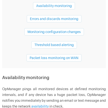
Availability monitoring
Errors and discards monitoring
Monitoring configuration changes
Threshold based alerting
Packet loss monitoring on WAN
Availability monitoring
OpManager
pings all monitored devices at defined monitoring
intervals, and if any device has a huge packet loss,
OpManager
notifies you immediately by sending an email or text message and
keeps the network
availability
in check.