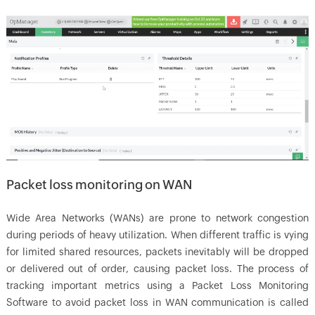
Packet loss monitoring on WAN
Wide Area Networks (WANs) are prone to network congestion
during periods of heavy utilization. When different traffic is vying
for limited shared resources, packets inevitably will be dropped
or delivered out of order, causing packet loss. The process of
tracking important metrics using a Packet Loss Monitoring
Software to avoid packet loss in WAN communication is called