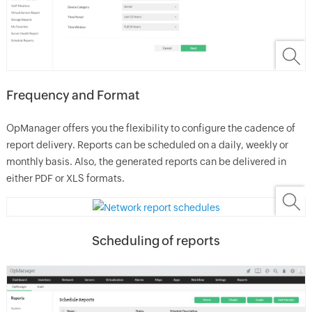
Frequency and Format
OpManager
offers you the flexibility to configure the cadence of
report delivery. Reports can be scheduled on a daily, weekly or
monthly basis. Also, the generated reports can be delivered in
either PDF or XLS formats.
Scheduling of reports