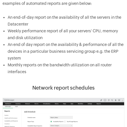
examples of automated reports are given below:
An end-of-day report on the availability of all the servers in the
Datacenter
Weekly performance report of all your servers' CPU, memory
and disk utilization
An end of day report on the availability & performance of all the
devices in a particular business servicing group e.g. the ERP
system
Monthly reports on the bandwidth utilization on all router
interfaces
Network report schedules