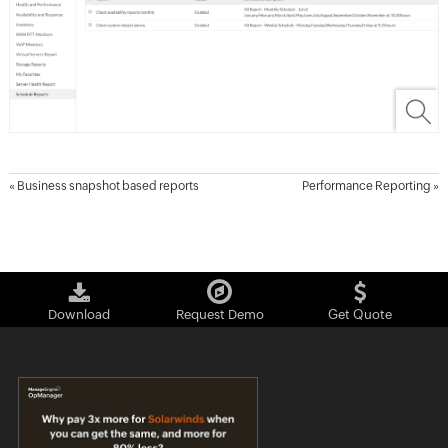
«
Business snapshot based reports
Performance Reporting
»
Download
Request Demo
Get Quote