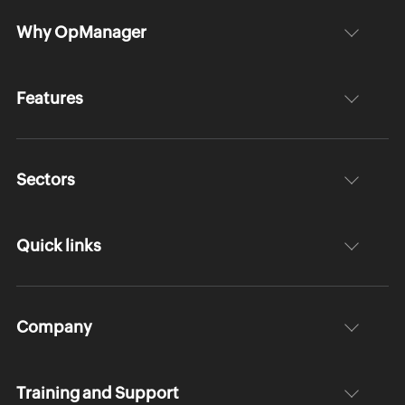
Why OpManager
Features
Sectors
Quick links
Company
Training and Support