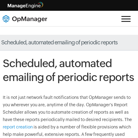
Scheduled, automated emailing of periodic reports
Scheduled, automated
emailing of periodic reports
It is not just network fault notifications that
OpManager
sends to
you wherever you are, anytime of the day.
OpManager
's Report
Scheduler allows you to automate creation of reports as well as
have these reports periodically mailed to desired recipients. The
report creation
is aided by a number of flexible provisions which
help make powerful, extensive reports. A few frequently used