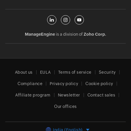
ManageEngine
is a division of
Zoho Corp.
About us
EULA
Terms of service
Security
Compliance
Privacy policy
Cookie policy
Affiliate program
Newsletter
Contact sales
Our offices
India (English)