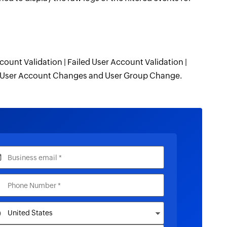
count Validation | Failed User Account Validation |
 | User Account Changes and User Group Change.