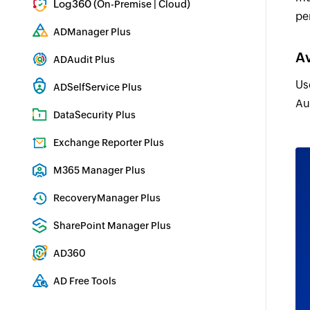
Log360 (
|
)
On-Premise
Cloud
pe
Comprehensive SIEM and UEBA
ADManager Plus
Active Directory Management & Reporting
Av
ADAudit Plus
Real-time Active Directory Auditing and UBA
Us
ADSelfService Plus
Au
Identity security with MFA, SSO, and SSPR
DataSecurity Plus
File server auditing & data discovery
Exchange Reporter Plus
Exchange Server Auditing & Reporting
M365 Manager Plus
Microsoft 365 Management & Reporting Tool
RecoveryManager Plus
Enterprise backup and recovery tool
SharePoint Manager Plus
SharePoint Reporting and Auditing
AD360
Integrated Identity & Access Management
AD Free Tools
Active Directory FREE Tools