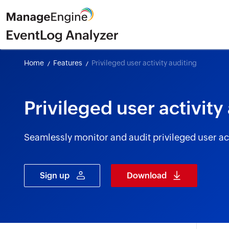
Home
Features
Privileged user activity auditing
Privileged user activity
Seamlessly monitor and audit privileged user act
Sign up
Download