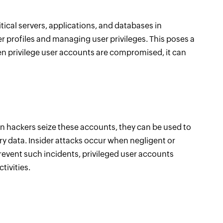
itical servers, applications, and databases in
r profiles and managing user privileges. This poses a
en privilege user accounts are compromised, it can
en hackers seize these accounts, they can be used to
ary data. Insider attacks occur when negligent or
revent such incidents, privileged user accounts
tivities.