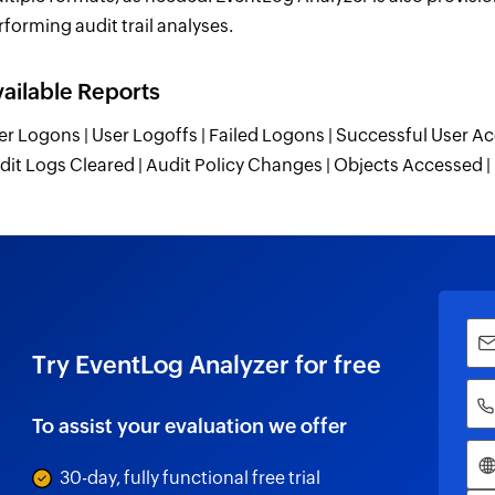
rforming audit trail analyses.
ailable Reports
er Logons | User Logoffs | Failed Logons | Successful User Ac
dit Logs Cleared | Audit Policy Changes | Objects Accessed
Try EventLog Analyzer for free
To assist your evaluation we offer
30-day, fully functional free trial