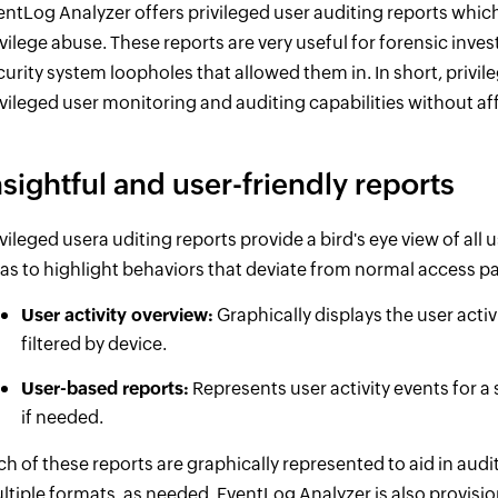
entLog Analyzer offers privileged user auditing reports which
ivilege abuse. These reports are very useful for forensic inve
curity system loopholes that allowed them in. In short, privi
ivileged user monitoring and auditing capabilities without af
nsightful and user-friendly reports
ivileged usera uditing reports provide a bird's eye view of all 
 as to highlight behaviors that deviate from normal access pa
User activity overview:
Graphically displays the user activ
filtered by device.
User-based reports:
Represents user activity events for a s
if needed.
ch of these reports are graphically represented to aid in audit
ltiple formats, as needed. EventLog Analyzer is also provision