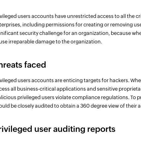
ivileged users accounts have unrestricted access to all the cr
terprises, including permissions for creating or removing use
gnificant security challenge for an organization, because wh
use irreparable damage to the organization.
hreats faced
ivileged users accounts are enticing targets for hackers. Wh
cess all business-critical applications and sensitive propriet
licious privileged users violate compliance regulations. To p
ould be closely audited to obtain a 360 degree view of their ac
rivileged user auditing reports