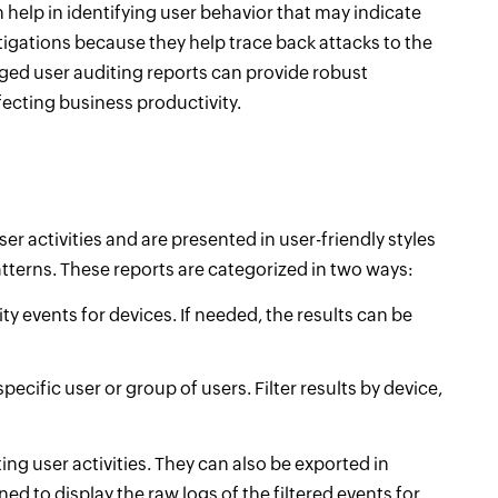
 help in identifying user behavior that may indicate
stigations because they help trace back attacks to the
leged user auditing reports can provide robust
fecting business productivity.
user activities and are presented in user-friendly styles
tterns. These reports are categorized in two ways:
ity events for devices. If needed, the results can be
pecific user or group of users. Filter results by device,
ing user activities. They can also be exported in
ed to display the raw logs of the filtered events for