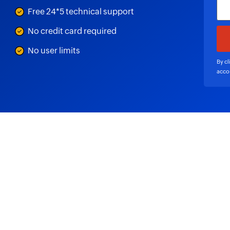
Free 24*5 technical support
No credit card required
No user limits
By cl
acco