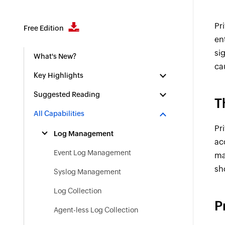
Pr
Free Edition
en
si
What's New?
ca
Key Highlights
Suggested Reading
T
All Capabilities
Pr
Log Management
ac
Event Log Management
ma
sh
Syslog Management
Log Collection
P
Agent-less Log Collection