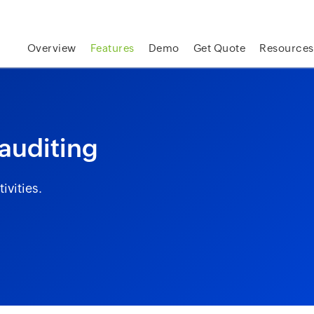
skip to content
Overview
Features
Demo
Get Quote
Resources
 auditing
ivities.