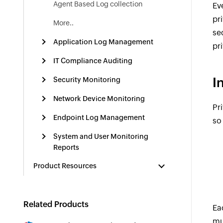
Agent Based Log collection
Ev
pr
More..
se
Application Log Management
pr
IT Compliance Auditing
I
Security Monitoring
Network Device Monitoring
Pr
Endpoint Log Management
so
System and User Monitoring
Reports
Product Resources
Related Products
Ea
mu