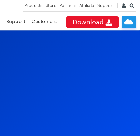
Products
Store
Partners
Affiliate
Support
Download
Support
Customers