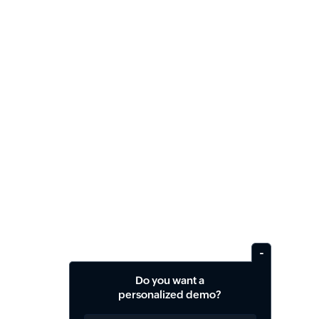
Do you want a
personalized demo?