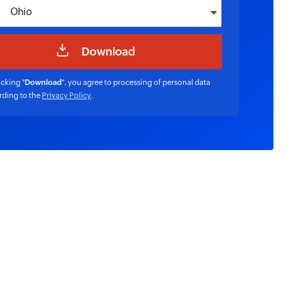
icking "
Download
", you agree to processing of personal data
rding to the
Privacy Policy
.