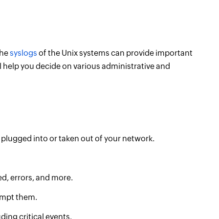
the
syslogs
of the Unix systems can provide important
l help you decide on various administrative and
 plugged into or taken out of your network.
d, errors, and more.
eempt them.
uding critical events.