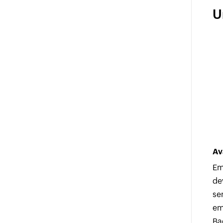
U
Av
Em
de
se
em
Ba