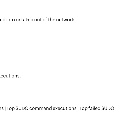
ed into or taken out of the network.
xecutions.
 | Top SUDO command executions | Top failed SUDO