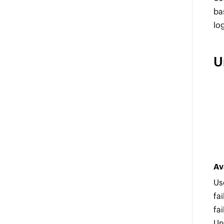
ba
lo
U
Av
Us
fa
fa
Un