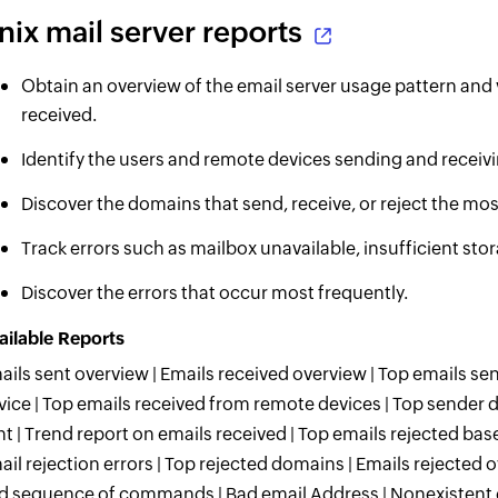
nix mail server reports
Obtain an overview of the email server usage pattern and 
received.
Identify the users and remote devices sending and receiv
Discover the domains that send, receive, or reject the mos
Track errors such as mailbox unavailable, insufficient 
Discover the errors that occur most frequently.
ailable Reports
ails sent overview | Emails received overview | Top emails s
vice | Top emails received from remote devices | Top sender 
nt | Trend report on emails received | Top emails rejected bas
ail rejection errors | Top rejected domains | Emails rejected o
d sequence of commands | Bad email Address | Nonexistent em