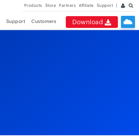
Products
Store
Partners
Affiliate
Support
Download
Support
Customers