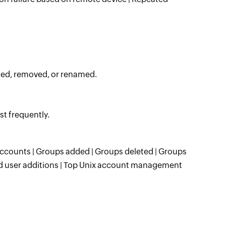
ded, removed, or renamed.
t frequently.
ccounts | Groups added | Groups deleted | Groups
ed user additions | Top Unix account management