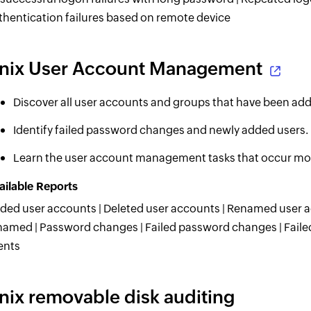
thentication failures based on remote device
nix User Account Management
Discover all user accounts and groups that have been ad
Identify failed password changes and newly added users.
Learn the user account management tasks that occur mos
ailable Reports
ded user accounts | Deleted user accounts | Renamed user a
named | Password changes | Failed password changes | Fail
ents
nix removable disk auditing