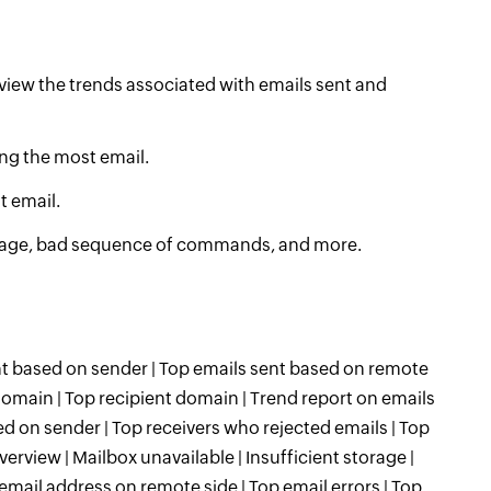
view the trends associated with emails sent and
ing the most email.
t email.
storage, bad sequence of commands, and more.
ent based on sender | Top emails sent based on remote
domain | Top recipient domain | Trend report on emails
ed on sender | Top receivers who rejected emails | Top
verview | Mailbox unavailable | Insufficient storage |
ail address on remote side | Top email errors | Top