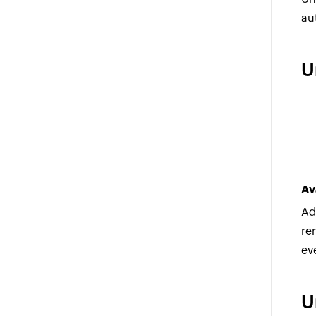
au
U
Av
Ad
re
ev
U