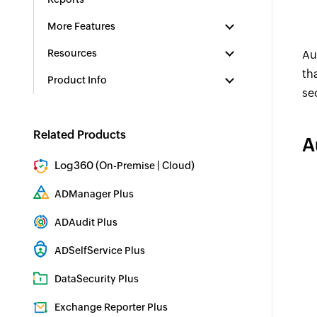
More Features
Resources
Au
th
Product Info
se
Related Products
A
Log360 (
|
)
On-Premise
Cloud
Comprehensive SIEM and UEBA
ADManager Plus
Active Directory Management & Reporting
ADAudit Plus
Real-time Active Directory Auditing and UBA
ADSelfService Plus
Identity security with MFA, SSO, and SSPR
DataSecurity Plus
File server auditing & data discovery
Exchange Reporter Plus