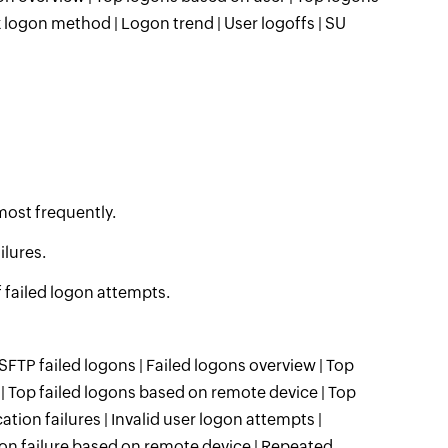
 logon method | Logon trend | User logoffs | SU
most frequently.
ilures.
 failed logon attempts.
 SFTP failed logons | Failed logons overview | Top
 | Top failed logons based on remote device | Top
tion failures | Invalid user logon attempts |
on failure based on remote device | Repeated