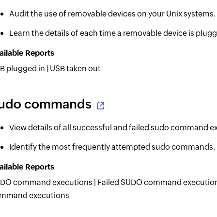
Audit the use of removable devices on your Unix systems.
Learn the details of each time a removable device is plugg
ailable Reports
B plugged in | USB taken out
udo commands
View details of all successful and failed sudo command e
Identify the most frequently attempted sudo commands.
ailable Reports
DO command executions | Failed SUDO command executions
mmand executions