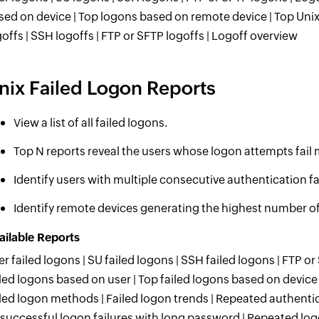
sed on device | Top logons based on remote device | Top Unix
goffs | SSH logoffs | FTP or SFTP logoffs | Logoff overview
nix Failed Logon Reports
View a list of all failed logons.
Top N reports reveal the users whose logon attempts fail 
Identify users with multiple consecutive authentication fa
Identify remote devices generating the highest number of
ailable Reports
er failed logons | SU failed logons | SSH failed logons | FTP or
iled logons based on user | Top failed logons based on device
iled logon methods | Failed logon trends | Repeated authentica
successful logon failures with long password | Repeated log