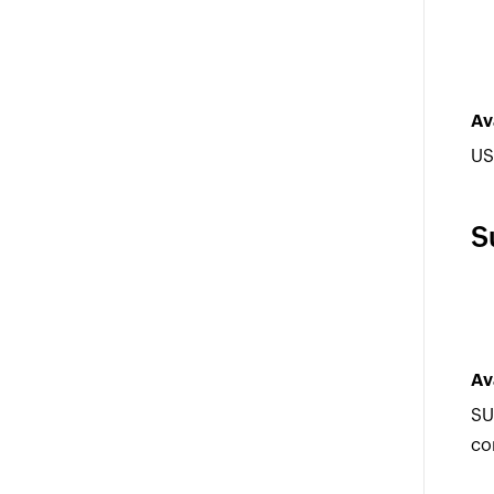
Av
US
S
Av
SU
co