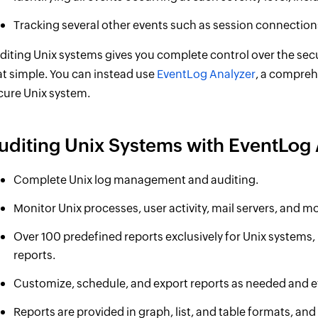
Tracking several other events such as session connectio
diting Unix systems gives you complete control over the secu
at simple. You can instead use
EventLog Analyzer
, a compreh
cure Unix system.
uditing Unix Systems with EventLog 
Complete Unix log management and auditing.
Monitor Unix processes, user activity, mail servers, and m
Over 100 predefined reports exclusively for Unix systems, 
reports.
Customize, schedule, and export reports as needed and e
Reports are provided in graph, list, and table formats, and