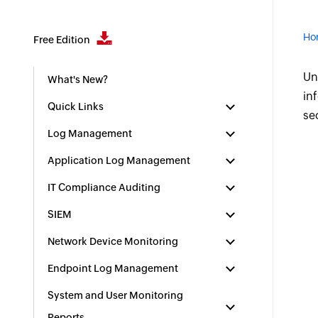
Ho
Free Edition
Un
What's New?
in
Quick Links
se
Log Management
Application Log Management
IT Compliance Auditing
SIEM
Network Device Monitoring
Endpoint Log Management
System and User Monitoring
Reports