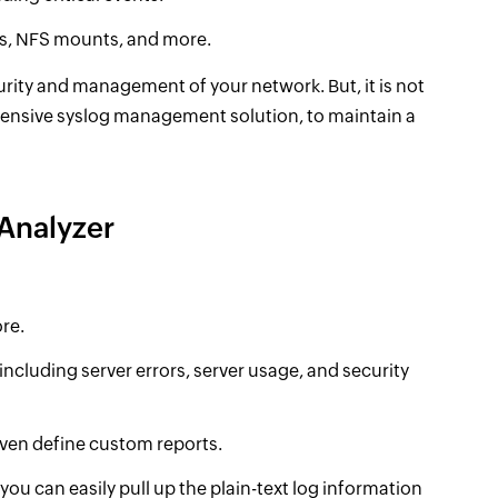
ns, NFS mounts, and more.
rity and management of your network. But, it is not
ensive syslog management solution, to maintain a
Analyzer
ore.
including server errors, server usage, and security
ven define custom reports.
 you can easily pull up the plain-text log information