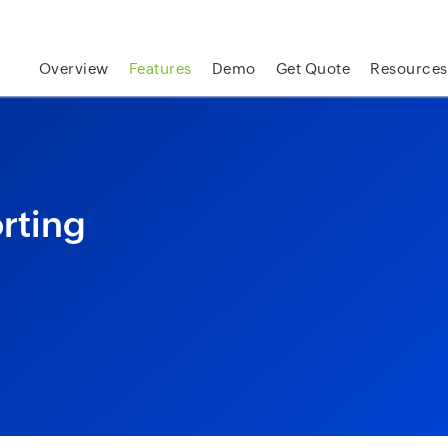
skip to content
Overview
Features
Demo
Get Quote
Resources
rting