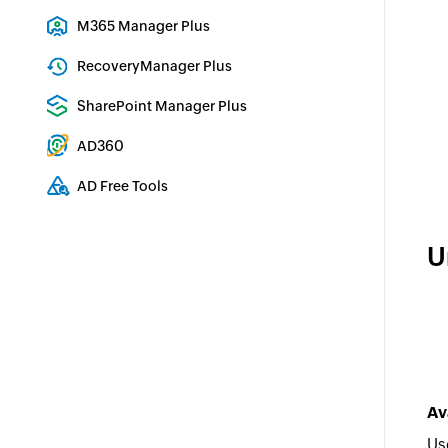
Exchange Server Auditing & Reporting
M365 Manager Plus
Microsoft 365 Management & Reporting Tool
RecoveryManager Plus
Enterprise backup and recovery tool
SharePoint Manager Plus
SharePoint Reporting and Auditing
AD360
Integrated Identity & Access Management
AD Free Tools
Active Directory FREE Tools
U
Av
Us