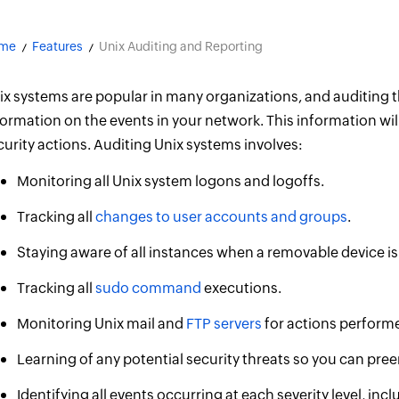
me
Features
Unix Auditing and Reporting
ix systems are popular in many organizations, and auditing 
formation on the events in your network. This information wil
curity actions. Auditing Unix systems involves:
Monitoring all Unix system logons and logoffs.
Tracking all
changes to user accounts and groups
.
Staying aware of all instances when a removable device is
Tracking all
sudo command
executions.
Monitoring Unix mail and
FTP servers
for actions performe
Learning of any potential security threats so you can pr
Identifying all events occurring at each severity level, incl