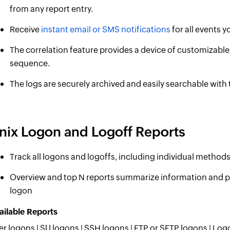
from any report entry.
Receive
instant email or SMS notifications
for all events y
The correlation feature provides a device of customizable 
sequence.
The logs are securely archived and easily searchable with
nix Logon and Logoff Reports
Track all logons and logoffs, including individual method
Overview and top N reports summarize information and pr
logon
ailable Reports
er logons | SU logons | SSH logons | FTP or SFTP logons | Log