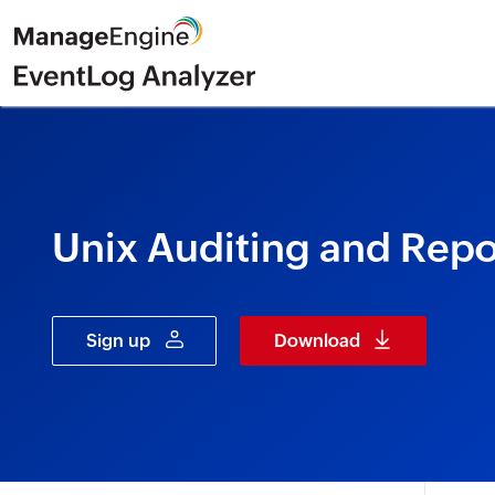
Unix Auditing and Repo
Sign up
Download