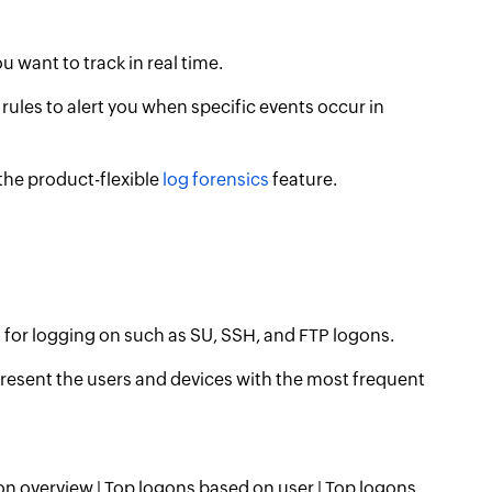
ou want to track in real time.
rules to alert you when specific events occur in
 the product-flexible
log forensics
feature.
s for logging on such as SU, SSH, and FTP logons.
esent the users and devices with the most frequent
on overview | Top logons based on user | Top logons