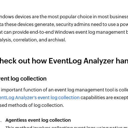
ndows devices are the most popular choice in most business 
ta these devices generate, security admins need to use a po
at can provide end-to-end Windows event log management by 
alysis, correlation, and archival.
heck out how EventLog Analyzer ha
ent log collection
 important function of an event log management tool is colle
entLog Analyzer's event log collection
capabilities are excep
sed methods of log collection.
Agentless event log collection