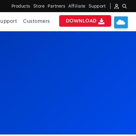
Products
Store
Partners
Affiliate
Support
DOWNLOAD
upport
Customers