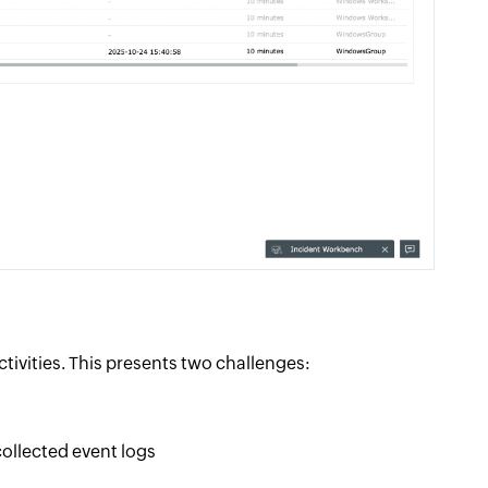
tivities. This presents two challenges:
collected event logs