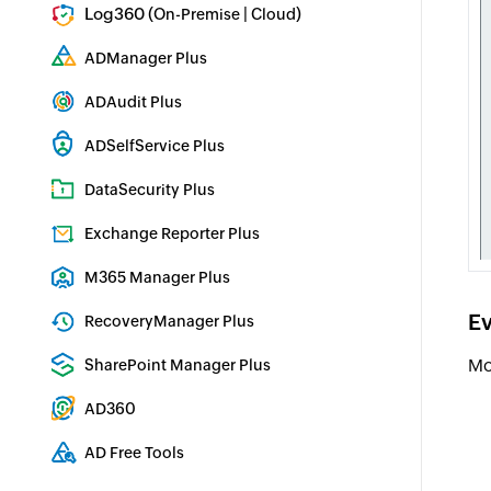
Log360 (
|
)
On-Premise
Cloud
Comprehensive SIEM and UEBA
ADManager Plus
Active Directory Management & Reporting
ADAudit Plus
Real-time Active Directory Auditing and UBA
ADSelfService Plus
Identity security with MFA, SSO, and SSPR
DataSecurity Plus
File server auditing & data discovery
Exchange Reporter Plus
Exchange Server Auditing & Reporting
M365 Manager Plus
Microsoft 365 Management & Reporting Tool
Ev
RecoveryManager Plus
Enterprise backup and recovery tool
Mo
SharePoint Manager Plus
SharePoint Reporting and Auditing
AD360
Integrated Identity & Access Management
AD Free Tools
Active Directory FREE Tools