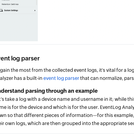
ent log parser
 gain the most from the collected event logs, it's vital for a
alyzer has a built-in
event log parser
that can normalize, pars
derstand parsing through an example
t's take a log with a device name and username in it; while this
me is for the device and which is for the user. EventLog Ana
wn so that different pieces of information—for this examp
eir own logs, which are then grouped into the appropriate se