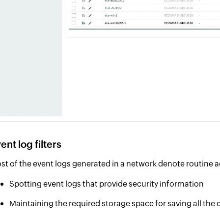
ent log filters
st of the event logs generated in a network denote routine ac
Spotting event logs that provide security information
Maintaining the required storage space for saving all the 