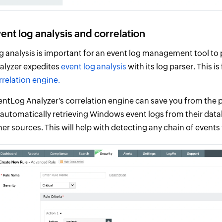
ent log analysis and correlation
g analysis is important for an event log management tool to p
alyzer expedites
event log analysis
with its log parser. This 
rrelation engine.
entLog Analyzer's correlation engine can save you from the p
 automatically retrieving Windows event logs from their da
her sources. This will help with detecting any chain of event