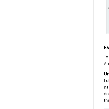
Ev
To
An
Un
Le
na
do
th