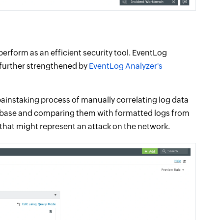
erform as an efficient security tool. EventLog
is further strengthened by
EventLog Analyzer's
ainstaking process of manually correlating log data
tabase and comparing them with formatted logs from
s that might represent an attack on the network.