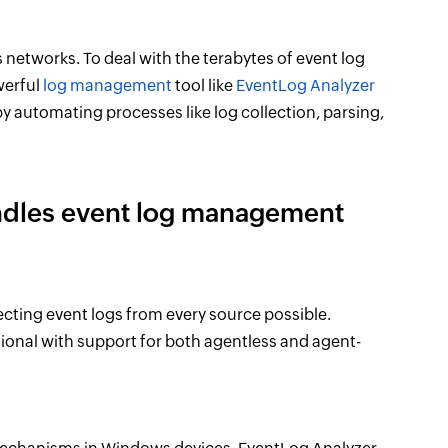
networks. To deal with the terabytes of event log
werful
log management
tool like
EventLog Analyzer
automating processes like log collection, parsing,
ndles event log management
cting event logs from every source possible.
tional with support for both agentless and agent-