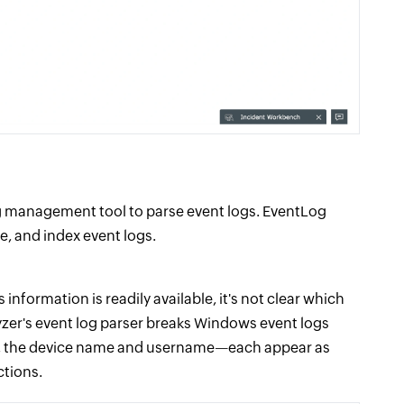
 log management tool to parse event logs. EventLog
e, and index event logs.
 information is readily available, it's not clear which
lyzer's event log parser breaks Windows event logs
le, the device name and username—each appear as
ctions.