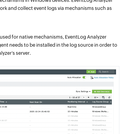
 mechanisms in Windows devices. EventLog Analyzer
rk and collect event logs via mechanisms such as
 used for native mechanisms, EventLog Analyzer
nt needs to be installed in the log source in order to
yzer's server.