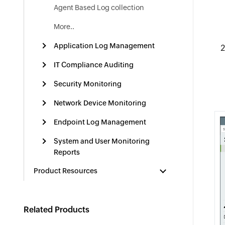
Agent Based Log collection
More..
Application Log Management
IT Compliance Auditing
Security Monitoring
Network Device Monitoring
Endpoint Log Management
System and User Monitoring
Reports
Product Resources
Related Products