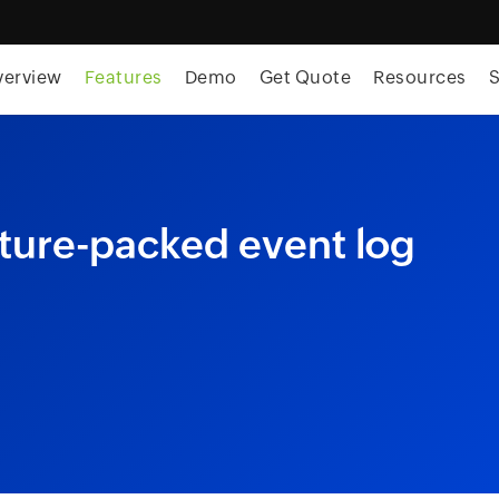
skip to content
verview
Features
Demo
Get Quote
Resources
S
ture-packed event log