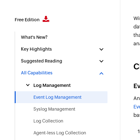
Wi
Free Edition
da
th
What's New?
an
Key Highlights
Suggested Reading
C
All Capabilities
Ev
Log Management
Event Log Management
An
Ev
Syslog Management
ba
Log Collection
Agent-less Log Collection