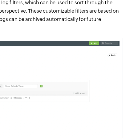
log filters, which can be used to sort through the
y perspective. These customizable filters are based on
logs can be archived automatically for future