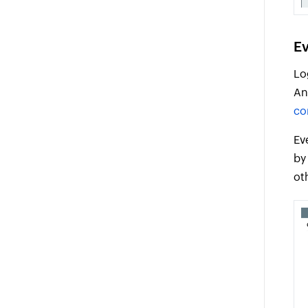
Ev
Lo
An
co
Ev
by
ot