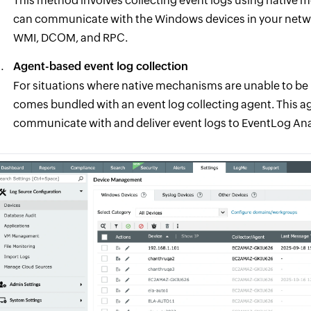
This method involves collecting event logs using native
can communicate with the Windows devices in your netwo
WMI, DCOM, and RPC.
Agent-based event log collection
For situations where native mechanisms are unable to be
comes bundled with an event log collecting agent. This age
communicate with and deliver event logs to EventLog Anal