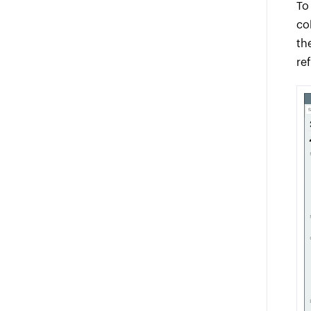
To
co
th
re