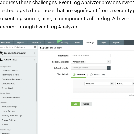
 address these challenges, EventLog Analyzer provides event 
llected logs to find those that are significant from a securit
e event log source, user, or components of the log. All event 
ference through EventLog Analyzer.