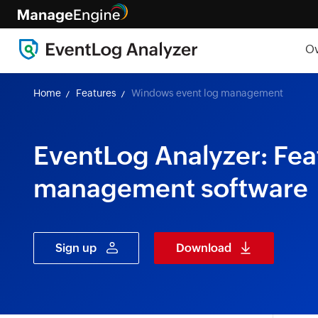
O
Home
Features
Windows event log management
EventLog Analyzer: Fea
management software
Sign up
Download