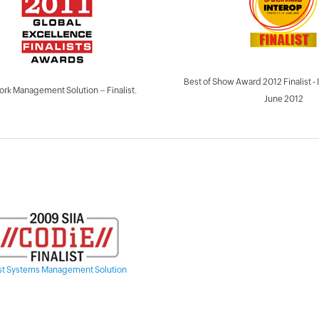
Best of Show Award 2012 Finalist
rk Management Solution – Finalist.
June 2012
st Systems Management Solution