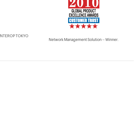
 - INTEROP TOKYO
Network Management Solution – Winner.