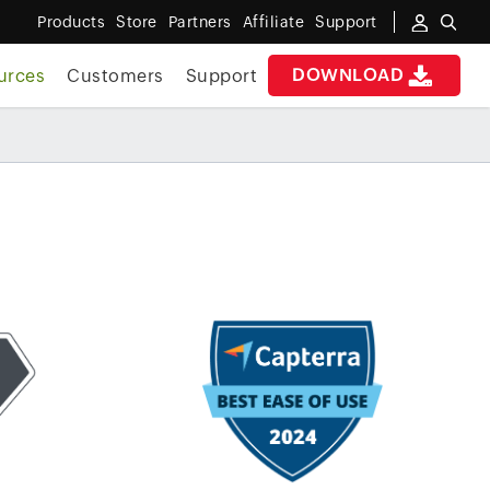
Products
Store
Partners
Affiliate
Support
DOWNLOAD
urces
Customers
Support