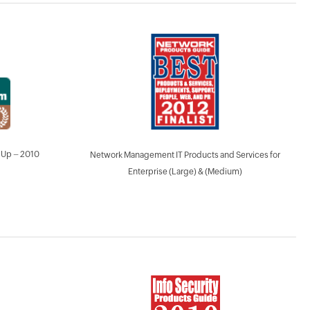
 Up – 2010
Network Management IT Products and Services for
Enterprise (Large) & (Medium)