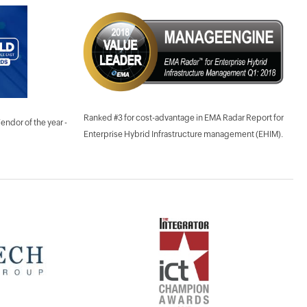
Ranked #3 for cost-advantage in EMA Radar Report for
dor of the year -
Enterprise Hybrid Infrastructure management (EHIM).