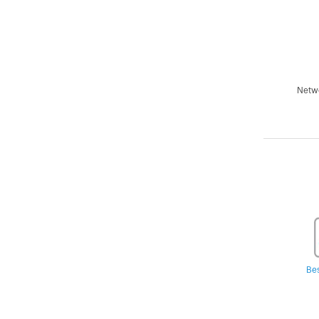
Netwo
Be