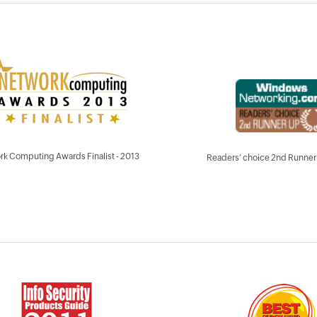
k Computing Awards Finalist - 2013
Readers’ choice 2nd Runner