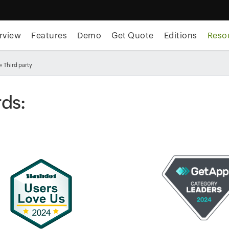
rview
Features
Demo
Get Quote
Editions
Reso
» Third party
ds: