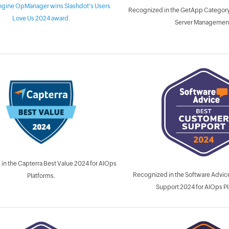
gine OpManager wins Slashdot's Users
Recognized in the GetApp Category
Love Us 2024 award.
Server Managemen
in the Capterra Best Value 2024 for AIOps
Recognized in the Software Advi
Platforms.
Support 2024 for AIOps Pl