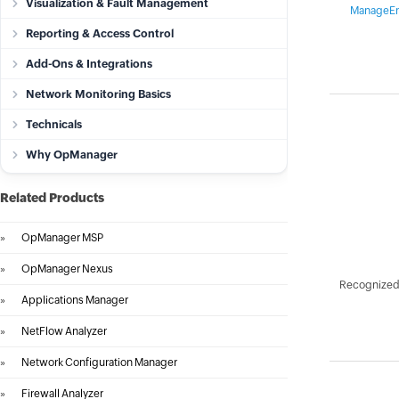
Visualization & Fault Management
ManageEn
Reporting & Access Control
Add-Ons & Integrations
Network Monitoring Basics
Technicals
Why OpManager
Related Products
»
OpManager MSP
»
OpManager Nexus
Recognized 
»
Applications Manager
»
NetFlow Analyzer
»
Network Configuration Manager
»
Firewall Analyzer