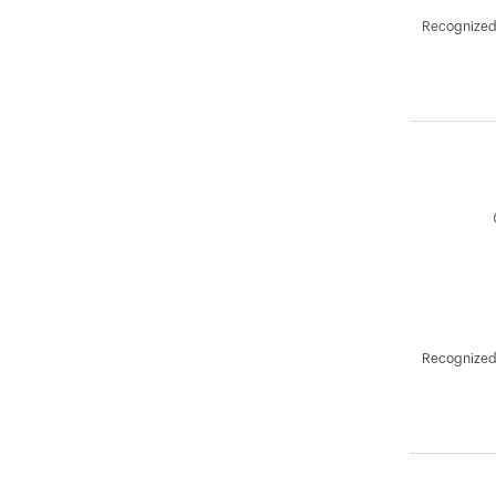
Recognized 
Recognized 