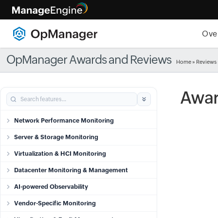
Ove
OpManager Awards and Reviews
Home
»
Reviews
Awar
Network Performance Monitoring
Server & Storage Monitoring
Virtualization & HCI Monitoring
Datacenter Monitoring & Management
AI-powered Observability
Vendor-Specific Monitoring