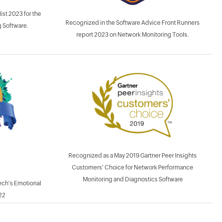
ist 2023 for the
Recognized in the Software Advice Front Runners
 Software.
report 2023 on Network Monitoring Tools.
Recognized as a May 2019 Gartner Peer Insights
Customers' Choice for Network Performance
Monitoring and Diagnostics Software
ech's Emotional
22