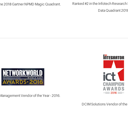
Ranked #2 in the Infotech Research
the 2018 Gartner NPMD Magic Quadrant.
Data Quadrant 2018
Management Vendor of the Year - 2016.
DCIM Solutions Vendor of the 