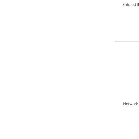
Entered 
Network 