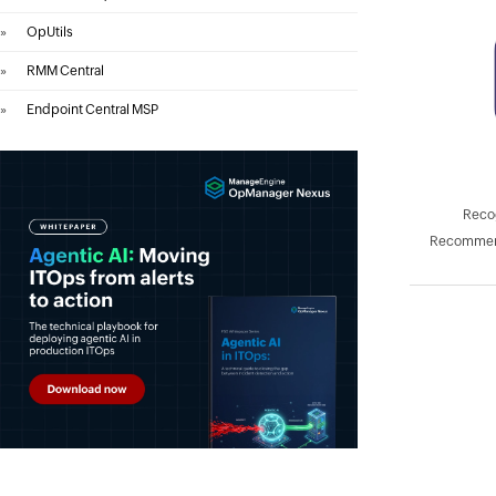
»
OpUtils
»
RMM Central
»
Endpoint Central MSP
Recog
Recommend