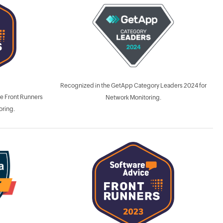
Recognized in the GetApp Category Leaders 2024 for
e Front Runners
Network Monitoring.
oring.