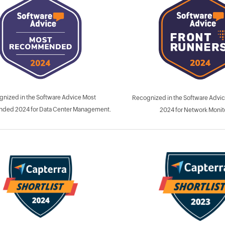
nized in the Software Advice Most
Recognized in the Software Advic
ed 2024 for Data Center Management.
2024 for Network Monit