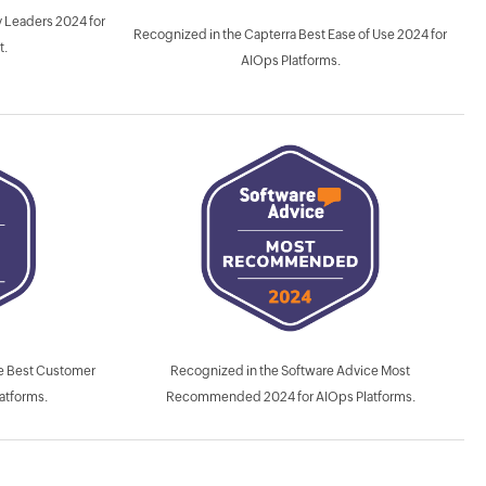
 Leaders 2024 for
Recognized in the Capterra Best Ease of Use 2024 for
t.
AIOps Platforms.
Recognized in the Software Advice Most
ce Best Customer
Recommended 2024 for AIOps Platforms.
atforms.