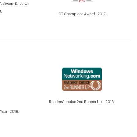
 Software Reviews
.
ICT Champions Award - 2017.
Readers’ choice 2nd Runner Up – 2013.
Year - 2016.