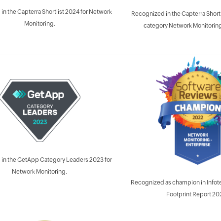
in the Capterra Shortlist 2024 for Network
Recognized in the Capterra Shortl
Monitoring.
category Network Monitoring
in the GetApp Category Leaders 2023 for
Network Monitoring.
Recognized as champion in Infot
Footprint Report 20