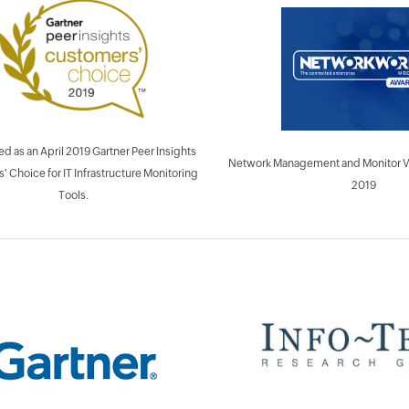
d as an April 2019 Gartner Peer Insights
Network Management and Monitor Ven
 Choice for IT Infrastructure Monitoring
2019
Tools.