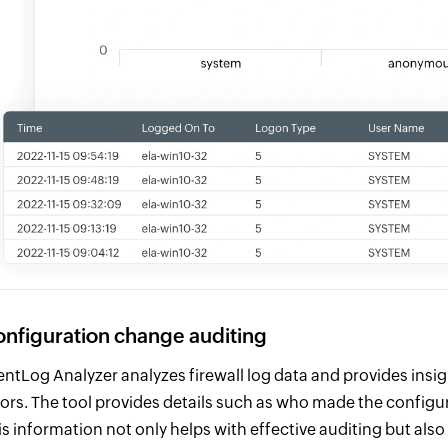
nfiguration change auditing
entLog Analyzer analyzes firewall log data and provides insi
rors. The tool provides details such as who made the config
is information not only helps with effective auditing but als