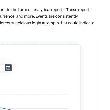
ons in the form of analytical reports. These reports
currence, and more. Events are consistently
 detect suspicious login attempts that could indicate