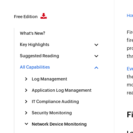
Ho
Free Edition
Fi
What's New?
fi
Key Highlights
pr
Suggested Reading
th
All Capabilities
Ev
th
Log Management
mo
Application Log Management
re
IT Compliance Auditing
F
Security Monitoring
Network Device Monitoring
Lo