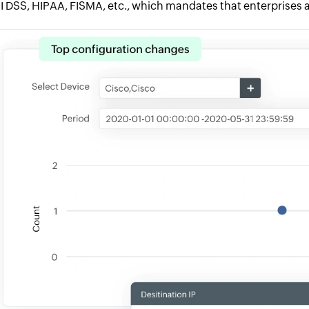
I DSS, HIPAA, FISMA, etc., which mandates that enterprises a