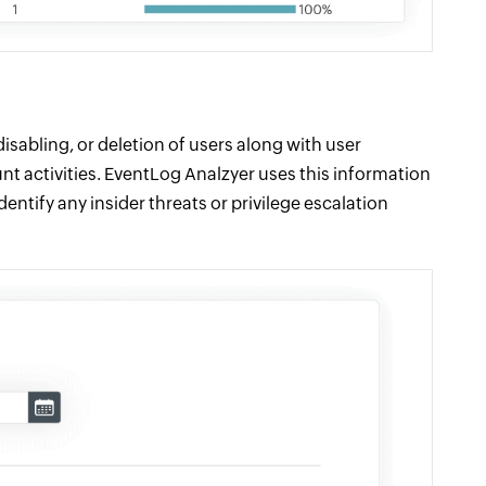
disabling, or deletion of users along with user
ount activities. EventLog Analzyer uses this information
entify any insider threats or privilege escalation