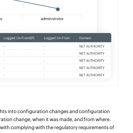
ghts into configuration changes and configuration
uration change, when it was made, and from where.
o with complying with the regulatory requirements of