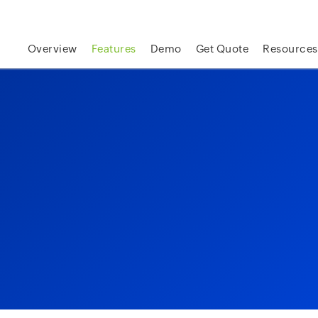
skip to content
Overview
Features
Demo
Get Quote
Resources