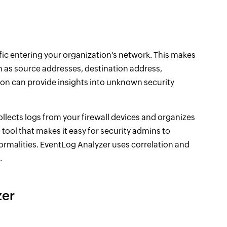
affic entering your organization's network. This makes
uch as source addresses, destination address,
ion can provide insights into unknown security
llects logs from your firewall devices and organizes
ng tool that makes it easy for security admins to
normalities. EventLog Analyzer uses correlation and
.
zer