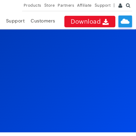
Products
Store
Partners
Affiliate
Support
Download
Support
Customers