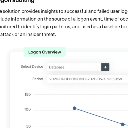
e solution provides insights to successful and failed user log
clude information on the source of a logon event, time of oc
nitored to identify login patterns, and used as a baseline to
 attack or an insider threat.