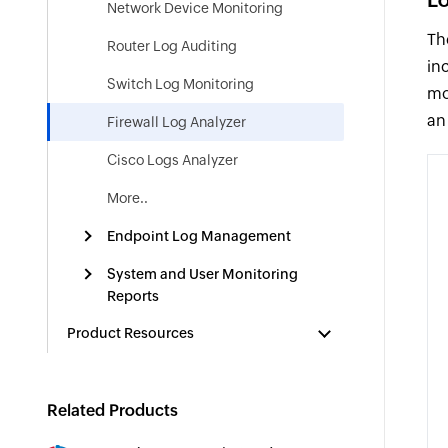
Network Device Monitoring
Th
Router Log Auditing
in
Switch Log Monitoring
mo
an
Firewall Log Analyzer
Cisco Logs Analyzer
More..
Endpoint Log Management
System and User Monitoring
Reports
Product Resources
Related Products