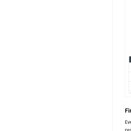
Fi
Ev
pr