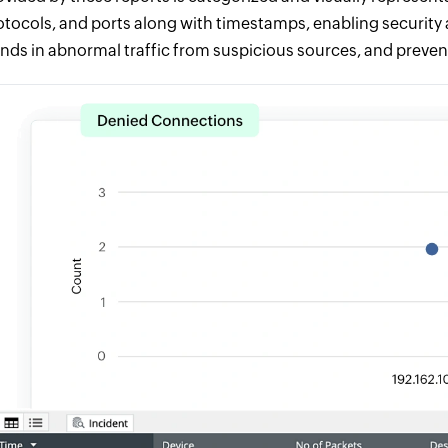
otocols, and ports along with timestamps, enabling security a
ends in abnormal traffic from suspicious sources, and preven