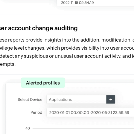
er account change auditing
ese reports provide insights into the addition, modification, 
ivilege level changes, which provides visibility into user acc
 detect any suspicious or unusual user account activity, and id
tempts.