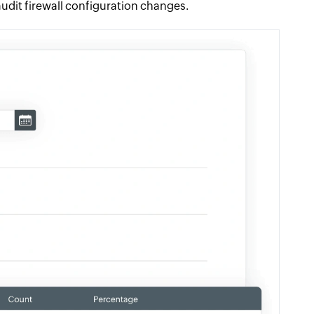
udit firewall configuration changes.