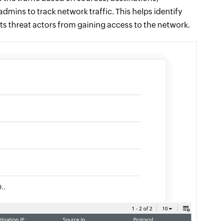
dmins to track network traffic. This helps identify
ts threat actors from gaining access to the network.