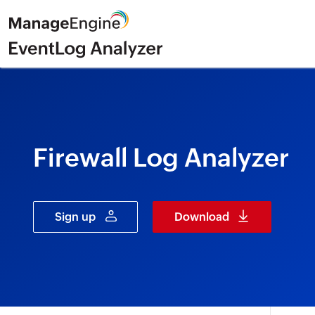
Firewall Log Analyzer
Sign up
Download