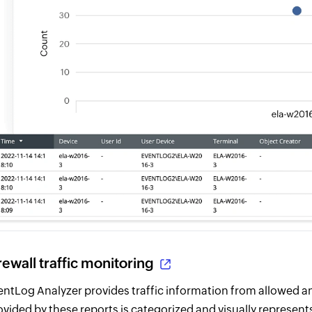
rewall traffic monitoring
entLog Analyzer provides traffic information from allowed a
ovided by these reports is categorized and visually represents