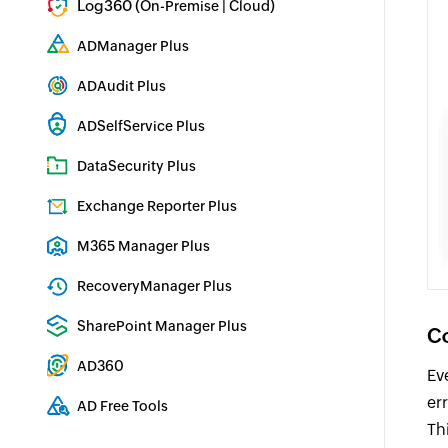
Log360 (
|
)
On-Premise
Cloud
Comprehensive SIEM and UEBA
ADManager Plus
Active Directory Management & Reporting
ADAudit Plus
Real-time Active Directory Auditing and UBA
ADSelfService Plus
Identity security with MFA, SSO, and SSPR
DataSecurity Plus
File server auditing & data discovery
Exchange Reporter Plus
Exchange Server Auditing & Reporting
M365 Manager Plus
Microsoft 365 Management & Reporting Tool
RecoveryManager Plus
Enterprise backup and recovery tool
SharePoint Manager Plus
Co
SharePoint Reporting and Auditing
AD360
Ev
Integrated Identity & Access Management
er
AD Free Tools
Th
Active Directory FREE Tools