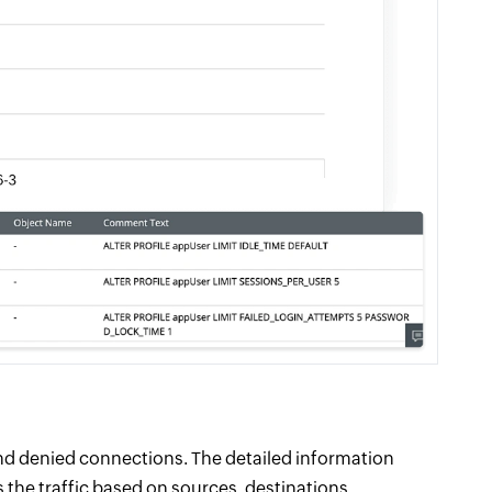
nd denied connections. The detailed information
 the traffic based on sources, destinations,