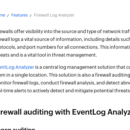
me
Features
Firewall Log Analyzer
rewalls offer visibility into the source and type of network tr
rewall logs a vital source of information, including details s
otocols, and port numbers for all connections. This informat
reats and is a vital tool in threat management.
entLog Analyzer
is a central log management solution that co
em in a single location. This solution is also a firewall auditi
nitor firewall logs, conduct firewall analysis, and detect ab
al-time alerts to actively detect and mitigate potential threats
irewall auditing with EventLog Analy
gon auditing