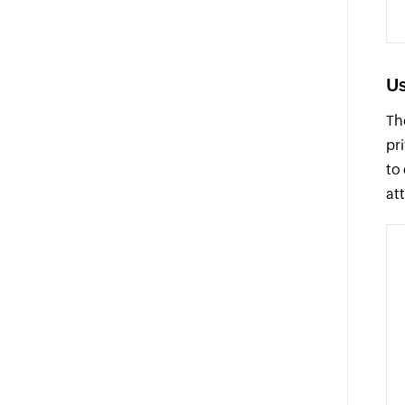
Us
Th
pr
to
at