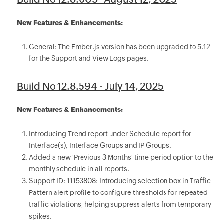
New Features & Enhancements:
General: The Ember.js version has been upgraded to 5.12
for the Support and View Logs pages.
Build No 12.8.594 - July 14, 2025
New Features & Enhancements:
Introducing Trend report under Schedule report for
Interface(s), Interface Groups and IP Groups.
Added a new 'Previous 3 Months' time period option to the
monthly schedule in all reports.
Support ID: 11153808: Introducing selection box in Traffic
Pattern alert profile to configure thresholds for repeated
traffic violations, helping suppress alerts from temporary
spikes.