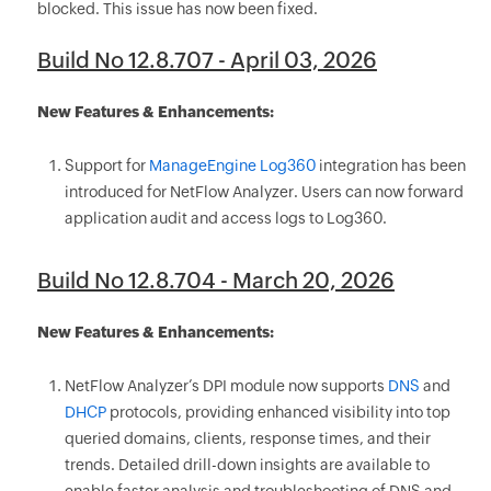
blocked. This issue has now been fixed.
Build No 12.8.707 - April 03, 2026
New Features & Enhancements:
Support for
ManageEngine Log360
integration has been
introduced for NetFlow Analyzer. Users can now forward
application audit and access logs to Log360.
Build No 12.8.704 - March 20, 2026
New Features & Enhancements:
NetFlow Analyzer’s DPI module now supports
DNS
and
DHCP
protocols, providing enhanced visibility into top
queried domains, clients, response times, and their
trends. Detailed drill-down insights are available to