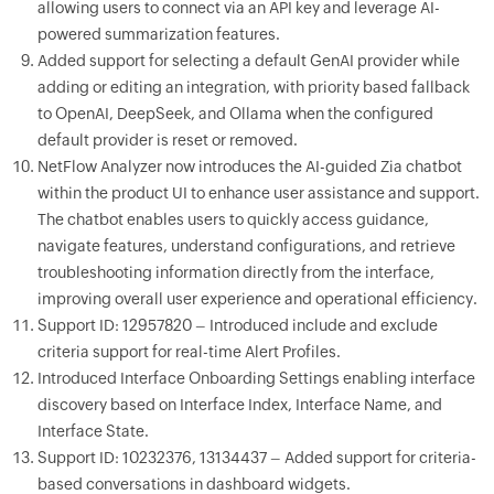
allowing users to connect via an API key and leverage AI-
powered summarization features.
Added support for selecting a default GenAI provider while
adding or editing an integration, with priority based fallback
to OpenAI, DeepSeek, and Ollama when the configured
default provider is reset or removed.
NetFlow Analyzer now introduces the AI-guided Zia chatbot
within the product UI to enhance user assistance and support.
The chatbot enables users to quickly access guidance,
navigate features, understand configurations, and retrieve
troubleshooting information directly from the interface,
improving overall user experience and operational efficiency.
Support ID: 12957820 – Introduced include and exclude
criteria support for real-time Alert Profiles.
Introduced Interface Onboarding Settings enabling interface
discovery based on Interface Index, Interface Name, and
Interface State.
Support ID: 10232376, 13134437 – Added support for criteria-
based conversations in dashboard widgets.