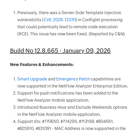
Previously, there was a Server-Side Template Injection
vulnerability (
CVE-2026-12370
) in Configlet processing
that could potentially lead to remote code execution
(RCE). This issue has now been fixed. (Reported by C&N)
Build No 12.8.665 - January 09, 2026
New Features & Enhancements:
Smart Upgrade
and
Emergency Patch
capabilities are
now supported in the NetFlow Analyzer Enterprise Edition.
Support for push notifications has been added to the
NetFlow Analyzer mobile application.
Introduced Business Hour and Exclude Weekends options
in the NetFlow Analyzer mobile application.
Support IDs: #770650, #774295, #713198, #804661,
#825910, #831091 - MAC Address is now supported in the