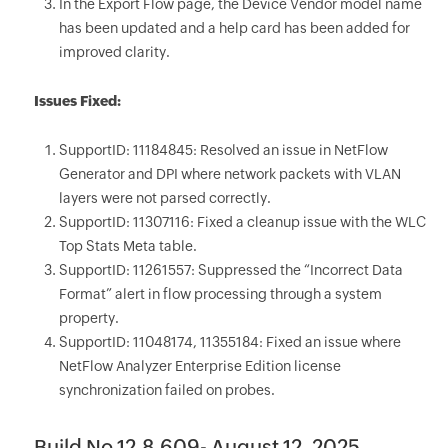
In the Export Flow page, the Device Vendor model name
has been updated and a help card has been added for
improved clarity.
Issues Fixed:
SupportID: 11184845: Resolved an issue in NetFlow
Generator and DPI where network packets with VLAN
layers were not parsed correctly.
SupportID: 11307116: Fixed a cleanup issue with the WLC
Top Stats Meta table.
SupportID: 11261557: Suppressed the “Incorrect Data
Format” alert in flow processing through a system
property.
SupportID: 11048174, 11355184: Fixed an issue where
NetFlow Analyzer Enterprise Edition license
synchronization failed on probes.
Build No 12.8.609- August 12, 2025