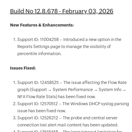
Build No 12.8.678 - February 03, 2026
New Features & Enhancements:
Support ID: 11004258 – Introduced a new option in the
Reports Settings page to manage the visibility of
percentile information.
Issues Fixed:
Support ID: 12458525 – The issue affecting the Flow Rate
graph (Support → System Performance → System Info →
NFA Flow Rate Stats) has been fixed now.
Support ID: 12570512 – The Windows DHCP syslog parsing
issue has been fixed now.
Support ID: 12526212 – The probe and central server
connection lost alert mail content has been updated.