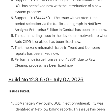
Support ID: 12518458 – The login timeout limitation for
BCP has been fixed now with the introduction of a new
system property.
Support ID: 12447450 – The issue with custom time
period selection via the traffic zoom graph in NetFlow
Analyzer Enterprise Edition in Central has been fixed now.
The data loading issue in the device-src-network tab when
Auto CIDR is enabled has been fixed now.
The time zone mismatch issue in Trend and Compare
reports has been fixed now.
Performance issue from version 128611 due to Raw
Cleanup process has been fixed now.
Build No 12.8.670 - July 07, 2026
Issues Fixed:
OpManager: Previously, SQL Injection vulnerability was
identified in NetFlow billing reports. This issue has been