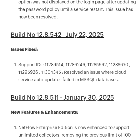
option was not displayed on the login page after updating
the password policy until a service restart. This issue has
now been resolved.
Build No 12.8.542 - July 22, 2025
Issues Fixed:
Support IDs: 11289514, 11286246, 11285692, 11285670 ,
11295926 , 11304345 : Resolved an issue where cloud
service auto-updates failed in MSSQL databases.
Build No 12.8.511 - January 30, 2025
New Features & Enhancements:
NetFlow Enterprise Edition is now enhanced to support
unlimited collectors, removing the previous limit of 100