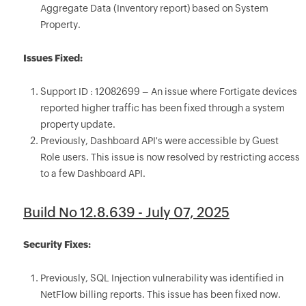
Aggregate Data (Inventory report) based on System
Property.
Issues Fixed:
Support ID : 12082699 – An issue where Fortigate devices
reported higher traffic has been fixed through a system
property update.
Previously, Dashboard API's were accessible by Guest
Role users. This issue is now resolved by restricting access
to a few Dashboard API.
Build No 12.8.639 - July 07, 2025
Security Fixes:
Previously, SQL Injection vulnerability was identified in
NetFlow billing reports. This issue has been fixed now.