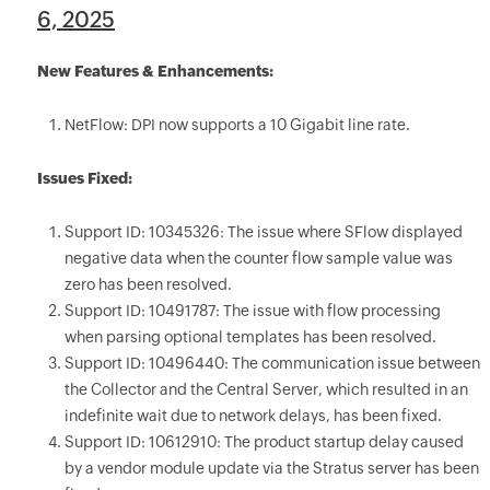
6, 2025
New Features & Enhancements:
NetFlow: DPI now supports a 10 Gigabit line rate.
Issues Fixed:
Support ID: 10345326: The issue where SFlow displayed
negative data when the counter flow sample value was
zero has been resolved.
Support ID: 10491787: The issue with flow processing
when parsing optional templates has been resolved.
Support ID: 10496440: The communication issue between
the Collector and the Central Server, which resulted in an
indefinite wait due to network delays, has been fixed.
Support ID: 10612910: The product startup delay caused
by a vendor module update via the Stratus server has been