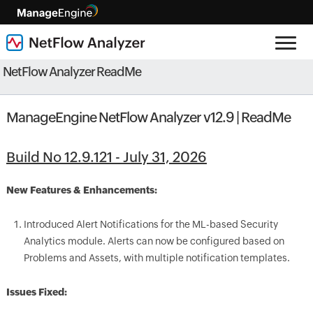
NetFlow Analyzer ReadMe
ManageEngine NetFlow Analyzer v12.9 | ReadMe
Build No 12.9.121 - July 31, 2026
New Features & Enhancements:
Introduced Alert Notifications for the ML-based Security
Analytics module. Alerts can now be configured based on
Problems and Assets, with multiple notification templates.
Issues Fixed: