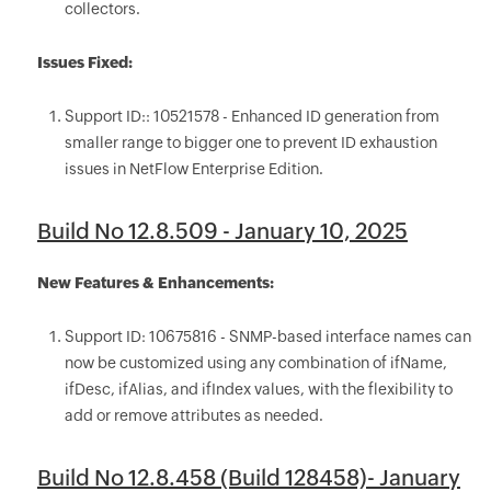
collectors.
Issues Fixed:
Support ID:: 10521578 - Enhanced ID generation from
smaller range to bigger one to prevent ID exhaustion
issues in NetFlow Enterprise Edition.
Build No 12.8.509 - January 10, 2025
New Features & Enhancements:
Support ID: 10675816 - SNMP-based interface names can
now be customized using any combination of ifName,
ifDesc, ifAlias, and ifIndex values, with the flexibility to
add or remove attributes as needed.
Build No 12.8.458 (Build 128458)- January