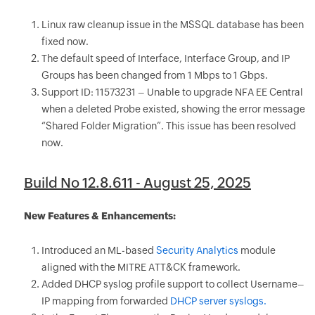
Linux raw cleanup issue in the MSSQL database has been
fixed now.
The default speed of Interface, Interface Group, and IP
Groups has been changed from 1 Mbps to 1 Gbps.
Support ID: 11573231 – Unable to upgrade NFA EE Central
when a deleted Probe existed, showing the error message
“Shared Folder Migration”. This issue has been resolved
now.
Build No 12.8.611 - August 25, 2025
New Features & Enhancements:
Introduced an ML-based
Security Analytics
module
aligned with the MITRE ATT&CK framework.
Added DHCP syslog profile support to collect Username–
IP mapping from forwarded
DHCP server syslogs.