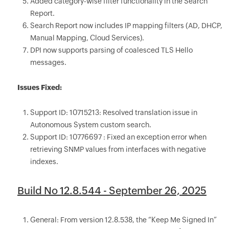
Added category-wise filter functionality in the Search
Report.
Search Report now includes IP mapping filters (AD, DHCP,
Manual Mapping, Cloud Services).
DPI now supports parsing of coalesced TLS Hello
messages.
Issues Fixed:
Support ID: 10715213: Resolved translation issue in
Autonomous System custom search.
Support ID: 10776697 : Fixed an exception error when
retrieving SNMP values from interfaces with negative
indexes.
Build No 12.8.544 - September 26, 2025
General: From version 12.8.538, the “Keep Me Signed In”