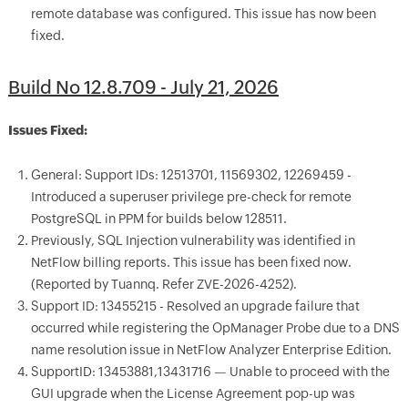
remote database was configured. This issue has now been
fixed.
Build No 12.8.709 - July 21, 2026
Issues Fixed:
General: Support IDs: 12513701, 11569302, 12269459 -
Introduced a superuser privilege pre-check for remote
PostgreSQL in PPM for builds below 128511.
Previously, SQL Injection vulnerability was identified in
NetFlow billing reports. This issue has been fixed now.
(Reported by Tuannq. Refer ZVE-2026-4252).
Support ID: 13455215 - Resolved an upgrade failure that
occurred while registering the OpManager Probe due to a DNS
name resolution issue in NetFlow Analyzer Enterprise Edition.
SupportID: 13453881,13431716 — Unable to proceed with the
GUI upgrade when the License Agreement pop-up was