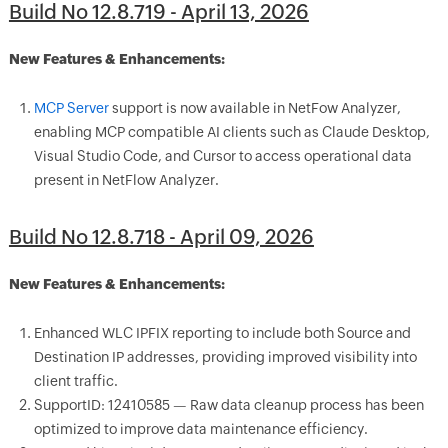
Build No 12.8.719 - April 13, 2026
New Features & Enhancements:
MCP Server
support is now available in NetFow Analyzer,
enabling MCP compatible AI clients such as Claude Desktop,
Visual Studio Code, and Cursor to access operational data
present in NetFlow Analyzer.
Build No 12.8.718 - April 09, 2026
New Features & Enhancements:
Enhanced WLC IPFIX reporting to include both Source and
Destination IP addresses, providing improved visibility into
client traffic.
SupportID: 12410585 — Raw data cleanup process has been
optimized to improve data maintenance efficiency.