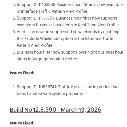
Support ID: 11153808: Business hour filter is now available
in Interface Traffic Pattern Alert Profile.
Support ID: 11177767: Business hour filter now supports
over night business hour alerts in Real Time Alert Profile.
Alerts can now be suppressed on weekends by enabling
the 'Exclude Weekends' option in the Interface Traffic
Pattern Alert Profile.
Business hour filter now supports over night business hour
alerts in Aggregated Alert Profile.
Issues Fixed:
Support ID: 10658741: Traffic Spike issue in product has
been handled with system property.
Build No 12.8.590 - March 13, 2026
Issues Fixed: