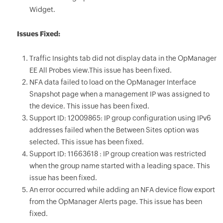
Widget.
Issues Fixed:
Traffic Insights tab did not display data in the OpManager
EE All Probes view.This issue has been fixed.
NFA data failed to load on the OpManager Interface
Snapshot page when a management IP was assigned to
the device. This issue has been fixed.
Support ID: 12009865: IP group configuration using IPv6
addresses failed when the Between Sites option was
selected. This issue has been fixed.
Support ID: 11663618 : IP group creation was restricted
when the group name started with a leading space. This
issue has been fixed.
An error occurred while adding an NFA device flow export
from the OpManager Alerts page. This issue has been
fixed.