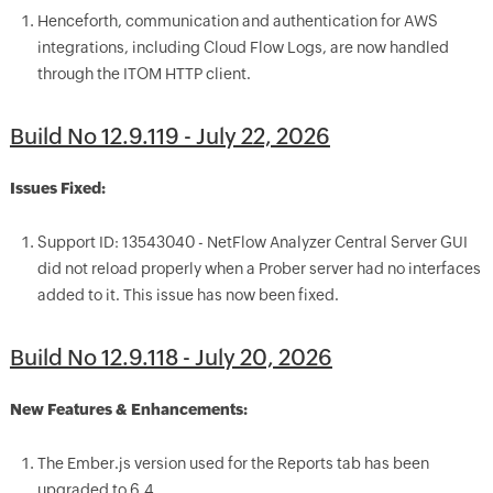
Henceforth, communication and authentication for AWS
integrations, including Cloud Flow Logs, are now handled
through the ITOM HTTP client.
Build No 12.9.119 - July 22, 2026
Issues Fixed:
Support ID: 13543040 - NetFlow Analyzer Central Server GUI
did not reload properly when a Prober server had no interfaces
added to it. This issue has now been fixed.
Build No 12.9.118 - July 20, 2026
New Features & Enhancements:
The Ember.js version used for the Reports tab has been
upgraded to 6.4.