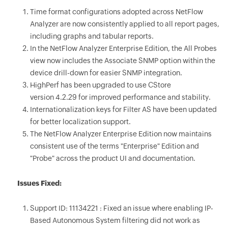
Time format configurations adopted across NetFlow
Analyzer are now consistently applied to all report pages,
including graphs and tabular reports.
In the NetFlow Analyzer Enterprise Edition, the All Probes
view now includes the Associate SNMP option within the
device drill-down for easier SNMP integration.
HighPerf has been upgraded to use CStore
version 4.2.29 for improved performance and stability.
Internationalization keys for Filter AS have been updated
for better localization support.
The NetFlow Analyzer Enterprise Edition now maintains
consistent use of the terms "Enterprise" Edition and
"Probe" across the product UI and documentation.
Issues Fixed:
Support ID: 11134221 : Fixed an issue where enabling IP-
Based Autonomous System filtering did not work as