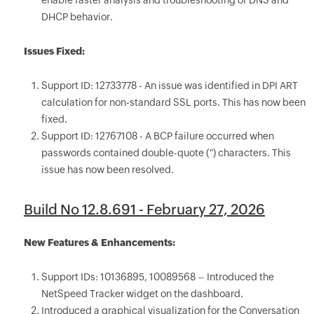
enable faster analysis and troubleshooting of DNS and
DHCP behavior.
Issues Fixed:
Support ID: 12733778 - An issue was identified in DPI ART
calculation for non-standard SSL ports. This has now been
fixed.
Support ID: 12767108 - A BCP failure occurred when
passwords contained double-quote (") characters. This
issue has now been resolved.
Build No 12.8.691 - February 27, 2026
New Features & Enhancements:
Support IDs: 10136895, 10089568 – Introduced the
NetSpeed Tracker widget on the dashboard.
Introduced a graphical visualization for the Conversation