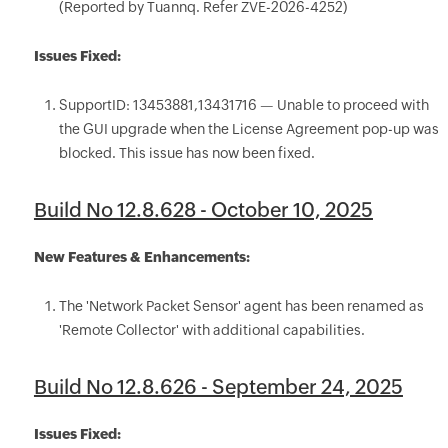
(Reported by Tuannq. Refer ZVE-2026-4252)
Issues Fixed:
SupportID: 13453881,13431716 — Unable to proceed with
the GUI upgrade when the License Agreement pop-up was
blocked. This issue has now been fixed.
Build No 12.8.628 - October 10, 2025
New Features & Enhancements:
The 'Network Packet Sensor' agent has been renamed as
'Remote Collector' with additional capabilities.
Build No 12.8.626 - September 24, 2025
Issues Fixed: