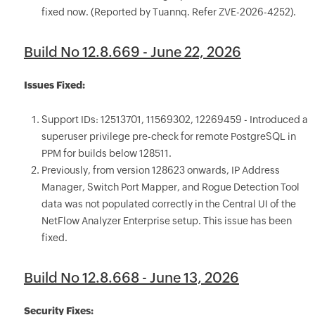
fixed now. (Reported by Tuannq. Refer ZVE-2026-4252).
Build No 12.8.669 - June 22, 2026
Issues Fixed:
Support IDs: 12513701, 11569302, 12269459 - Introduced a
superuser privilege pre-check for remote PostgreSQL in
PPM for builds below 128511.
Previously, from version 128623 onwards, IP Address
Manager, Switch Port Mapper, and Rogue Detection Tool
data was not populated correctly in the Central UI of the
NetFlow Analyzer Enterprise setup. This issue has been
fixed.
Build No 12.8.668 - June 13, 2026
Security Fixes: