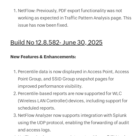
NetFlow: Previously, PDF export functionality was not
working as expected in Traffic Pattern Analysis page. This
issue has now been fixed.
Build No 12.8.582- June 30, 2025
New Features & Enhancements:
Percentile data is now displayed in Access Point, Access
Point Group, and SSID Group snapshot pages for
improved performance visibility.
Percentile-based reports are now supported for WLC
(Wireless LAN Controller) devices, including support for
scheduled reports.
NetFlow Analyzer now supports integration with Splunk
using the UDP protocol, enabling the forwarding of audit
and access logs.