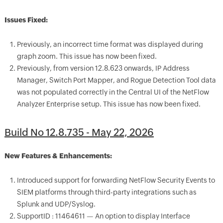
Issues Fixed:
Previously, an incorrect time format was displayed during
graph zoom. This issue has now been fixed.
Previously, from version 12.8.623 onwards, IP Address
Manager, Switch Port Mapper, and Rogue Detection Tool data
was not populated correctly in the Central UI of the NetFlow
Analyzer Enterprise setup. This issue has now been fixed.
Build No 12.8.735 - May 22, 2026
New Features & Enhancements:
Introduced support for forwarding NetFlow Security Events to
SIEM platforms through third-party integrations such as
Splunk and UDP/Syslog.
SupportID : 11464611 — An option to display Interface