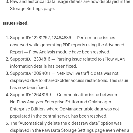
Raw and historical data usage details are now displayed in the
Storage Settings page.
Issues Fixed:
SupportID: 12281762, 12484836 — Performance issues
observed while generating PDF reports using the Advanced
Report — Flow Analysis module have been resolved.
SupportID: 12334816 — Parsing issue related to sFlow VLAN
information details has been fixed.
SupportID: 12094011 — NetFlow live traffic data was not
displayed due to SharedFolder access restrictions. This issue
has now been fixed.
SupportID: 12648199 — Communication issue between
NetFlow Analyzer Enterprise Edition and OpManager
Enterprise Edition, where OpManager table data was not
populated in the central server, has been resolved.
The “Automatically delete the oldest raw data” option was
displayed in the Raw Data Storage Settings page even when a