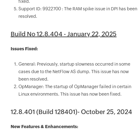
fixed.
Support ID: 9922700 : The RAM spike issue in DPI has been
resolved.
Build No 12.8.404 - January 22, 2025
Issues Fixed:
General: Previously, startup slowness occurred in some
cases due to the NetFlow AS dump. This issue has now
been resolved.
OpManager: The startup of OpManager failed in certain
Linux environments. This issue has now been fixed.
12.8.401 (Build 128401)- October 25, 2024
New Features & Enhancements: