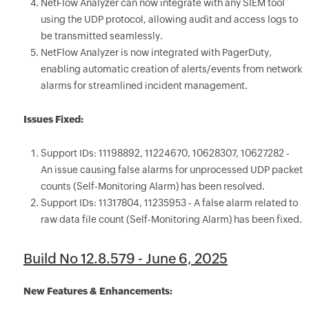
NetFlow Analyzer can now integrate with any SIEM tool
using the UDP protocol, allowing audit and access logs to
be transmitted seamlessly.
NetFlow Analyzer is now integrated with PagerDuty,
enabling automatic creation of alerts/events from network
alarms for streamlined incident management.
Issues Fixed:
Support IDs: 11198892, 11224670, 10628307, 10627282 -
An issue causing false alarms for unprocessed UDP packet
counts (Self-Monitoring Alarm) has been resolved.
Support IDs: 11317804, 11235953 - A false alarm related to
raw data file count (Self-Monitoring Alarm) has been fixed.
Build No 12.8.579 - June 6, 2025
New Features & Enhancements: