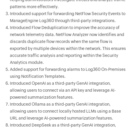
patterns more effectively.
Introduced support for forwarding NetFlow Security Events to
ManageEngine Log360 through third-party integrations.
Introduced Flow Deduplication to improve the accuracy of
network telemetry data. NetFlow Analyzer now identifies and
discards duplicate flow records when the same flow is
exported by multiple devices within the network. This ensures
accurate traffic analysis and reporting within the Security
Analytics module.
Added support for forwarding alarms to Log360 On-Premises
using Notification Templates.
Introduced OpenAI as a third-party GenAI integration,
allowing users to connect via an API key and leverage AI-
powered summarization features.
Introduced Ollama as a third-party GenAI integration,
allowing users to connect locally hosted LLMs using a Base
URL and leverage AI-powered summarization features.
Introduced DeepSeek as a third-party GenAI integration,