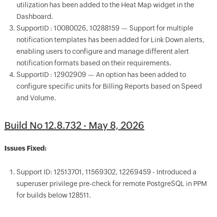
utilization has been added to the Heat Map widget in the
Dashboard.
SupportID : 10080026, 10288159 — Support for multiple
notification templates has been added for Link Down alerts,
enabling users to configure and manage different alert
notification formats based on their requirements.
SupportID : 12902909 — An option has been added to
configure specific units for Billing Reports based on Speed
and Volume.
Build No 12.8.732 - May 8, 2026
Issues Fixed:
Support ID: 12513701, 11569302, 12269459 - Introduced a
superuser privilege pre-check for remote PostgreSQL in PPM
for builds below 128511.