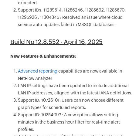
expected.
Support IDs: 11289514, 11286246, 11285692, 11285670 ,
11295926 , 11304345 : Resolved an issue where cloud
service auto-updates failed in MSSQL databases.
Build No 12.8.552 - April 16, 2025
New Features & Enhancements:
Advanced reporting
capabilities are now available in
NetFlow Analyzer
LAN IP settings have been updated to include additional
LAN IP addresses, aligned with the latest IANA definitions.
Support ID: 10726101: Users can now choose different
graph types for scheduled reports.
Support ID: 10254097 : A new option allows setting
minutes in the business hour filter for real-time alert
profiles.