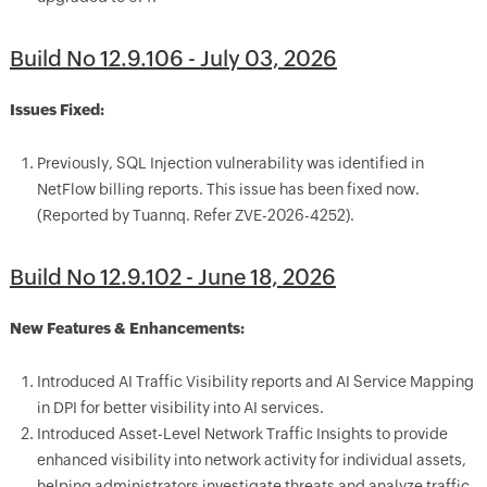
Build No 12.9.106 - July 03, 2026
Issues Fixed:
Previously, SQL Injection vulnerability was identified in
NetFlow billing reports. This issue has been fixed now.
(Reported by Tuannq. Refer ZVE-2026-4252).
Build No 12.9.102 - June 18, 2026
New Features & Enhancements:
Introduced AI Traffic Visibility reports and AI Service Mapping
in DPI for better visibility into AI services.
Introduced Asset-Level Network Traffic Insights to provide
enhanced visibility into network activity for individual assets,
helping administrators investigate threats and analyze traffic