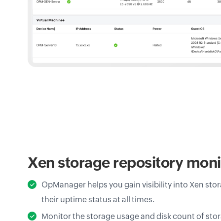
Xen storage repository moni
OpManager helps you gain visibility into Xen stor
their uptime status at all times.
Monitor the storage usage and disk count of stor