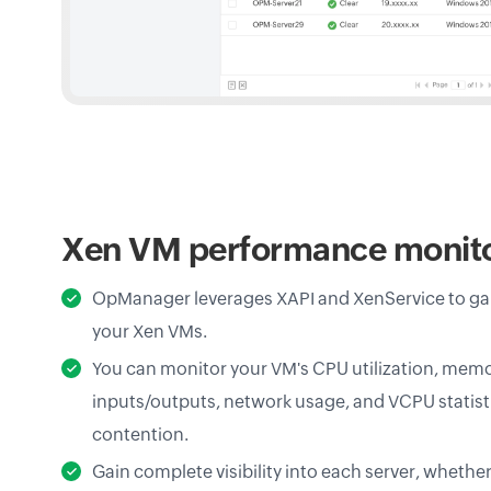
Xen VM performance monit
OpManager leverages XAPI and XenService to gain 
your Xen VMs.
You can monitor your VM's CPU utilization, memo
inputs/outputs, network usage, and VCPU statist
contention.
Gain complete visibility into each server, whethe