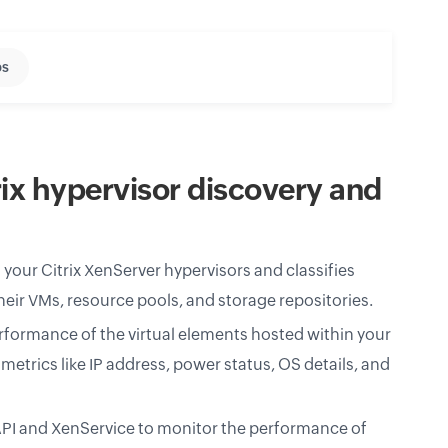
s
ix hypervisor discovery and
your Citrix XenServer hypervisors and classifies
heir VMs, resource pools, and storage repositories.
formance of the virtual elements hosted within your
metrics like IP address, power status, OS details, and
I and XenService to monitor the performance of