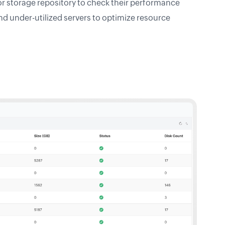
or storage repository to check their performance
and under-utilized servers to optimize resource