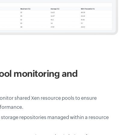
ool monitoring and
nitor shared Xen resource pools to ensure
rformance.
d storage repositories managed within a resource