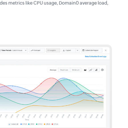
udes metrics like CPU usage, Domain0 average load,