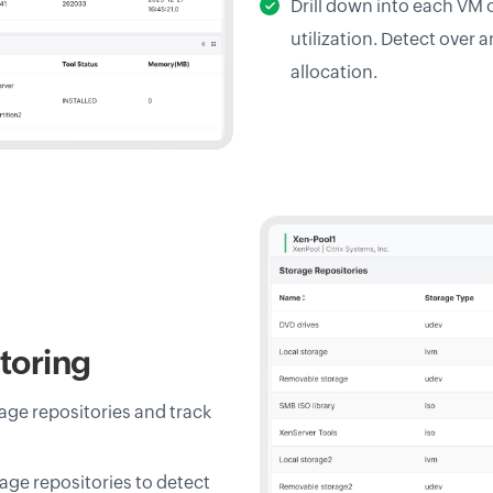
Drill down into each VM 
utilization. Detect over 
allocation.
toring
age repositories and track
age repositories to detect