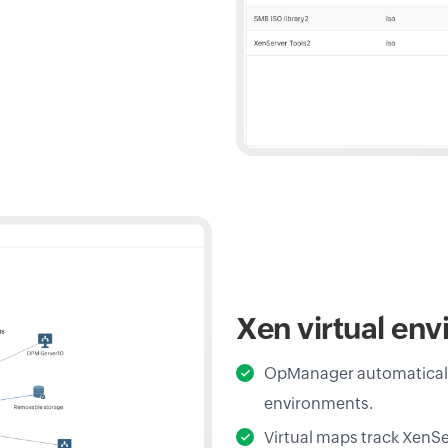
Xen virtual en
OpManager automatically
environments.
Virtual maps track XenSe