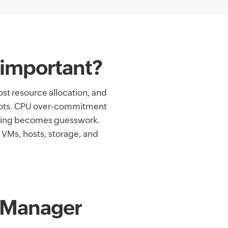
 important?
st resource allocation, and
 spots. CPU over-commitment
nning becomes guesswork.
 VMs, hosts, storage, and
OpManager