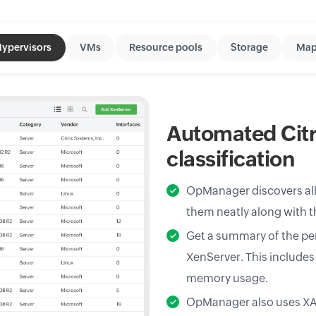
ypervisors
VMs
Resource pools
Storage
Map
Automated Citr
classification
OpManager discovers all 
them neatly along with t
Get a summary of the per
XenServer. This includes 
memory usage.
OpManager also uses XAP