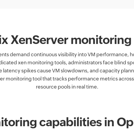
rix XenServer monitoring
nts demand continuous visibility into VM performance, ho
dicated xen monitoring tools, administrators face blind
e latency spikes cause VM slowdowns, and capacity pla
 monitoring tool that tracks performance metrics across
resource pools in real time.
toring capabilities in 