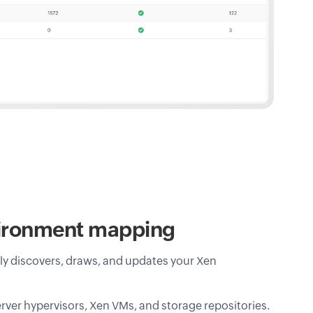
vironment mapping
 discovers, draws, and updates your Xen
rver hypervisors, Xen VMs, and storage repositories.