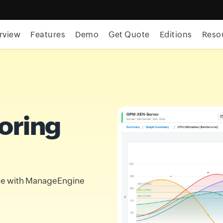
rview
Features
Demo
Get Quote
Editions
Reso
oring
nce with ManageEngine