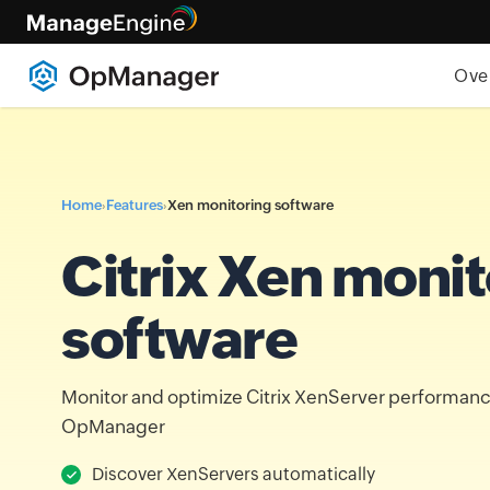
Ove
Home
Features
Xen monitoring software
›
›
Citrix Xen monit
software
Monitor and optimize Citrix XenServer performa
OpManager
Discover XenServers automatically