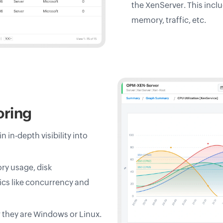
the XenServer. This incl
memory, traffic, etc.
oring
in-depth visibility into
ry usage, disk
ics like concurrency and
r they are Windows or Linux.