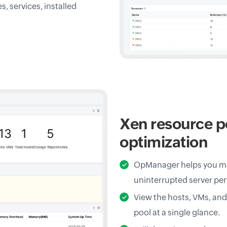
 services, installed
Xen resource p
optimization
OpManager helps you mo
uninterrupted server pe
View the hosts, VMs, an
pool at a single glance.