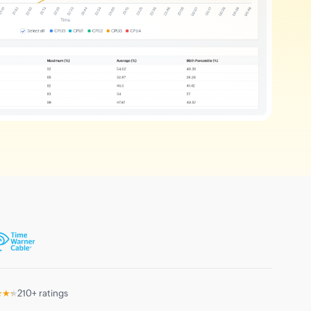
★★★
210+ ratings