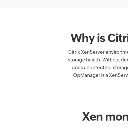
Why is Cit
Citrix XenServer environme
storage health. Without de
goes undetected, storag
OpManager is a XenServer
Xen moni