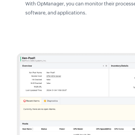
With OpManager, you can monitor their processes,
software, and applications.