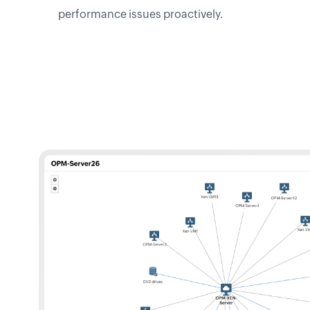
performance issues proactively.