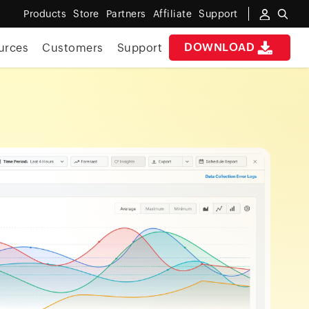
Products
Store
Partners
Affiliate
Support
DOWNLOAD
urces
Customers
Support