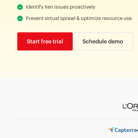
Identify Xen issues proactively
Prevent virtual sprawl & optimize resource use
Start free trial
Schedule demo