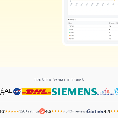
TRUSTED BY 1M+ IT TEAMS
4.7
4.5
4.4
★★★★★
320+ ratings
★★★★★
540+ reviews
★★