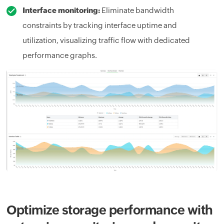
Interface monitoring:
Eliminate bandwidth
constraints by tracking interface uptime and
utilization, visualizing traffic flow with dedicated
performance graphs.
Optimize storage performance with