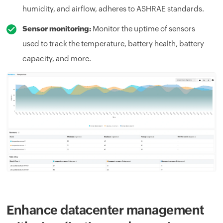
humidity, and airflow, adheres to ASHRAE standards.
Sensor monitoring:
Monitor the uptime of sensors
used to track the temperature, battery health, battery
capacity, and more.
Enhance datacenter management