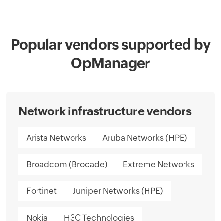
Popular vendors supported by
OpManager
Network infrastructure vendors
Arista Networks
Aruba Networks (HPE)
Broadcom (Brocade)
Extreme Networks
Fortinet
Juniper Networks (HPE)
Nokia
H3C Technologies