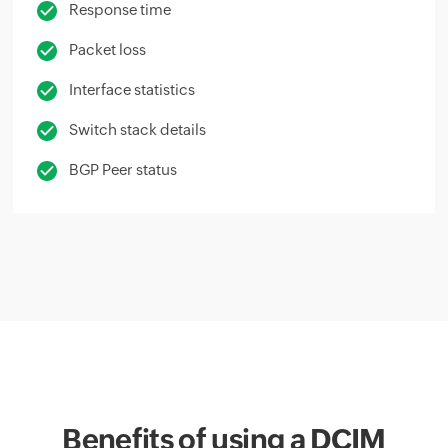
Response time
Packet loss
Interface statistics
Switch stack details
BGP Peer status
Benefits of using a DCIM