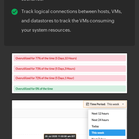
Track logical connections between hosts, VMs,
and datastores to track the VMs consuming
your system resources.