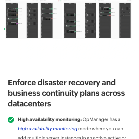
Enforce disaster recovery and
business continuity plans across
datacenters
High availability monitoring:
OpManager has a
high availability monitoring
mode where you can
add multiple server instances in an active-active or