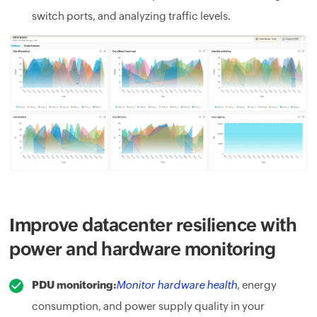
switch ports, and analyzing traffic levels.
Improve datacenter resilience with
power and hardware monitoring
PDU monitoring:
Monitor hardware health
, energy
consumption, and power supply quality in your