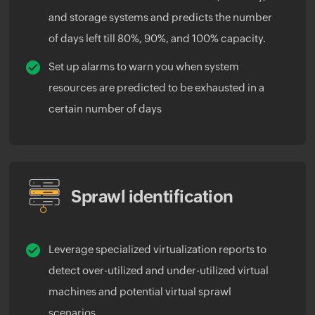
and storage systems and predicts the number
of days left till 80%, 90%, and 100% capacity.
Set up alarms to warn you when system
resources are predicted to be exhausted in a
certain number of days
Sprawl identification
Leverage specialized virtualization reports to
detect over-utilized and under-utilized virtual
machines and potential virtual sprawl
scenarios.