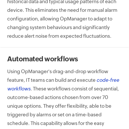
historical data and typical usage patterns of each
device. This eliminates the need for manual alarm
configuration, allowing OpManager to adapt to
changing system behaviours and significantly
reduce alert noise from expected fluctuations.
Automated workflows
Using OpManager's drag-and-drop workflow
feature, IT teams can build and execute
code-free
workflows
. These workflows consist of sequential,
outcome-based actions chosen from over 70
unique options. They offer flexibility, able to be
triggered by alarms or set on a time-based
schedule. This capability allows for the easy