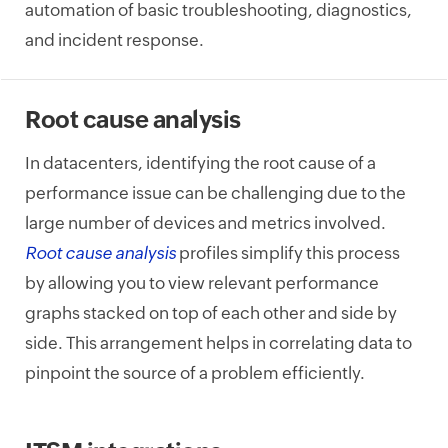
automation of basic troubleshooting, diagnostics,
and incident response.
Root cause analysis
In datacenters, identifying the root cause of a
performance issue can be challenging due to the
large number of devices and metrics involved.
Root cause analysis
profiles simplify this process
by allowing you to view relevant performance
graphs stacked on top of each other and side by
side. This arrangement helps in correlating data to
pinpoint the source of a problem efficiently.