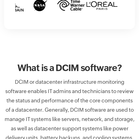
What is a DCIM software?
DCIM or datacenter infrastructure monitoring
software enables IT admins and technicians to review
the status and performance of the core components
of a datacenter. Generally, DCIM software are used to
manage IT systems like servers, network, and storage,
as well as datacenter support systems like power
delivery units, battery backups, and cooling systems.