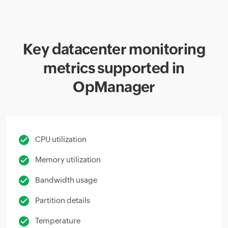
Key datacenter monitoring
metrics supported in
OpManager
CPU utilization
Memory utilization
Bandwidth usage
Partition details
Temperature