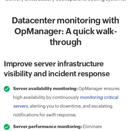
Datacenter monitoring with
OpManager: A quick walk-
through
Improve server infrastructure
visibility and incident response
Server availability monitoring:
OpManager ensures
high availability by continuously
monitoring critical
servers
, alerting you to downtime, and escalating
notifications for swift response.
Server performance monitoring:
Eliminate