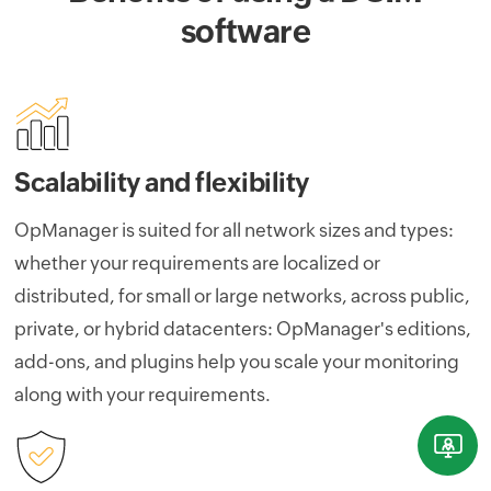
software
Scalability and flexibility
OpManager is suited for all network sizes and types:
whether your requirements are localized or
distributed, for small or large networks, across public,
private, or hybrid datacenters: OpManager's editions,
add-ons, and plugins help you scale your monitoring
along with your requirements.