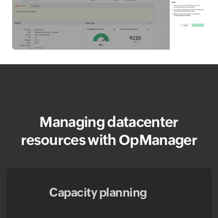
Managing datacenter
resources with OpManager
Capacity planning