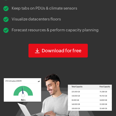
Keep tabs on PDUs & climate sensors
Visualize datacenters floors
Forecast resources & perform capacity planning
Download for free