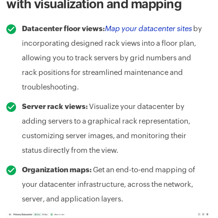
with visualization and mapping
Datacenter floor views:
Map your datacenter sites
by
incorporating designed rack views into a floor plan,
allowing you to track servers by grid numbers and
rack positions for streamlined maintenance and
troubleshooting.
Server rack views:
Visualize your datacenter by
adding servers to a graphical rack representation,
customizing server images, and monitoring their
status directly from the view.
Organization maps:
Get an end-to-end mapping of
your datacenter infrastructure, across the network,
server, and application layers.