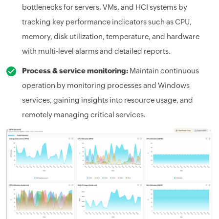
bottlenecks for servers, VMs, and HCI systems by
tracking key performance indicators such as CPU,
memory, disk utilization, temperature, and hardware
with multi-level alarms and detailed reports.
Process & service monitoring:
Maintain continuous
operation by monitoring processes and Windows
services, gaining insights into resource usage, and
remotely managing critical services.