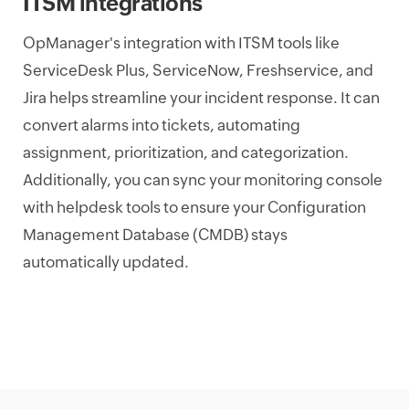
ITSM integrations
OpManager's integration with ITSM tools like
ServiceDesk Plus, ServiceNow, Freshservice, and
Jira helps streamline your incident response. It can
convert alarms into tickets, automating
assignment, prioritization, and categorization.
Additionally, you can sync your monitoring console
with helpdesk tools to ensure your Configuration
Management Database (CMDB) stays
automatically updated.