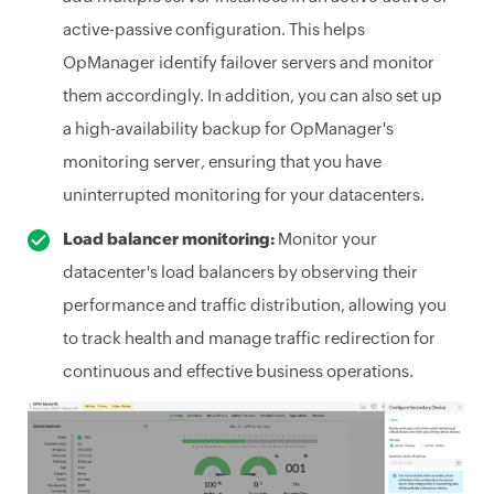
active-passive configuration. This helps
OpManager identify failover servers and monitor
them accordingly. In addition, you can also set up
a high-availability backup for OpManager's
monitoring server, ensuring that you have
uninterrupted monitoring for your datacenters.
Load balancer monitoring:
Monitor your
datacenter's load balancers by observing their
performance and traffic distribution, allowing you
to track health and manage traffic redirection for
continuous and effective business operations.