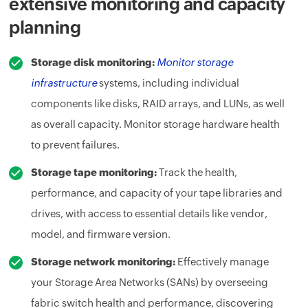
extensive monitoring and capacity
planning
Storage disk monitoring:
Monitor storage
infrastructure
systems, including individual
components like disks, RAID arrays, and LUNs, as well
as overall capacity. Monitor storage hardware health
to prevent failures.
Storage tape monitoring:
Track the health,
performance, and capacity of your tape libraries and
drives, with access to essential details like vendor,
model, and firmware version.
Storage network monitoring:
Effectively manage
your Storage Area Networks (SANs) by overseeing
fabric switch health and performance, discovering