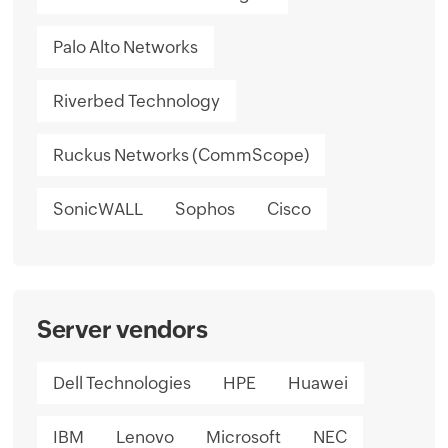
Palo Alto Networks
Riverbed Technology
Ruckus Networks (CommScope)
SonicWALL
Sophos
Cisco
Server vendors
Dell Technologies
HPE
Huawei
IBM
Lenovo
Microsoft
NEC