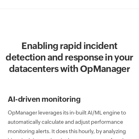
Enabling rapid incident
detection and response in your
datacenters with OpManager
AI-driven monitoring
OpManager leverages its in-built AI/ML engine to
automatically calculate and adjust performance
monitoring alerts. It does this hourly, by analyzing