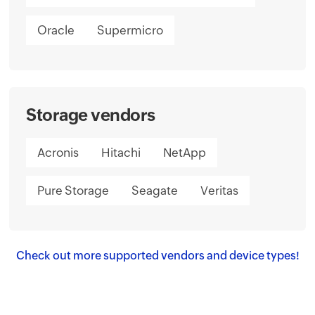
Oracle
Supermicro
Storage vendors
Acronis
Hitachi
NetApp
Pure Storage
Seagate
Veritas
Check out more supported vendors and device types!