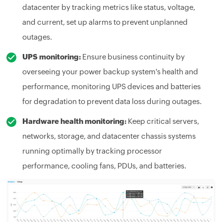
datacenter by tracking metrics like status, voltage,
and current, set up alarms to prevent unplanned
outages.
UPS monitoring:
Ensure business continuity by
overseeing your power backup system's health and
performance, monitoring UPS devices and batteries
for degradation to prevent data loss during outages.
Hardware health monitoring:
Keep critical servers,
networks, storage, and datacenter chassis systems
running optimally by tracking processor
performance, cooling fans, PDUs, and batteries.