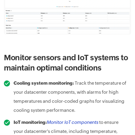
Monitor sensors and IoT systems to
maintain optimal conditions
Cooling system monitoring:
Track the temperature of
your datacenter components, with alarms for high
temperatures and color-coded graphs for visualizing
cooling system performance.
IoT monitoring:
Monitor IoT components
to ensure
your datacenter's climate, including temperature,