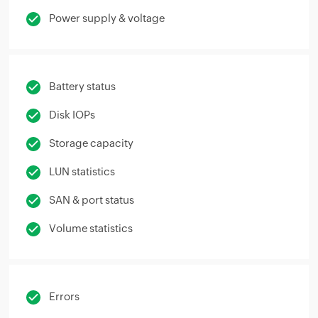
Power supply & voltage
Battery status
Disk IOPs
Storage capacity
LUN statistics
SAN & port status
Volume statistics
Errors