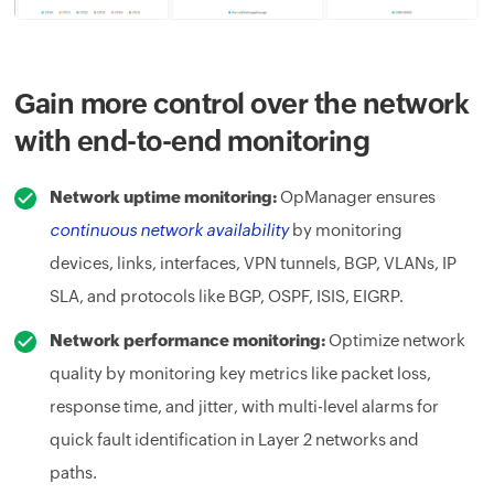
Gain more control over the network
with end-to-end monitoring
Network uptime monitoring:
OpManager ensures
continuous network availability
by monitoring
devices, links, interfaces, VPN tunnels, BGP, VLANs, IP
SLA, and protocols like BGP, OSPF, ISIS, EIGRP.
Network performance monitoring:
Optimize network
quality by monitoring key metrics like packet loss,
response time, and jitter, with multi-level alarms for
quick fault identification in Layer 2 networks and
paths.