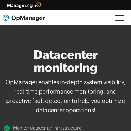
Datacenter
monitoring
OpManager enables in-depth system visibility,
real-time performance monitoring, and
proactive fault detection to help you optimize
datacenter operations!
Monitor datacenter infrastructure