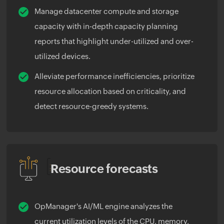
Manage datacenter compute and storage
capacity with in-depth capacity planning
reports that highlight under-utilized and over-
utilized devices.
Alleviate performance inefficiencies, prioritize
resource allocation based on criticality, and
detect resource-greedy systems.
Resource forecasts
OpManager's AI/ML engine analyzes the
current utilization levels of the CPU, memory,