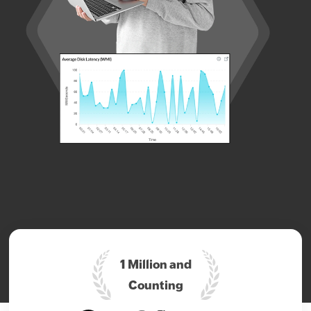
1 Million and
Counting