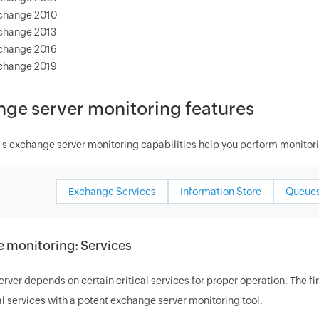
change 2010
change 2013
change 2016
change 2019
ge server monitoring features
 exchange server monitoring capabilities help you perform monitori
Exchange Services
Information Store
Queues
 monitoring: Services
ver depends on certain critical services for proper operation. The f
al services with a potent exchange server monitoring tool.