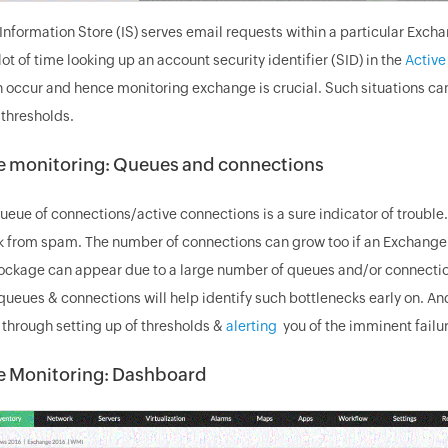
nformation Store (IS) serves email requests within a particular Exch
ot of time looking up an account security identifier (SID) in the
Active
 occur and hence monitoring exchange is crucial. Such situations can
 thresholds.
 monitoring: Queues and connections
ueue of connections/active connections is a sure indicator of troubl
k from spam. The number of connections can grow too if an Exchange S
lockage can appear due to a large number of queues and/or connecti
queues & connections will help identify such bottlenecks early on.
s through setting up of thresholds &
alerting
you of the imminent failur
 Monitoring: Dashboard