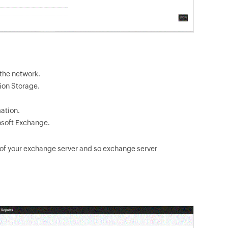
 the network.
ion Storage.
ation.
osoft Exchange.
 of your exchange server and so exchange server