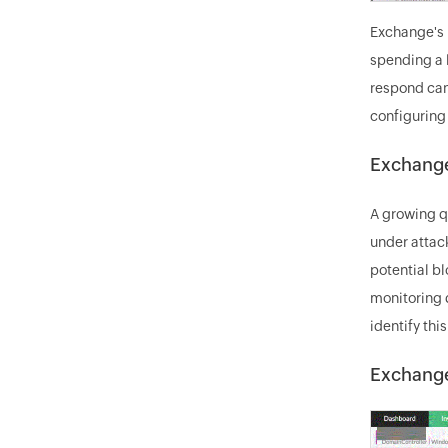
Exchange's I
spending a l
respond can
configuring
Exchange
A growing q
under attac
potential b
monitoring 
identify thi
Exchange