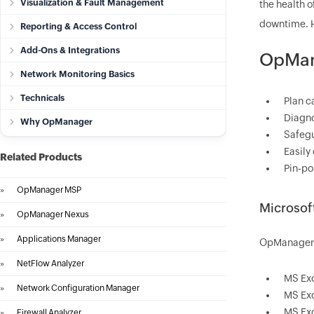
Visualization & Fault Management
the health 
downtime. H
Reporting & Access Control
Add-Ons & Integrations
OpMana
Network Monitoring Basics
Technicals
Plan c
Diagno
Why OpManager
Safegu
Easily
Related Products
Pin-po
»
OpManager MSP
Microsof
»
OpManager Nexus
»
Applications Manager
OpManager's
»
NetFlow Analyzer
MS Ex
»
Network Configuration Manager
MS Ex
MS Ex
»
Firewall Analyzer