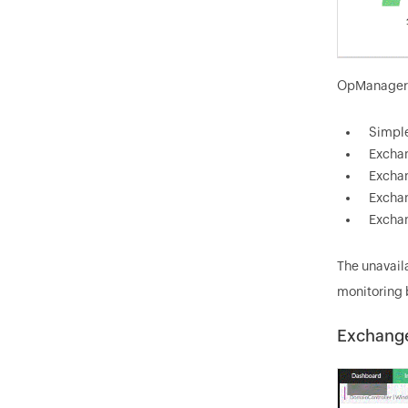
OpManager's
Simple
Exchan
Exchan
Exchan
Exchan
The unavail
monitoring 
Exchange