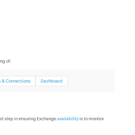
ng of:
 & Connections
Dashboard
irst step in ensuring Exchange
availability
is to monitor