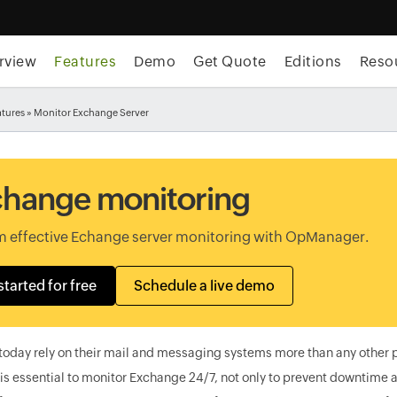
rview
Features
Demo
Get Quote
Editions
Reso
atures
» Monitor Exchange Server
hange monitoring
m effective Echange server monitoring with OpManager.
started for free
Schedule a live demo
today rely on their mail and messaging systems more than any other 
 is essential to monitor Exchange 24/7, not only to prevent downtime a