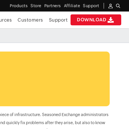
Products
Store
Partners
Affiliate
Support
DOWNLOAD
urces
Customers
Support
piece of infrastructure. Seasoned Exchange administrators
nd quickly fix problems after they arise, but also to know