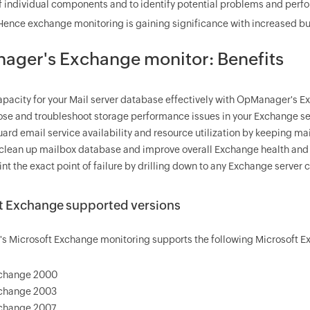
of individual components and to identify potential problems and perfo
ence exchange monitoring is gaining significance with increased bu
ger's Exchange monitor: Benefits
apacity for your Mail server database effectively with OpManager's 
se and troubleshoot storage performance issues in your Exchange se
ard email service availability and resource utilization by keeping mai
 clean up mailbox database and improve overall Exchange health an
int the exact point of failure by drilling down to any Exchange server
t Exchange supported versions
 Microsoft Exchange monitoring supports the following Microsoft Ex
change 2000
change 2003
change 2007