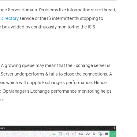
ange Server domain. Problems like information store thread,
 Directory
service or the IS intermittently stopping to
 be avoided by continuously monitoring the IS &
e. A growing queue may mean that the Exchange server is
erver underperforms & fails to close the connections. A
ons which will cripple Exchange's performance. Hence
 And OpManager's Exchange performance monitoring helps
e.