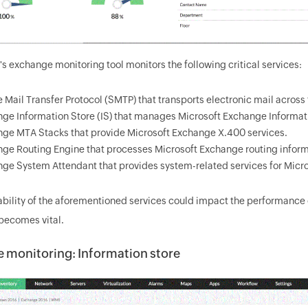
 exchange monitoring tool monitors the following critical services:
 Mail Transfer Protocol (SMTP) that transports electronic mail across
ge Information Store (IS) that manages Microsoft Exchange Informat
ge MTA Stacks that provide Microsoft Exchange X.400 services.
ge Routing Engine that processes Microsoft Exchange routing inform
ge System Attendant that provides system-related services for Micr
ability of the aforementioned services could impact the performance
becomes vital.
 monitoring: Information store