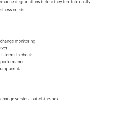
rmance degradations before they turn into costly
siness needs.
Exchange monitoring.
rver.
l storms in check.
d performance.
 component.
change versions out-of-the-box.