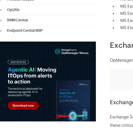
MS Ex
»
OpUtils
MS Ex
»
RMM Central
MS Ex
MS Ex
»
Endpoint Central MSP
Exchan
OpManager's
Exchange
Exchange Ser
these critic