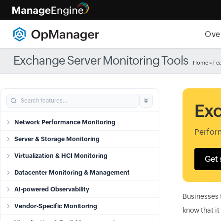
Ove
Exchange Server Monitoring Tools
Home
»
Fe
Exc
Network Performance Monitoring
Perfor
Server & Storage Monitoring
Virtualization & HCI Monitoring
Get 
Datacenter Monitoring & Management
AI-powered Observability
Businesses 
Vendor-Specific Monitoring
know that it