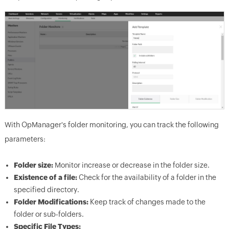
With OpManager's folder monitoring, you can track the following
parameters:
Folder size:
Monitor increase or decrease in the folder size.
Existence of a file:
Check for the availability of a folder in the
specified directory.
Folder Modifications:
Keep track of changes made to the
folder or sub-folders.
Specific File Types: