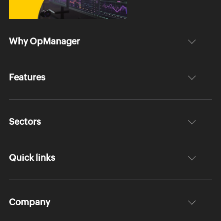
Why OpManager
Features
Sectors
Quick links
Company