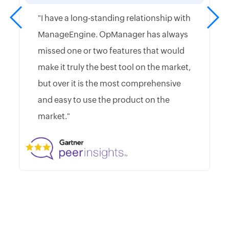
"I have a long-standing relationship with
ManageEngine. OpManager has always
missed one or two features that would
make it truly the best tool on the market,
but over it is the most comprehensive
and easy to use the product on the
market."