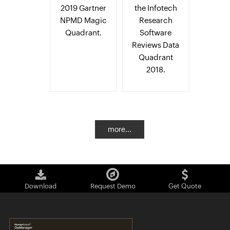
2019 Gartner
the Infotech
NPMD Magic
Research
Quadrant.
Software
Reviews Data
Quadrant
2018.
more...
Download
Request Demo
Get Quote