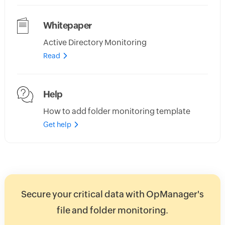
Whitepaper
Active Directory Monitoring
Read
Help
How to add folder monitoring template
Get help
Secure your critical data with OpManager's
file and folder monitoring.