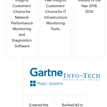
Insights
Peer Insights
Vendor of the
Customers'
Customers'
Year 2018,
Choice for
Choice for IT
2019
Network
Infrastructure
Performance
Monitoring
Monitoring
Tools.
and
Diagnostics
Software
Entered the
Ranked #2 in