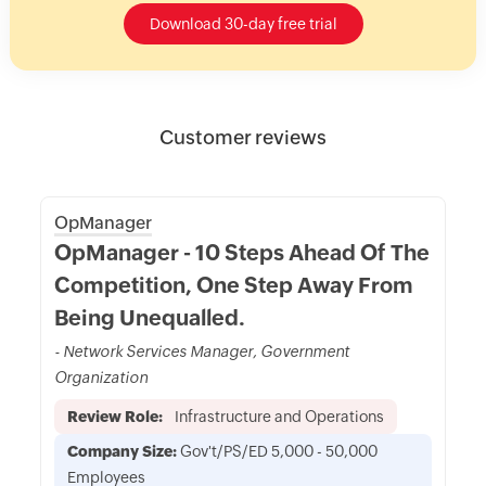
Download 30-day free trial
Customer reviews
OpManager
OpManager - 10 Steps Ahead Of The
Competition, One Step Away From
Being Unequalled.
- Network Services Manager, Government
Organization
Review Role:
Infrastructure and Operations
Company Size:
Gov't/PS/ED 5,000 - 50,000
Employees