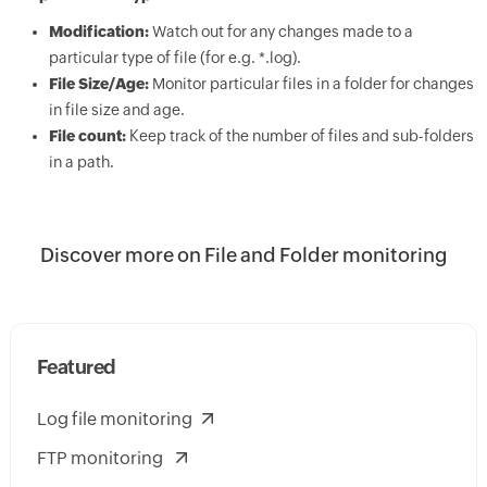
Modification:
Watch out for any changes made to a
particular type of file (for e.g. *.log).
File Size/Age:
Monitor particular files in a folder for changes
in file size and age.
File count:
Keep track of the number of files and sub-folders
in a path.
Discover more on File and Folder monitoring
Featured
Log file monitoring
FTP monitoring