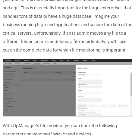
and age. This is especially important for the large enterprises that
handles tons of data or have a huge database. Imagine your
business running high-end applications and secure the data of the
critical servers. Unfortunately, if an IT admin moves any file to a
different folder, or an user deletes a file accidentally, you'll lose
out on the complete data for which file monitoring is important.
With OpManager's file monitor, you can track the following
parameters on Windows/ WMI based devices: