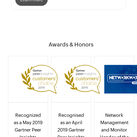
Awards & Honors
Recognized
Recognised
Network
as a May 2019
as an April
Management
Gartner Peer
2019 Gartner
and Monitor