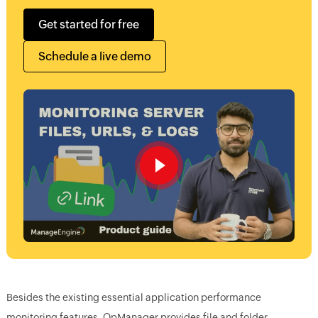
Get started for free
Schedule a live demo
Besides the existing essential application performance
monitoring features, OpManager provides file and folder