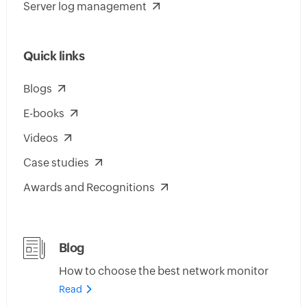
Server log management
Quick links
Blogs
E-books
Videos
Case studies
Awards and Recognitions
Blog
How to choose the best network monitor
Read