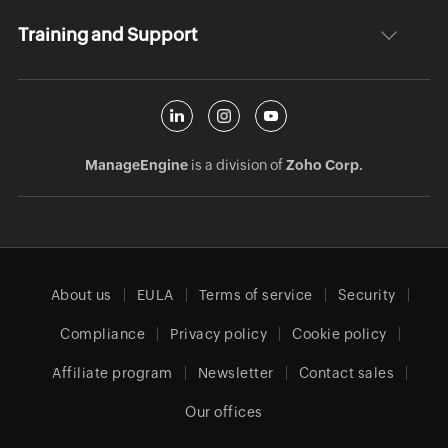
Training and Support
ManageEngine
is a division of
Zoho Corp.
About us
EULA
Terms of service
Security
Compliance
Privacy policy
Cookie policy
Affiliate program
Newsletter
Contact sales
Our offices