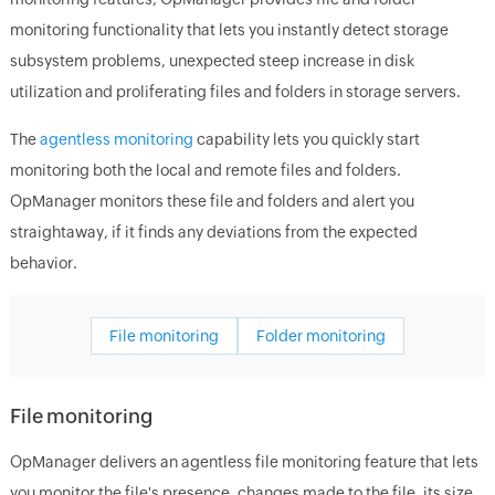
monitoring functionality that lets you instantly detect storage
subsystem problems, unexpected steep increase in disk
utilization and proliferating files and folders in storage servers.
The
agentless monitoring
capability lets you quickly start
monitoring both the local and remote files and folders.
OpManager monitors these file and folders and alert you
straightaway, if it finds any deviations from the expected
behavior.
File monitoring
Folder monitoring
File monitoring
OpManager delivers an agentless file monitoring feature that lets
you monitor the file's presence, changes made to the file, its size