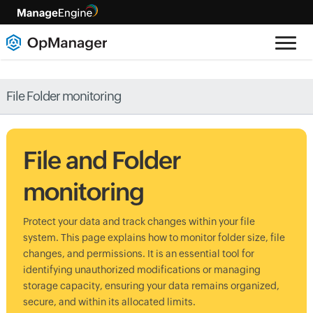
File Folder monitoring
File and Folder
monitoring
Protect your data and track changes within your file
system. This page explains how to monitor folder size, file
changes, and permissions. It is an essential tool for
identifying unauthorized modifications or managing
storage capacity, ensuring your data remains organized,
secure, and within its allocated limits.