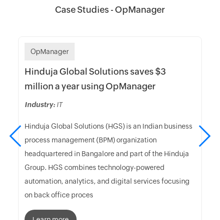
Case Studies - OpManager
OpManager
Hinduja Global Solutions saves $3
million a year using OpManager
Industry:
IT
Hinduja Global Solutions (HGS) is an Indian business
process management (BPM) organization
headquartered in Bangalore and part of the Hinduja
Group. HGS combines technology-powered
automation, analytics, and digital services focusing
on back office proces
Learn more