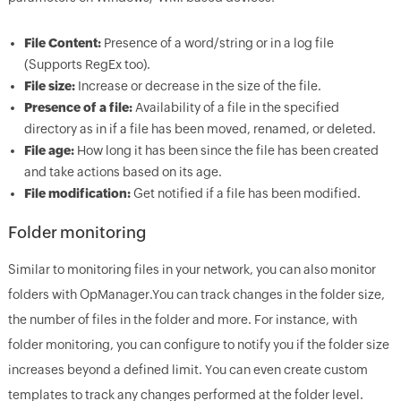
File Content:
Presence of a word/string or in a log file
(Supports RegEx too).
File size:
Increase or decrease in the size of the file.
Presence of a file:
Availability of a file in the specified
directory as in if a file has been moved, renamed, or deleted.
File age:
How long it has been since the file has been created
and take actions based on its age.
File modification:
Get notified if a file has been modified.
Folder monitoring
Similar to monitoring files in your network, you can also monitor
folders with OpManager.You can track changes in the folder size,
the number of files in the folder and more. For instance, with
folder monitoring, you can configure to notify you if the folder size
increases beyond a defined limit. You can even create custom
templates to track any changes performed at the folder level.