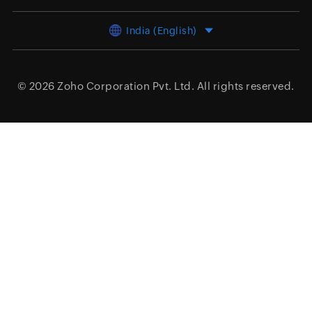
India (English)
© 2026
Zoho Corporation Pvt. Ltd.
All rights reserved.