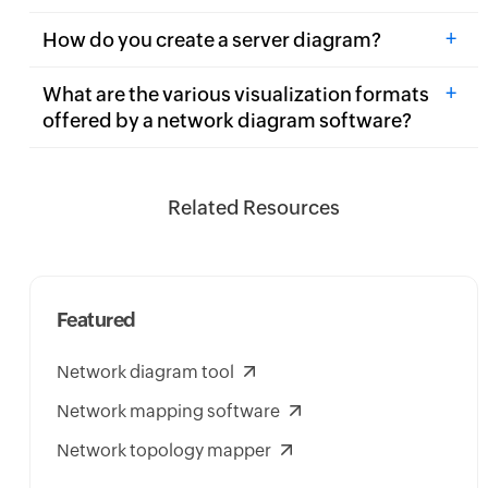
+
How do you create a server diagram?
+
What are the various visualization formats
offered by a network diagram software?
Related Resources
Featured
Network diagram tool
Network mapping software
Network topology mapper