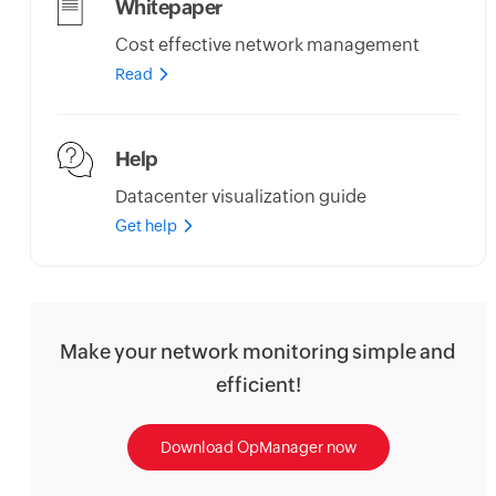
Whitepaper
Cost effective network management
Read
Help
Datacenter visualization guide
Get help
Make your network monitoring simple and
efficient!
Download OpManager now