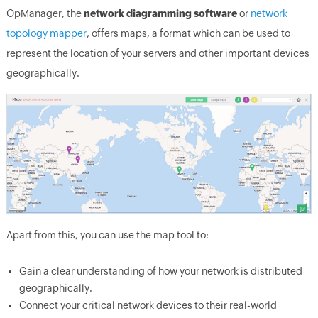
OpManager, the
network diagramming software
or
network
topology mapper
, offers maps, a format which can be used to
represent the location of your servers and other important devices
geographically.
Apart from this, you can use the map tool to:
Gain a clear understanding of how your network is distributed
geographically.
Connect your critical network devices to their real-world