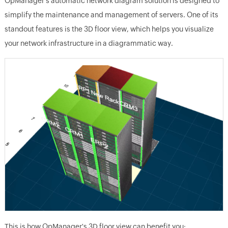
OpManager's automatic network diagram solution is designed to
simplify the maintenance and management of servers. One of its
standout features is the 3D floor view, which helps you visualize
your network infrastructure in a diagrammatic way.
This is how OpManager's 3D floor view can benefit you: