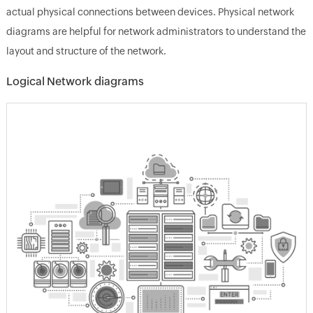
actual physical connections between devices. Physical network
diagrams are helpful for network administrators to understand the
layout and structure of the network.
Logical Network diagrams