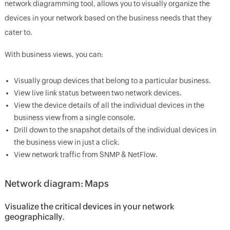
network diagramming tool, allows you to visually organize the
devices in your network based on the business needs that they
cater to.
With business views, you can:
Visually group devices that belong to a particular business.
View live link status between two network devices.
View the device details of all the individual devices in the
business view from a single console.
Drill down to the snapshot details of the individual devices in
the business view in just a click.
View network traffic from SNMP & NetFlow.
Network diagram: Maps
Visualize the critical devices in your network
geographically.