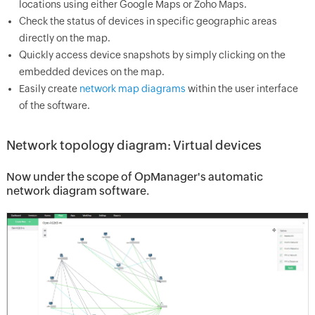
locations using either Google Maps or Zoho Maps.
Check the status of devices in specific geographic areas
directly on the map.
Quickly access device snapshots by simply clicking on the
embedded devices on the map.
Easily create
network map diagrams
within the user interface
of the software.
Network topology diagram: Virtual devices
Now under the scope of OpManager's automatic
network diagram software.