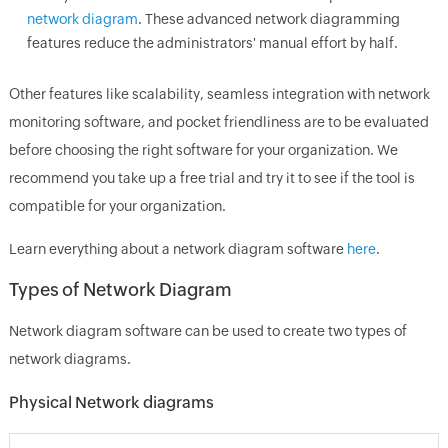
network diagram
. These advanced network diagramming
features reduce the administrators' manual effort by half.
Other features like scalability, seamless integration with network
monitoring software, and pocket friendliness are to be evaluated
before choosing the right software for your organization. We
recommend you take up a free trial and try it to see if the tool is
compatible for your organization.
Learn everything about a network diagram software
here
.
Types of Network Diagram
Network diagram software can be used to create two types of
network diagrams.
Physical Network diagrams