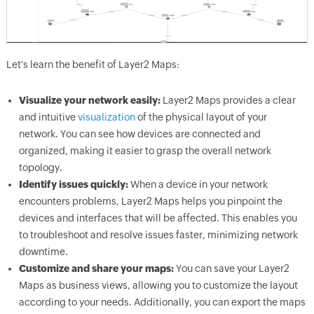
Let's learn the benefit of Layer2 Maps:
Visualize your network easily:
Layer2 Maps provides a clear
and intuitive
visualization
of the physical layout of your
network. You can see how devices are connected and
organized, making it easier to grasp the overall network
topology.
Identify issues quickly:
When a device in your network
encounters problems, Layer2 Maps helps you pinpoint the
devices and interfaces that will be affected. This enables you
to troubleshoot and resolve issues faster, minimizing network
downtime.
Customize and share your maps:
You can save your Layer2
Maps as business views, allowing you to customize the layout
according to your needs. Additionally, you can export the maps