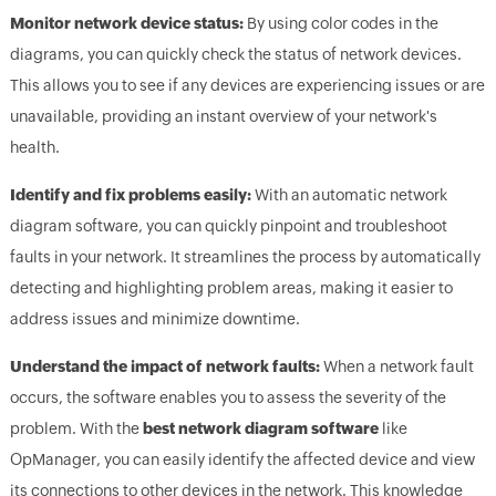
Monitor network device status:
By using color codes in the
diagrams, you can quickly check the status of network devices.
This allows you to see if any devices are experiencing issues or are
unavailable, providing an instant overview of your network's
health.
Identify and fix problems easily:
With an automatic network
diagram software, you can quickly pinpoint and troubleshoot
faults in your network. It streamlines the process by automatically
detecting and highlighting problem areas, making it easier to
address issues and minimize downtime.
Understand the impact of network faults:
When a network fault
occurs, the software enables you to assess the severity of the
problem. With the
best network diagram software
like
OpManager, you can easily identify the affected device and view
its connections to other devices in the network. This knowledge