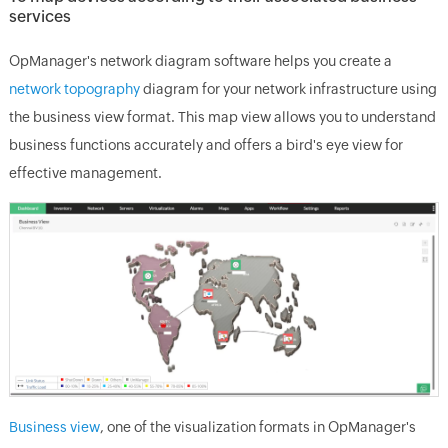
services
OpManager's network diagram software helps you create a
network topography
diagram for your network infrastructure using
the business view format. This map view allows you to understand
business functions accurately and offers a bird's eye view for
effective management.
Business view
, one of the visualization formats in OpManager's