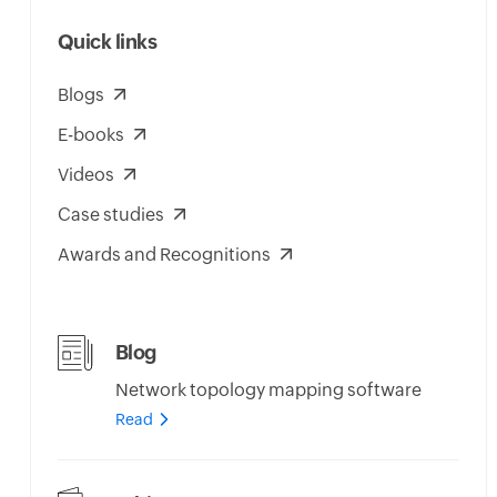
Quick links
Blogs
E-books
Videos
Case studies
Awards and Recognitions
Blog
Network topology mapping software
Read