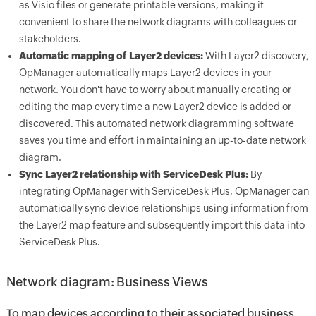
as Visio files or generate printable versions, making it
convenient to share the network diagrams with colleagues or
stakeholders.
Automatic mapping of Layer2 devices:
With Layer2 discovery,
OpManager automatically maps Layer2 devices in your
network. You don't have to worry about manually creating or
editing the map every time a new Layer2 device is added or
discovered. This automated network diagramming software
saves you time and effort in maintaining an up-to-date network
diagram.
Sync Layer2 relationship with ServiceDesk Plus:
By
integrating OpManager with ServiceDesk Plus, OpManager can
automatically sync device relationships using information from
the Layer2 map feature and subsequently import this data into
ServiceDesk Plus.
Network diagram: Business Views
To map devices according to their associated business