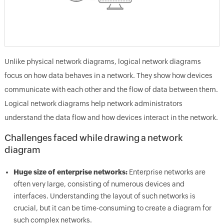
Unlike physical network diagrams, logical network diagrams
focus on how data behaves in a network. They show how devices
communicate with each other and the flow of data between them.
Logical network diagrams help network administrators
understand the data flow and how devices interact in the network.
Challenges faced while drawing a network
diagram
Huge size of enterprise networks:
Enterprise networks are
often very large, consisting of numerous devices and
interfaces. Understanding the layout of such networks is
crucial, but it can be time-consuming to create a diagram for
such complex networks.