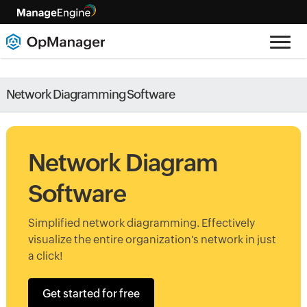
Network Diagramming Software
Network Diagram
Software
Simplified network diagramming. Effectively
visualize the entire organization's network in just
a click!
Get started for free