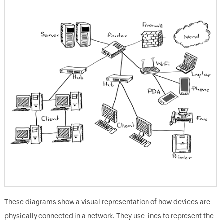
These diagrams show a visual representation of how devices are
physically connected in a network. They use lines to represent the