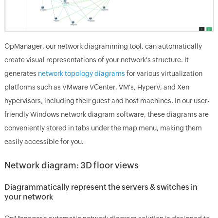
OpManager, our network diagramming tool, can automatically
create visual representations of your network's structure. It
generates
network topology diagrams
for various virtualization
platforms such as VMware VCenter, VM's, HyperV, and Xen
hypervisors, including their guest and host machines. In our user-
friendly Windows network diagram software, these diagrams are
conveniently stored in tabs under the map menu, making them
easily accessible for you.
Network diagram: 3D floor views
Diagrammatically represent the servers & switches in
your network