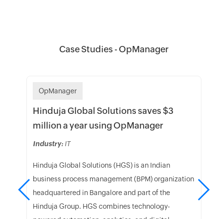
Case Studies - OpManager
OpManager
Hinduja Global Solutions saves $3
million a year using OpManager
Industry:
IT
Hinduja Global Solutions (HGS) is an Indian
business process management (BPM) organization
headquartered in Bangalore and part of the
Hinduja Group. HGS combines technology-