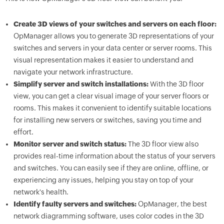
Create 3D views of your switches and servers on each floor:
OpManager allows you to generate 3D representations of your
switches and servers in your data center or server rooms. This
visual representation makes it easier to understand and
navigate your network infrastructure.
Simplify server and switch installations:
With the 3D floor
view, you can get a clear visual image of your server floors or
rooms. This makes it convenient to identify suitable locations
for installing new servers or switches, saving you time and
effort.
Monitor server and switch status:
The 3D floor view also
provides real-time information about the status of your servers
and switches. You can easily see if they are online, offline, or
experiencing any issues, helping you stay on top of your
network's health.
Identify faulty servers and switches:
OpManager, the best
network diagramming software, uses color codes in the 3D