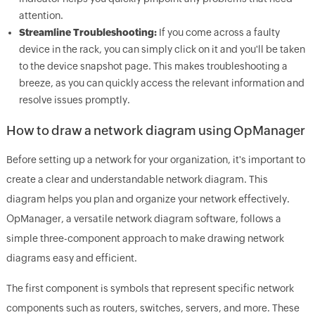
attention.
Streamline Troubleshooting:
If you come across a faulty
device in the rack, you can simply click on it and you'll be taken
to the device snapshot page. This makes troubleshooting a
breeze, as you can quickly access the relevant information and
resolve issues promptly.
How to draw a network diagram using OpManager
Before setting up a network for your organization, it's important to
create a clear and understandable network diagram. This
diagram helps you plan and organize your network effectively.
OpManager, a versatile network diagram software, follows a
simple three-component approach to make drawing network
diagrams easy and efficient.
The first component is symbols that represent specific network
components such as routers, switches, servers, and more. These