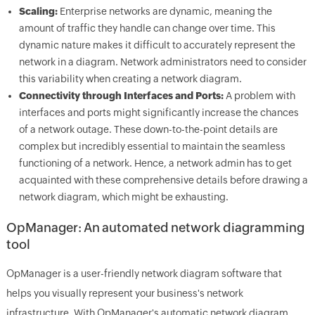
Scaling:
Enterprise networks are dynamic, meaning the
amount of traffic they handle can change over time. This
dynamic nature makes it difficult to accurately represent the
network in a diagram. Network administrators need to consider
this variability when creating a network diagram.
Connectivity through Interfaces and Ports:
A problem with
interfaces and ports might significantly increase the chances
of a network outage. These down-to-the-point details are
complex but incredibly essential to maintain the seamless
functioning of a network. Hence, a network admin has to get
acquainted with these comprehensive details before drawing a
network diagram, which might be exhausting.
OpManager: An automated network diagramming
tool
OpManager is a user-friendly network diagram software that
helps you visually represent your business's network
infrastructure. With OpManager's automatic network diagram