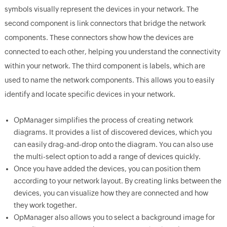
symbols visually represent the devices in your network. The
second component is link connectors that bridge the network
components. These connectors show how the devices are
connected to each other, helping you understand the connectivity
within your network. The third component is labels, which are
used to name the network components. This allows you to easily
identify and locate specific devices in your network.
OpManager simplifies the process of creating network
diagrams. It provides a list of discovered devices, which you
can easily drag-and-drop onto the diagram. You can also use
the multi-select option to add a range of devices quickly.
Once you have added the devices, you can position them
according to your network layout. By creating links between the
devices, you can visualize how they are connected and how
they work together.
OpManager also allows you to select a background image for