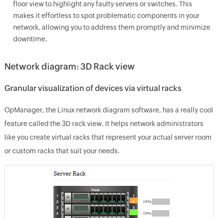
floor view to highlight any faulty servers or switches. This
makes it effortless to spot problematic components in your
network, allowing you to address them promptly and minimize
downtime.
Network diagram: 3D Rack view
Granular visualization of devices via virtual racks
OpManager, the Linux network diagram software, has a really cool
feature called the 3D rack view. It helps network administrators
like you create virtual racks that represent your actual server room
or custom racks that suit your needs.