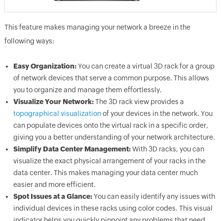
This feature makes managing your network a breeze in the
following ways:
Easy Organization:
You can create a virtual 3D rack for a group
of network devices that serve a common purpose. This allows
you to organize and manage them effortlessly.
Visualize Your Network:
The 3D rack view provides a
topographical visualization
of your devices in the network. You
can populate devices onto the virtual rack in a specific order,
giving you a better understanding of your network architecture.
Simplify Data Center Management:
With 3D racks, you can
visualize the exact physical arrangement of your racks in the
data center. This makes managing your data center much
easier and more efficient.
Spot Issues at a Glance:
You can easily identify any issues with
individual devices in these racks using color codes. This visual
indicator helps you quickly pinpoint any problems that need