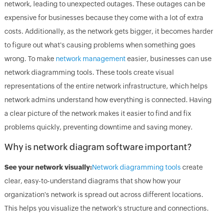
network, leading to unexpected outages. These outages can be
expensive for businesses because they come with a lot of extra
costs. Additionally, as the network gets bigger, it becomes harder
to figure out what's causing problems when something goes
wrong. To make
network management
easier, businesses can use
network diagramming tools. These tools create visual
representations of the entire network infrastructure, which helps
network admins understand how everything is connected. Having
a clear picture of the network makes it easier to find and fix
problems quickly, preventing downtime and saving money.
Why is network diagram software important?
See your network visually:
Network diagramming tools
create
clear, easy-to-understand diagrams that show how your
organization's network is spread out across different locations.
This helps you visualize the network's structure and connections.