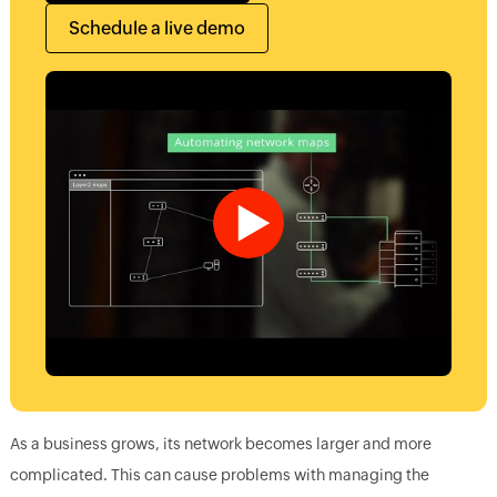
Schedule a live demo
As a business grows, its network becomes larger and more
complicated. This can cause problems with managing the