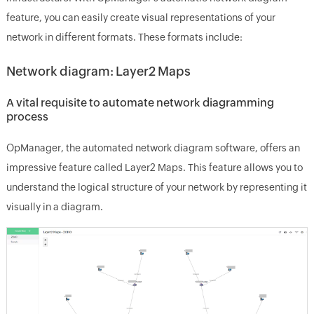
feature, you can easily create visual representations of your
network in different formats. These formats include:
Network diagram: Layer2 Maps
A vital requisite to automate network diagramming
process
OpManager, the automated network diagram software, offers an
impressive feature called Layer2 Maps. This feature allows you to
understand the logical structure of your network by representing it
visually in a diagram.