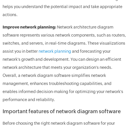
helps you understand the potential impact and take appropriate
actions.
Improve network planning:
Network architecture diagram
software represents various network components, such as routers,
switches, and servers, in real-time diagrams. These visualizations
assist you in better
network planning
and forecasting your
network's growth and development. You can design an efficient
network architecture that meets your organization's needs.
Overall, a network diagram software simplifies network
management, enhances troubleshooting capabilities, and
enables informed decision-making for optimizing your network's
performance and reliability.
Important features of network diagram software
Before choosing the right network diagram software for your