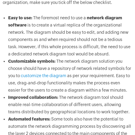
organization, make sure you tick off the below checklist.
Easy to use:
The foremost need to use a
network diagram
software
is to create a virtual replica of the organizational
network. The diagram should be easy to edit, and adding new
components as and when required should not be a tedious
task. However, if this whole process is difficult, the need to use
a dedicated network diagram tool would be absurd.
Customizable symbols:
The network diagram solution you
choose should have a repository of network related symbols for
you to
customize the diagram
as per your requirement. Easy to
use, drag-and-drop functionality makes the process even
easier for the users to create a diagram within a few minutes.
Improved collaboration:
The network diagram tool should
enable real-time collaboration of different users, allowing
teams distributed by geographical locations to work together.
Automated features:
Some tools also have the potential to
automate the network diagramming process by discovering all
the layer 2 devices connected to the main components of the