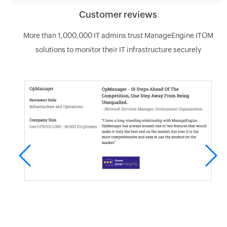
Customer reviews
More than 1,000,000 IT admins trust ManageEngine ITOM
solutions to monitor their IT infrastructure securely