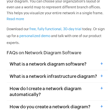
your diagram. You can choose your organization's layout or
even use a world map to represent different branch offices.
This helps you visualize your entire network in a single frame.
Read more
Download our
free, fully functional, 30-day trial
today. Or sign
up for a
personalized demo
and talk with one of our product
experts.
FAQs on Network Diagram Software
+
What is a network diagram software?
+
What is a network infrastructure diagram?
+
How do I create a network diagram
automatically?
+
How do you create a network diagram?