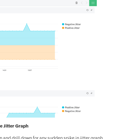
e Jitter Graph
n and drill down for any sudden spike in jitter graph.