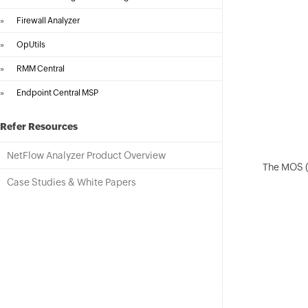
»
Firewall Analyzer
»
OpUtils
»
RMM Central
»
Endpoint Central MSP
Refer Resources
NetFlow Analyzer Product Overview
The MOS (M
Case Studies & White Papers