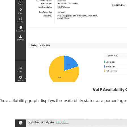
VoIP Availability
The availability graph displays the availability status as a percentage 