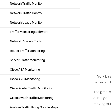
Network Traffic Monitor
Network Traffic Control
Network Usage Monitor
Traffic Monitoring Software
Network Analysis Tools
Router Traffic Monitoring
Server Traffic Monitoring
Cisco ASA Monitoring
In VoIP bas
Cisco AVC Monitoring
packets. Th
Cisco Router Traffic Monitoring
The greates
quality of
Cisco Switch Traffic Monitoring
making sure
Analyze Traffic Using Google Maps