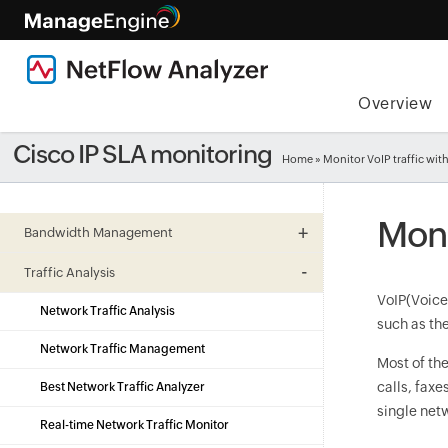
Overview
Cisco IP SLA monitoring
Home
» Monitor VoIP traffic wit
Moni
Bandwidth Management
Traffic Analysis
VoIP(Voice 
Network Traffic Analysis
such as th
Network Traffic Management
Most of th
calls, fax
Best Network Traffic Analyzer
single netw
Real-time Network Traffic Monitor