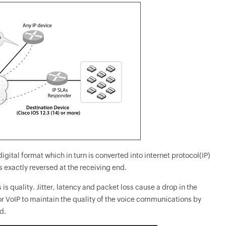
gital format which in turn is converted into internet protocol(IP)
s exactly reversed at the receiving end.
s quality. Jitter, latency and packet loss cause a drop in the
r VoIP to maintain the quality of the voice communications by
d.