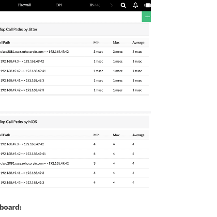
hboard: