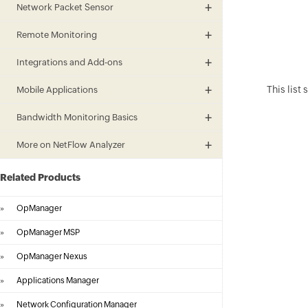
Network Packet Sensor
Remote Monitoring
Integrations and Add-ons
This list
Mobile Applications
Bandwidth Monitoring Basics
More on NetFlow Analyzer
Related Products
»
OpManager
»
OpManager MSP
»
OpManager Nexus
»
Applications Manager
»
Network Configuration Manager