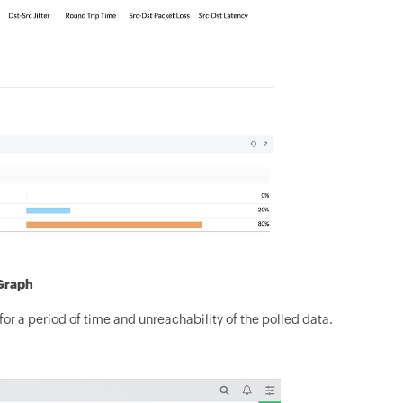
 Graph
for a period of time and unreachability of the polled data.