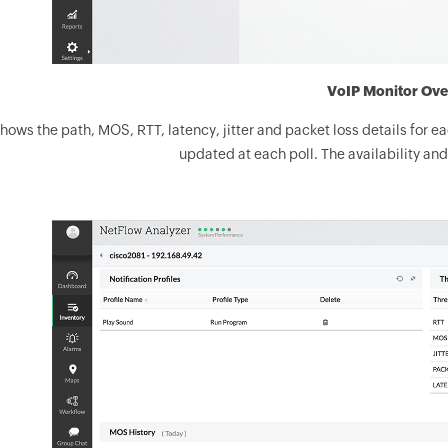
VoIP Monitor Ove
 shows the path, MOS, RTT, latency, jitter and packet loss details for e
updated at each poll. The availability and