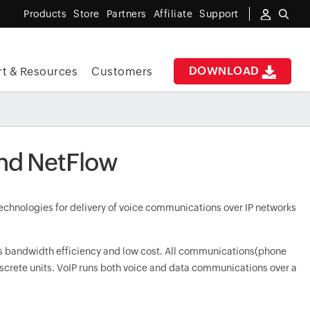
Products
Store
Partners
Affiliate
Support
DOWNLOAD
t & Resources
Customers
and NetFlow
 technologies for delivery of voice communications over IP networks
its bandwidth efficiency and low cost. All communications(phone
iscrete units. VoIP runs both voice and data communications over a