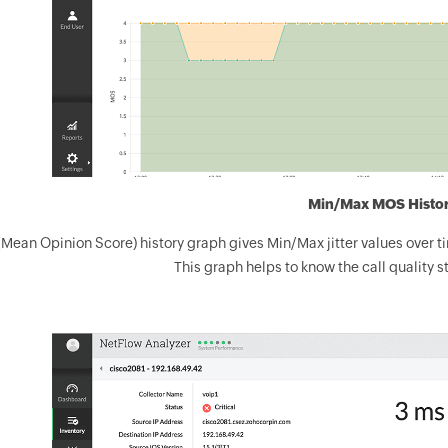
Min/Max MOS Histo
ean Opinion Score) history graph gives Min/Max jitter values over tim
This graph helps to know the call quality st