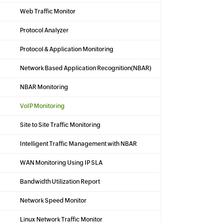
Web Traffic Monitor
Protocol Analyzer
Protocol & Application Monitoring
Network Based Application Recognition(NBAR)
NBAR Monitoring
VoIP Monitoring
Site to Site Traffic Monitoring
Intelligent Traffic Management with NBAR
WAN Monitoring Using IP SLA
Bandwidth Utilization Report
Network Speed Monitor
Linux Network Traffic Monitor