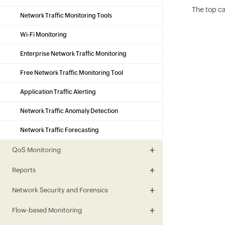
The top ca
Network Traffic Monitoring Tools
Wi-Fi Monitoring
Enterprise Network Traffic Monitoring
Free Network Traffic Monitoring Tool
Application Traffic Alerting
Network Traffic Anomaly Detection
Network Traffic Forecasting
QoS Monitoring
Reports
Network Security and Forensics
Flow-based Monitoring