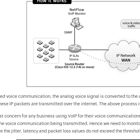
ed voice communication, the analog voice signal is converted to the di
ese IP packets are transmitted over the internet. The above process i
t concern for any business using VoIP for their voice communications i
 the voice communication being transmitted. Hence we need to monito
 the jitter, latency and packet loss values do not exceed the threshol