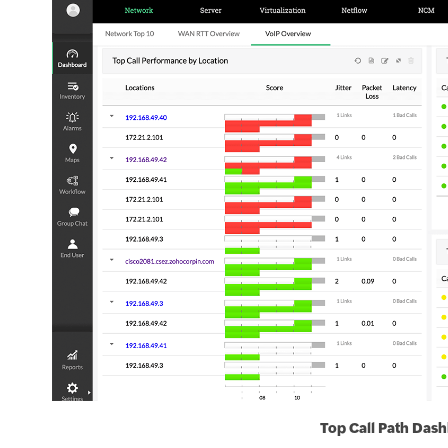
Top Call Path Das