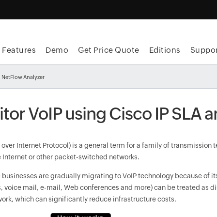
Features
Demo
Get Price Quote
Editions
Suppor
h NetFlow Analyzer
tor VoIP using Cisco IP SLA 
over Internet Protocol) is a general term for a family of transmission
e Internet or other packet-switched networks.
e businesses are gradually migrating to VoIP technology because of 
es, voice mail, e-mail, Web conferences and more) can be treated as d
ork, which can significantly reduce infrastructure costs.