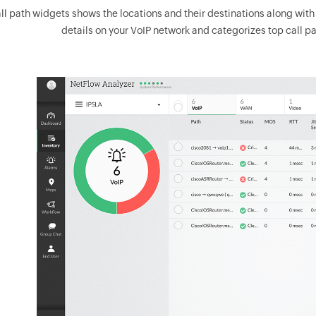
ll path widgets shows the locations and their destinations along with th
details on your VoIP network and categorizes top call pa