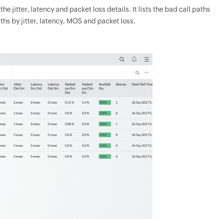
e jitter, latency and packet loss details. It lists the bad call paths
ths by jitter, latency, MOS and packet loss.