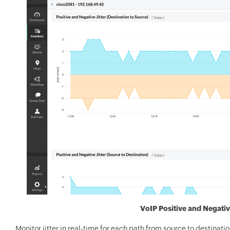
VoIP Positive and Negativ
Monitor jitter in real-time for each path from source to destinatio