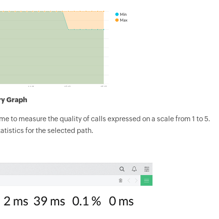
ry Graph
e to measure the quality of calls expressed on a scale from 1 to 5.
atistics for the selected path.