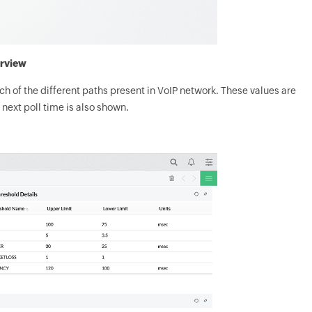
rview
ach of the different paths present in VoIP network. These values are
 next poll time is also shown.