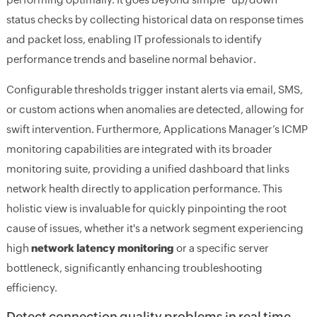
status checks by collecting historical data on response times
and packet loss, enabling IT professionals to identify
performance trends and baseline normal behavior.
Configurable thresholds trigger instant alerts via email, SMS,
or custom actions when anomalies are detected, allowing for
swift intervention. Furthermore, Applications Manager’s ICMP
monitoring capabilities are integrated with its broader
monitoring suite, providing a unified dashboard that links
network health directly to application performance. This
holistic view is invaluable for quickly pinpointing the root
cause of issues, whether it's a network segment experiencing
high
network latency monitoring
or a specific server
bottleneck, significantly enhancing troubleshooting
efficiency.
Detect connection quality problems in real time