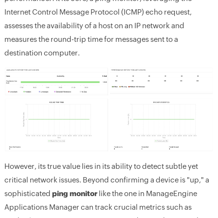
Internet Control Message Protocol (ICMP) echo request,
assesses the availability of a host on an IP network and
measures the round-trip time for messages sent to a
destination computer.
However, its true value lies in its ability to detect subtle yet
critical network issues. Beyond confirming a device is "up," a
sophisticated
ping monitor
like the one in ManageEngine
Applications Manager can track crucial metrics such as