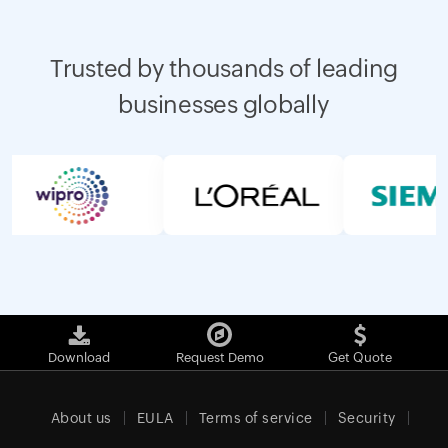
Trusted by thousands of leading
businesses globally
Download
Request Demo
Get Quote
About us
EULA
Terms of service
Security