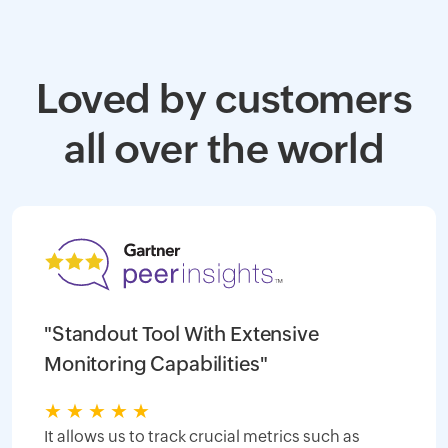
Loved by customers
all over the world
"Standout Tool With Extensive
Monitoring Capabilities"
★
★
★
★
★
It allows us to track crucial metrics such as