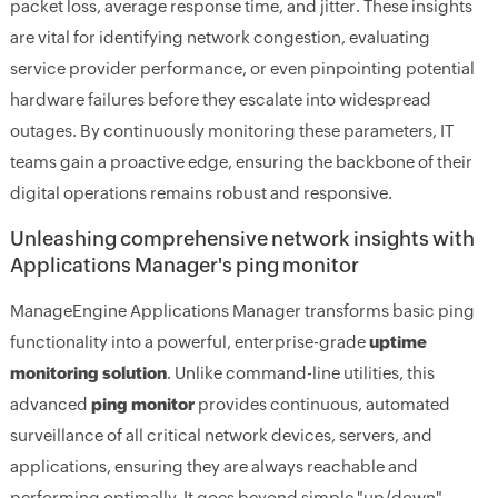
packet loss, average response time, and jitter. These insights
are vital for identifying network congestion, evaluating
service provider performance, or even pinpointing potential
hardware failures before they escalate into widespread
outages. By continuously monitoring these parameters, IT
teams gain a proactive edge, ensuring the backbone of their
digital operations remains robust and responsive.
Unleashing comprehensive network insights with
Applications Manager's ping monitor
ManageEngine Applications Manager transforms basic ping
functionality into a powerful, enterprise-grade
uptime
monitoring solution
. Unlike command-line utilities, this
advanced
ping monitor
provides continuous, automated
surveillance of all critical network devices, servers, and
applications, ensuring they are always reachable and
performing optimally. It goes beyond simple "up/down"