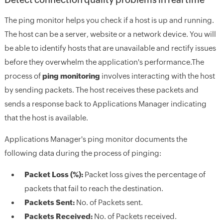
The ping monitor helps you check if a host is up and running.
The host can be a server, website or a network device. You will
be able to identify hosts that are unavailable and rectify issues
before they overwhelm the application's performance.The
process of
ping monitoring
involves interacting with the host
by sending packets. The host receives these packets and
sends a response back to Applications Manager indicating
that the host is available.
Applications Manager's ping monitor documents the
following data during the process of pinging:
Packet Loss (%):
Packet loss gives the percentage of
packets that fail to reach the destination.
Packets Sent:
No. of Packets sent.
Packets Received:
No. of Packets received.