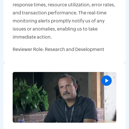
response times, resource utilization, error rates,
and transaction performance. The real-time
monitoring alerts promptly notify us of any
issues or anomalies, enabling us to take
immediate action.
Reviewer Role: Research and Development