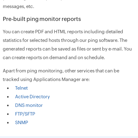
messages, etc.
Pre-built ping monitor reports
You can create PDF and HTML reports including detailed
statistics for selected hosts through our ping software. The
generated reports can be saved as files or sent by e-mail. You
can create reports on demand and on schedule.
Apart from ping monitoring, other services that can be
tracked using Applications Manager are:
Telnet
Active Directory
DNS monitor
FTP/SFTP
SNMP