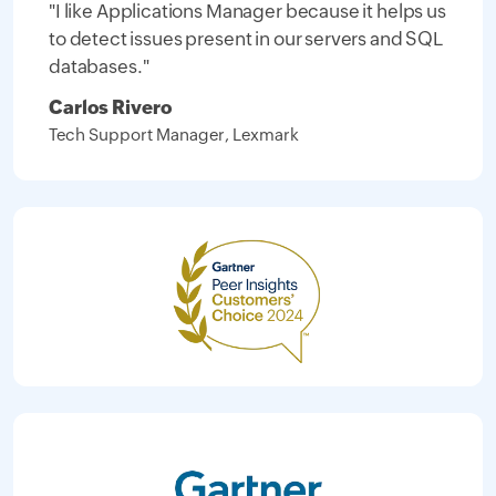
"I like Applications Manager because it helps us
to detect issues present in our servers and SQL
databases."
Carlos Rivero
Tech Support Manager, Lexmark