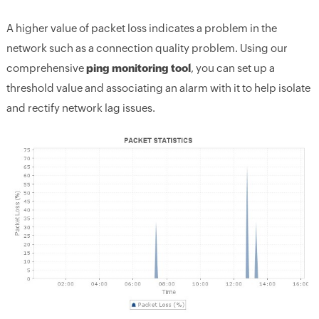
A higher value of packet loss indicates a problem in the
network such as a connection quality problem. Using our
comprehensive
ping monitoring tool
, you can set up a
threshold value and associating an alarm with it to help isolate
and rectify network lag issues.