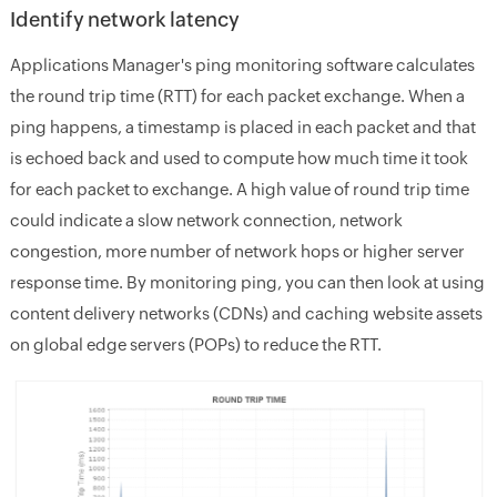
Identify network latency
Applications Manager's ping monitoring software calculates
the round trip time (RTT) for each packet exchange. When a
ping happens, a timestamp is placed in each packet and that
is echoed back and used to compute how much time it took
for each packet to exchange. A high value of round trip time
could indicate a slow network connection, network
congestion, more number of network hops or higher server
response time. By monitoring ping, you can then look at using
content delivery networks (CDNs) and caching website assets
on global edge servers (POPs) to reduce the RTT.