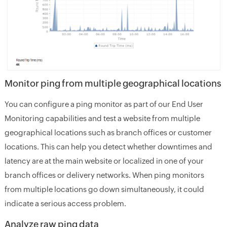
Monitor ping from multiple geographical locations
You can configure a ping monitor as part of our End User
Monitoring capabilities and test a website from multiple
geographical locations such as branch offices or customer
locations. This can help you detect whether downtimes and
latency are at the main website or localized in one of your
branch offices or delivery networks. When ping monitors
from multiple locations go down simultaneously, it could
indicate a serious access problem.
Analyze raw ping data