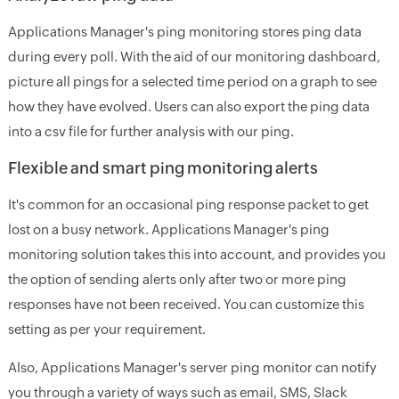
Applications Manager's ping monitoring stores ping data
during every poll. With the aid of our monitoring dashboard,
picture all pings for a selected time period on a graph to see
how they have evolved. Users can also export the ping data
into a csv file for further analysis with our ping.
Flexible and smart ping monitoring alerts
It's common for an occasional ping response packet to get
lost on a busy network. Applications Manager's ping
monitoring solution takes this into account, and provides you
the option of sending alerts only after two or more ping
responses have not been received. You can customize this
setting as per your requirement.
Also, Applications Manager's server ping monitor can notify
you through a variety of ways such as email, SMS, Slack