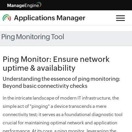
Ping Monitoring Tool
Ping Monitor: Ensure network
uptime & availability
Understanding the essence of ping monitoring:
Beyond basic connectivity checks
In the intricate landscape of modern IT infrastructure, the
simple act of "pinging" a device transcends a mere
connectivity test; it serves as a foundational diagnostic tool
crucial for maintaining optimal network and application
performance. At its core, a ping monitor, leveraging the