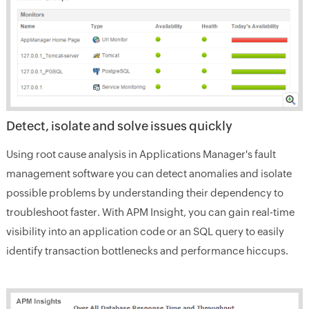
Detect, isolate and solve issues quickly
Using root cause analysis in Applications Manager's fault
management software you can detect anomalies and isolate
possible problems by understanding their dependency to
troubleshoot faster. With APM Insight, you can gain real-time
visibility into an application code or an SQL query to easily
identify transaction bottlenecks and performance hiccups.