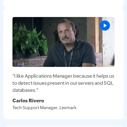
"I like Applications Manager because it helps us
to detect issues present in our servers and SQL
databases."
Carlos Rivero
Tech Support Manager, Lexmark