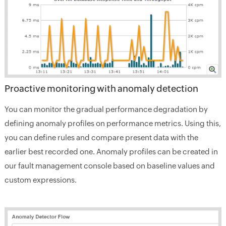
Proactive monitoring with anomaly detection
You can monitor the gradual performance degradation by
defining anomaly profiles on performance metrics. Using this,
you can define rules and compare present data with the
earlier best recorded one. Anomaly profiles can be created in
our fault management console based on baseline values and
custom expressions.