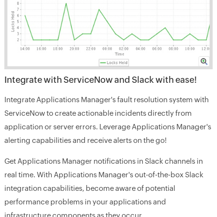
Integrate with ServiceNow and Slack with ease!
Integrate Applications Manager's fault resolution system with
ServiceNow to create actionable incidents directly from
application or server errors. Leverage Applications Manager's
alerting capabilities and receive alerts on the go!
Get Applications Manager notifications in Slack channels in
real time. With Applications Manager's out-of-the-box Slack
integration capabilities, become aware of potential
performance problems in your applications and
infrastructure components as they occur.