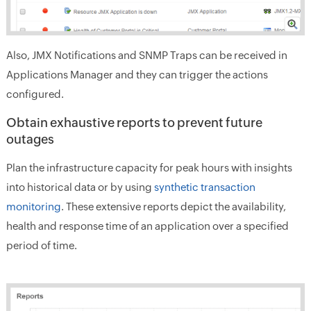
Also, JMX Notifications and SNMP Traps can be received in
Applications Manager and they can trigger the actions
configured.
Obtain exhaustive reports to prevent future
outages
Plan the infrastructure capacity for peak hours with insights
into historical data or by using
synthetic transaction
monitoring
. These extensive reports depict the availability,
health and response time of an application over a specified
period of time.