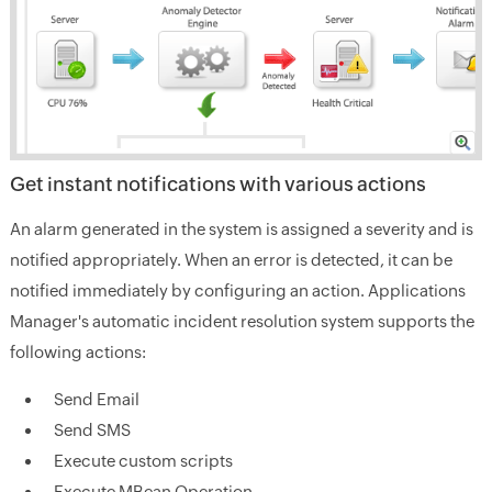
Get instant notifications with various actions
An alarm generated in the system is assigned a severity and is
notified appropriately. When an error is detected, it can be
notified immediately by configuring an action. Applications
Manager's automatic incident resolution system supports the
following actions:
Send Email
Send SMS
Execute custom scripts
Execute MBean Operation