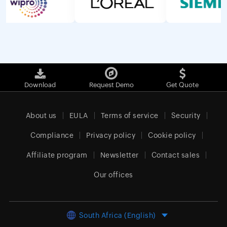
Download
Request Demo
Get Quote
About us
EULA
Terms of service
Security
Compliance
Privacy policy
Cookie policy
Affiliate program
Newsletter
Contact sales
Our offices
South Africa (English)