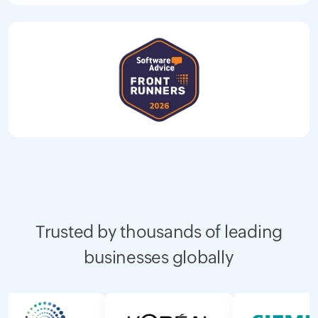
Trusted by thousands of leading
businesses globally