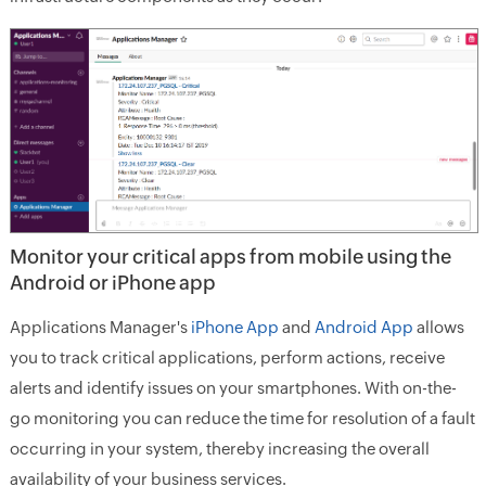
Monitor your critical apps from mobile using the
Android or iPhone app
Applications Manager's
iPhone App
and
Android App
allows
you to track critical applications, perform actions, receive
alerts and identify issues on your smartphones. With on-the-
go monitoring you can reduce the time for resolution of a fault
occurring in your system, thereby increasing the overall
availability of your business services.