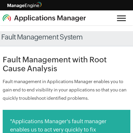
Fault Management System
Fault Management with Root
Cause Analysis
Fault management in Applications Manager enables you to
gain end to end visibility in your applications so that you can
quickly troubleshoot identified problems.
"Applications Manager's fault manager
enables us to act very quickly to fix