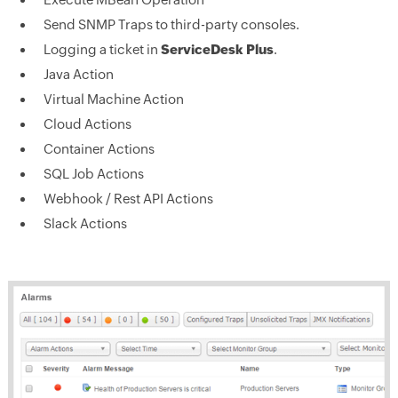
Send SNMP Traps to third-party consoles.
Logging a ticket in
ServiceDesk Plus
.
Java Action
Virtual Machine Action
Cloud Actions
Container Actions
SQL Job Actions
Webhook / Rest API Actions
Slack Actions