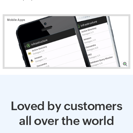
Loved by customers
all over the world