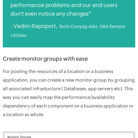
performance problems and our end users
don't even notice any changes"
- Vadim Rapoport,
Techi Comptg Advr, DBA Sempra
Utilities
Create monitor groups with ease
For pooling the resources of a location or a business
application, you can create a new monitor group by grouping
all associated infrastucture ( Databases, app servers etc). This
way you can easily map the performance/availability
dependency of each component on a business application or
a location as whole.