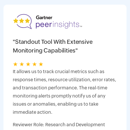
"Standout Tool With Extensive
Monitoring Capabilities"
★
★
★
★
★
It allows us to track crucial metrics such as
response times, resource utilization, error rates,
and transaction performance. The real-time
monitoring alerts promptly notify us of any
issues or anomalies, enabling us to take
immediate action.
Reviewer Role: Research and Development