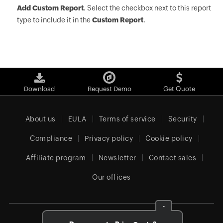
Add Custom Report
. Select the checkbox next to this report
type to include it in the
Custom Report
.
Download
Request Demo
Get Quote
About us
EULA
Terms of service
Security
Compliance
Privacy policy
Cookie policy
Affiliate program
Newsletter
Contact sales
Our offices
-
Global (English)