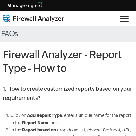
FAQs
Firewall Analyzer - Report
Type - How to
1. How to create customized reports based on your
requirements?
Click on
Add Report Type
, enter a unique name for the report
in the
Report Name
field.
In the
Report based on
drop down list, choose
Protocol, URL,