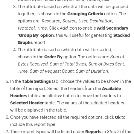
The attribute based on which all the data will be grouped
together, is chosen in the
Grouping Criteria
option. The
options are:
Resource, Source, User, Destination,
Protocol, Time
. Click
Add
icon to enable
Add Secondary
'Group By' option
, this will useful for generating
Stacked
Graphs
report.
The attribute based on which data will be sorted, is
chosen in the
Order By
option. The options are:
Sum of
Bytes Received, Sum of Total Bytes, Sum of Bytes Sent,
Time, Sum of Request Count, Sum of Duration
.
In the
Table Settings
tab, choose the values to be shown in the
table of the report. Select the headers from the
Available
Headers
table and click
>>
button to move the headers to
Selected Header
table. The values of the selected headers
will be displayed in the table.
Once you have selected all the required options, click
Ok
to
include this report type.
These report types will be listed under
Reports
in
Step 2
of the