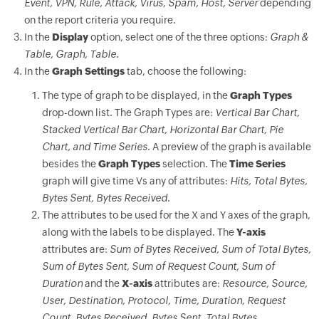
Event, VPN, Rule, Attack, Virus, Spam, Host, Server
depending
on the report criteria you require.
In the
Display
option, select one of the three options:
Graph &
Table, Graph, Table
.
In the
Graph Settings
tab, choose the following:
The type of graph to be displayed, in the
Graph Types
drop-down list. The Graph Types are:
Vertical Bar Chart,
Stacked Vertical Bar Chart, Horizontal Bar Chart, Pie
Chart, and Time Series
. A preview of the graph is available
besides the
Graph Types
selection. The
Time Series
graph will give time Vs any of attributes:
Hits, Total Bytes,
Bytes Sent, Bytes Received
.
The attributes to be used for the X and Y axes of the graph,
along with the labels to be displayed. The
Y-axis
attributes are:
Sum of Bytes Received, Sum of Total Bytes,
Sum of Bytes Sent, Sum of Request Count, Sum of
Duration
and the
X-axis
attributes are:
Resource, Source,
User, Destination, Protocol, Time, Duration, Request
Count, Bytes Received, Bytes Sent, Total Bytes
.